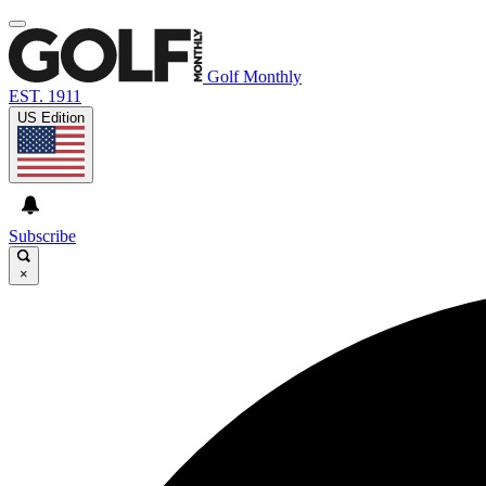
Golf Monthly
EST. 1911
US Edition
Subscribe
×