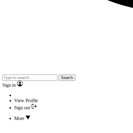
Search
Sign in
View Profile
Sign out
More