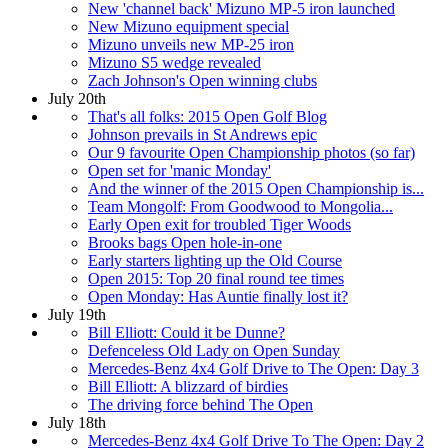
New 'channel back' Mizuno MP-5 iron launched
New Mizuno equipment special
Mizuno unveils new MP-25 iron
Mizuno S5 wedge revealed
Zach Johnson's Open winning clubs
July 20th
That's all folks: 2015 Open Golf Blog
Johnson prevails in St Andrews epic
Our 9 favourite Open Championship photos (so far)
Open set for 'manic Monday'
And the winner of the 2015 Open Championship is...
Team Mongolf: From Goodwood to Mongolia...
Early Open exit for troubled Tiger Woods
Brooks bags Open hole-in-one
Early starters lighting up the Old Course
Open 2015: Top 20 final round tee times
Open Monday: Has Auntie finally lost it?
July 19th
Bill Elliott: Could it be Dunne?
Defenceless Old Lady on Open Sunday
Mercedes-Benz 4x4 Golf Drive to The Open: Day 3
Bill Elliott: A blizzard of birdies
The driving force behind The Open
July 18th
Mercedes-Benz 4x4 Golf Drive To The Open: Day 2