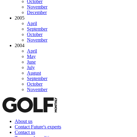
October
November
December
2005
April
September
October
November
2004
April
May
June
July
August
September
October
November
About us
Contact Future's experts
Contact us