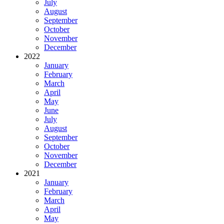
July
August
September
October
November
December
2022
January
February
March
April
May
June
July
August
September
October
November
December
2021
January
February
March
April
May