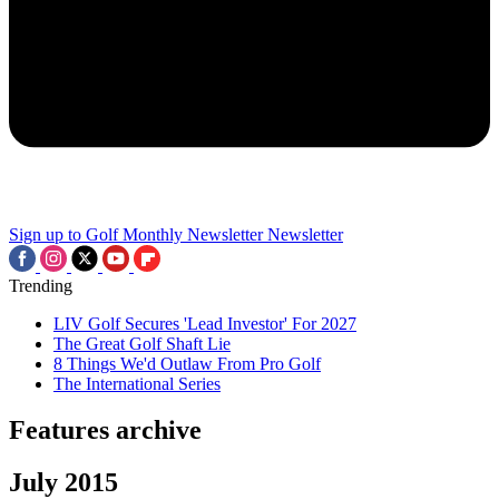
Sign up to Golf Monthly Newsletter
Newsletter
Trending
LIV Golf Secures 'Lead Investor' For 2027
The Great Golf Shaft Lie
8 Things We'd Outlaw From Pro Golf
The International Series
Features archive
July 2015