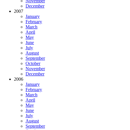
November
December
2007
January
February
March
April
May
June
July
August
September
October
November
December
2006
January
February
March
April
May
June
July
August
September