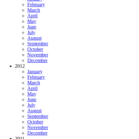
February
March
April
May
June
July
August
September
October
November
December
2012
January
February
March
April
May
June
July
August
September
October
November
December
2011