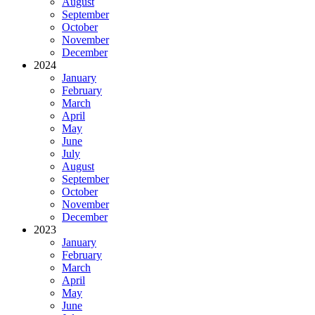
August
September
October
November
December
2024
January
February
March
April
May
June
July
August
September
October
November
December
2023
January
February
March
April
May
June