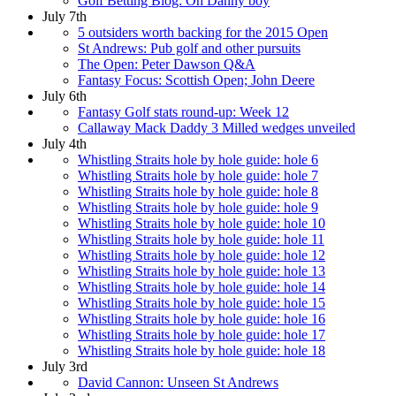
Golf Betting Blog: Oh Danny boy
July 7th
5 outsiders worth backing for the 2015 Open
St Andrews: Pub golf and other pursuits
The Open: Peter Dawson Q&A
Fantasy Focus: Scottish Open; John Deere
July 6th
Fantasy Golf stats round-up: Week 12
Callaway Mack Daddy 3 Milled wedges unveiled
July 4th
Whistling Straits hole by hole guide: hole 6
Whistling Straits hole by hole guide: hole 7
Whistling Straits hole by hole guide: hole 8
Whistling Straits hole by hole guide: hole 9
Whistling Straits hole by hole guide: hole 10
Whistling Straits hole by hole guide: hole 11
Whistling Straits hole by hole guide: hole 12
Whistling Straits hole by hole guide: hole 13
Whistling Straits hole by hole guide: hole 14
Whistling Straits hole by hole guide: hole 15
Whistling Straits hole by hole guide: hole 16
Whistling Straits hole by hole guide: hole 17
Whistling Straits hole by hole guide: hole 18
July 3rd
David Cannon: Unseen St Andrews