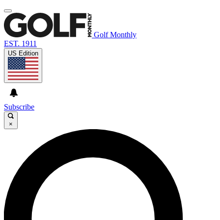
Golf Monthly
EST. 1911
US Edition
Subscribe
×