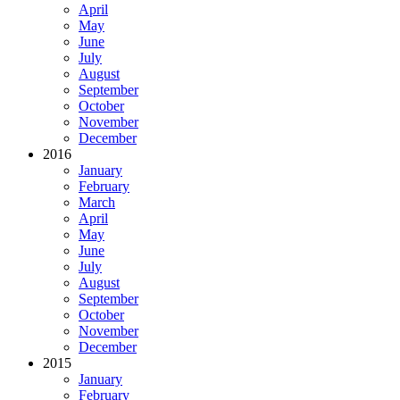
April
May
June
July
August
September
October
November
December
2016
January
February
March
April
May
June
July
August
September
October
November
December
2015
January
February