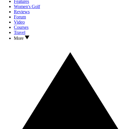
Features
Women's Golf
Reviews
Forum
Video
Courses
Travel
More