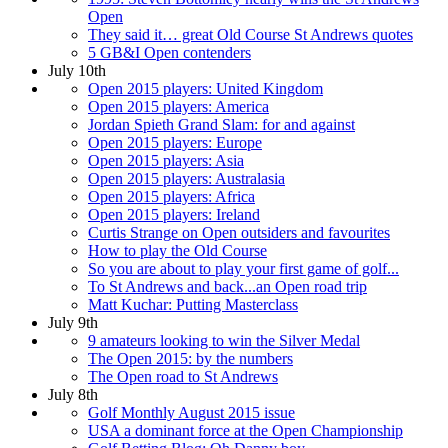
Open
They said it… great Old Course St Andrews quotes
5 GB&I Open contenders
July 10th
Open 2015 players: United Kingdom
Open 2015 players: America
Jordan Spieth Grand Slam: for and against
Open 2015 players: Europe
Open 2015 players: Asia
Open 2015 players: Australasia
Open 2015 players: Africa
Open 2015 players: Ireland
Curtis Strange on Open outsiders and favourites
How to play the Old Course
So you are about to play your first game of golf...
To St Andrews and back...an Open road trip
Matt Kuchar: Putting Masterclass
July 9th
9 amateurs looking to win the Silver Medal
The Open 2015: by the numbers
The Open road to St Andrews
July 8th
Golf Monthly August 2015 issue
USA a dominant force at the Open Championship