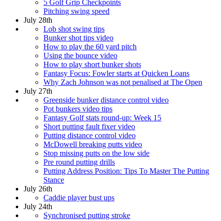
5 Golf Grip Checkpoints
Pitching swing speed
July 28th
Lob shot swing tips
Bunker shot tips video
How to play the 60 yard pitch
Using the bounce video
How to play short bunker shots
Fantasy Focus: Fowler starts at Quicken Loans
Why Zach Johnson was not penalised at The Open
July 27th
Greenside bunker distance control video
Pot bunkers video tips
Fantasy Golf stats round-up: Week 15
Short putting fault fixer video
Putting distance control video
McDowell breaking putts video
Stop missing putts on the low side
Pre round putting drills
Putting Address Position: Tips To Master The Putting
Stance
July 26th
Caddie player bust ups
July 24th
Synchronised putting stroke