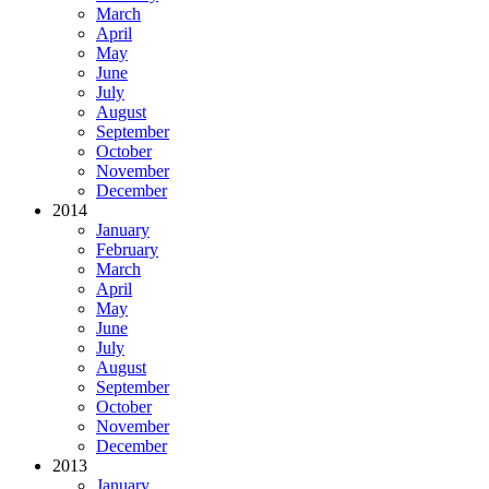
March
April
May
June
July
August
September
October
November
December
2014
January
February
March
April
May
June
July
August
September
October
November
December
2013
January