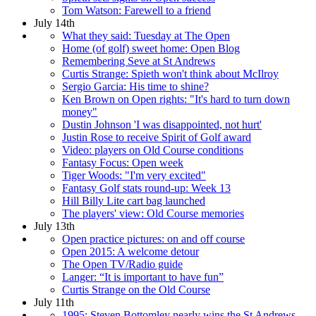
Tom Watson: Farewell to a friend
July 14th
What they said: Tuesday at The Open
Home (of golf) sweet home: Open Blog
Remembering Seve at St Andrews
Curtis Strange: Spieth won't think about McIlroy
Sergio Garcia: His time to shine?
Ken Brown on Open rights: "It's hard to turn down
money"
Dustin Johnson 'I was disappointed, not hurt'
Justin Rose to receive Spirit of Golf award
Video: players on Old Course conditions
Fantasy Focus: Open week
Tiger Woods: "I'm very excited"
Fantasy Golf stats round-up: Week 13
Hill Billy Lite cart bag launched
The players' view: Old Course memories
July 13th
Open practice pictures: on and off course
Open 2015: A welcome detour
The Open TV/Radio guide
Langer: “It is important to have fun”
Curtis Strange on the Old Course
July 11th
1995: Steven Bottomley nearly wins the St Andrews