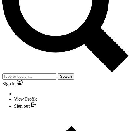
Search
Sign in
View Profile
Sign out