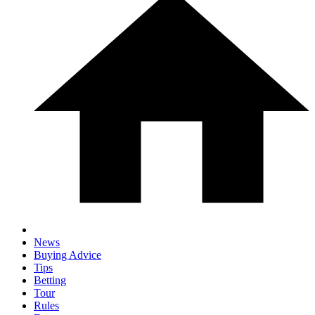
News
Buying Advice
Tips
Betting
Tour
Rules