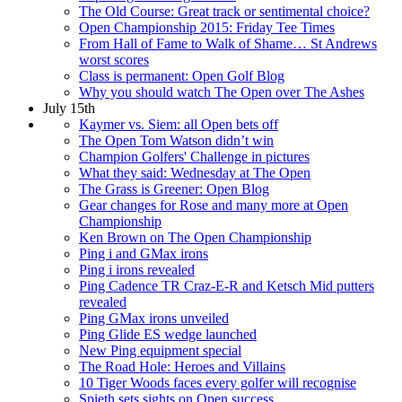
The Old Course: Great track or sentimental choice?
Open Championship 2015: Friday Tee Times
From Hall of Fame to Walk of Shame… St Andrews
worst scores
Class is permanent: Open Golf Blog
Why you should watch The Open over The Ashes
July 15th
Kaymer vs. Siem: all Open bets off
The Open Tom Watson didn’t win
Champion Golfers' Challenge in pictures
What they said: Wednesday at The Open
The Grass is Greener: Open Blog
Gear changes for Rose and many more at Open
Championship
Ken Brown on The Open Championship
Ping i and GMax irons
Ping i irons revealed
Ping Cadence TR Craz-E-R and Ketsch Mid putters
revealed
Ping GMax irons unveiled
Ping Glide ES wedge launched
New Ping equipment special
The Road Hole: Heroes and Villains
10 Tiger Woods faces every golfer will recognise
Spieth sets sights on Open success