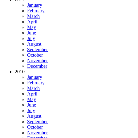
January
February
March
April
May
June
July
August
September
October
November
December
2010
January
February
March
April
May
June
July
August
September
October
November