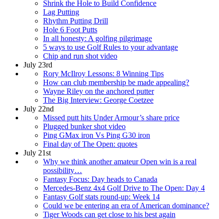
Shrink the Hole to Build Confidence
Lag Putting
Rhythm Putting Drill
Hole 6 Foot Putts
In all honesty: A golfing pilgrimage
5 ways to use Golf Rules to your advantage
Chip and run shot video
July 23rd
Rory McIlroy Lessons: 8 Winning Tips
How can club membership be made appealing?
Wayne Riley on the anchored putter
The Big Interview: George Coetzee
July 22nd
Missed putt hits Under Armour’s share price
Plugged bunker shot video
Ping GMax iron Vs Ping G30 iron
Final day of The Open: quotes
July 21st
Why we think another amateur Open win is a real
possibility…
Fantasy Focus: Day heads to Canada
Mercedes-Benz 4x4 Golf Drive to The Open: Day 4
Fantasy Golf stats round-up: Week 14
Could we be entering an era of American dominance?
Tiger Woods can get close to his best again