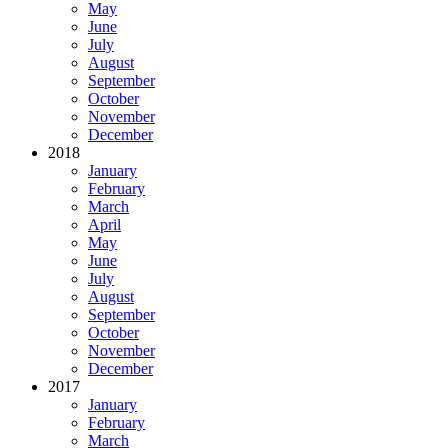
May
June
July
August
September
October
November
December
2018
January
February
March
April
May
June
July
August
September
October
November
December
2017
January
February
March