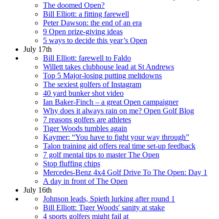
The doomed Open?
Bill Elliott: a fitting farewell
Peter Dawson: the end of an era
9 Open prize-giving ideas
5 ways to decide this year’s Open
July 17th
Bill Elliott: farewell to Faldo
Willett takes clubhouse lead at St Andrews
Top 5 Major-losing putting meltdowns
The sexiest golfers of Instagram
40 yard bunker shot video
Ian Baker-Finch – a great Open campaigner
Why does it always rain on me? Open Golf Blog
7 reasons golfers are athletes
Tiger Woods tumbles again
Kaymer: “You have to fight your way through”
Talon training aid offers real time set-up feedback
7 golf mental tips to master The Open
Stop fluffing chips
Mercedes-Benz 4x4 Golf Drive To The Open: Day 1
A day in front of The Open
July 16th
Johnson leads, Spieth lurking after round 1
Bill Elliott: Tiger Woods' sanity at stake
4 sports golfers might fail at