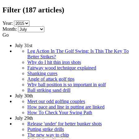
Filter
(187 articles)
Year:
Month:
Go
July 31st
Leg Action In The Golf Swing: Is This The Key To
Better Strikes?
Why do I hit thin iron shots
Fairway wood technique explained
Shanking cures
Angle of attack golf tips
Why ball position is so important in golf
Ball striking sand drill
July 30th
Meet our odd golfing couples
How pace and line in putting are linked
How To Check Your Swing Path
July 29th
Release 'under' for better bunker shots
Putting strike drills
The new way to chip