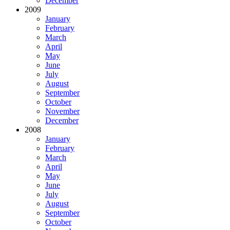
December
2009
January
February
March
April
May
June
July
August
September
October
November
December
2008
January
February
March
April
May
June
July
August
September
October