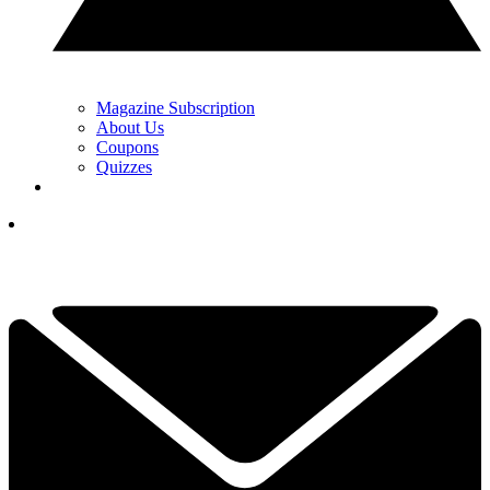
Magazine Subscription
About Us
Coupons
Quizzes