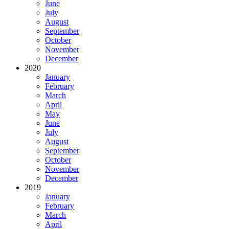
June
July
August
September
October
November
December
2020
January
February
March
April
May
June
July
August
September
October
November
December
2019
January
February
March
April