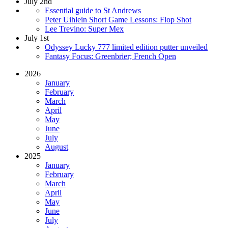
July 2nd
Essential guide to St Andrews
Peter Uihlein Short Game Lessons: Flop Shot
Lee Trevino: Super Mex
July 1st
Odyssey Lucky 777 limited edition putter unveiled
Fantasy Focus: Greenbrier; French Open
2026
January
February
March
April
May
June
July
August
2025
January
February
March
April
May
June
July