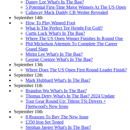
Danny Lee What's In The Bag?
5 Potential First-Time Major Winners At The US Open
Callaway Mack Daddy CB Wedge Revealed
September 14th
How To Play Winged Foot
What Is The Perfect Tee Height For Golf?
Curtis Luck What's In The Bag?
Where The US Open Winner Finishes In Round One
Phil Mickelson Attempts To Complete The Career
Grand Slam
Mirim Lee What's In The Bag?
George Coetzee What's In The Bag?
September 13th
Where Does The US Open First Round Leader Finish?
September 12th
Mark Hubbard What's In The Bag?
September 11th
Brandon Wu What's In The Bag?
Thomas Detry What's In The Bag? 2024 Update
Tour Gear Round Up: Titleist TSi Drivers +
Fleetwood's New Irons
September 10th
8 Reasons To Buy The New Issue
£350 Iron Set Tested
Stephan Jaeger What's In The Bag?