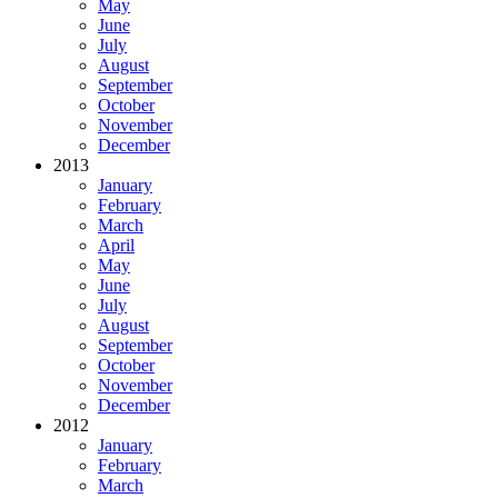
May
June
July
August
September
October
November
December
2013
January
February
March
April
May
June
July
August
September
October
November
December
2012
January
February
March