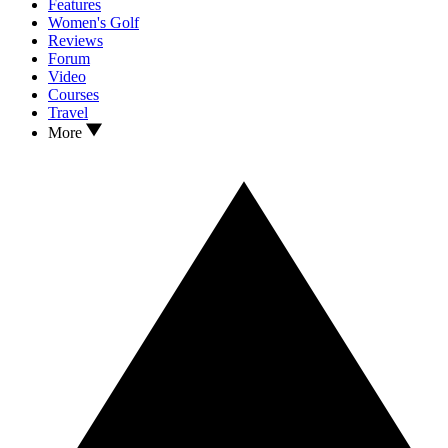
Features
Women's Golf
Reviews
Forum
Video
Courses
Travel
More