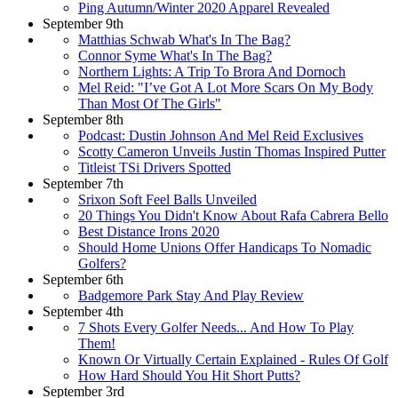
Ping Autumn/Winter 2020 Apparel Revealed
September 9th
Matthias Schwab What's In The Bag?
Connor Syme What's In The Bag?
Northern Lights: A Trip To Brora And Dornoch
Mel Reid: "I’ve Got A Lot More Scars On My Body
Than Most Of The Girls"
September 8th
Podcast: Dustin Johnson And Mel Reid Exclusives
Scotty Cameron Unveils Justin Thomas Inspired Putter
Titleist TSi Drivers Spotted
September 7th
Srixon Soft Feel Balls Unveiled
20 Things You Didn't Know About Rafa Cabrera Bello
Best Distance Irons 2020
Should Home Unions Offer Handicaps To Nomadic
Golfers?
September 6th
Badgemore Park Stay And Play Review
September 4th
7 Shots Every Golfer Needs... And How To Play
Them!
Known Or Virtually Certain Explained - Rules Of Golf
How Hard Should You Hit Short Putts?
September 3rd