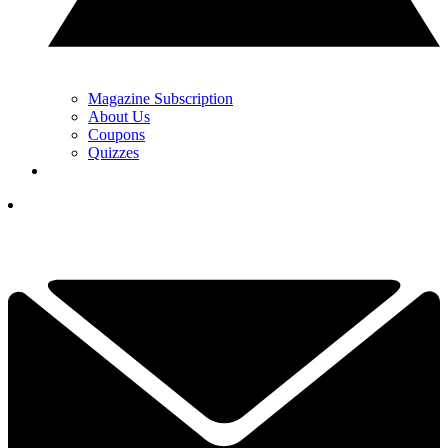
Magazine Subscription
About Us
Coupons
Quizzes