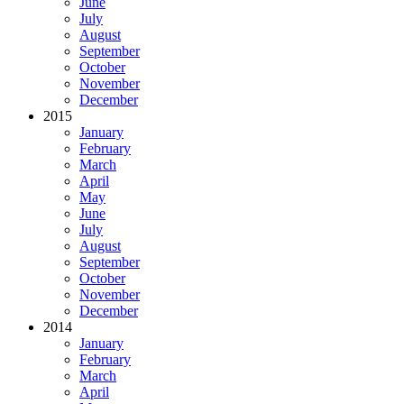
June
July
August
September
October
November
December
2015
January
February
March
April
May
June
July
August
September
October
November
December
2014
January
February
March
April