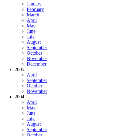
January
February
March
April
May
June
July
August
September
October
November
December
2005
April
September
October
November
2004
April
May
June
July
August
September
October