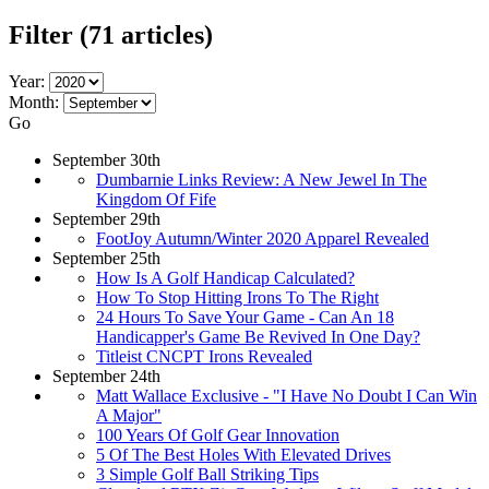
Filter
(71 articles)
Year:
Month:
Go
September 30th
Dumbarnie Links Review: A New Jewel In The
Kingdom Of Fife
September 29th
FootJoy Autumn/Winter 2020 Apparel Revealed
September 25th
How Is A Golf Handicap Calculated?
How To Stop Hitting Irons To The Right
24 Hours To Save Your Game - Can An 18
Handicapper's Game Be Revived In One Day?
Titleist CNCPT Irons Revealed
September 24th
Matt Wallace Exclusive - "I Have No Doubt I Can Win
A Major"
100 Years Of Golf Gear Innovation
5 Of The Best Holes With Elevated Drives
3 Simple Golf Ball Striking Tips