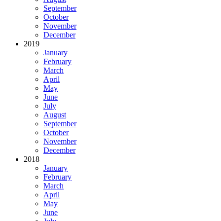
September
October
November
December
2019
January
February
March
April
May
June
July
August
September
October
November
December
2018
January
February
March
April
May
June