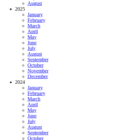
August
2025
January
February
March
April
May
June
July
August
September
October
November
December
2024
January
February
March
April
May
June
July
August
September
October