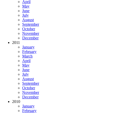
April
May
June
July
August
September
October
November
December
2011
January
February
March
April
May
June
July
August
September
October
November
December
2010
January
February