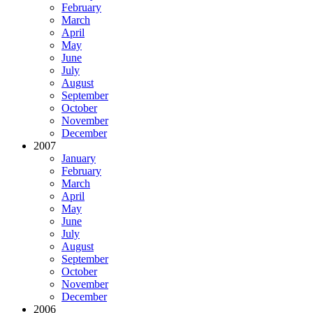
February
March
April
May
June
July
August
September
October
November
December
2007
January
February
March
April
May
June
July
August
September
October
November
December
2006