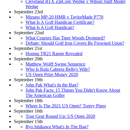
Cleveland RTX ZipCore Wedge v Wilson Staff Model
Wedge
September 23rd
Mizuno MP-20 HMB v TaylorMade P770
What Is A Golf Handicap Certificate?
What Is A Golf Handicap?
September 22nd
What Courses Has Tiger Woods Designed?
Debate: Should Golf Iron Covers Be Frowned Upon?
September 21st
Honma TR21 Range Revealed
September 20th
Matthew Wolff Swing Sequence
Who Is Rafa Cabrera Bello's Wife?
US Open Prize Money 2020
September 19th
John Pak What's In the Bag?
John Pak Facts: 15 Things You Didn't Know About
The American Golfer
September 18th
Where Is The 2021 US Open? Torrey Pines
September 16th
Tour Gear Round Up: US Open 2020
September 15th
Ryo Ishikawa What's In The Bag?