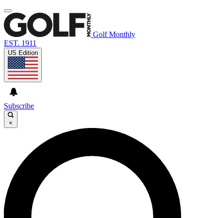
Golf Monthly
EST. 1911
US Edition
Subscribe
×