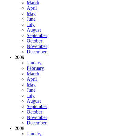
March
April
May
June
July
August
September
October
November
December
2009
January
February
March
April
May
June
July
August
September
October
November
December
2008
January