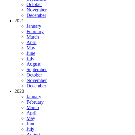
October
November
December
2021
January
February
March
April
May
June
July
August
September
October
November
December
2020
January
February
March
April
May
June
July
August