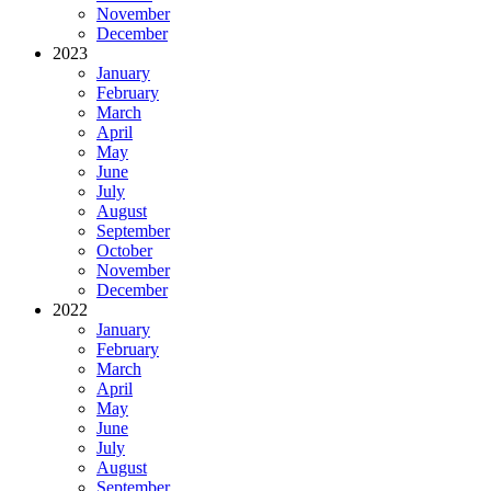
November
December
2023
January
February
March
April
May
June
July
August
September
October
November
December
2022
January
February
March
April
May
June
July
August
September