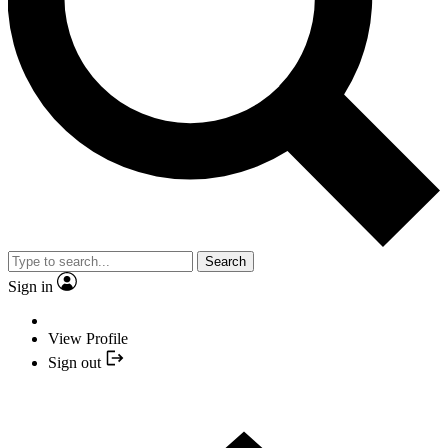
Search
Sign in
View Profile
Sign out