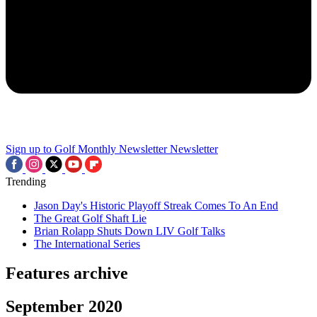
Sign up to Golf Monthly Newsletter
Newsletter
Trending
Jason Day's Historic Playoff Streak Comes To An End
The Great Golf Shaft Lie
Brian Rolapp Shuts Down LIV Golf Talks
The International Series
Features archive
September 2020