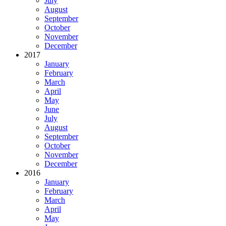
July
August
September
October
November
December
2017
January
February
March
April
May
June
July
August
September
October
November
December
2016
January
February
March
April
May