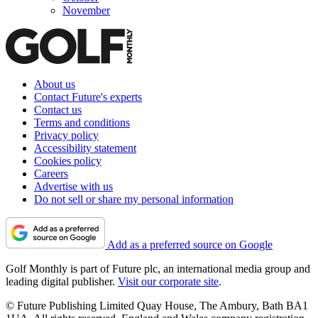
November
About us
Contact Future's experts
Contact us
Terms and conditions
Privacy policy
Accessibility statement
Cookies policy
Careers
Advertise with us
Do not sell or share my personal information
Add as a preferred source on Google
Golf Monthly is part of Future plc, an international media group and
leading digital publisher.
Visit our corporate site
.
© Future Publishing Limited Quay House, The Ambury, Bath BA1