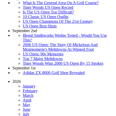
What Is The General Area On A Golf Course?
Tiger Woods US Open Record
Is The US Open Too Difficult?
10 Classic US Open Outfits
US Open Champions Of The 21st Century
US Open Best Shots
September 2nd
Illegal Smithworks Wedge Tested - Would You Use
This?
2006 US Open: The Story Of Mickelson And
Montgomerie's Meltdowns At Winged Foot
US Open: 90s Memories
Top 7 Major Meltdowns
Tiger Woods Wins 2000 US Open By 15 Strokes
September 1st
Adidas ZX 8000 Golf Shoe Revealed
2026
January
February
March
April
May
June
July