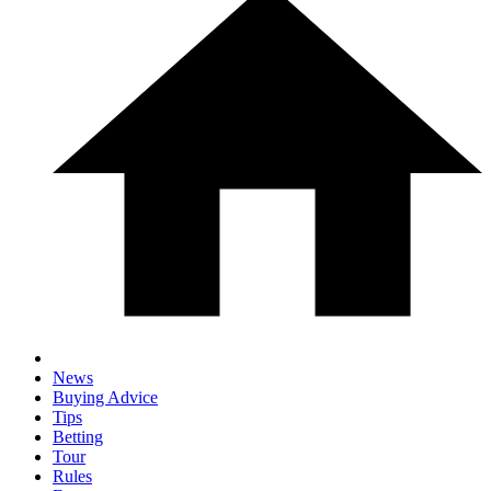
News
Buying Advice
Tips
Betting
Tour
Rules