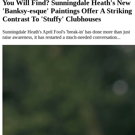
You Will Find? Sunningdale Heath's New
'Banksy-esque' Paintings Offer A Striking
Contrast To 'Stuffy' Clubhouses
Sunningdale Heath's April Fool's 'break-in' has done more than just
raise awareness, it has restarted a much-needed conversation...