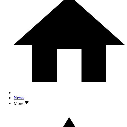
News
More