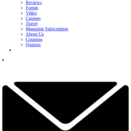
Reviews
Forum
Video
Courses
Travel
Magazine Subscription
About Us
Coupons
Quizzes