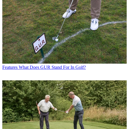
Features
What Does GUR Stand For In Golf?