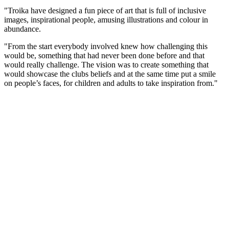
"Troika have designed a fun piece of art that is full of inclusive
images, inspirational people, amusing illustrations and colour in
abundance.
"From the start everybody involved knew how challenging this
would be, something that had never been done before and that
would really challenge. The vision was to create something that
would showcase the clubs beliefs and at the same time put a smile
on people’s faces, for children and adults to take inspiration from."