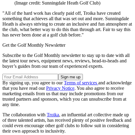
(Image credit: Sunningdale Heath Golf Club)
"All of the hard work has clearly paid off, Troika have created
something that achieves all that was set out and more. Sunningdale
Heath is always striving to create an inclusive and fun atmosphere at
the club, what better way to do this than through art. Fair to say this
has never been done at a golf club before."
Get the Golf Monthly Newsletter
Subscribe to the Golf Monthly newsletter to stay up to date with all
the latest tour news, equipment news, reviews, head-to-heads and
buyer’s guides from our team of experienced experts.
By signing up, you agree to our
Terms of services
and acknowledge
that you have read our
Privacy Notice
. You also agree to receive
marketing emails from us that may include promotions from our
trusted partners and sponsors, which you can unsubscribe from at
any time.
The collaboration with
Troika
, an influential art collective made up
of three talented artists, has received plenty of positive feedback and
could even encourage other golf clubs to follow suit in considering
their own approach to inclusivity.