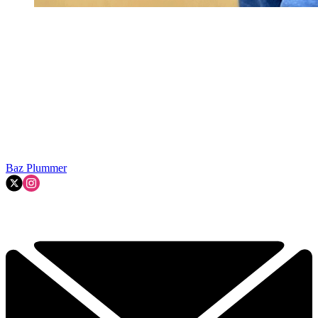
Baz Plummer