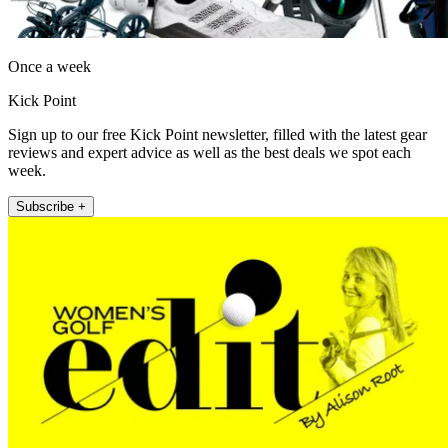
Once a week
Kick Point
Sign up to our free Kick Point newsletter, filled with the latest gear
reviews and expert advice as well as the best deals we spot each
week.
Subscribe +