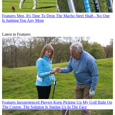
Features
Men, It's Time To Drop The Macho Steel Shaft - No One
Is Judging You Any More
Latest in Features
Features
Inexperienced Players Keep Picking Up My Golf Balls On
The Course. The Solution Is Staring Us In The Face