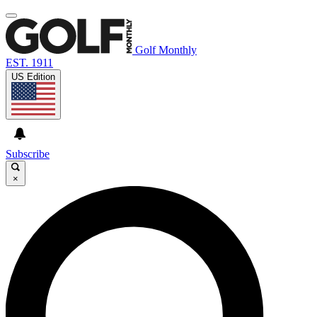
Golf Monthly
EST. 1911
US Edition
Subscribe
×