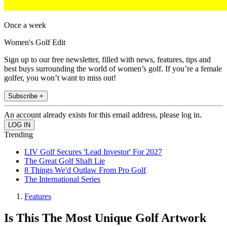
Once a week
Women's Golf Edit
Sign up to our free newsletter, filled with news, features, tips and
best buys surrounding the world of women’s golf. If you’re a female
golfer, you won’t want to miss out!
Subscribe +
An account already exists for this email address, please log in.
Trending
LIV Golf Secures 'Lead Investor' For 2027
The Great Golf Shaft Lie
8 Things We'd Outlaw From Pro Golf
The International Series
Features
Is This The Most Unique Golf Artwork