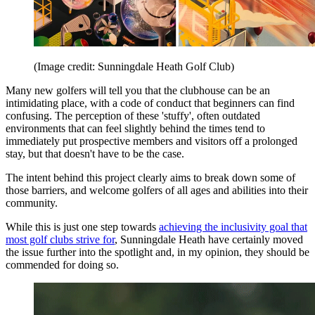
(Image credit: Sunningdale Heath Golf Club)
Many new golfers will tell you that the clubhouse can be an
intimidating place, with a code of conduct that beginners can find
confusing. The perception of these 'stuffy', often outdated
environments that can feel slightly behind the times tend to
immediately put prospective members and visitors off a prolonged
stay, but that doesn't have to be the case.
The intent behind this project clearly aims to break down some of
those barriers, and welcome golfers of all ages and abilities into their
community.
While this is just one step towards
achieving the inclusivity goal that
most golf clubs strive for
, Sunningdale Heath have certainly moved
the issue further into the spotlight and, in my opinion, they should be
commended for doing so.