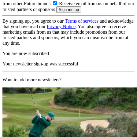
from other Future brands
Receive email from us on behalf of our
trusted partners or sponsors
By signing up, you agree to our
Terms of services
and acknowledge
that you have read our
Privacy Notice
. You also agree to receive
marketing emails from us that may include promotions from our
trusted partners and sponsors, which you can unsubscribe from at
any time.
You are now subscribed
Your newsletter sign-up was successful
Want to add more newsletters?