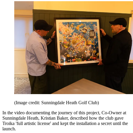
(Image credit: Sunningdale Heath Golf Club)
In the video documenting the journey of this project, Co-Owner at
Sunningdale Heath, Kristian Baker, described how the club gave
Troika 'full artistic license' and kept the installation a secret until the
launch.