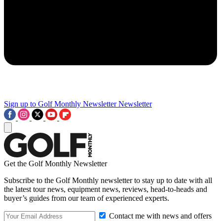
Sign up to Golf Monthly Newsletter
Newsletter
Get the Golf Monthly Newsletter
Subscribe to the Golf Monthly newsletter to stay up to date with all
the latest tour news, equipment news, reviews, head-to-heads and
buyer’s guides from our team of experienced experts.
Contact me with news and offers