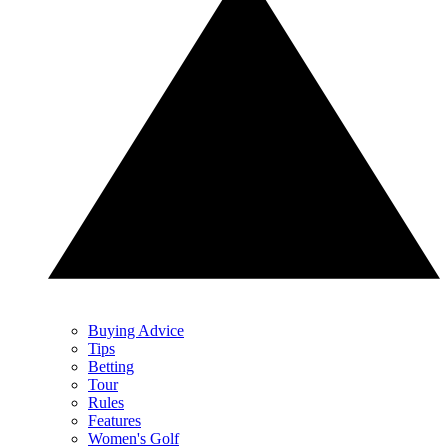
Buying Advice
Tips
Betting
Tour
Rules
Features
Women's Golf