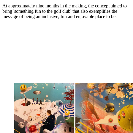
At approximately nine months in the making, the concept aimed to
bring 'something fun to the golf club' that also exemplifies the
message of being an inclusive, fun and enjoyable place to be.