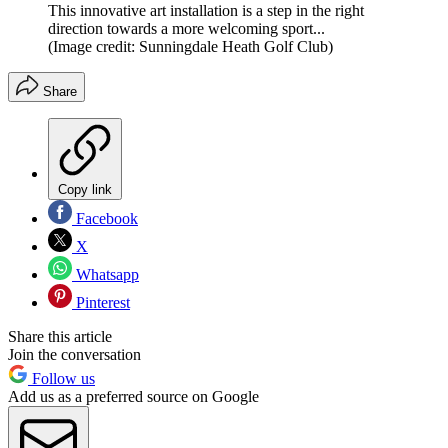
This innovative art installation is a step in the right
direction towards a more welcoming sport...
(Image credit: Sunningdale Heath Golf Club)
Share
Copy link
Facebook
X
Whatsapp
Pinterest
Share this article
Join the conversation
Follow us
Add us as a preferred source on Google