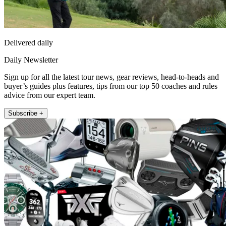
Delivered daily
Daily Newsletter
Sign up for all the latest tour news, gear reviews, head-to-heads and
buyer’s guides plus features, tips from our top 50 coaches and rules
advice from our expert team.
Subscribe +