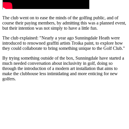
The club went on to ease the minds of the golfing public, and of
course their paying members, by admitting this was a planned event,
but their intention was not simply to have a little fun.
The club explained: "Nearly a year ago Sunningdale Heath were
introduced to renowned graffiti artists Troika paint, to explore how
they could collaborate to bring something unique to the Golf Club."
By trying something outside of the box, Sunningdale have started a
much needed conversation about inclusivity in golf, doing so
through the introduction of a modern art installation that aims to
make the clubhouse less intimidating and more enticing for new
golfers.