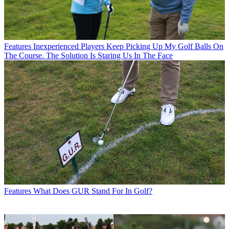
Features
Inexperienced Players Keep Picking Up My Golf Balls On
The Course. The Solution Is Staring Us In The Face
Features
What Does GUR Stand For In Golf?