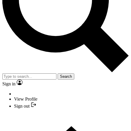
Search
Sign in
View Profile
Sign out