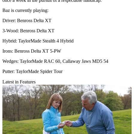
once a week in the pursuit of a respectable handicap.
Baz is currently playing:
Driver: Benross Delta XT
3-Wood: Benross Delta XT
Hybrid: TaylorMade Stealth 4 Hybrid
Irons: Benross Delta XT 5-PW
Wedges: TaylorMade RAC 60, Callaway Jaws MD5 54
Putter: TaylorMade Spider Tour
Latest in Features