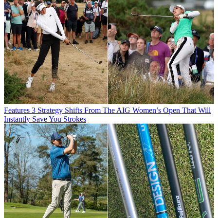
Features
3 Strategy Shifts From The AIG Women’s Open That Will
Instantly Save You Strokes