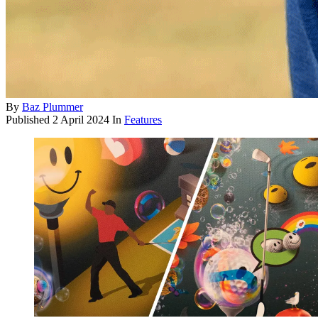
By
Baz Plummer
Published
2 April 2024
In
Features