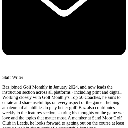
Staff Writer
Baz joined Golf Monthly in January 2024, and now leads the
instruction section across all platforms - including print and digital.
Working closely with Golf Monthly's Top 50 Coaches, he aims to
curate and share useful tips on every aspect of the game - helping
amateurs of all abilities to play better golf. Baz also contributes
weekly to the features section, sharing his thoughts on the game we
love and the topics that matter most. A member at Sand Moor Golf
Club in Leeds, he looks forward to getting out on the course at least