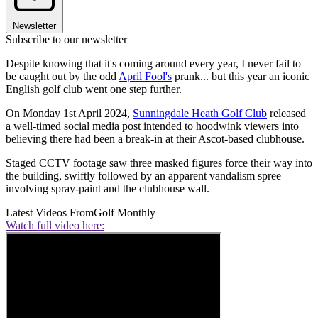
Newsletter
Subscribe to our newsletter
Despite knowing that it's coming around every year, I never fail to
be caught out by the odd
April Fool's
prank... but this year an iconic
English golf club went one step further.
On Monday 1st April 2024,
Sunningdale Heath Golf Club
released
a well-timed social media post intended to hoodwink viewers into
believing there had been a break-in at their Ascot-based clubhouse.
Staged CCTV footage saw three masked figures force their way into
the building, swiftly followed by an apparent vandalism spree
involving spray-paint and the clubhouse wall.
Latest Videos From
Golf Monthly
Watch full video here: