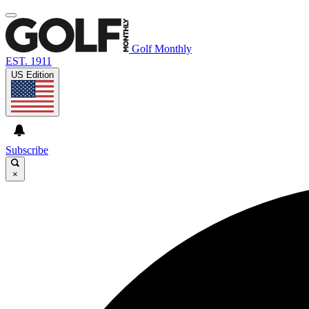
Golf Monthly
EST. 1911
US Edition
Subscribe
×