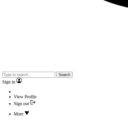
Search
Sign in
View Profile
Sign out
More