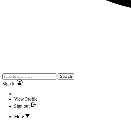
Search
Sign in
View Profile
Sign out
More