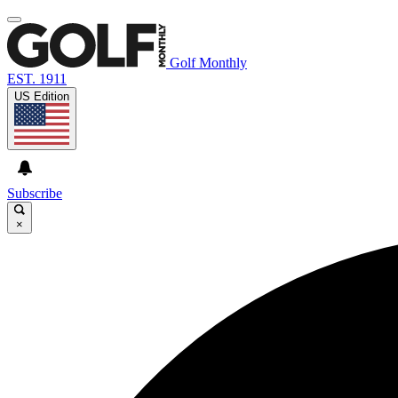
Golf Monthly
EST. 1911
US Edition
Subscribe
×