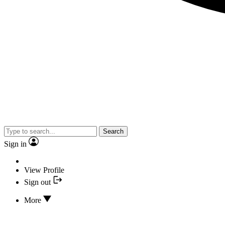
Search
Sign in
View Profile
Sign out
More