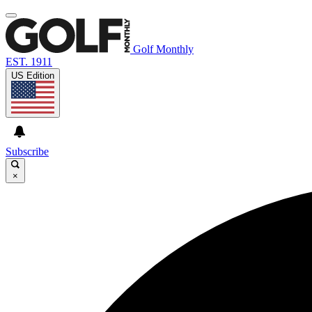
Golf Monthly
EST. 1911
US Edition
Subscribe
×