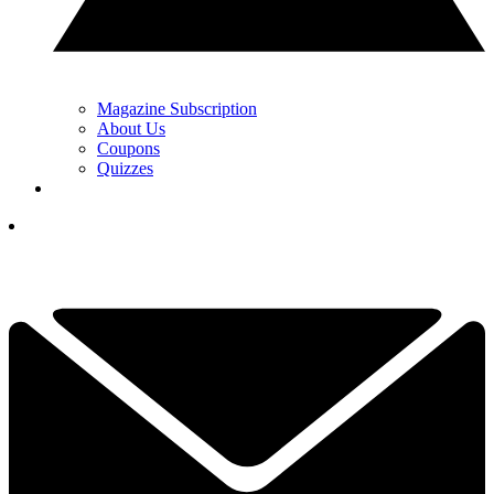
Magazine Subscription
About Us
Coupons
Quizzes