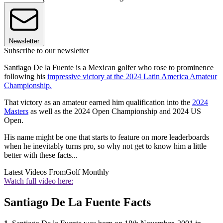
Newsletter
Subscribe to our newsletter
Santiago De la Fuente is a Mexican golfer who rose to prominence
following his
impressive victory at the 2024 Latin America Amateur
Championship.
That victory as an amateur earned him qualification into the
2024
Masters
as well as the 2024 Open Championship and 2024 US
Open.
His name might be one that starts to feature on more leaderboards
when he inevitably turns pro, so why not get to know him a little
better with these facts...
Latest Videos From
Golf Monthly
Watch full video here:
Santiago De La Fuente Facts