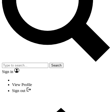
Search
Sign in
View Profile
Sign out