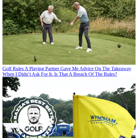
Golf Rules
A Playing Partner Gave Me Advice On The Takeaway
When I Didn’t Ask For It. Is That A Breach Of The Rules?