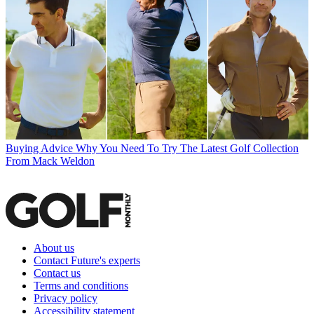
Buying Advice
Why You Need To Try The Latest Golf Collection
From Mack Weldon
About us
Contact Future's experts
Contact us
Terms and conditions
Privacy policy
Accessibility statement