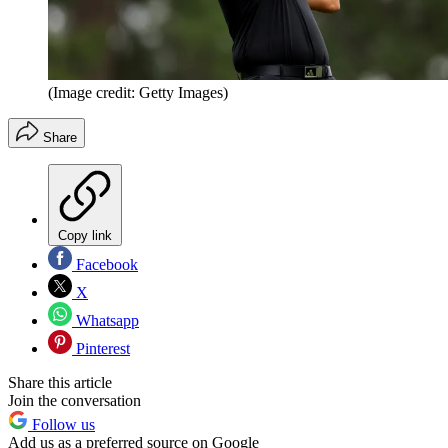
(Image credit: Getty Images)
Share
Copy link
Facebook
X
Whatsapp
Pinterest
Share this article
Join the conversation
Follow us
Add us as a preferred source on Google