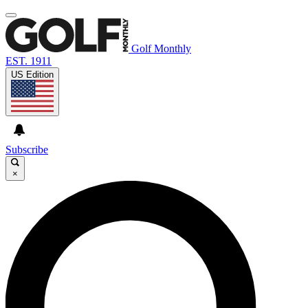
Golf Monthly
EST. 1911
US Edition
Subscribe
×