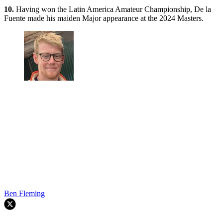
10.
Having won the Latin America Amateur Championship, De la
Fuente made his maiden Major appearance at the 2024 Masters.
Ben Fleming