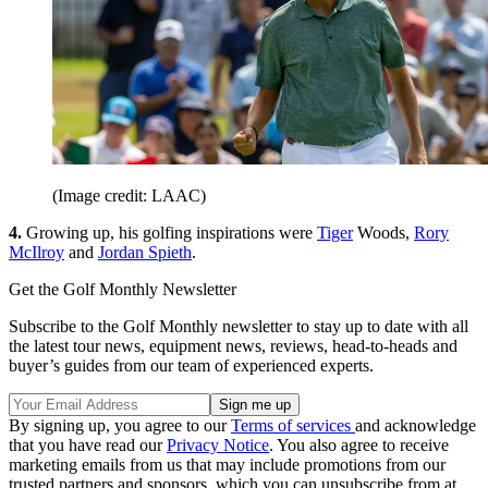
(Image credit: LAAC)
4.
Growing up, his golfing inspirations were
Tiger
Woods,
Rory
McIlroy
and
Jordan Spieth
.
Get the Golf Monthly Newsletter
Subscribe to the Golf Monthly newsletter to stay up to date with all
the latest tour news, equipment news, reviews, head-to-heads and
buyer’s guides from our team of experienced experts.
By signing up, you agree to our
Terms of services
and acknowledge
that you have read our
Privacy Notice
. You also agree to receive
marketing emails from us that may include promotions from our
trusted partners and sponsors, which you can unsubscribe from at