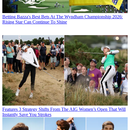
Betting
Bazza's Best Bets At The Wyndham Championship 2026:
Rising Star Can Continue To Shine
Features
3 Strategy Shifts From The AIG Women’s Open That Will
Instantly Save You Strokes