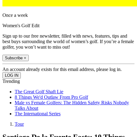
Once a week
Women's Golf Edit
Sign up to our free newsletter, filled with news, features, tips and
best buys surrounding the world of women’s golf. If you’re a female
golfer, you won’t want to miss out!
Subscribe +
An account already exists for this email address, please log in.
Trending
The Great Golf Shaft Lie
8 Things We'd Outlaw From Pro Golf
Male vs Female Golfers: The Hidden Safety Risks Nobody
Talks About
The International Series
Tour