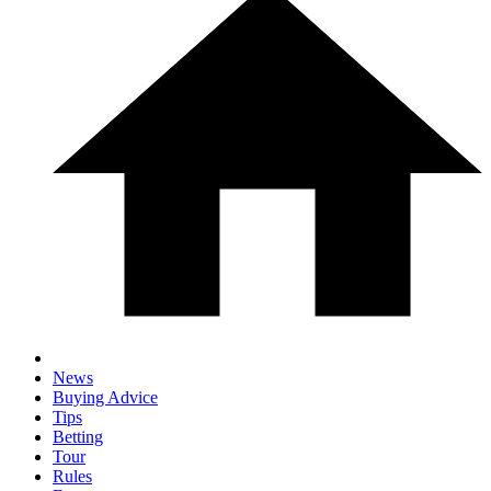
News
Buying Advice
Tips
Betting
Tour
Rules