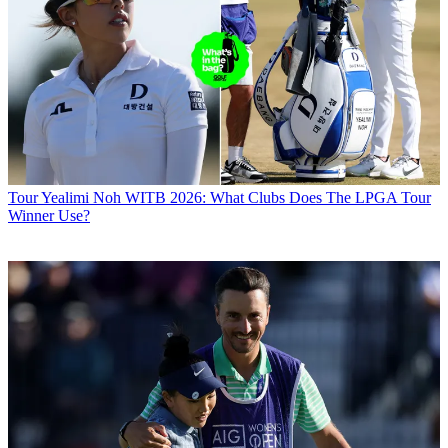
Tour
Yealimi Noh WITB 2026: What Clubs Does The LPGA Tour
Winner Use?