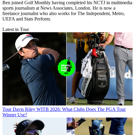
Ben joined Golf Monthly having completed his NCTJ in multimedia
sports journalism at News Associates, London. He is now a
freelance journalist who also works for The Independent, Metro,
UEFA and Stats Perform.
Latest in Tour
Tour
Davis Riley WITB 2026: What Clubs Does The PGA Tour
Winner Use?