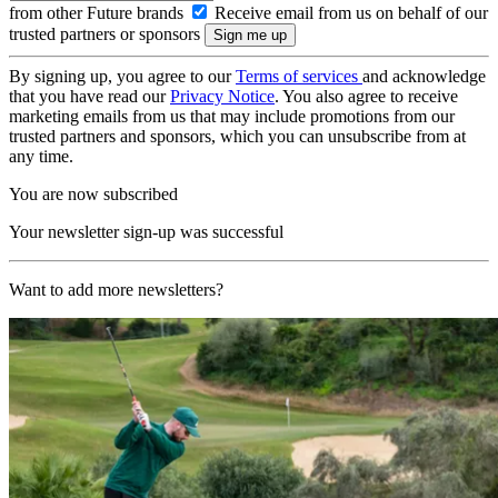
from other Future brands
Receive email from us on behalf of our
trusted partners or sponsors
By signing up, you agree to our
Terms of services
and acknowledge
that you have read our
Privacy Notice
. You also agree to receive
marketing emails from us that may include promotions from our
trusted partners and sponsors, which you can unsubscribe from at
any time.
You are now subscribed
Your newsletter sign-up was successful
Want to add more newsletters?