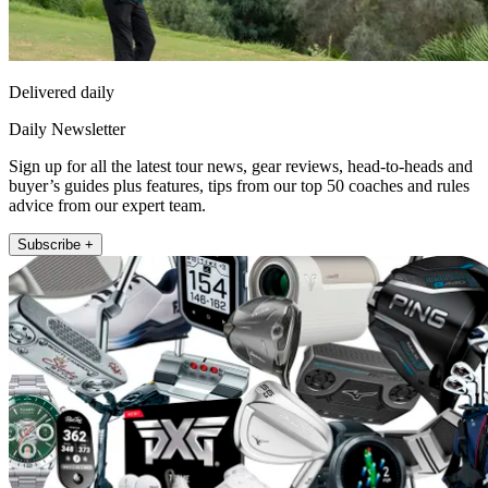
Delivered daily
Daily Newsletter
Sign up for all the latest tour news, gear reviews, head-to-heads and
buyer’s guides plus features, tips from our top 50 coaches and rules
advice from our expert team.
Subscribe +