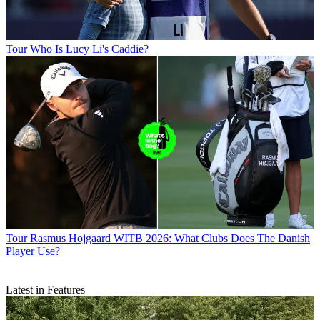
Tour
Who Is Lucy Li's Caddie?
Tour
Rasmus Hojgaard WITB 2026: What Clubs Does The Danish
Player Use?
Latest in Features