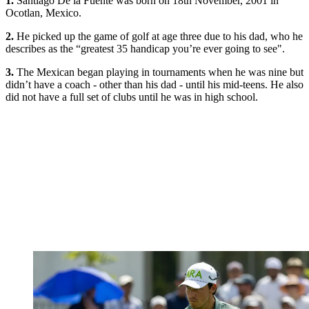
1.
Santiago De la Fuente was born on 18th November, 2001 in
Ocotlan, Mexico.
2.
He picked up the game of golf at age three due to his dad, who he
describes as the “greatest 35 handicap you’re ever going to see".
3.
The Mexican began playing in tournaments when he was nine but
didn’t have a coach - other than his dad - until his mid-teens. He also
did not have a full set of clubs until he was in high school.