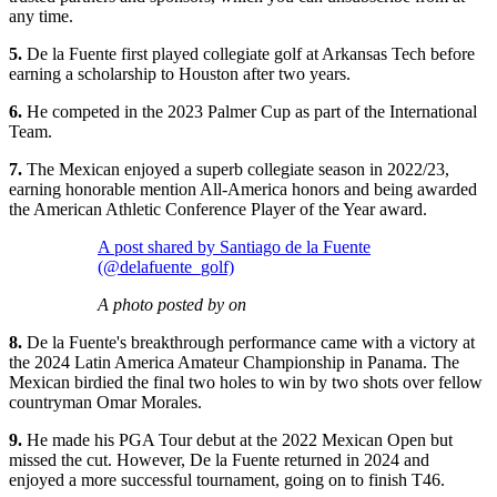
any time.
5.
De la Fuente first played collegiate golf at Arkansas Tech before
earning a scholarship to Houston after two years.
6.
He competed in the 2023 Palmer Cup as part of the International
Team.
7.
The Mexican enjoyed a superb collegiate season in 2022/23,
earning honorable mention All-America honors and being awarded
the American Athletic Conference Player of the Year award.
A post shared by Santiago de la Fuente
(@delafuente_golf)
A photo posted by on
8.
De la Fuente's breakthrough performance came with a victory at
the 2024 Latin America Amateur Championship in Panama. The
Mexican birdied the final two holes to win by two shots over fellow
countryman Omar Morales.
9.
He made his PGA Tour debut at the 2022 Mexican Open but
missed the cut. However, De la Fuente returned in 2024 and
enjoyed a more successful tournament, going on to finish T46.