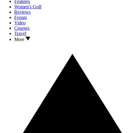
Features
Women's Golf
Reviews
Forum
Video
Courses
Travel
More