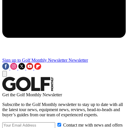
Sign up to Golf Monthly Newsletter
Newsletter
Get the Golf Monthly Newsletter
Subscribe to the Golf Monthly newsletter to stay up to date with all
the latest tour news, equipment news, reviews, head-to-heads and
buyer’s guides from our team of experienced experts.
Contact me with news and offers