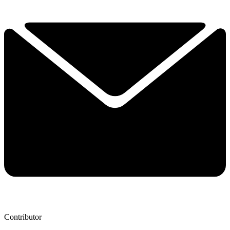
Contributor