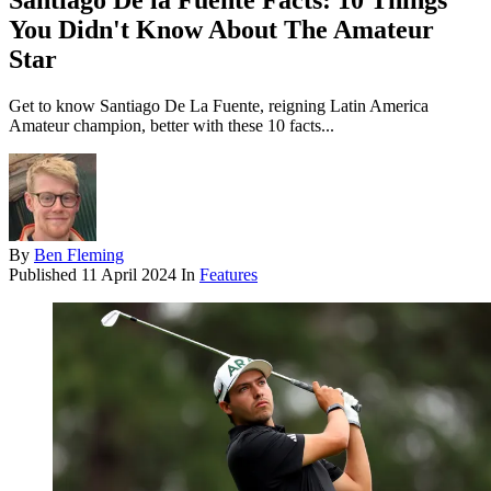
Santiago De la Fuente Facts: 10 Things
You Didn't Know About The Amateur
Star
Get to know Santiago De La Fuente, reigning Latin America
Amateur champion, better with these 10 facts...
By
Ben Fleming
Published
11 April 2024
In
Features