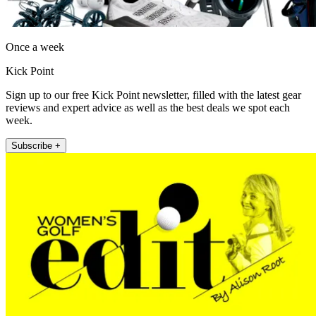
Once a week
Kick Point
Sign up to our free Kick Point newsletter, filled with the latest gear
reviews and expert advice as well as the best deals we spot each
week.
Subscribe +