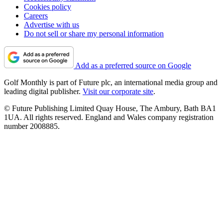
Cookies policy
Careers
Advertise with us
Do not sell or share my personal information
Add as a preferred source on Google
Golf Monthly is part of Future plc, an international media group and
leading digital publisher.
Visit our corporate site
.
© Future Publishing Limited Quay House, The Ambury, Bath BA1
1UA. All rights reserved. England and Wales company registration
number 2008885.