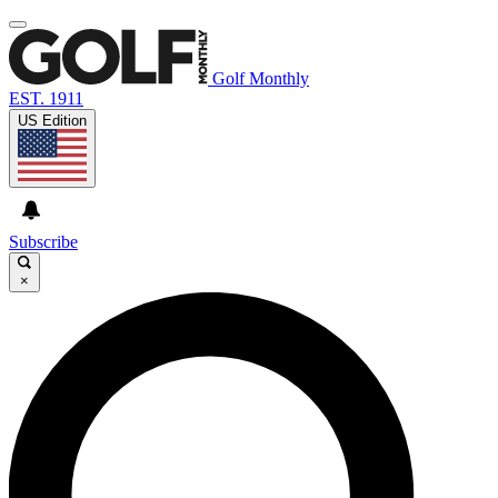
Golf Monthly
EST. 1911
US Edition
Subscribe
×