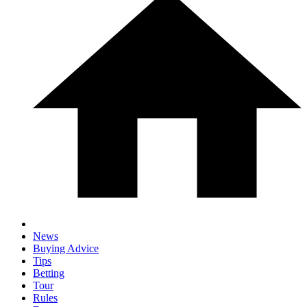
News
Buying Advice
Tips
Betting
Tour
Rules