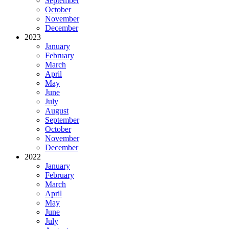
September
October
November
December
2023
January
February
March
April
May
June
July
August
September
October
November
December
2022
January
February
March
April
May
June
July