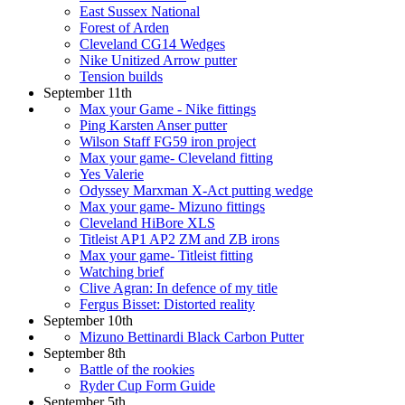
East Sussex National
Forest of Arden
Cleveland CG14 Wedges
Nike Unitized Arrow putter
Tension builds
September 11th
Max your Game - Nike fittings
Ping Karsten Anser putter
Wilson Staff FG59 iron project
Max your game- Cleveland fitting
Yes Valerie
Odyssey Marxman X-Act putting wedge
Max your game- Mizuno fittings
Cleveland HiBore XLS
Titleist AP1 AP2 ZM and ZB irons
Max your game- Titleist fitting
Watching brief
Clive Agran: In defence of my title
Fergus Bisset: Distorted reality
September 10th
Mizuno Bettinardi Black Carbon Putter
September 8th
Battle of the rookies
Ryder Cup Form Guide
September 5th