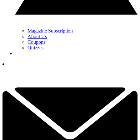
Magazine Subscription
About Us
Coupons
Quizzes