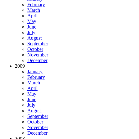
February
March
April
May
June
July
August
September
October
November
December
2009
January
February
March
April
May
June
July
August
September
October
November
December
2008