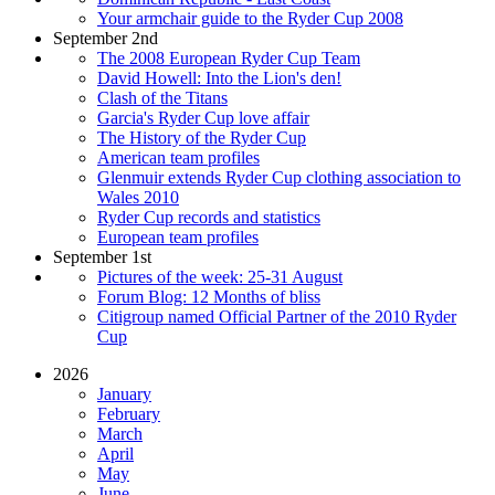
Your armchair guide to the Ryder Cup 2008
September 2nd
The 2008 European Ryder Cup Team
David Howell: Into the Lion's den!
Clash of the Titans
Garcia's Ryder Cup love affair
The History of the Ryder Cup
American team profiles
Glenmuir extends Ryder Cup clothing association to
Wales 2010
Ryder Cup records and statistics
European team profiles
September 1st
Pictures of the week: 25-31 August
Forum Blog: 12 Months of bliss
Citigroup named Official Partner of the 2010 Ryder
Cup
2026
January
February
March
April
May
June