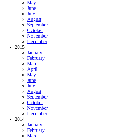
May
June
July
August
September
October
November
December
2015
January
February
March
April
May
June
July
August
September
October
November
December
2014
January
February
March