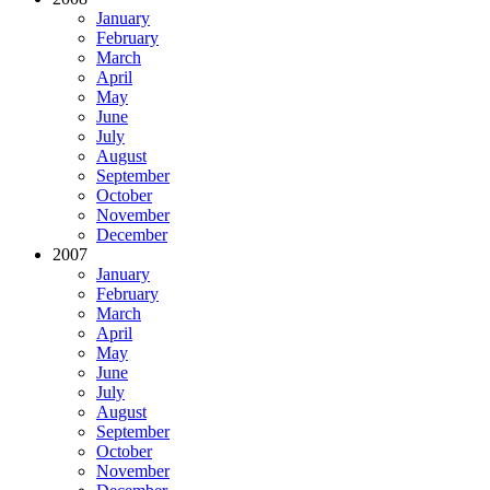
January
February
March
April
May
June
July
August
September
October
November
December
2007
January
February
March
April
May
June
July
August
September
October
November