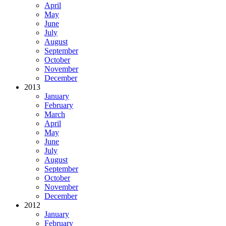
April
May
June
July
August
September
October
November
December
2013
January
February
March
April
May
June
July
August
September
October
November
December
2012
January
February