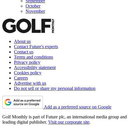
September
October
November
About us
Contact Future's experts
Contact us
Terms and conditions
Privacy policy
Accessibility statement
Cookies policy
Careers
Advertise with us
Do not sell or share my personal information
Add as a preferred source on Google
Golf Monthly is part of Future plc, an international media group and
leading digital publisher.
Visit our corporate site
.