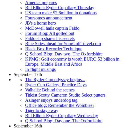
America prepares
Bill Elliott: Ryder Cup diary Thursday
US team make $2.6million in donations
Foursomes announcement
JB's a home hero
McDowell hails captain Faldo
Forum Blog: All golfed out
Faldo slip shares his secrets
Blue Skies ahead for YourGolfTravel.com
Black Box Recorder Technique
Q School Blog: Day two, The Oxfordshire
KPMG: Golf economy is worth EURO 53 billion in
Europe, Middle East and Africa
In-flight musings
September 17th
The Ryder Cup odyssey begins...
Ryder Cup Gallery: Practice Days
Valhalla: Behind the scenes
Titleist Scotty Cameron Studio Select putters
Azinger enjoys underdog tag
Office blog: Remember the Wombles?
Tiger to stay away
Bill Elliott: Ryder Cup diary Wednesday
Q School Blog: Day one, The Oxfordshire
September 16th