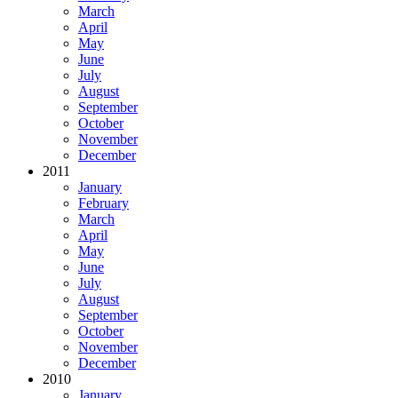
March
April
May
June
July
August
September
October
November
December
2011
January
February
March
April
May
June
July
August
September
October
November
December
2010
January