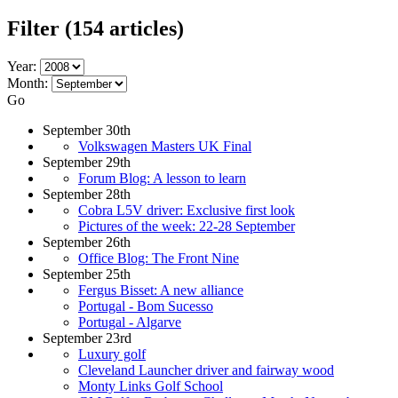
Filter
(154 articles)
Year:
Month:
Go
September 30th
Volkswagen Masters UK Final
September 29th
Forum Blog: A lesson to learn
September 28th
Cobra L5V driver: Exclusive first look
Pictures of the week: 22-28 September
September 26th
Office Blog: The Front Nine
September 25th
Fergus Bisset: A new alliance
Portugal - Bom Sucesso
Portugal - Algarve
September 23rd
Luxury golf
Cleveland Launcher driver and fairway wood
Monty Links Golf School