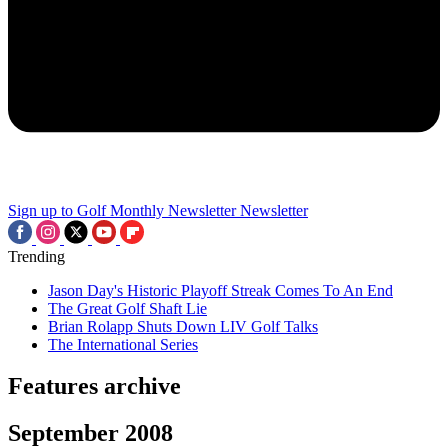
Sign up to Golf Monthly Newsletter
Newsletter
Trending
Jason Day's Historic Playoff Streak Comes To An End
The Great Golf Shaft Lie
Brian Rolapp Shuts Down LIV Golf Talks
The International Series
Features archive
September 2008