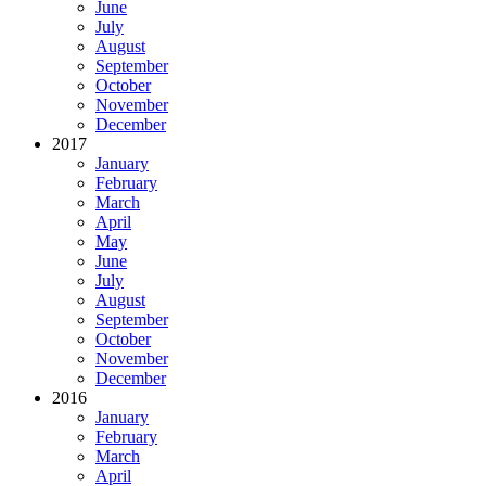
June
July
August
September
October
November
December
2017
January
February
March
April
May
June
July
August
September
October
November
December
2016
January
February
March
April