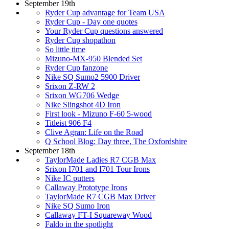
September 19th
Ryder Cup advantage for Team USA
Ryder Cup - Day one quotes
Your Ryder Cup questions answered
Ryder Cup shopathon
So little time
Mizuno-MX-950 Blended Set
Ryder Cup fanzone
Nike SQ Sumo2 5900 Driver
Srixon Z-RW 2
Srixon WG706 Wedge
Nike Slingshot 4D Iron
First look - Mizuno F-60 5-wood
Titleist 906 F4
Clive Agran: Life on the Road
Q School Blog: Day three, The Oxfordshire
September 18th
TaylorMade Ladies R7 CGB Max
Srixon I701 and I701 Tour Irons
Nike IC putters
Callaway Prototype Irons
TaylorMade R7 CGB Max Driver
Nike SQ Sumo Iron
Callaway FT-I Squareway Wood
Faldo in the spotlight