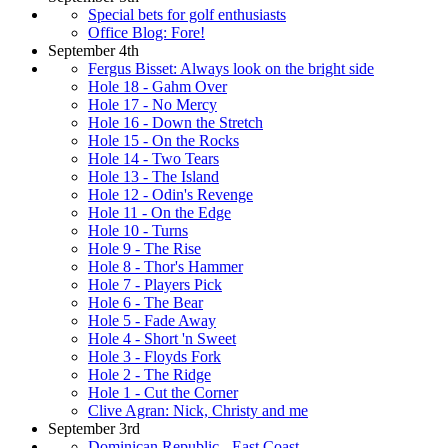
Special bets for golf enthusiasts
Office Blog: Fore!
September 4th
Fergus Bisset: Always look on the bright side
Hole 18 - Gahm Over
Hole 17 - No Mercy
Hole 16 - Down the Stretch
Hole 15 - On the Rocks
Hole 14 - Two Tears
Hole 13 - The Island
Hole 12 - Odin's Revenge
Hole 11 - On the Edge
Hole 10 - Turns
Hole 9 - The Rise
Hole 8 - Thor's Hammer
Hole 7 - Players Pick
Hole 6 - The Bear
Hole 5 - Fade Away
Hole 4 - Short 'n Sweet
Hole 3 - Floyds Fork
Hole 2 - The Ridge
Hole 1 - Cut the Corner
Clive Agran: Nick, Christy and me
September 3rd
Dominican Republic - East Coast