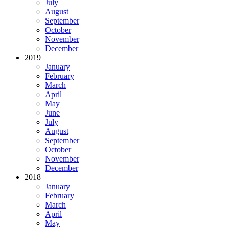
July
August
September
October
November
December
2019
January
February
March
April
May
June
July
August
September
October
November
December
2018
January
February
March
April
May