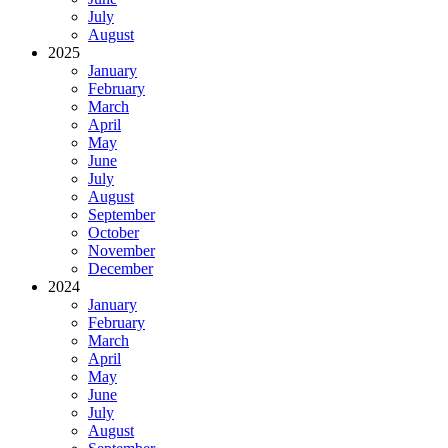
July
August
2025
January
February
March
April
May
June
July
August
September
October
November
December
2024
January
February
March
April
May
June
July
August