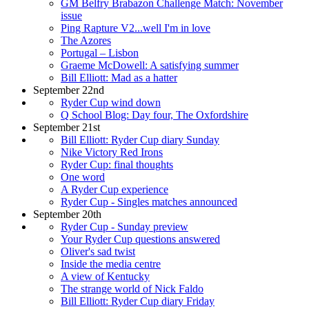
GM Belfry Brabazon Challenge Match: November
issue
Ping Rapture V2...well I'm in love
The Azores
Portugal – Lisbon
Graeme McDowell: A satisfying summer
Bill Elliott: Mad as a hatter
September 22nd
Ryder Cup wind down
Q School Blog: Day four, The Oxfordshire
September 21st
Bill Elliott: Ryder Cup diary Sunday
Nike Victory Red Irons
Ryder Cup: final thoughts
One word
A Ryder Cup experience
Ryder Cup - Singles matches announced
September 20th
Ryder Cup - Sunday preview
Your Ryder Cup questions answered
Oliver's sad twist
Inside the media centre
A view of Kentucky
The strange world of Nick Faldo
Bill Elliott: Ryder Cup diary Friday