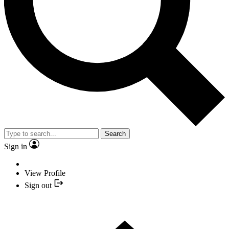
Search
Sign in
View Profile
Sign out