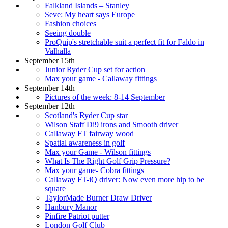
Falkland Islands – Stanley
Seve: My heart says Europe
Fashion choices
Seeing double
ProQuip's stretchable suit a perfect fit for Faldo in
Valhalla
September 15th
Junior Ryder Cup set for action
Max your game - Callaway fittings
September 14th
Pictures of the week: 8-14 September
September 12th
Scotland's Ryder Cup star
Wilson Staff Di9 irons and Smooth driver
Callaway FT fairway wood
Spatial awareness in golf
Max your Game - Wilson fittings
What Is The Right Golf Grip Pressure?
Max your game- Cobra fittings
Callaway FT-iQ driver: Now even more hip to be
square
TaylorMade Burner Draw Driver
Hanbury Manor
Pinfire Patriot putter
London Golf Club