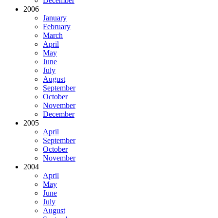
December
2006
January
February
March
April
May
June
July
August
September
October
November
December
2005
April
September
October
November
2004
April
May
June
July
August