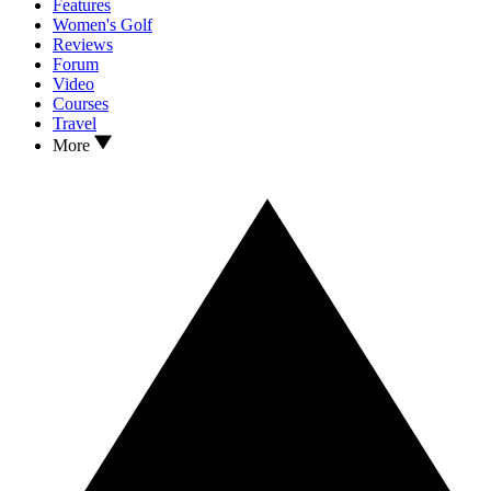
Features
Women's Golf
Reviews
Forum
Video
Courses
Travel
More