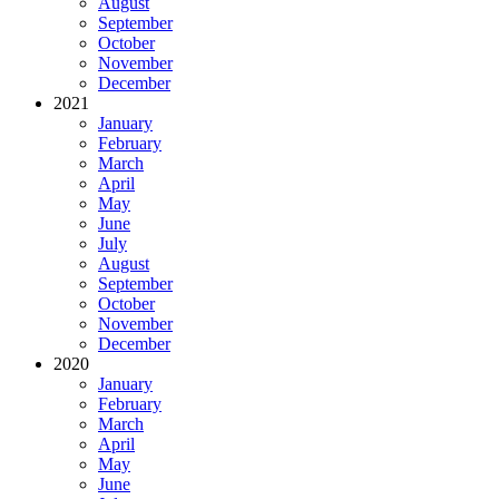
August
September
October
November
December
2021
January
February
March
April
May
June
July
August
September
October
November
December
2020
January
February
March
April
May
June