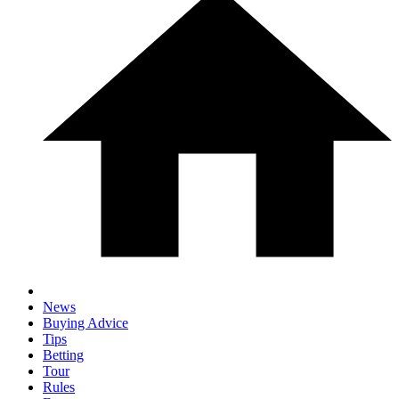
News
Buying Advice
Tips
Betting
Tour
Rules