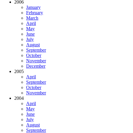
2006
January
February
March
April
May
June
July
August
September
October
November
December
2005
April
September
October
November
2004
April
May
June
July
August
September