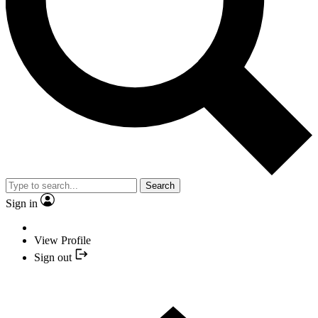
Search
Sign in
View Profile
Sign out