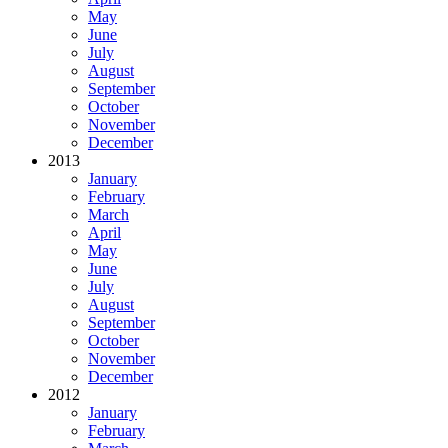
May
June
July
August
September
October
November
December
2013
January
February
March
April
May
June
July
August
September
October
November
December
2012
January
February