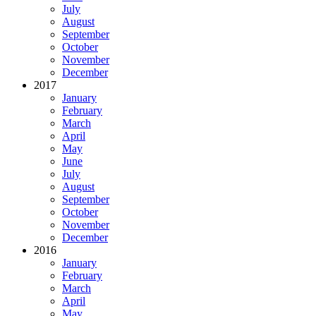
July
August
September
October
November
December
2017
January
February
March
April
May
June
July
August
September
October
November
December
2016
January
February
March
April
May