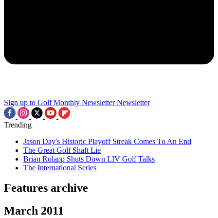
Sign up to Golf Monthly Newsletter
Newsletter
Trending
Jason Day's Historic Playoff Streak Comes To An End
The Great Golf Shaft Lie
Brian Rolapp Shuts Down LIV Golf Talks
The International Series
Features archive
March 2011