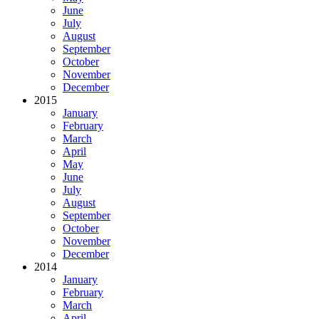
June
July
August
September
October
November
December
2015
January
February
March
April
May
June
July
August
September
October
November
December
2014
January
February
March
April