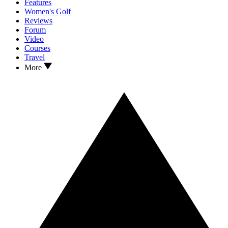
Features
Women's Golf
Reviews
Forum
Video
Courses
Travel
More