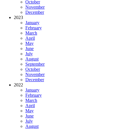
October
November
December
2023
January
February
March
April
May
June
July
August
September
October
November
December
2022
January
February
March
April
May
June
July
August