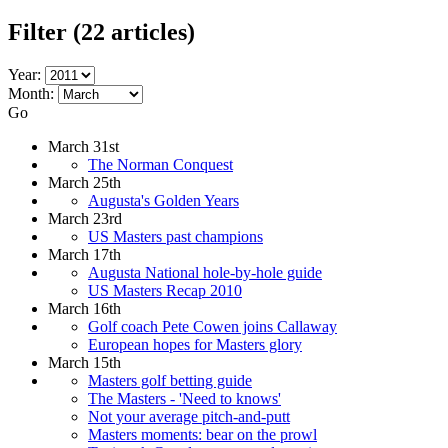
Filter
(22 articles)
Year:
Month:
Go
March 31st
The Norman Conquest
March 25th
Augusta's Golden Years
March 23rd
US Masters past champions
March 17th
Augusta National hole-by-hole guide
US Masters Recap 2010
March 16th
Golf coach Pete Cowen joins Callaway
European hopes for Masters glory
March 15th
Masters golf betting guide
The Masters - 'Need to knows'
Not your average pitch-and-putt
Masters moments: bear on the prowl