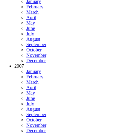
January
February
March
April
May
June
July
August
September
October
November
December
2007
January
February
March
April
May
June
July
August
September
October
November
December