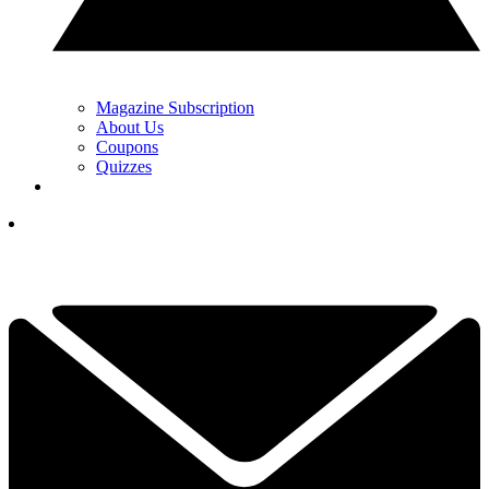
Magazine Subscription
About Us
Coupons
Quizzes