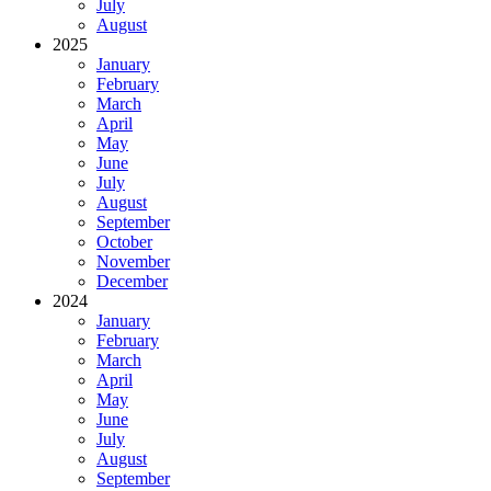
July
August
2025
January
February
March
April
May
June
July
August
September
October
November
December
2024
January
February
March
April
May
June
July
August
September