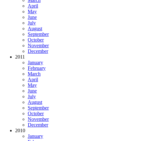
March
April
May
June
July
August
September
October
November
December
2011
January
February
March
April
May
June
July
August
September
October
November
December
2010
January