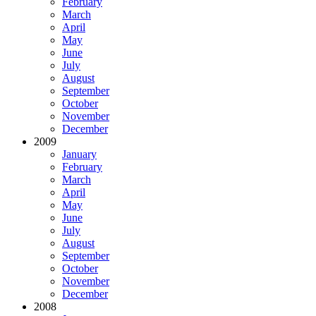
February
March
April
May
June
July
August
September
October
November
December
2009
January
February
March
April
May
June
July
August
September
October
November
December
2008