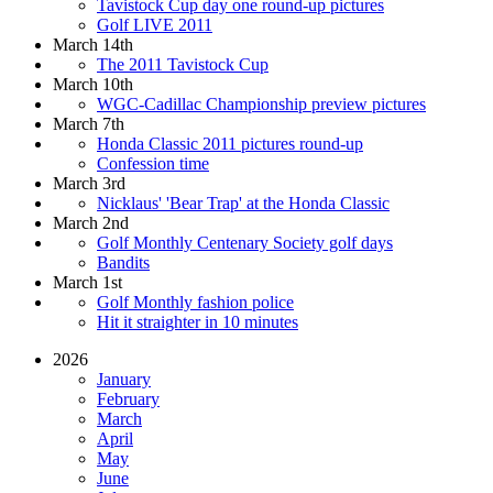
Tavistock Cup day one round-up pictures
Golf LIVE 2011
March 14th
The 2011 Tavistock Cup
March 10th
WGC-Cadillac Championship preview pictures
March 7th
Honda Classic 2011 pictures round-up
Confession time
March 3rd
Nicklaus' 'Bear Trap' at the Honda Classic
March 2nd
Golf Monthly Centenary Society golf days
Bandits
March 1st
Golf Monthly fashion police
Hit it straighter in 10 minutes
2026
January
February
March
April
May
June