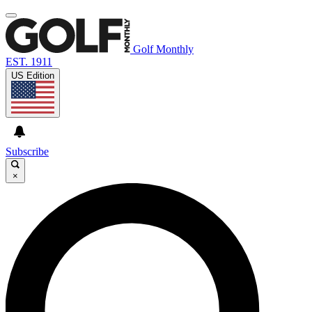
Golf Monthly
EST. 1911
US Edition
Subscribe
×