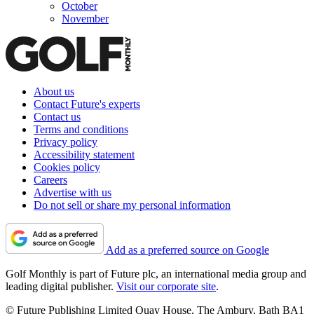
October
November
About us
Contact Future's experts
Contact us
Terms and conditions
Privacy policy
Accessibility statement
Cookies policy
Careers
Advertise with us
Do not sell or share my personal information
Add as a preferred source on Google
Golf Monthly is part of Future plc, an international media group and
leading digital publisher.
Visit our corporate site
.
© Future Publishing Limited Quay House, The Ambury, Bath BA1