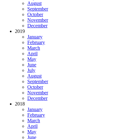
August
September
October
November
December
2019
January
February
March
April
May
June
July
August
September
October
November
December
2018
January
February
March
April
May
June