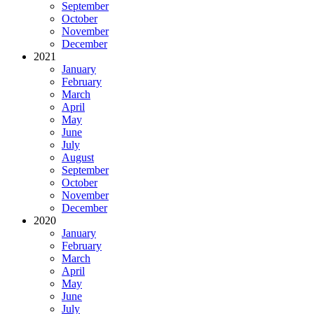
September
October
November
December
2021
January
February
March
April
May
June
July
August
September
October
November
December
2020
January
February
March
April
May
June
July