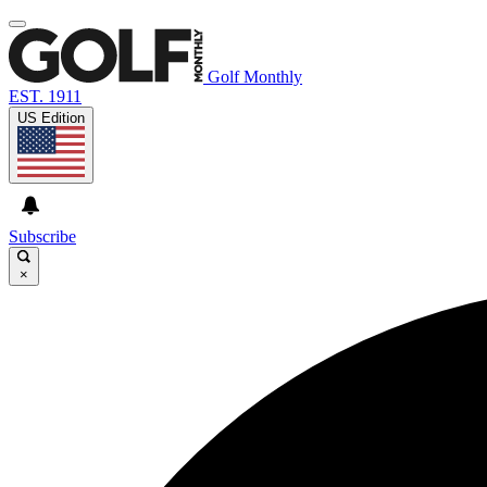
Golf Monthly
EST. 1911
US Edition
Subscribe
×