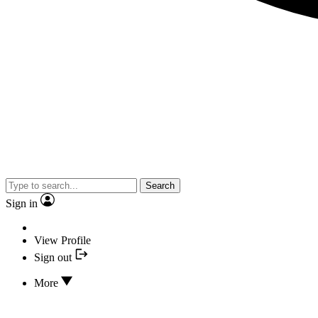
Search
Sign in
View Profile
Sign out
More