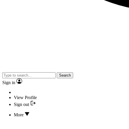
Search
Sign in
View Profile
Sign out
More