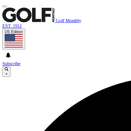
Golf Monthly
EST. 1911
US Edition
Subscribe
×