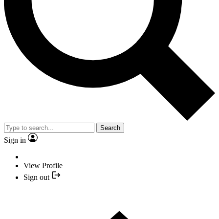
Search
Sign in
View Profile
Sign out