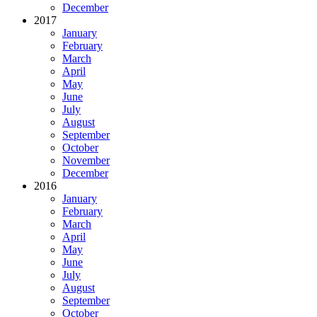
December
2017
January
February
March
April
May
June
July
August
September
October
November
December
2016
January
February
March
April
May
June
July
August
September
October