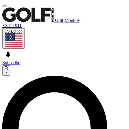
Golf Monthly
EST. 1911
US Edition
Subscribe
×