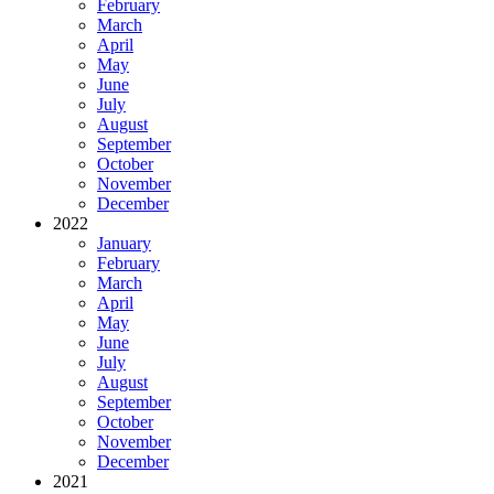
February
March
April
May
June
July
August
September
October
November
December
2022
January
February
March
April
May
June
July
August
September
October
November
December
2021