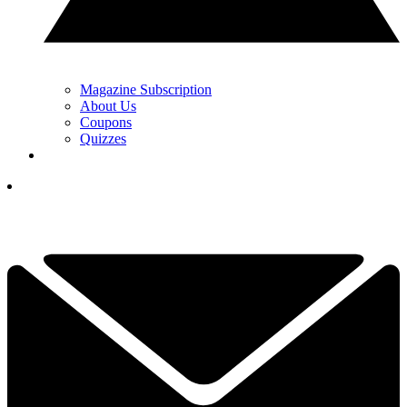
Magazine Subscription
About Us
Coupons
Quizzes