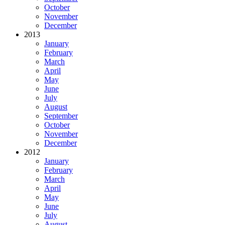
October
November
December
2013
January
February
March
April
May
June
July
August
September
October
November
December
2012
January
February
March
April
May
June
July
August