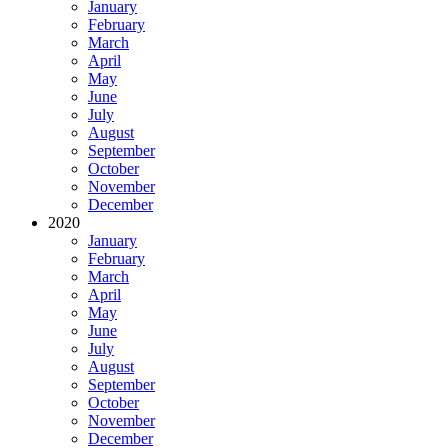
January
February
March
April
May
June
July
August
September
October
November
December
2020
January
February
March
April
May
June
July
August
September
October
November
December