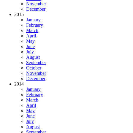
November
December
2015
January
February
March
April
May
June
July
August
September
October
November
December
2014
January
February
March
April
May
June
July
August
September