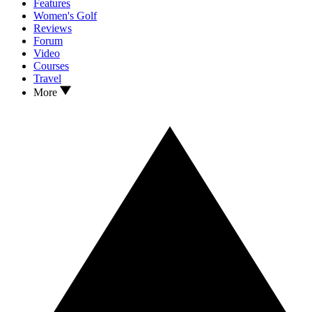
Features
Women's Golf
Reviews
Forum
Video
Courses
Travel
More