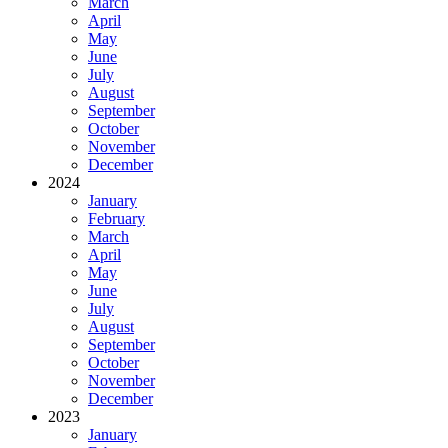
March
April
May
June
July
August
September
October
November
December
2024
January
February
March
April
May
June
July
August
September
October
November
December
2023
January