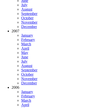
June
July
August
September
October
November
December
2007
January
February
March
April
May
June
July
August
September
October
November
December
2006
January
February
March
April