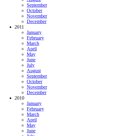
September
October
November
December
2011
January
February
March
April
May
June
July
August
September
October
November
December
2010
January
February
March
April
May
June