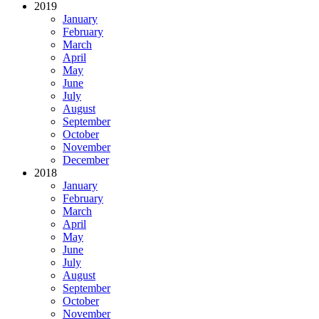
2019
January
February
March
April
May
June
July
August
September
October
November
December
2018
January
February
March
April
May
June
July
August
September
October
November