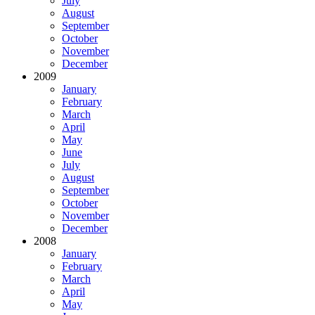
July
August
September
October
November
December
2009
January
February
March
April
May
June
July
August
September
October
November
December
2008
January
February
March
April
May