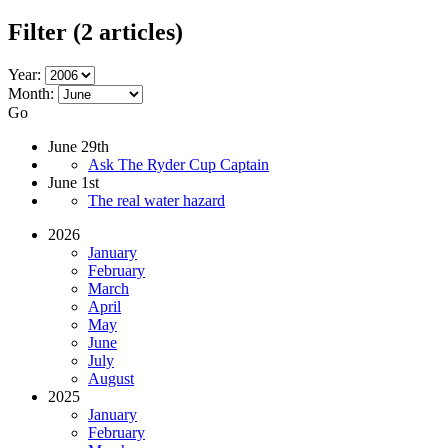
Filter
(2 articles)
Year:
Month:
Go
June 29th
Ask The Ryder Cup Captain
June 1st
The real water hazard
2026
January
February
March
April
May
June
July
August
2025
January
February