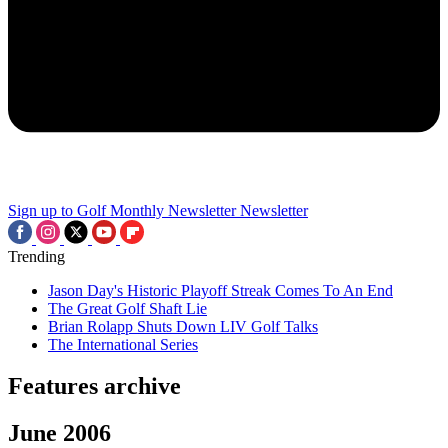
Sign up to Golf Monthly Newsletter
Newsletter
Trending
Jason Day's Historic Playoff Streak Comes To An End
The Great Golf Shaft Lie
Brian Rolapp Shuts Down LIV Golf Talks
The International Series
Features archive
June 2006