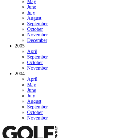
May
June
July
August
September
October
November
December
2005
April
September
October
November
2004
April
May
June
July
August
September
October
November