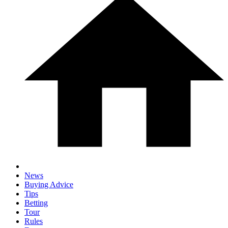
News
Buying Advice
Tips
Betting
Tour
Rules