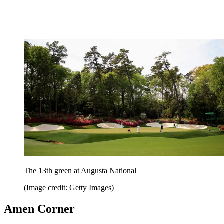
The 13th green at Augusta National
(Image credit: Getty Images)
Amen Corner