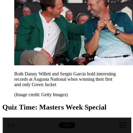
Both Danny Willett and Sergio Garcia hold interesting
records at Augusta National when winning their first
and only Green Jacket
(Image credit: Getty Images)
Quiz Time: Masters Week Special