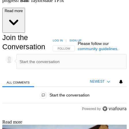
progress!
Ball:
TaylorMade TP5x
Read more
Join the
LOG IN
|
SIGN UP
Please follow our
Conversation
community guidelines
.
FOLLOW THIS CONVERSATION TO BE NOTIFIED
FOLLOW
NEWEST
ALL COMMENTS
All Comments
Start the conversation
Powered by
Read more