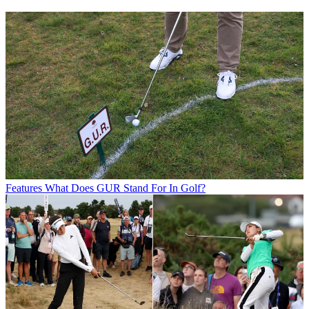
Features
What Does GUR Stand For In Golf?