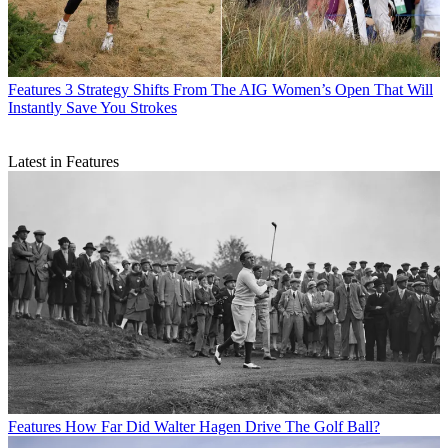
Features
3 Strategy Shifts From The AIG Women’s Open That Will
Instantly Save You Strokes
Latest in Features
Features
How Far Did Walter Hagen Drive The Golf Ball?