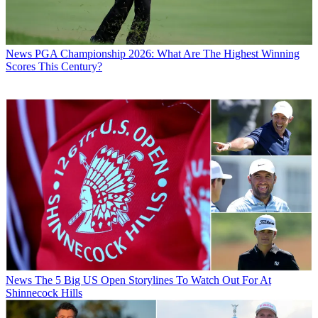
News
PGA Championship 2026: What Are The Highest Winning
Scores This Century?
News
The 5 Big US Open Storylines To Watch Out For At
Shinnecock Hills