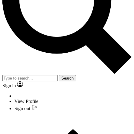
Search
Sign in
View Profile
Sign out