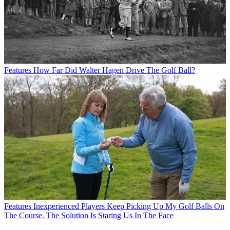
Features
How Far Did Walter Hagen Drive The Golf Ball?
Features
Inexperienced Players Keep Picking Up My Golf Balls On
The Course. The Solution Is Staring Us In The Face