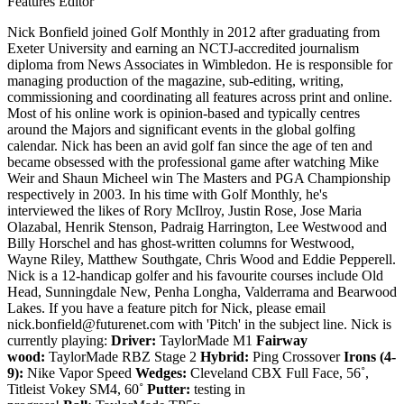
Features Editor
Nick Bonfield joined Golf Monthly in 2012 after graduating from
Exeter University and earning an NCTJ-accredited journalism
diploma from News Associates in Wimbledon. He is responsible for
managing production of the magazine, sub-editing, writing,
commissioning and coordinating all features across print and online.
Most of his online work is opinion-based and typically centres
around the Majors and significant events in the global golfing
calendar. Nick has been an avid golf fan since the age of ten and
became obsessed with the professional game after watching Mike
Weir and Shaun Micheel win The Masters and PGA Championship
respectively in 2003. In his time with Golf Monthly, he's
interviewed the likes of Rory McIlroy, Justin Rose, Jose Maria
Olazabal, Henrik Stenson, Padraig Harrington, Lee Westwood and
Billy Horschel and has ghost-written columns for Westwood,
Wayne Riley, Matthew Southgate, Chris Wood and Eddie Pepperell.
Nick is a 12-handicap golfer and his favourite courses include Old
Head, Sunningdale New, Penha Longha, Valderrama and Bearwood
Lakes. If you have a feature pitch for Nick, please email
nick.bonfield@futurenet.com with 'Pitch' in the subject line. Nick is
currently playing:
Driver:
TaylorMade M1
Fairway
wood:
TaylorMade RBZ Stage 2
Hybrid:
Ping Crossover
Irons (4-
9):
Nike Vapor Speed
Wedges:
Cleveland CBX Full Face, 56˚,
Titleist Vokey SM4, 60˚
Putter:
testing in