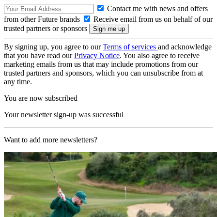
Contact me with news and offers
from other Future brands
Receive email from us on behalf of our
trusted partners or sponsors
By signing up, you agree to our
Terms of services
and acknowledge
that you have read our
Privacy Notice
. You also agree to receive
marketing emails from us that may include promotions from our
trusted partners and sponsors, which you can unsubscribe from at
any time.
You are now subscribed
Your newsletter sign-up was successful
Want to add more newsletters?