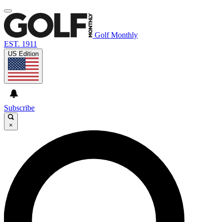
Golf Monthly
EST. 1911
US Edition
Subscribe
×