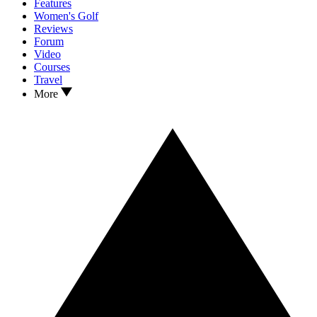
Features
Women's Golf
Reviews
Forum
Video
Courses
Travel
More