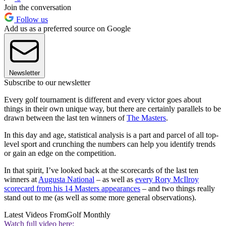
Join the conversation
Follow us
Add us as a preferred source on Google
Newsletter
Subscribe to our newsletter
Every golf tournament is different and every victor goes about
things in their own unique way, but there are certainly parallels to be
drawn between the last ten winners of
The Masters
.
In this day and age, statistical analysis is a part and parcel of all top-
level sport and crunching the numbers can help you identify trends
or gain an edge on the competition.
In that spirit, I’ve looked back at the scorecards of the last ten
winners at
Augusta National
– as well as
every Rory McIlroy
scorecard from his 14 Masters appearances
– and two things really
stand out to me (as well as some more general observations).
Latest Videos From
Golf Monthly
Watch full video here: