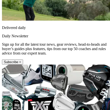
Delivered daily
Daily Newsletter
Sign up for all the latest tour news, gear reviews, head-to-heads and
buyer’s guides plus features, tips from our top 50 coaches and rules
advice from our expert team.
Subscribe +