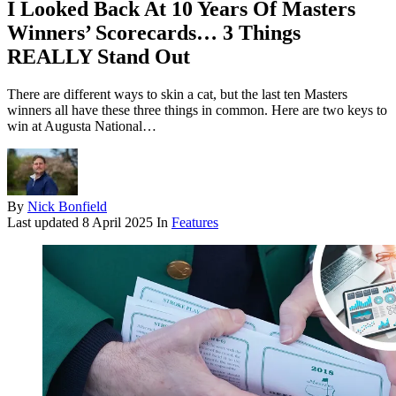
I Looked Back At 10 Years Of Masters
Winners’ Scorecards… 3 Things
REALLY Stand Out
There are different ways to skin a cat, but the last ten Masters
winners all have these three things in common. Here are two keys to
win at Augusta National…
By
Nick Bonfield
Last updated
8 April 2025
In
Features