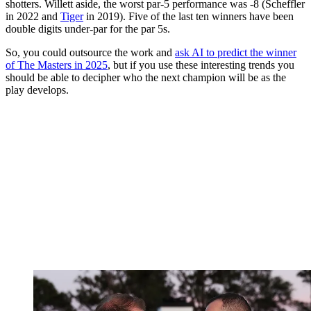
shotters. Willett aside, the worst par-5 performance was -8 (Scheffler
in 2022 and
Tiger
in 2019). Five of the last ten winners have been
double digits under-par for the par 5s.
So, you could outsource the work and
ask AI to predict the winner
of The Masters in 2025
, but if you use these interesting trends you
should be able to decipher who the next champion will be as the
play develops.