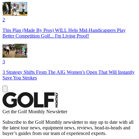
2
This Plan (Made By Pros) WILL Help Mid-Handicappers Play
Better Competition Golf... I'm Living Proof!
3
3 Strategy Shifts From The AIG Women’s Open That Will Instantly
Save You Strokes
Get the Golf Monthly Newsletter
Subscribe to the Golf Monthly newsletter to stay up to date with all
the latest tour news, equipment news, reviews, head-to-heads and
buyer’s guides from our team of experienced experts.