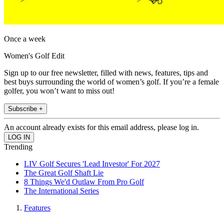
Once a week
Women's Golf Edit
Sign up to our free newsletter, filled with news, features, tips and
best buys surrounding the world of women’s golf. If you’re a female
golfer, you won’t want to miss out!
Subscribe +
An account already exists for this email address, please log in.
Trending
LIV Golf Secures 'Lead Investor' For 2027
The Great Golf Shaft Lie
8 Things We'd Outlaw From Pro Golf
The International Series
Features