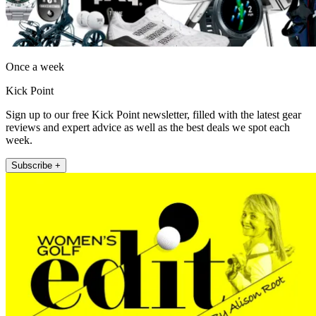
Once a week
Kick Point
Sign up to our free Kick Point newsletter, filled with the latest gear
reviews and expert advice as well as the best deals we spot each
week.
Subscribe +