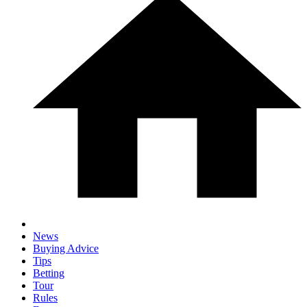
News
Buying Advice
Tips
Betting
Tour
Rules