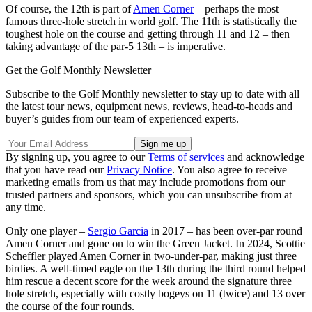
Of course, the 12th is part of
Amen Corner
– perhaps the most
famous three-hole stretch in world golf. The 11th is statistically the
toughest hole on the course and getting through 11 and 12 – then
taking advantage of the par-5 13th – is imperative.
Get the Golf Monthly Newsletter
Subscribe to the Golf Monthly newsletter to stay up to date with all
the latest tour news, equipment news, reviews, head-to-heads and
buyer’s guides from our team of experienced experts.
By signing up, you agree to our
Terms of services
and acknowledge
that you have read our
Privacy Notice
. You also agree to receive
marketing emails from us that may include promotions from our
trusted partners and sponsors, which you can unsubscribe from at
any time.
Only one player –
Sergio Garcia
in 2017 – has been over-par round
Amen Corner and gone on to win the Green Jacket. In 2024, Scottie
Scheffler played Amen Corner in two-under-par, making just three
birdies. A well-timed eagle on the 13th during the third round helped
him rescue a decent score for the week around the signature three
hole stretch, especially with costly bogeys on 11 (twice) and 13 over
the course of the four rounds.