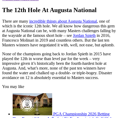
The 12th Hole At Augusta National
There are many
incredible things about Augusta National
, one of
which is the iconic 12th hole. We all know how dangerous this gem
at Augusta National can be, with many Masters challenges falling by
the wayside at the famous short hole – see
Jordan Spieth
in 2016,
Francesco Molinari in 2019 and countless others. But the last ten
Masters winners have negotiated it with, well, not ease, but aplomb.
None of the champions going back to Jordan Spieth in 2015 have
played the 12th in worse than level par for the week – very
impressive given it’s historically been the fourth-hardest hole at
Augusta. And, what’s more, none of the past ten winners have
found the water and chalked up a double- or triple-bogey. Disaster
avoidance on 12 is absolutely essential to Masters success.
You may like
PGA Championship 2026 Betting