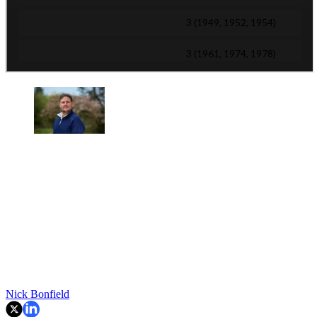
Nick Bonfield