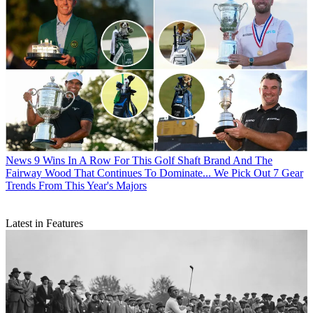
News
9 Wins In A Row For This Golf Shaft Brand And The
Fairway Wood That Continues To Dominate... We Pick Out 7 Gear
Trends From This Year's Majors
Latest in Features