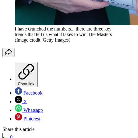
I have crunched the numbers... there are three key
trends that tell us what it takes to win The Masters
(Image credit: Getty Images)
Copy link
Facebook
X
Whatsapp
Pinterest
Share this article
0