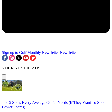
Sign up to Golf Monthly Newsletter
Newsletter
YOUR NEXT READ:
1
The 5 Shots Every Average Golfer Needs (If They Want To Shoot
Lower Scores)