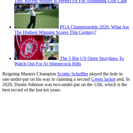
Tips: Recent Winner Is Perfect Fit For Aronimink Golf Club
PGA Championship 2026: What Are
The Highest Winning Scores This Century?
The 5 Big US Open Storylines To
Watch Out For At Shinnecock Hills
Reigning Masters Champion
Scottie Scheffler
played the hole in
one-under-par on his way to claiming a second
Green Jacket
and, In
2020, Dustin Johnson was two-under-par on the 12th, which is the
best record of the last ten years.