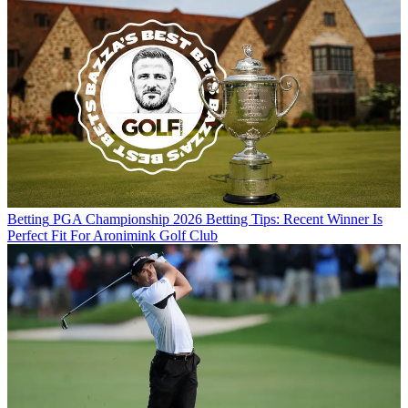
Betting
PGA Championship 2026 Betting Tips: Recent Winner Is
Perfect Fit For Aronimink Golf Club