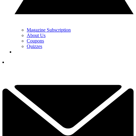
Magazine Subscription
About Us
Coupons
Quizzes