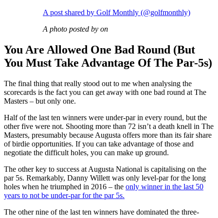
A post shared by Golf Monthly (@golfmonthly)
A photo posted by on
You Are Allowed One Bad Round (But
You Must Take Advantage Of The Par-5s)
The final thing that really stood out to me when analysing the
scorecards is the fact you can get away with one bad round at The
Masters – but only one.
Half of the last ten winners were under-par in every round, but the
other five were not. Shooting more than 72 isn’t a death knell in The
Masters, presumably because Augusta offers more than its fair share
of birdie opportunities. If you can take advantage of those and
negotiate the difficult holes, you can make up ground.
The other key to success at Augusta National is capitalising on the
par 5s. Remarkably, Danny Willett was only level-par for the long
holes when he triumphed in 2016 – the
only winner in the last 50
years to not be under-par for the par 5s.
The other nine of the last ten winners have dominated the three-