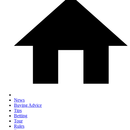
News
Buying Advice
Tips
Betting
Tour
Rules