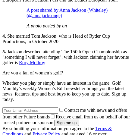
A post shared by Anna Jackson (Whiteley)
(@annajacksongc)
A photo posted by on
4.
She married Tom Jackson, who is Head of Ryder Cup
Productions, in October 2020
5.
Jackson described attending The 150th Open Championship as
"something I will never forget", with Jackson claiming her favorite
golfer is
Rory McIlroy
Are you a fan of women’s golf?
Whether you play or simply have an interest in the game, Golf
Monthly’s weekly Women’s Edit newsletter brings you the latest
news, features, tips and best buys to keep you up to date. Sign up
today.
Contact me with news and offers
from other Future brands
Receive email from us on behalf of our
trusted partners or sponsors
By submitting your information you agree to the
Terms &
Conditions
and
Privacy Policy
and are aged 16 or over.