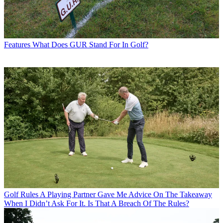
Features
What Does GUR Stand For In Golf?
Golf Rules
A Playing Partner Gave Me Advice On The Takeaway
When I Didn’t Ask For It. Is That A Breach Of The Rules?