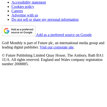
Accessibility statement
Cookies policy
Careers
Advertise with us
Do not sell or share my personal information
Add as a preferred source on Google
Golf Monthly is part of Future plc, an international media group and
leading digital publisher.
Visit our corporate site
.
© Future Publishing Limited Quay House, The Ambury, Bath BA1
1UA. All rights reserved. England and Wales company registration
number 2008885.