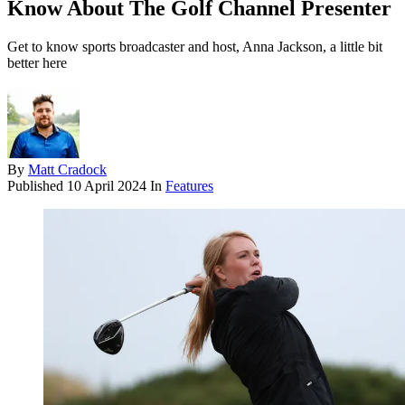
Know About The Golf Channel Presenter
Get to know sports broadcaster and host, Anna Jackson, a little bit
better here
By
Matt Cradock
Published
10 April 2024
In
Features