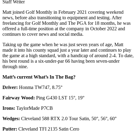
Staff Writer
Matt joined Golf Monthly in February 2021 covering weekend
news, before also transitioning to equipment and testing. After
freelancing for Golf Monthly and The PGA for 18 months, he was
offered a full-time position at the company in October 2022 and
continues to cover news and social media.
Taking up the game when he was just seven years of age, Matt
made it into his county squad just a year later and continues to play
the game at a high standard, with a handicap of around 2-4. To date,
his best round is a six-under-par 66 having been seven-under
through nine.
Matt’s current What’s In The Bag?
Driver:
Honma TW747, 8.75°
Fairway Wood:
Ping G430 LST 15°, 19°
Irons:
TaylorMade P7CB
Wedges:
Cleveland 588 RTX 2.0 Tour Satin, 50°, 56°, 60°
Putter:
Cleveland TFI 2135 Satin Cero