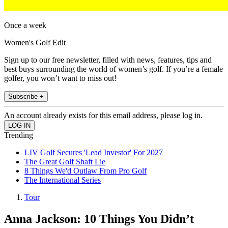
Once a week
Women's Golf Edit
Sign up to our free newsletter, filled with news, features, tips and
best buys surrounding the world of women’s golf. If you’re a female
golfer, you won’t want to miss out!
Subscribe +
An account already exists for this email address, please log in.
Trending
LIV Golf Secures 'Lead Investor' For 2027
The Great Golf Shaft Lie
8 Things We'd Outlaw From Pro Golf
The International Series
Tour
Anna Jackson: 10 Things You Didn’t