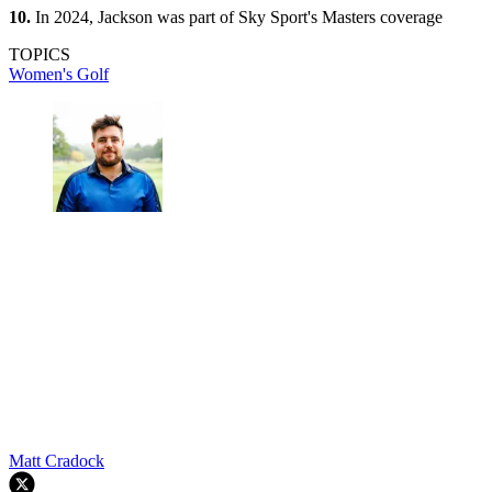
10.
In 2024, Jackson was part of Sky Sport's Masters coverage
TOPICS
Women's Golf
Matt Cradock