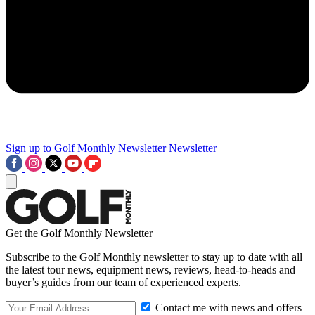
Sign up to Golf Monthly Newsletter
Newsletter
Get the Golf Monthly Newsletter
Subscribe to the Golf Monthly newsletter to stay up to date with all
the latest tour news, equipment news, reviews, head-to-heads and
buyer’s guides from our team of experienced experts.
Contact me with news and offers