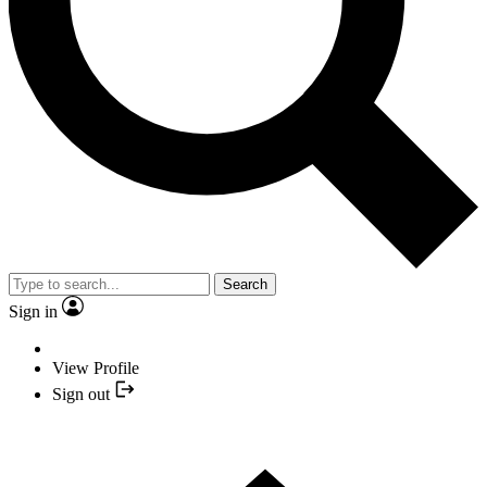
Search
Sign in
View Profile
Sign out