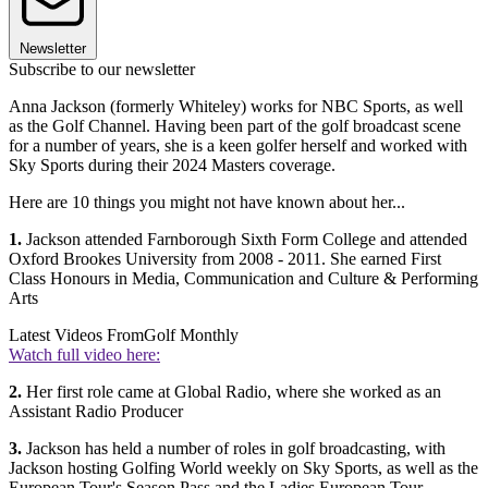
Newsletter
Subscribe to our newsletter
Anna Jackson (formerly Whiteley) works for NBC Sports, as well
as the Golf Channel. Having been part of the golf broadcast scene
for a number of years, she is a keen golfer herself and worked with
Sky Sports during their 2024 Masters coverage.
Here are 10 things you might not have known about her...
1.
Jackson attended Farnborough Sixth Form College and attended
Oxford Brookes University from 2008 - 2011. She earned First
Class Honours in Media, Communication and Culture & Performing
Arts
Latest Videos From
Golf Monthly
Watch full video here:
2.
Her first role came at Global Radio, where she worked as an
Assistant Radio Producer
3.
Jackson has held a number of roles in golf broadcasting, with
Jackson hosting Golfing World weekly on Sky Sports, as well as the
European Tour's Season Pass and the Ladies European Tour.