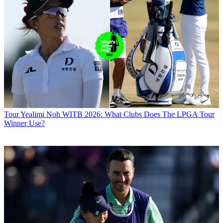
Tour
Yealimi Noh WITB 2026: What Clubs Does The LPGA Tour
Winner Use?