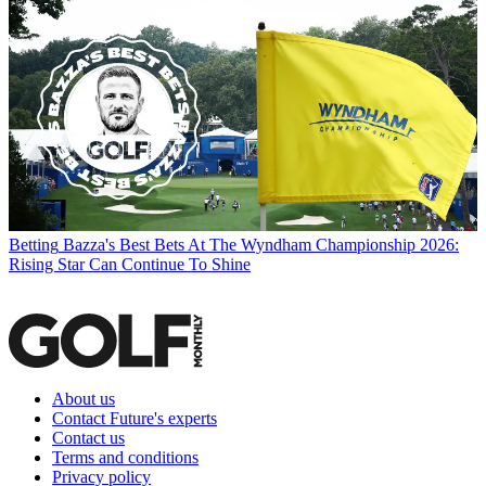
Betting
Bazza's Best Bets At The Wyndham Championship 2026:
Rising Star Can Continue To Shine
About us
Contact Future's experts
Contact us
Terms and conditions
Privacy policy