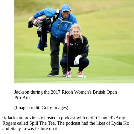
Jackson during the 2017 Ricoh Women's British Open
Pro-Am
(Image credit: Getty Images)
9.
Jackson previously hosted a podcast with Golf Channel's Amy
Rogers called Spill The Tee. The podcast had the likes of Lydia Ko
and Stacy Lewis feature on it