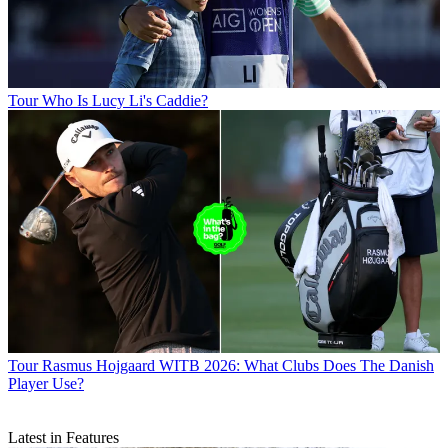
Tour
Who Is Lucy Li's Caddie?
Tour
Rasmus Hojgaard WITB 2026: What Clubs Does The Danish
Player Use?
Latest in Features