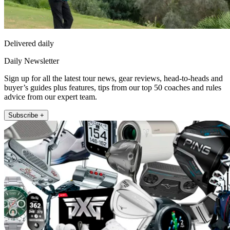
Delivered daily
Daily Newsletter
Sign up for all the latest tour news, gear reviews, head-to-heads and
buyer’s guides plus features, tips from our top 50 coaches and rules
advice from our expert team.
Subscribe +