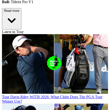
Ball:
Titleist Pro V1
Read more
Latest in Tour
Tour
Davis Riley WITB 2026: What Clubs Does The PGA Tour
Winner Use?