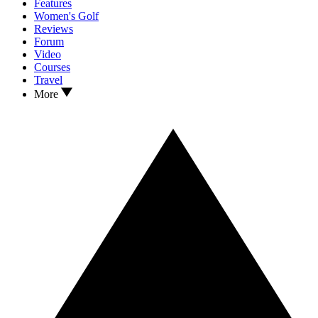
Features
Women's Golf
Reviews
Forum
Video
Courses
Travel
More