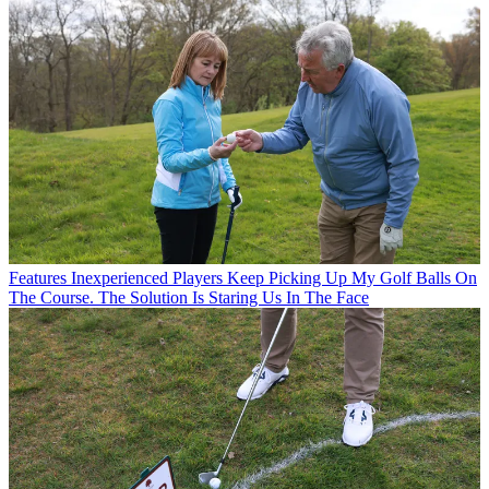
Features
Inexperienced Players Keep Picking Up My Golf Balls On
The Course. The Solution Is Staring Us In The Face