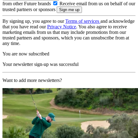
from other Future brands
Receive email from us on behalf of our
trusted partners or sponsors
By signing up, you agree to our
Terms of services
and acknowledge
that you have read our
Privacy Notice
. You also agree to receive
marketing emails from us that may include promotions from our
trusted partners and sponsors, which you can unsubscribe from at
any time.
You are now subscribed
Your newsletter sign-up was successful
Want to add more newsletters?