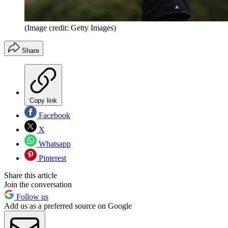
(Image credit: Getty Images)
Share
Copy link
Facebook
X
Whatsapp
Pinterest
Share this article
Join the conversation
Follow us
Add us as a preferred source on Google