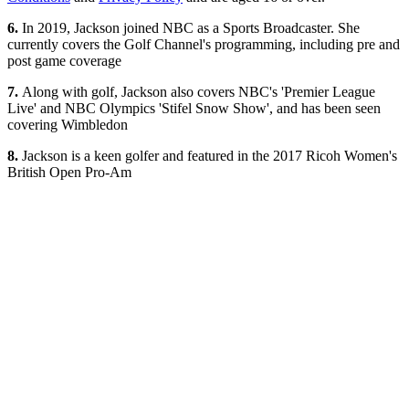
6.
In 2019, Jackson joined NBC as a Sports Broadcaster. She
currently covers the Golf Channel's programming, including pre and
post game coverage
7.
Along with golf, Jackson also covers NBC's 'Premier League
Live' and NBC Olympics 'Stifel Snow Show', and has been seen
covering Wimbledon
8.
Jackson is a keen golfer and featured in the 2017 Ricoh Women's
British Open Pro-Am