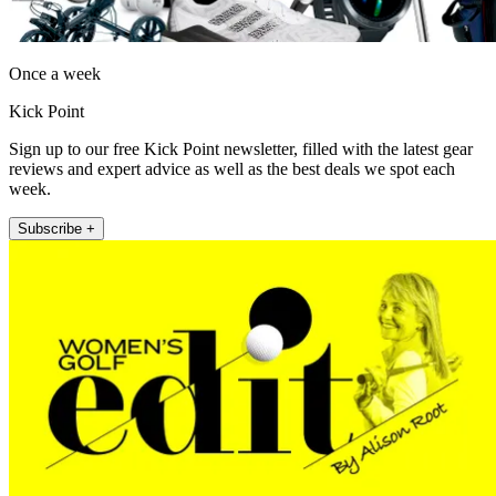
Once a week
Kick Point
Sign up to our free Kick Point newsletter, filled with the latest gear
reviews and expert advice as well as the best deals we spot each
week.
Subscribe +