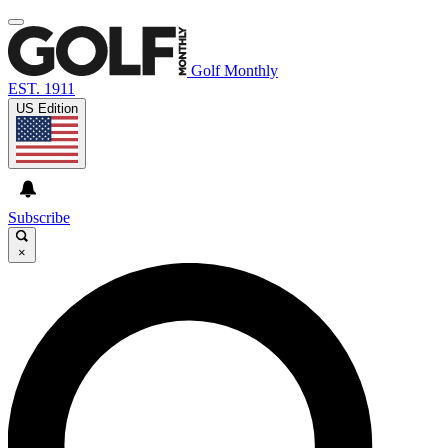
Golf Monthly
EST. 1911
US Edition
Subscribe
×