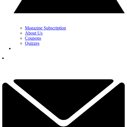
Magazine Subscription
About Us
Coupons
Quizzes