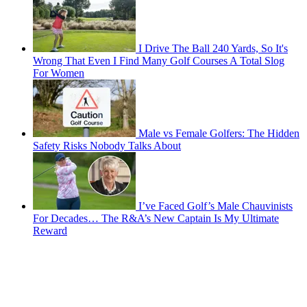
I Drive The Ball 240 Yards, So It's
Wrong That Even I Find Many Golf Courses A Total Slog
For Women
Male vs Female Golfers: The Hidden
Safety Risks Nobody Talks About
I’ve Faced Golf’s Male Chauvinists
For Decades… The R&A’s New Captain Is My Ultimate
Reward