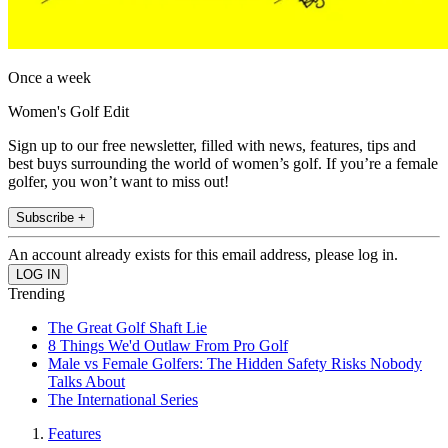
Once a week
Women's Golf Edit
Sign up to our free newsletter, filled with news, features, tips and
best buys surrounding the world of women’s golf. If you’re a female
golfer, you won’t want to miss out!
Subscribe +
An account already exists for this email address, please log in.
Trending
The Great Golf Shaft Lie
8 Things We'd Outlaw From Pro Golf
Male vs Female Golfers: The Hidden Safety Risks Nobody
Talks About
The International Series
Features