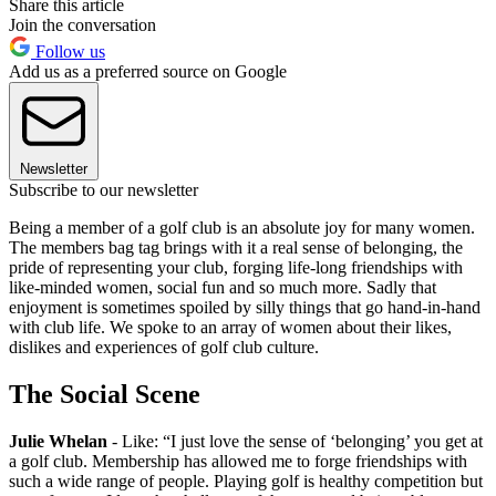
Share this article
Join the conversation
Follow us
Add us as a preferred source on Google
Newsletter
Subscribe to our newsletter
Being a member of a golf club is an absolute joy for many women.
The members bag tag brings with it a real sense of belonging, the
pride of representing your club, forging life-long friendships with
like-minded women, social fun and so much more. Sadly that
enjoyment is sometimes spoiled by silly things that go hand-in-hand
with club life. We spoke to an array of women about their likes,
dislikes and experiences of golf club culture.
The Social Scene
Julie Whelan
- Like: “I just love the sense of ‘belonging’ you get at
a golf club. Membership has allowed me to forge friendships with
such a wide range of people. Playing golf is healthy competition but