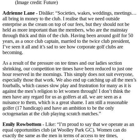
(Image credit: Future)
Adrienne Lane -
Dislike: “Societies, wakes, weddings, meetings…
all bring in money to the club. I realise that we need outside
enterprise as the cream on top of our fees, but they should not be
held as more important than the members, who are the mainstay
through thick and thin of the club. Having been around golf for 50
years, as a once club captain, married to the twice club president,
I’ve seen it all and it’s sad to see how corporate golf clubs are
becoming.
As a result of the pressure on tee times and our ladies section
shrinking, our competition tee times have been reduced to just one
hour reserved in the mornings. This simply does not suit everyone,
especially those that work. We also end up catching up all the men’s
fourballs, which causes slow play and frustration for many as it is
against the men’s religion to let women through! I don’t think the
men have any regard for us as golfers at all. we are seen as a
nuisance to them, which is a great shame. I am still a reasonable
golfer (17 handicap) and have an ambition to be the only
octogenarian at the club playing scratch matches.”
Emily Rowbottom -
Like: “I’m proud to say that we operate as an
equal opportunities club (at Woolley Park GC). Women can do
exactly the same as the men in terms of access to tee times,