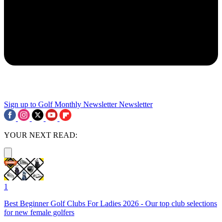
Sign up to Golf Monthly Newsletter
Newsletter
YOUR NEXT READ:
1
Best Beginner Golf Clubs For Ladies 2026 - Our top club selections
for new female golfers