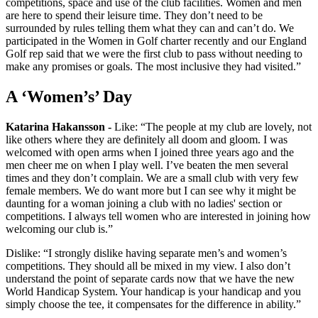
competitions, space and use of the club facilities. Women and men
are here to spend their leisure time. They don’t need to be
surrounded by rules telling them what they can and can’t do. We
participated in the Women in Golf charter recently and our England
Golf rep said that we were the first club to pass without needing to
make any promises or goals. The most inclusive they had visited.”
A ‘Women’s’ Day
Katarina Hakansson -
Like: “The people at my club are lovely, not
like others where they are definitely all doom and gloom. I was
welcomed with open arms when I joined three years ago and the
men cheer me on when I play well. I’ve beaten the men several
times and they don’t complain. We are a small club with very few
female members. We do want more but I can see why it might be
daunting for a woman joining a club with no ladies' section or
competitions. I always tell women who are interested in joining how
welcoming our club is.”
Dislike: “I strongly dislike having separate men’s and women’s
competitions. They should all be mixed in my view. I also don’t
understand the point of separate cards now that we have the new
World Handicap System. Your handicap is your handicap and you
simply choose the tee, it compensates for the difference in ability.”