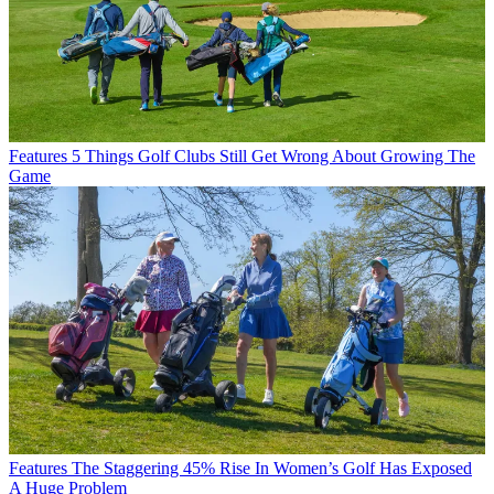
Features
5 Things Golf Clubs Still Get Wrong About Growing The
Game
Features
The Staggering 45% Rise In Women’s Golf Has Exposed
A Huge Problem