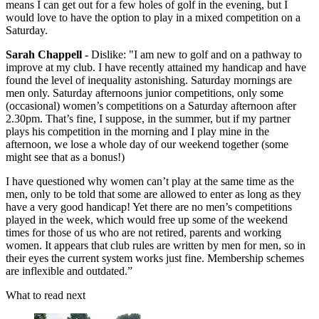
means I can get out for a few holes of golf in the evening, but I
would love to have the option to play in a mixed competition on a
Saturday.
Sarah Chappell -
Dislike: "I am new to golf and on a pathway to
improve at my club. I have recently attained my handicap and have
found the level of inequality astonishing. Saturday mornings are
men only. Saturday afternoons junior competitions, only some
(occasional) women’s competitions on a Saturday afternoon after
2.30pm. That’s fine, I suppose, in the summer, but if my partner
plays his competition in the morning and I play mine in the
afternoon, we lose a whole day of our weekend together (some
might see that as a bonus!)
I have questioned why women can’t play at the same time as the
men, only to be told that some are allowed to enter as long as they
have a very good handicap! Yet there are no men’s competitions
played in the week, which would free up some of the weekend
times for those of us who are not retired, parents and working
women. It appears that club rules are written by men for men, so in
their eyes the current system works just fine. Membership schemes
are inflexible and outdated.”
What to read next