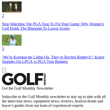
2
Stop Watching The PGA Tour To Fix Your Game: Why Women’s
Golf Holds The Blueprint To Lower Scores
3
‘We’re Keeping the Lights On, They’re Buying Bentleys!’: Karen
Stupples On LPGA vs PGA Tour Budgets
Get the Golf Monthly Newsletter
Subscribe to the Golf Monthly newsletter to stay up to date with all
the latest tour news, equipment news, reviews, head-to-heads and
buyer’s guides from our team of experienced experts.