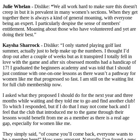
Julie Whelan -
Dislike:
“
We all work hard to make sure this doesn't
creep in but it is prevalent in many women’s sections. When they get
together there is always a kind of general moaning, with everyone
being an expert. I particularly despise the sense of members'
entitlement. Moaning about those who have volunteered and yet are
doing their best.”
Kaysha Sharrock -
Dislike: “I only started playing golf last
summer, actually just to help make up the numbers. I thought I’d
drop out after a couple of weeks but as it transpired I totally fell in
love with the game and after six obsessed months had a handicap of
17! I graduated the beginners academy and was told that I should
just continue with one-on-one lessons as there wasn’t a pathway for
women like me that progressed so fast. I am still on the waiting list
for full club membership now.
I asked what they proposed I should do for the next year and three
months while waiting and they told me to go and find another club!
To which I responded, but if I do that I may not come back and I
feel that the club that introduced me to the game through their
lessons would benefit from me as a member as there is a real age
gap, especially for women like me.
They simply said, “of course you’ll come back, everyone wants to
be a member here!” How very arrogant. Naturally I’ve found a new