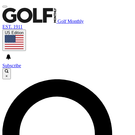
Golf Monthly
EST. 1911
US Edition
Subscribe
×