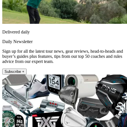
Delivered daily
Daily Newsletter
Sign up for all the latest tour news, gear reviews, head-to-heads and
buyer’s guides plus features, tips from our top 50 coaches and rules
advice from our expert team.
Subscribe +