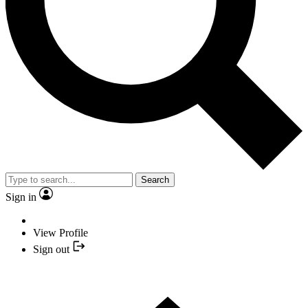
Search
Sign in
View Profile
Sign out