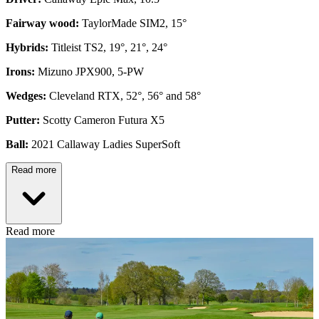
Fairway wood:
TaylorMade SIM2, 15°
Hybrids:
Titleist TS2, 19°, 21°, 24°
Irons:
Mizuno JPX900, 5-PW
Wedges:
Cleveland RTX, 52°, 56° and 58°
Putter:
Scotty Cameron Futura X5
Ball:
2021 Callaway Ladies SuperSoft
Read more
Read more