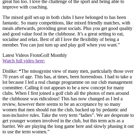
great fun too. I love the challenge of the sport and being able to
improve with coaching.
The mixed golf set-up in both clubs I have belonged to has been
fantastic. So many competitions, like mixed friendly matches, with
meals afterwards, providing great socials. Plus you get good quality
and good value food in the clubhouse. It’s a great setting to eat,
socialise and relax. Best of all I love the flexibility of being a
member. You can just turn up and play golf when you want.”
Latest Videos From
Golf Monthly
Watch full video here:
Dislike:
“
The misogynist view of many men, particularly those over
70 years of age. This has, at times, been horrendous. I had to take a
lot because I led a real change programme on our club management
committee. Calling it out appears to be a new concept for many
clubs. When I first joined a golf club all the photos of men around
the clubhouse was ridiculous! This has now changed as I led a
review, however there seems to be an acceptance by so many
women that men should run the club, backed up by pedantic and
non-inclusive rules. Take the very term “ladies”. We are desperate to
get younger women involved in the club, but this term acts as a
barrier. We are playing the long game here and slowly phasing it out
to use the term women.”