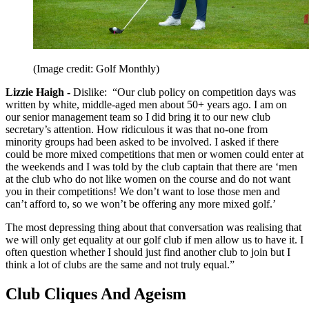
(Image credit: Golf Monthly)
Lizzie Haigh -
Dislike:
“Our club policy on competition days was
written by white, middle-aged men about 50+ years ago. I am on
our senior management team so I did bring it to our new club
secretary’s attention. How ridiculous it was that no-one from
minority groups had been asked to be involved. I asked if there
could be more mixed competitions that men or women could enter at
the weekends and I was told by the club captain that there are ‘men
at the club who do not like women on the course and do not want
you in their competitions! We don’t want to lose those men and
can’t afford to, so we won’t be offering any more mixed golf.’
The most depressing thing about that conversation was realising that
we will only get equality at our golf club if men allow us to have it. I
often question whether I should just find another club to join but I
think a lot of clubs are the same and not truly equal.”
Club Cliques And Ageism