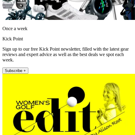
Once a week
Kick Point
Sign up to our free Kick Point newsletter, filled with the latest gear
reviews and expert advice as well as the best deals we spot each
week.
Subscribe +