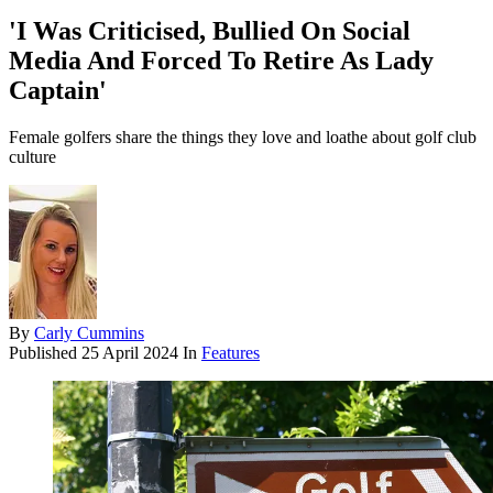
'I Was Criticised, Bullied On Social
Media And Forced To Retire As Lady
Captain'
Female golfers share the things they love and loathe about golf club
culture
By
Carly Cummins
Published
25 April 2024
In
Features