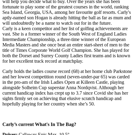
will help you decide what to buy. Over the years she has been
fortunate to play some of the greatest courses in the world, ranking
Sea Island, Georgia, USA, among her favourite golf resorts. Carly's
aptly-named son Hogan is already hitting the ball as far as mum and
will undoubtedly be a name to watch out for in the future.
Carly is a keen competitor and her list of golfing achievements are
vast. She is a former winner of the South West of England Ladies
Intermediate Championship, a three-time winner of the European
Media Masters and she once beat an entire start-sheet of men to the
title of Times Corporate World Golf Champion. She has played for
both the Dorset and Surrey County Ladies first teams and is known
for her excellent track record at matchplay.
Carly holds the ladies course record (68) at her home club Parkstone
and her lowest competition round (seven-under-par 65) was carded
in the pro-am of the Irish Ladies Open at Killeen Castle, playing
alongside Solheim Cup superstar Anna Nordqvist. Although her
current handicap index has crept up to 3.7 since Covid she has her
sights firmly set on achieving that elusive scratch handicap and
hopefully playing for her country when she’s 50.
Carly’s current What's In The Bag?
Driver:
Callaway Epic Max, 10.5°