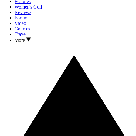
Features
Women's Golf
Reviews
Forum
Video
Courses
Travel
More