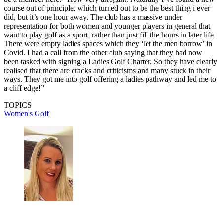
course out of principle, which turned out to be the best thing i ever
did, but it’s one hour away. The club has a massive under
representation for both women and younger players in general that
want to play golf as a sport, rather than just fill the hours in later life.
There were empty ladies spaces which they ‘let the men borrow’ in
Covid. I had a call from the other club saying that they had now
been tasked with signing a Ladies Golf Charter. So they have clearly
realised that there are cracks and criticisms and many stuck in their
ways. They got me into golf offering a ladies pathway and led me to
a cliff edge!”
TOPICS
Women's Golf