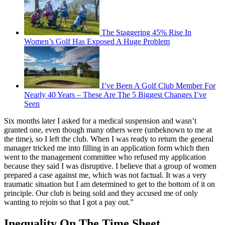
The Staggering 45% Rise In
Women’s Golf Has Exposed A Huge Problem
I’ve Been A Golf Club Member For
Nearly 40 Years – These Are The 5 Biggest Changes I’ve
Seen
Six months later I asked for a medical suspension and wasn’t
granted one, even though many others were (unbeknown to me at
the time), so I left the club. When I was ready to return the general
manager tricked me into filling in an application form which then
went to the management committee who refused my application
because they said I was disruptive. I believe that a group of women
prepared a case against me, which was not factual. It was a very
traumatic situation but I am determined to get to the bottom of it on
principle. Our club is being sold and they accused me of only
wanting to rejoin so that I got a pay out.”
Inequality On The Time Sheet