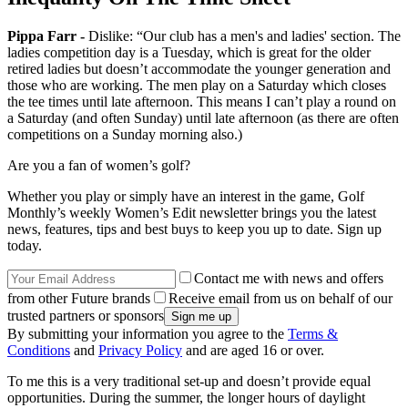
Pippa Farr -
Dislike: “Our club has a men's and ladies' section. The
ladies competition day is a Tuesday, which is great for the older
retired ladies but doesn’t accommodate the younger generation and
those who are working. The men play on a Saturday which closes
the tee times until late afternoon. This means I can’t play a round on
a Saturday (and often Sunday) until late afternoon (as there are often
competitions on a Sunday morning also.)
Are you a fan of women’s golf?
Whether you play or simply have an interest in the game, Golf
Monthly’s weekly Women’s Edit newsletter brings you the latest
news, features, tips and best buys to keep you up to date. Sign up
today.
Contact me with news and offers
from other Future brands
Receive email from us on behalf of our
trusted partners or sponsors
By submitting your information you agree to the
Terms &
Conditions
and
Privacy Policy
and are aged 16 or over.
To me this is a very traditional set-up and doesn’t provide equal
opportunities. During the summer, the longer hours of daylight