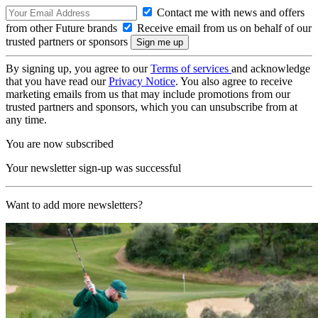
Contact me with news and offers
from other Future brands
Receive email from us on behalf of our
trusted partners or sponsors
By signing up, you agree to our
Terms of services
and acknowledge
that you have read our
Privacy Notice
. You also agree to receive
marketing emails from us that may include promotions from our
trusted partners and sponsors, which you can unsubscribe from at
any time.
You are now subscribed
Your newsletter sign-up was successful
Want to add more newsletters?