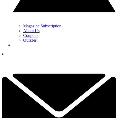
Magazine Subscription
About Us
Coupons
Quizzes