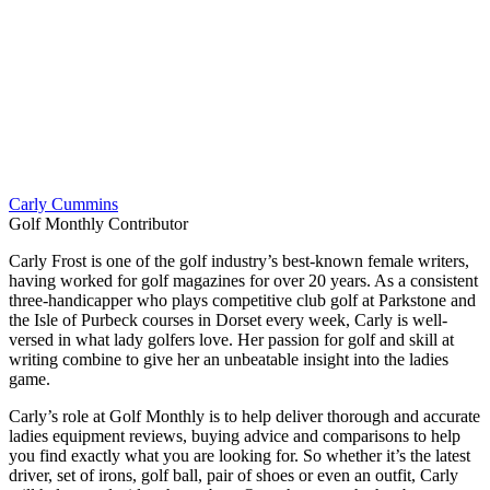
Carly Cummins
Golf Monthly Contributor
Carly Frost is one of the golf industry’s best-known female writers,
having worked for golf magazines for over 20 years. As a consistent
three-handicapper who plays competitive club golf at Parkstone and
the Isle of Purbeck courses in Dorset every week, Carly is well-
versed in what lady golfers love. Her passion for golf and skill at
writing combine to give her an unbeatable insight into the ladies
game.
Carly’s role at Golf Monthly is to help deliver thorough and accurate
ladies equipment reviews, buying advice and comparisons to help
you find exactly what you are looking for. So whether it’s the latest
driver, set of irons, golf ball, pair of shoes or even an outfit, Carly