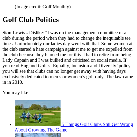
(Image credit: Golf Monthly)
Golf Club Politics
Sian Lewis -
Dislike: “I was on the management committee of a
club during the period when they had to change the inequitable tee
times. Unfortunately our ladies day went with that. Some women at
the club started a hate campaign against me to get me expelled from
the club because they blamed me for this. I had to retire from being
Lady Captain and I was bullied and criticised on social media. If
you read England Golf’s ‘Equality, Inclusion and Diversity’ policy
you will see that clubs can no longer get away with having days
exclusively dedicated to men’s or women’s golf only. The law came
in in 2010.
You may like
5 Things Golf Clubs Still Get Wrong
About Growing The Game