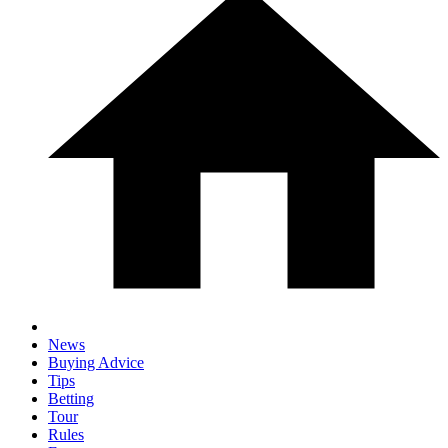
News
Buying Advice
Tips
Betting
Tour
Rules