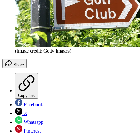
(Image credit: Getty Images)
Share
Copy link
Facebook
X
Whatsapp
Pinterest