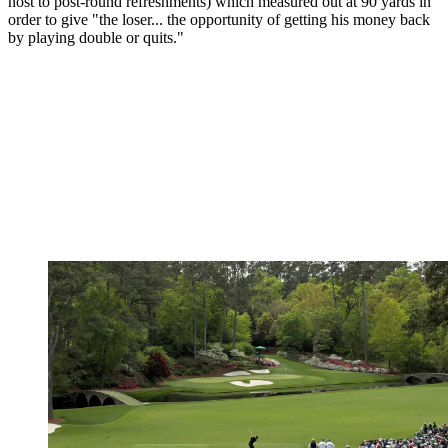
host to post-round refreshments) which measured out at 90 yards in
order to give "the loser... the opportunity of getting his money back
by playing double or quits."