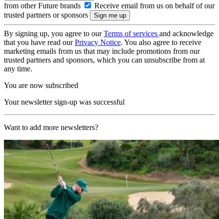
from other Future brands
Receive email from us on behalf of our
trusted partners or sponsors
By signing up, you agree to our
Terms of services
and acknowledge
that you have read our
Privacy Notice
. You also agree to receive
marketing emails from us that may include promotions from our
trusted partners and sponsors, which you can unsubscribe from at
any time.
You are now subscribed
Your newsletter sign-up was successful
Want to add more newsletters?