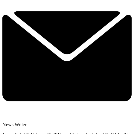
News Writer