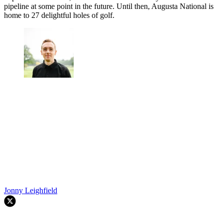
pipeline at some point in the future. Until then, Augusta National is
home to 27 delightful holes of golf.
Jonny Leighfield