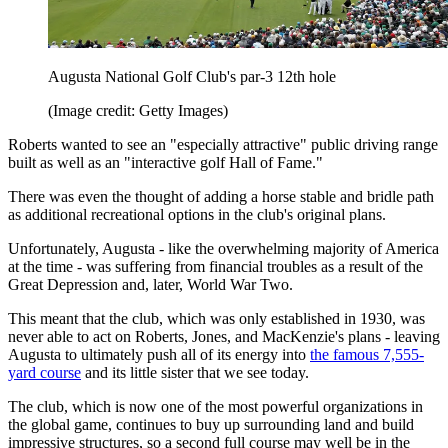
Augusta National Golf Club's par-3 12th hole
(Image credit: Getty Images)
Roberts wanted to see an "especially attractive" public driving range
built as well as an "interactive golf Hall of Fame."
There was even the thought of adding a horse stable and bridle path
as additional recreational options in the club's original plans.
Unfortunately, Augusta - like the overwhelming majority of America
at the time - was suffering from financial troubles as a result of the
Great Depression and, later, World War Two.
This meant that the club, which was only established in 1930, was
never able to act on Roberts, Jones, and MacKenzie's plans - leaving
Augusta to ultimately push all of its energy into
the famous 7,555-
yard course
and its little sister that we see today.
The club, which is now one of the most powerful organizations in
the global game, continues to buy up surrounding land and build
impressive structures, so a second full course may well be in the