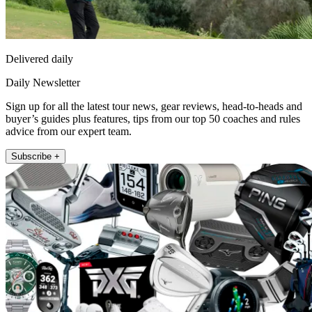
Delivered daily
Daily Newsletter
Sign up for all the latest tour news, gear reviews, head-to-heads and
buyer’s guides plus features, tips from our top 50 coaches and rules
advice from our expert team.
Subscribe +