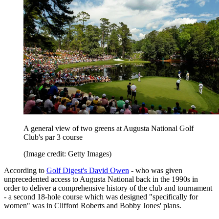
A general view of two greens at Augusta National Golf
Club's par 3 course
(Image credit: Getty Images)
According to
Golf Digest's David Owen
- who was given
unprecedented access to Augusta National back in the 1990s in
order to deliver a comprehensive history of the club and tournament
- a second 18-hole course which was designed "specifically for
women" was in Clifford Roberts and Bobby Jones' plans.