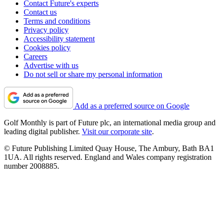
Contact Future's experts
Contact us
Terms and conditions
Privacy policy
Accessibility statement
Cookies policy
Careers
Advertise with us
Do not sell or share my personal information
Add as a preferred source on Google
Golf Monthly is part of Future plc, an international media group and
leading digital publisher.
Visit our corporate site
.
© Future Publishing Limited Quay House, The Ambury, Bath BA1
1UA. All rights reserved. England and Wales company registration
number 2008885.