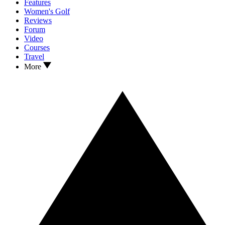
Features
Women's Golf
Reviews
Forum
Video
Courses
Travel
More