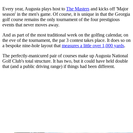
Every year, Augusta plays host to
The Masters
and kicks off 'Major
season' in the men's game. Of course, it is unique in that the Georgia
golf course remains the only tournament of the four prestigious
events that never moves away.
And as part of the most traditional week on the golfing calendar, on
the eve of the tournament, the par 3 contest takes place. It does so on
a bespoke nine-hole layout that
measures a little over 1,000 yards
.
The perfectly-manicured pair of courses make up Augusta National
Golf Club's total structure. It has two, but it could have held double
that (and a public driving range) if things had been different.