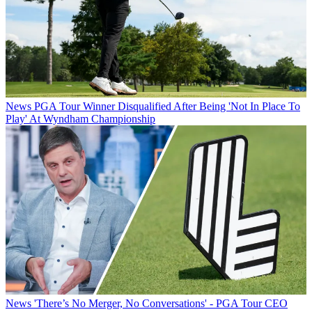
News
PGA Tour Winner Disqualified After Being 'Not In Place To
Play' At Wyndham Championship
News
'There’s No Merger, No Conversations' - PGA Tour CEO