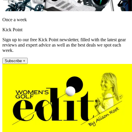
Once a week
Kick Point
Sign up to our free Kick Point newsletter, filled with the latest gear
reviews and expert advice as well as the best deals we spot each
week.
Subscribe +