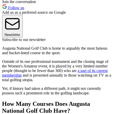
Join the conversation
Follow us
Add us as a preferred source on Google
Newsletter
Subscribe to our newsletter
Augusta National Golf Club is home to arguably the most famous
and bucket-listed course in the sport.
Outside of its one professional tournament and the closing stage of
the Women's Amateur event, it is played by a very limited number
people (thought to be fewer than 300) who are
a part of its current
membership
and is presented annually to those watching on TV as a
total golfing utopia.
Yet, if history had taken a different path, it might not currently
possess such a prominent role in the golfing landscape.
How Many Courses Does Augusta
National Golf Club Have?