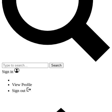
Search
Sign in
View Profile
Sign out