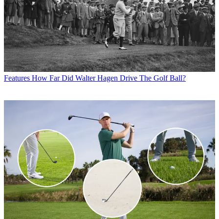
Features
How Far Did Walter Hagen Drive The Golf Ball?