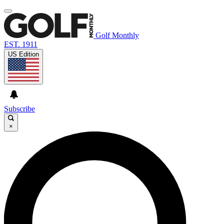
Golf Monthly
EST. 1911
US Edition
Subscribe
×