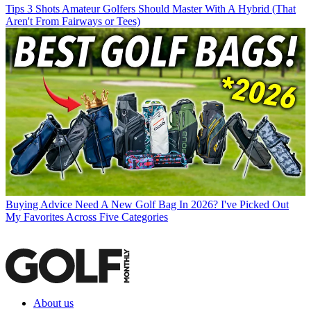
Tips
3 Shots Amateur Golfers Should Master With A Hybrid (That
Aren't From Fairways or Tees)
Buying Advice
Need A New Golf Bag In 2026? I've Picked Out
My Favorites Across Five Categories
About us