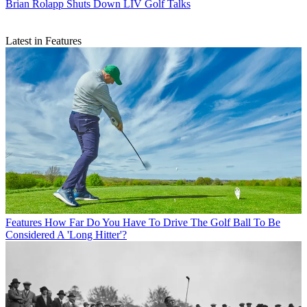
Brian Rolapp Shuts Down LIV Golf Talks
Latest in Features
Features
How Far Do You Have To Drive The Golf Ball To Be
Considered A 'Long Hitter'?