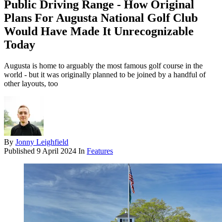
Public Driving Range - How Original
Plans For Augusta National Golf Club
Would Have Made It Unrecognizable
Today
Augusta is home to arguably the most famous golf course in the
world - but it was originally planned to be joined by a handful of
other layouts, too
By
Jonny Leighfield
Published
9 April 2024
In
Features