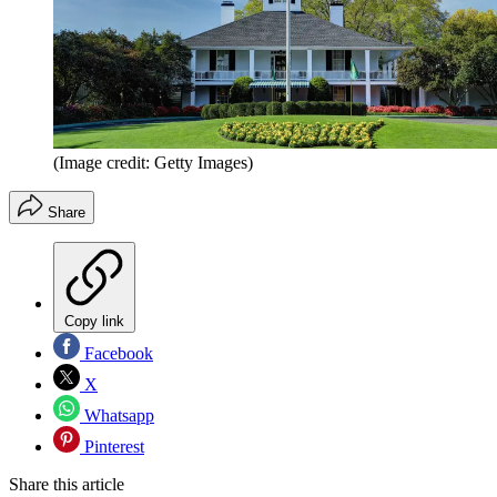
(Image credit: Getty Images)
Share
Copy link
Facebook
X
Whatsapp
Pinterest
Share this article