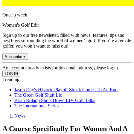
Once a week
Women's Golf Edit
Sign up to our free newsletter, filled with news, features, tips and
best buys surrounding the world of women’s golf. If you’re a female
golfer, you won’t want to miss out!
Subscribe +
An account already exists for this email address, please log in.
Trending
Jason Day's Historic Playoff Streak Comes To An End
The Great Golf Shaft Lie
Brian Rolapp Shuts Down LIV Golf Talks
The International Series
News
A Course Specifically For Women And A