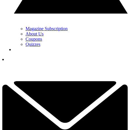
Magazine Subscription
About Us
Coupons
Quizzes