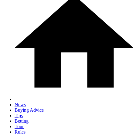
News
Buying Advice
Tips
Betting
Tour
Rules