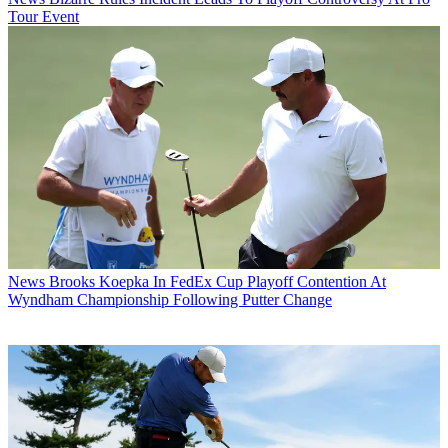
Tour Event
News
Brooks Koepka In FedEx Cup Playoff Contention At
Wyndham Championship Following Putter Change