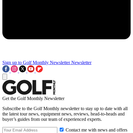
Sign up to Golf Monthly Newsletter
Newsletter
Get the Golf Monthly Newsletter
Subscribe to the Golf Monthly newsletter to stay up to date with all
the latest tour news, equipment news, reviews, head-to-heads and
buyer’s guides from our team of experienced experts.
Contact me with news and offers