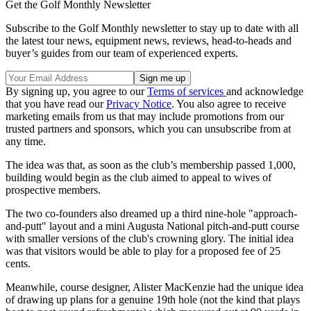
Get the Golf Monthly Newsletter
Subscribe to the Golf Monthly newsletter to stay up to date with all
the latest tour news, equipment news, reviews, head-to-heads and
buyer’s guides from our team of experienced experts.
By signing up, you agree to our
Terms of services
and acknowledge
that you have read our
Privacy Notice
. You also agree to receive
marketing emails from us that may include promotions from our
trusted partners and sponsors, which you can unsubscribe from at
any time.
The idea was that, as soon as the club’s membership passed 1,000,
building would begin as the club aimed to appeal to wives of
prospective members.
The two co-founders also dreamed up a third nine-hole "approach-
and-putt" layout and a mini Augusta National pitch-and-putt course
with smaller versions of the club's crowning glory. The initial idea
was that visitors would be able to play for a proposed fee of 25
cents.
Meanwhile, course designer, Alister MacKenzie had the unique idea
of drawing up plans for a genuine 19th hole (not the kind that plays