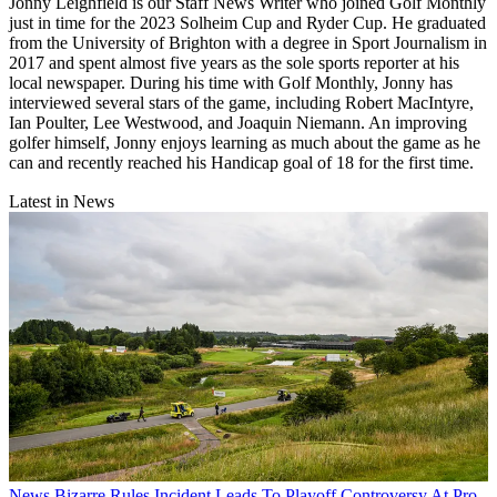
Jonny Leighfield is our Staff News Writer who joined Golf Monthly
just in time for the 2023 Solheim Cup and Ryder Cup. He graduated
from the University of Brighton with a degree in Sport Journalism in
2017 and spent almost five years as the sole sports reporter at his
local newspaper. During his time with Golf Monthly, Jonny has
interviewed several stars of the game, including Robert MacIntyre,
Ian Poulter, Lee Westwood, and Joaquin Niemann. An improving
golfer himself, Jonny enjoys learning as much about the game as he
can and recently reached his Handicap goal of 18 for the first time.
Latest in News
News
Bizarre Rules Incident Leads To Playoff Controversy At Pro