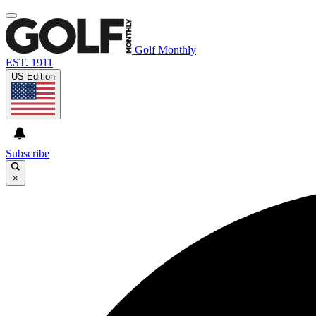
Golf Monthly
EST. 1911
US Edition
Subscribe
×