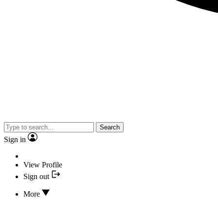
Search
Sign in
View Profile
Sign out
More