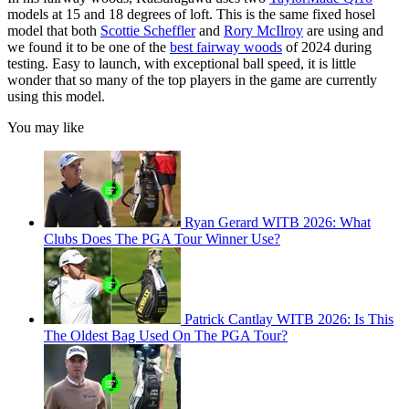
models at 15 and 18 degrees of loft. This is the same fixed hosel
model that both
Scottie Scheffler
and
Rory McIlroy
are using and
we found it to be one of the
best fairway woods
of 2024 during
testing. Easy to launch, with exceptional ball speed, it is little
wonder that so many of the top players in the game are currently
using this model.
You may like
Ryan Gerard WITB 2026: What
Clubs Does The PGA Tour Winner Use?
Patrick Cantlay WITB 2026: Is This
The Oldest Bag Used On The PGA Tour?