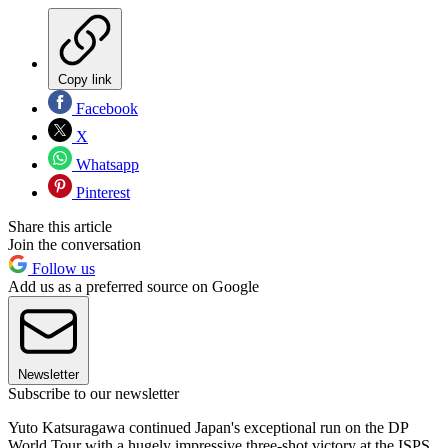
Copy link
Facebook
X
Whatsapp
Pinterest
Share this article
Join the conversation
Follow us
Add us as a preferred source on Google
Newsletter
Subscribe to our newsletter
Yuto Katsuragawa continued Japan's exceptional run on the DP
World Tour with a hugely impressive three-shot victory at the ISPS