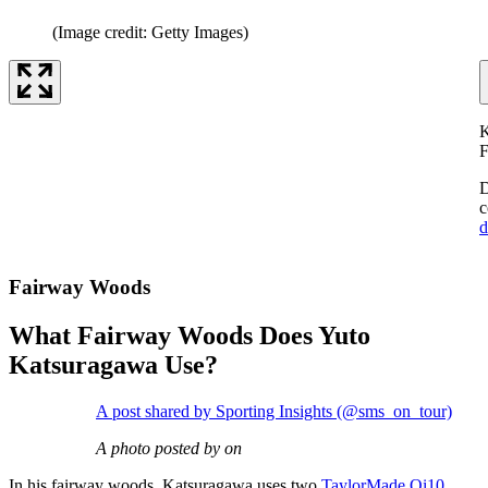
(Image credit: Getty Images)
K
F
D
c
d
Fairway Woods
What Fairway Woods Does Yuto
Katsuragawa Use?
A post shared by Sporting Insights (@sms_on_tour)
A photo posted by on
In his fairway woods, Katsuragawa uses two
TaylorMade Qi10