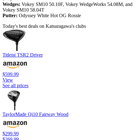
Wedges:
Vokey SM10 50.10F, Vokey WedgeWorks 54.08M, and
Vokey SM10 58.04T
Putter:
Odyssey White Hot OG Rossie
Today's best deals on Katsuragawa's clubs
Titleist TSR2 Driver
$599.99
View
See all prices
TaylorMade Qi10 Fairway Wood
$299.99
$269.99