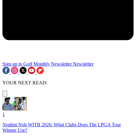
Sign up to Golf Monthly Newsletter
Newsletter
YOUR NEXT READ:
1
Yealimi Noh WITB 2026: What Clubs Does The LPGA Tour
Winner Use?