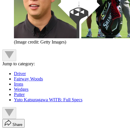
(Image credit: Getty Images)
Jump to category:
Driver
Fairway Woods
Irons
Wedges
Putter
Yuto Katsuragawa WITB: Full Specs
Share