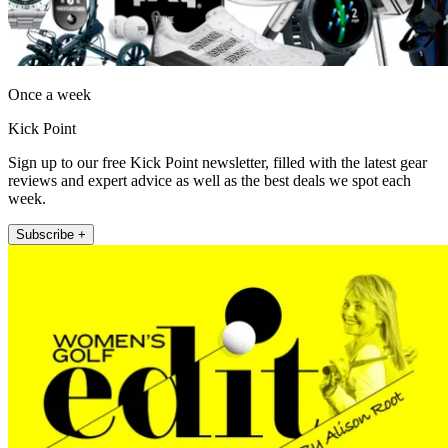
Once a week
Kick Point
Sign up to our free Kick Point newsletter, filled with the latest gear
reviews and expert advice as well as the best deals we spot each
week.
Subscribe +