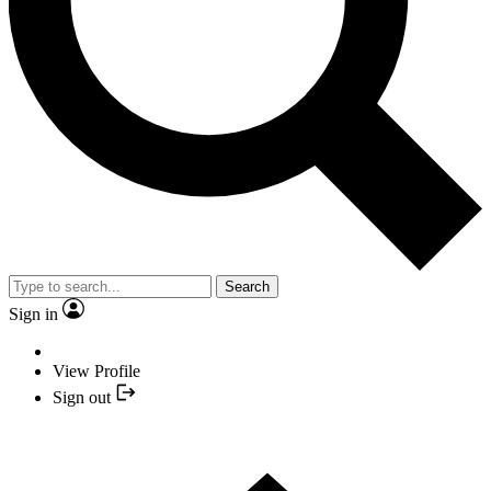
Search
Sign in
View Profile
Sign out