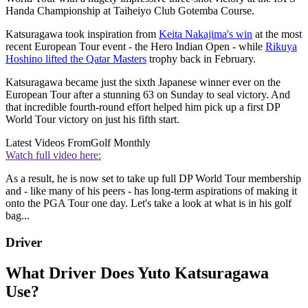
Handa Championship at Taiheiyo Club Gotemba Course.
Katsuragawa took inspiration from
Keita Nakajima's win
at the most
recent European Tour event - the Hero Indian Open - while
Rikuya
Hoshino lifted the Qatar Masters
trophy back in February.
Katsuragawa became just the sixth Japanese winner ever on the
European Tour after a stunning 63 on Sunday to seal victory. And
that incredible fourth-round effort helped him pick up a first DP
World Tour victory on just his fifth start.
Latest Videos From
Golf Monthly
Watch full video here:
As a result, he is now set to take up full DP World Tour membership
and - like many of his peers - has long-term aspirations of making it
onto the PGA Tour one day. Let's take a look at what is in his golf
bag...
Driver
What Driver Does Yuto Katsuragawa
Use?