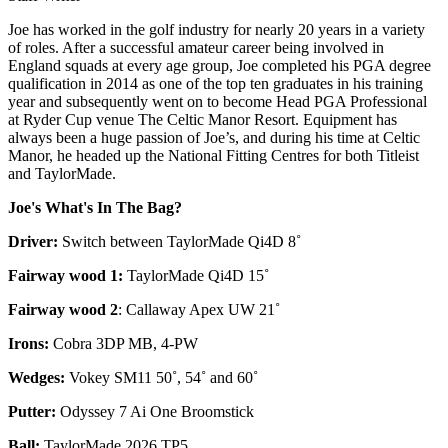
Joe has worked in the golf industry for nearly 20 years in a variety
of roles. After a successful amateur career being involved in
England squads at every age group, Joe completed his PGA degree
qualification in 2014 as one of the top ten graduates in his training
year and subsequently went on to become Head PGA Professional
at Ryder Cup venue The Celtic Manor Resort. Equipment has
always been a huge passion of Joe’s, and during his time at Celtic
Manor, he headed up the National Fitting Centres for both Titleist
and TaylorMade.
Joe's What's In The Bag?
Driver:
Switch between TaylorMade Qi4D 8˚
Fairway wood 1:
TaylorMade Qi4D 15˚
Fairway wood 2
: Callaway Apex UW 21˚
Irons:
Cobra 3DP MB, 4-PW
Wedges:
Vokey SM11 50˚, 54˚ and 60˚
Putter:
Odyssey 7 Ai One Broomstick
Ball:
TaylorMade 2026 TP5