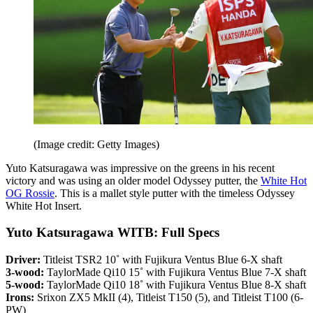
(Image credit: Getty Images)
Yuto Katsuragawa was impressive on the greens in his recent
victory and was using an older model Odyssey putter, the
White Hot
OG Rossie
. This is a mallet style putter with the timeless Odyssey
White Hot Insert.
Yuto Katsuragawa WITB: Full Specs
Driver:
Titleist TSR2 10˚ with Fujikura Ventus Blue 6-X shaft
3-wood:
TaylorMade Qi10 15˚ with Fujikura Ventus Blue 7-X shaft
5-wood:
TaylorMade Qi10 18˚ with Fujikura Ventus Blue 8-X shaft
Irons:
Srixon ZX5 MkII (4), Titleist T150 (5), and Titleist T100 (6-
PW)