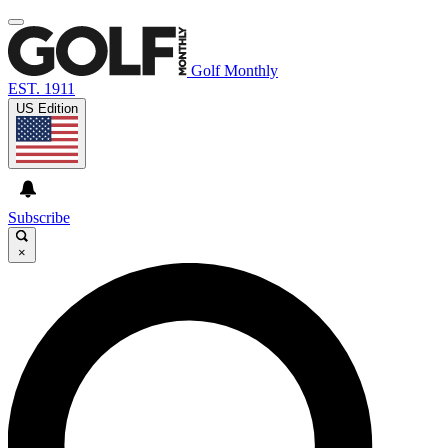
Golf Monthly
EST. 1911
US Edition
Subscribe
×