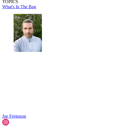
TOPICS
What's In The Bag
Joe Ferguson