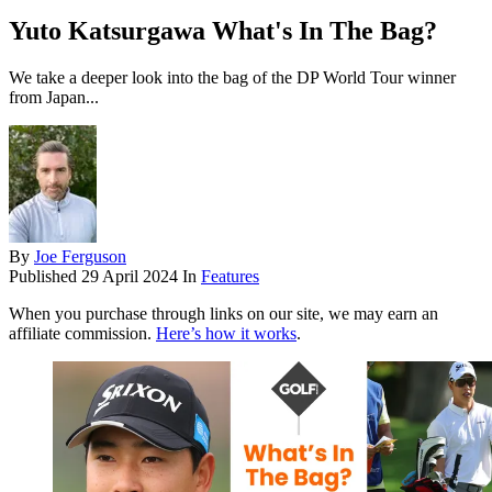
Yuto Katsurgawa What's In The Bag?
We take a deeper look into the bag of the DP World Tour winner
from Japan...
By
Joe Ferguson
Published
29 April 2024
In
Features
When you purchase through links on our site, we may earn an
affiliate commission.
Here’s how it works
.