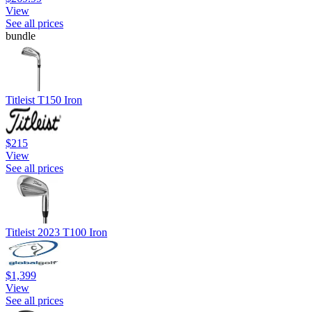
View
See all prices
bundle
Titleist T150 Iron
$215
View
See all prices
Titleist 2023 T100 Iron
$1,399
View
See all prices