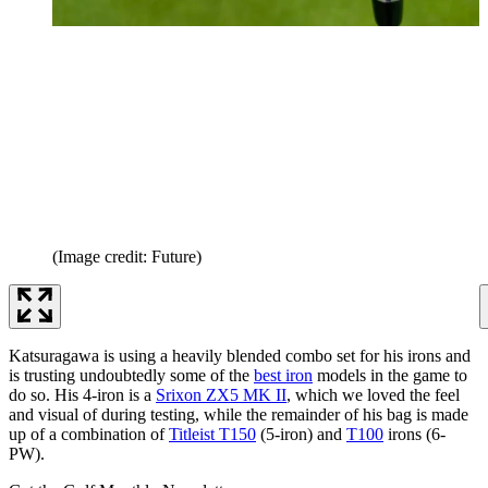
(Image credit: Future)
Katsuragawa is using a heavily blended combo set for his irons and
is trusting undoubtedly some of the
best iron
models in the game to
do so. His 4-iron is a
Srixon ZX5 MK II
, which we loved the feel
and visual of during testing, while the remainder of his bag is made
up of a combination of
Titleist T150
(5-iron) and
T100
irons (6-
PW).