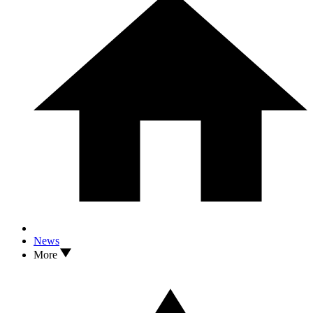
News
More