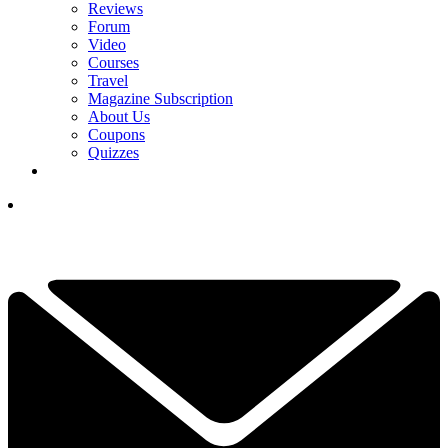
Reviews
Forum
Video
Courses
Travel
Magazine Subscription
About Us
Coupons
Quizzes