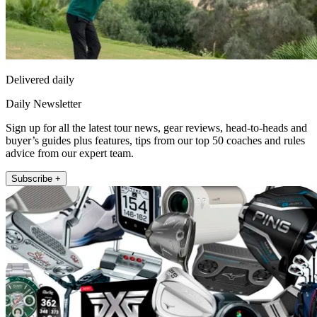
Delivered daily
Daily Newsletter
Sign up for all the latest tour news, gear reviews, head-to-heads and
buyer’s guides plus features, tips from our top 50 coaches and rules
advice from our expert team.
Subscribe +