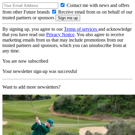
Contact me with news and offers
from other Future brands
Receive email from us on behalf of our
trusted partners or sponsors
By signing up, you agree to our
Terms of services
and acknowledge
that you have read our
Privacy Notice
. You also agree to receive
marketing emails from us that may include promotions from our
trusted partners and sponsors, which you can unsubscribe from at
any time.
You are now subscribed
Your newsletter sign-up was successful
Want to add more newsletters?