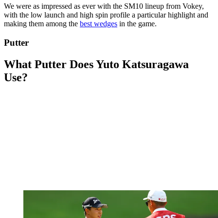
We were as impressed as ever with the SM10 lineup from Vokey,
with the low launch and high spin profile a particular highlight and
making them among the
best wedges
in the game.
Putter
What Putter Does Yuto Katsuragawa
Use?