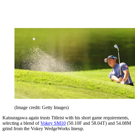
(Image credit: Getty Images)
Katsuragawa again trusts Titleist with his short game requirements,
selecting a blend of
Vokey SM10
(50.10F and 58.04T) and 54.08M
grind from the Vokey WedgeWorks lineup.