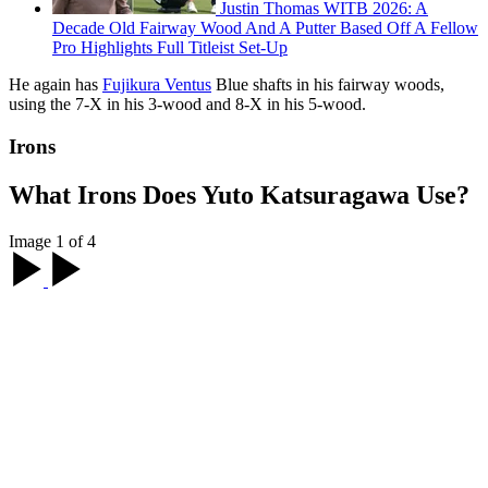
Justin Thomas WITB 2026: A
Decade Old Fairway Wood And A Putter Based Off A Fellow
Pro Highlights Full Titleist Set-Up
He again has
Fujikura Ventus
Blue shafts in his fairway woods,
using the 7-X in his 3-wood and 8-X in his 5-wood.
Irons
What Irons Does Yuto Katsuragawa Use?
Image 1 of 4