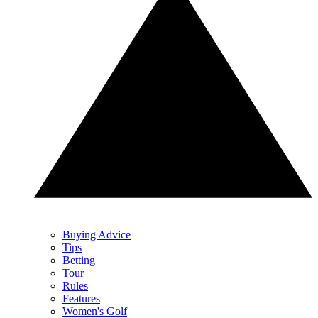
Buying Advice
Tips
Betting
Tour
Rules
Features
Women's Golf