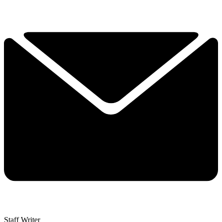
Staff Writer