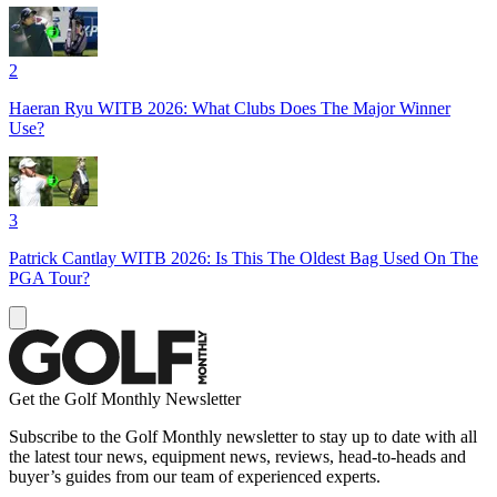
2
Haeran Ryu WITB 2026: What Clubs Does The Major Winner
Use?
3
Patrick Cantlay WITB 2026: Is This The Oldest Bag Used On The
PGA Tour?
Get the Golf Monthly Newsletter
Subscribe to the Golf Monthly newsletter to stay up to date with all
the latest tour news, equipment news, reviews, head-to-heads and
buyer’s guides from our team of experienced experts.