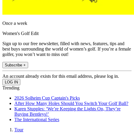
Once a week
Women's Golf Edit
Sign up to our free newsletter, filled with news, features, tips and
best buys surrounding the world of women’s golf. If you’re a female
golfer, you won’t want to miss out!
Subscribe +
An account already exists for this email address, please log in.
Trending
2026 Solheim Cup Captain's Picks
After How Many Holes Should You Switch Your Golf Ball?
Karen Stupples: ‘We’re Keeping the Lights On, They’re
Buying Bentleys!’
The International Series
Tour