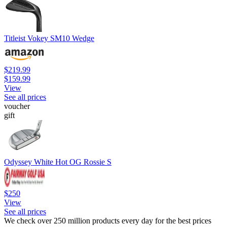
Titleist Vokey SM10 Wedge
$219.99
$159.99
View
See all prices
voucher
gift
Odyssey White Hot OG Rossie S
$250
View
See all prices
We check over 250 million products every day for the best prices