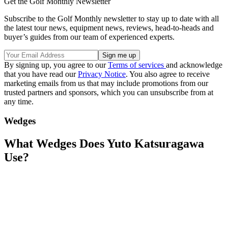
Get the Golf Monthly Newsletter
Subscribe to the Golf Monthly newsletter to stay up to date with all
the latest tour news, equipment news, reviews, head-to-heads and
buyer’s guides from our team of experienced experts.
By signing up, you agree to our
Terms of services
and acknowledge
that you have read our
Privacy Notice
. You also agree to receive
marketing emails from us that may include promotions from our
trusted partners and sponsors, which you can unsubscribe from at
any time.
Wedges
What Wedges Does Yuto Katsuragawa
Use?