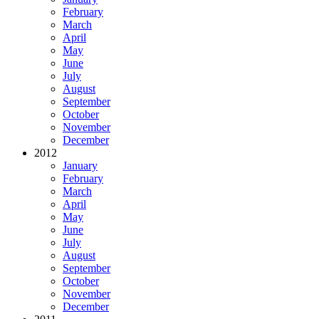
February
March
April
May
June
July
August
September
October
November
December
2012
January
February
March
April
May
June
July
August
September
October
November
December