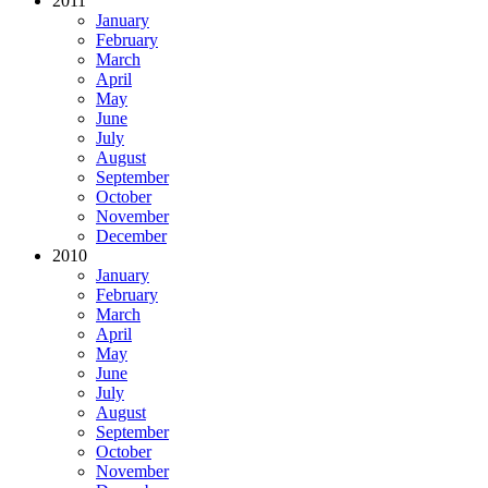
2011
January
February
March
April
May
June
July
August
September
October
November
December
2010
January
February
March
April
May
June
July
August
September
October
November