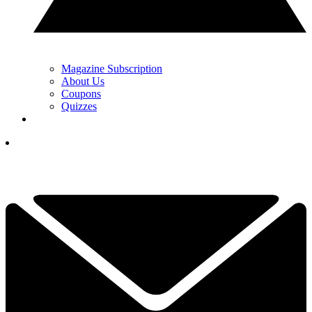
Magazine Subscription
About Us
Coupons
Quizzes