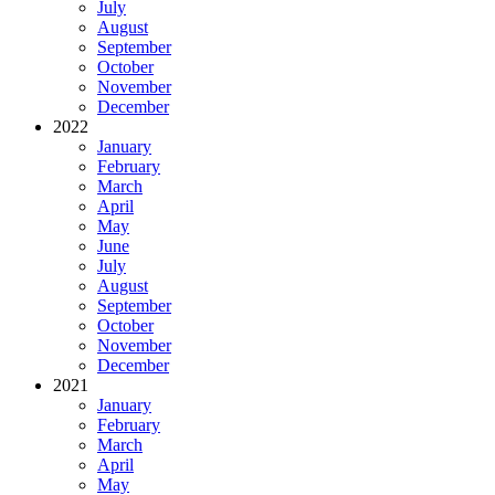
July
August
September
October
November
December
2022
January
February
March
April
May
June
July
August
September
October
November
December
2021
January
February
March
April
May