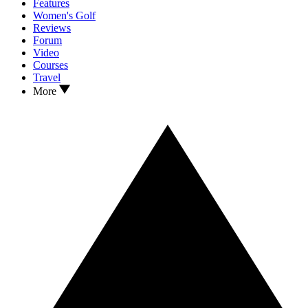
Features
Women's Golf
Reviews
Forum
Video
Courses
Travel
More