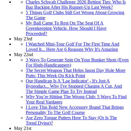
Charles Schwab Challenge 2026 Betting Tips: Who Is
Baz Backing After His Runner-Up Last Week?
5 Things Golf Clubs Still Get Wrong About Growing
The Game
My Ball Came To Rest On The Seat Of A
Greenkeeping Vehicle. How Should I Have
Proceeded?
May 23rd
I Watched Mini-Tour Golf For The First Time And
Loved It... Here Are 6 Reasons Why It's Amazing
May 22nd
3 Ways To Generate Spin On Your Bunker Shots (Even
For High-Handicappers)
The Secret Weapon That Helps Jason Day Hole More
Putts: This Week On Kick Point
Our Handicap Is A 'Lag Indicator' - It's Just A
Byproduct... Why I've Stopped Chasing A Cut, And
The Simple Game Plan To Try Instead
Why You’re Hitting The Wrong Club: 5 Ways To Find
Your Real Yardages
I Love This Bold New Accessory Brand That Brings
Personality To The Golf Course
Are Zero Torque Putters Here To Stay (Or Is The
Trend Dying)?
May 21st