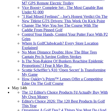
M7 GPS Remote Electric Trolley
Vice Boost+ Complete Set - The Most Capable Bag
Under $1,000
"I Had Mixed Feelings" - Joe's Honest Verdict On The
New Titleist GTS Drivers: This Week On Kick Point
Change The Way You See The Course With The
Caddie From Pinned Golf
Control Your Hands, Control Your Putter Face With P2
Grips
Where Is GolfClubs4cash? Every Store Location
Explained
No More Distance Doubts: How The Blue Tees
Captain Pro Is Saving Golfers Strokes
Is The Non-Raking Of Bunkers Reaching Epidemic
Proportions? I Fear It May Be...
Scottie Scheffler’s $10 ‘Open Secret’ Is Transforming
My Game
How Oakley’s Prizm™ Lenses Offer a Competitive
Edge On The Golf Course
May 14th
The 12 Editor's Choice Products I'd Actually Buy With
My Own Money
Editor's Choice 2026: The 120 Best Products In Golf
This Year
Organising A Golf Day? 4 Things You Must Do (And