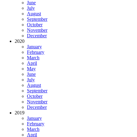
June
July
August
September
October
November
December
2020
January
February
March
April
May
June
July
August
September
October
November
December
2019
January
February
March
April