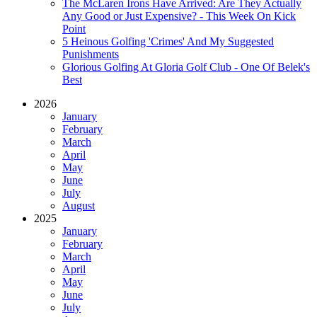
The McLaren Irons Have Arrived: Are They Actually
Any Good or Just Expensive? - This Week On Kick
Point
5 Heinous Golfing 'Crimes' And My Suggested
Punishments
Glorious Golfing At Gloria Golf Club - One Of Belek's
Best
2026
January
February
March
April
May
June
July
August
2025
January
February
March
April
May
June
July