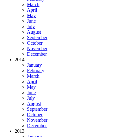
March
April
May
June
July
August
September
October
November
December
2014
January
February
March
April
May
June
July
August
September
October
November
December
2013
January