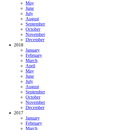
May
June
July
August
September
October
November
December
2018
January
February
March
April
May
June
July
August
September
October
November
December
2017
January
February
March