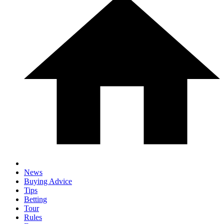
News
Buying Advice
Tips
Betting
Tour
Rules