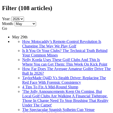
Filter
(108 articles)
Year:
Month:
Go
May 29th
How Motocaddy’s Remote-Control Revolution Is
Changing The Way We Play Golf
Is It You Or Your Clubs? The Technical Truth Behind
Your Common Misses
Nelly Korda Uses These Golf Clubs And This Is
Where You can Get Them: This Week On Kick Point
How Far Does The Average Amateur Golfer Drive The
Ball In 2026?
TaylorMade Qi4D Vs Stealth Driver: Replacing The
Red Face With Forensic Consistency
4 Tips To Fix A Mid-Round Slump
'The Jolly Announcements Keep On Coming, But
Local Golf Clubs Are Walking A Financial Tightrope.
Those In Charge Need To Stop Brushing That Reality
Under The Carpet'
The Spectacular Spanish Solheim Cup Venue