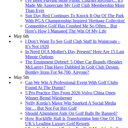
I've Been Playing More Public Courses Recently... It's
Made Me Appreciate My Golf Club Membership More
Than Ever
Sun Day Red Continues To Knock It Out Of The Park
With PGA Championship Inspired 'Heritage Collection'
Competitive Golf Has Crushed Me So Often... But
Here's How I Managed The Win Of My Life
May 6th
I Don’t Want To See Golf Club Staff In Waistcoats –
It’s Not 1920
In Need Of A Mother's Day Present? Here Are 15 Last
Minute Options
The Equipment Debrief: 5 Other Car Brands (Besides
McLaren) That Have Dabbled In Golf Club Design.
Bentley Irons For $4,700, Anyone?
May 5th
Can We Win A Professional Event With Golf Clubs
Found At The Dump?
5 Pro Practice Tips From 2026 Volvo China Open
Winner Bernd Wiesberger
Nelly Korda’s Major Win Sparked A Social Media
Stir… But Not For Her Golf
Should Alignment Aids On Golf Balls Be Banned?
How Rockliffe Hall Is Transforming Into One Of The
UK’s Leading Luxury Golf Resorts