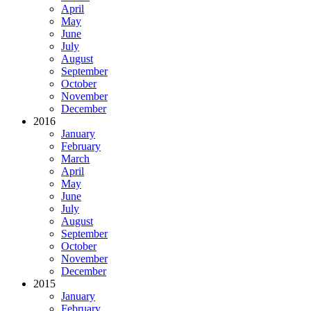
April
May
June
July
August
September
October
November
December
2016
January
February
March
April
May
June
July
August
September
October
November
December
2015
January
February