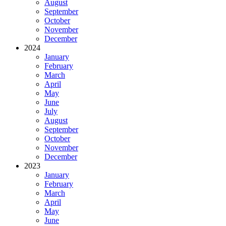
August
September
October
November
December
2024
January
February
March
April
May
June
July
August
September
October
November
December
2023
January
February
March
April
May
June