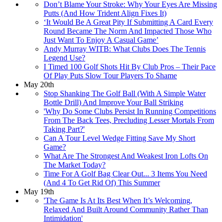
Don’t Blame Your Stroke: Why Your Eyes Are Missing
Putts (And How Trident Align Fixes It)
‘It Would Be A Great Pity If Submitting A Card Every
Round Became The Norm And Impacted Those Who
Just Want To Enjoy A Casual Game’
Andy Murray WITB: What Clubs Does The Tennis
Legend Use?
I Timed 100 Golf Shots Hit By Club Pros – Their Pace
Of Play Puts Slow Tour Players To Shame
May 20th
Stop Shanking The Golf Ball (With A Simple Water
Bottle Drill) And Improve Your Ball Striking
'Why Do Some Clubs Persist In Running Competitions
From The Back Tees, Precluding Lesser Mortals From
Taking Part?'
Can A Tour Level Wedge Fitting Save My Short
Game?
What Are The Strongest And Weakest Iron Lofts On
The Market Today?
Time For A Golf Bag Clear Out... 3 Items You Need
(And 4 To Get Rid Of) This Summer
May 19th
'The Game Is At Its Best When It’s Welcoming,
Relaxed And Built Around Community Rather Than
Intimidation'