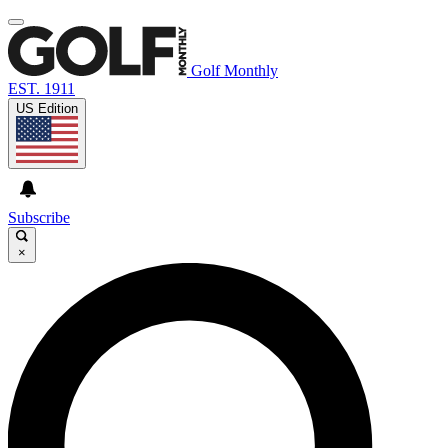
Golf Monthly
EST. 1911
US Edition
Subscribe
×