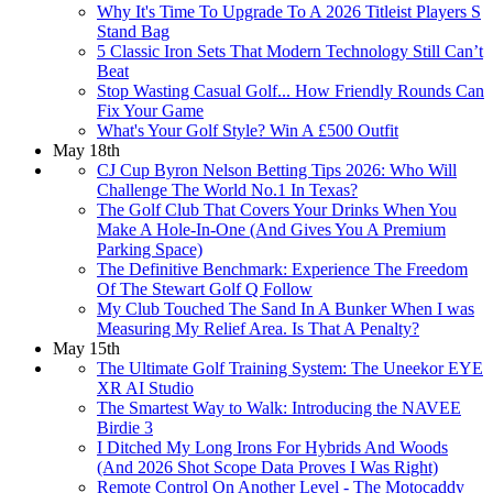
Why It's Time To Upgrade To A 2026 Titleist Players S
Stand Bag
5 Classic Iron Sets That Modern Technology Still Can’t
Beat
Stop Wasting Casual Golf... How Friendly Rounds Can
Fix Your Game
What's Your Golf Style? Win A £500 Outfit
May 18th
CJ Cup Byron Nelson Betting Tips 2026: Who Will
Challenge The World No.1 In Texas?
The Golf Club That Covers Your Drinks When You
Make A Hole-In-One (And Gives You A Premium
Parking Space)
The Definitive Benchmark: Experience The Freedom
Of The Stewart Golf Q Follow
My Club Touched The Sand In A Bunker When I was
Measuring My Relief Area. Is That A Penalty?
May 15th
The Ultimate Golf Training System: The Uneekor EYE
XR AI Studio
The Smartest Way to Walk: Introducing the NAVEE
Birdie 3
I Ditched My Long Irons For Hybrids And Woods
(And 2026 Shot Scope Data Proves I Was Right)
Remote Control On Another Level - The Motocaddy