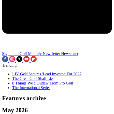
Sign up to Golf Monthly Newsletter
Newsletter
Trending
LIV Golf Secures 'Lead Investor' For 2027
The Great Golf Shaft Lie
8 Things We'd Outlaw From Pro Golf
The International Series
Features archive
May 2026