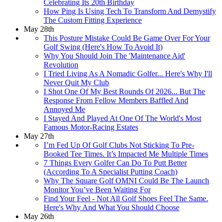
Celebrating Its 20th Birthday
How Ping Is Using Tech To Transform And Demystify
The Custom Fitting Experience
May 28th
This Posture Mistake Could Be Game Over For Your
Golf Swing (Here's How To Avoid It)
Why You Should Join The 'Maintenance Aid'
Revolution
I Tried Living As A Nomadic Golfer... Here's Why I'll
Never Quit My Club
I Shot One Of My Best Rounds Of 2026... But The
Response From Fellow Members Baffled And
Annoyed Me
I Stayed And Played At One Of The World's Most
Famous Motor-Racing Estates
May 27th
I’m Fed Up Of Golf Clubs Not Sticking To Pre-
Booked Tee Times. It’s Impacted Me Multiple Times
7 Things Every Golfer Can Do To Putt Better
(According To A Specialist Putting Coach)
Why The Square Golf OMNI Could Be The Launch
Monitor You’ve Been Waiting For
Find Your Feel - Not All Golf Shoes Feel The Same.
Here's Why And What You Should Choose
May 26th