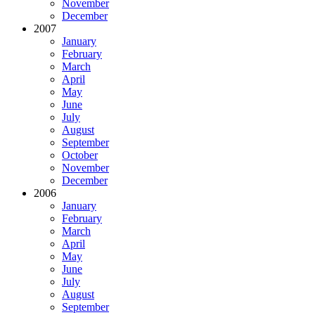
November
December
2007
January
February
March
April
May
June
July
August
September
October
November
December
2006
January
February
March
April
May
June
July
August
September