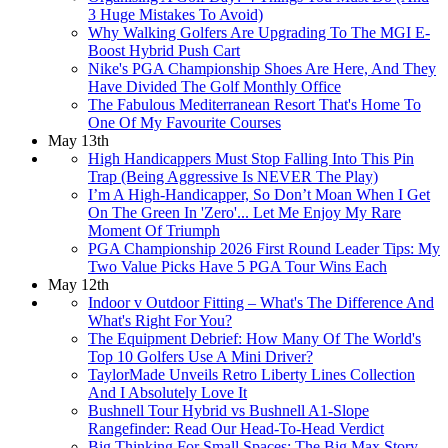
3 Huge Mistakes To Avoid)
Why Walking Golfers Are Upgrading To The MGI E-
Boost Hybrid Push Cart
Nike's PGA Championship Shoes Are Here, And They
Have Divided The Golf Monthly Office
The Fabulous Mediterranean Resort That's Home To
One Of My Favourite Courses
May 13th
High Handicappers Must Stop Falling Into This Pin
Trap (Being Aggressive Is NEVER The Play)
I’m A High-Handicapper, So Don’t Moan When I Get
On The Green In 'Zero'... Let Me Enjoy My Rare
Moment Of Triumph
PGA Championship 2026 First Round Leader Tips: My
Two Value Picks Have 5 PGA Tour Wins Each
May 12th
Indoor v Outdoor Fitting – What's The Difference And
What's Right For You?
The Equipment Debrief: How Many Of The World's
Top 10 Golfers Use A Mini Driver?
TaylorMade Unveils Retro Liberty Lines Collection
And I Absolutely Love It
Bushnell Tour Hybrid vs Bushnell A1-Slope
Rangefinder: Read Our Head-To-Head Verdict
Big Thinking For Small Spaces: The Big Max Story