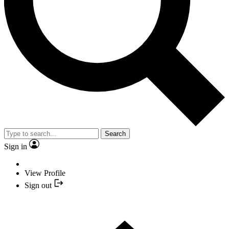
Search
Sign in
View Profile
Sign out