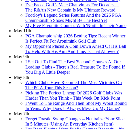
I’ve Faced Golf’s Male Chauvinists For Decades…
The R&A’s New Captain Is My Ultimate Reward
FootJoy's Legend Series Returns And the 2026 PGA
Championship Shoes Might Be The Best Yet
My Five Favourite Courses With 'North' In Their Name
May 11th
PGA Championship 2026 Betting Tips: Recent Winner
Is Perfect Fit For Aronimink Golf Club
My Opponent Placed A Coin Down Ahead Of His Ball
To Help With His Aim And Line. Is That Allowed?
May 9th
I Set Out To Find The Best 'Second' Courses At Our
Leading Clubs - There's Real Treasure To Be Found If
You Dig A Little Deeper
May 8th
Which Clubs Have Recorded The Most Victories On
The PGA Tour This Season?
Picking The Perfect Lineup Of 2026 Golf Clubs Was
Harder Than You Think - This Week On Kick Point
I Went To The Range And Then Shot My Worst Round
In Years. Why Does It Always Mess Up My Game?
May 7th
Forget Drastic Swing Changes – Neutralize Your Slice
In 5 Minutes (Using An Everyday Kitchen Item)