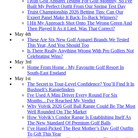
I Run Golf Apparel Testing For Golf Monthly, So I've
Built My Perfect Outfit From Our Spring Test Day
Truist Championship 2026 Betting Tips: Can Our
Expert Panel Make It Back-To-Back Winners?
I Hit My Approach Shot Onto The Wrong Green And
Then Played It As it Lied. Was That Correct?
May 4th
These Are Six New Golf Apparel Brands We Tested
This Year, And You Should Too
Is There Really Anything Wrong With Pro Golfers Not
Celebrating Wins?
May 3rd
Home From Home - My Favourite Golf Resort In
South-East England
May 1st
The Secret to Tour-Level Confidence? You’ll Find It In
Bushnell’s Rangefinders
I've Used A Mini Driver Every Round For Six
Months... I've Reached My Verdict
Why Volvik 2026 Golf Ball Range Could Be The Most
Well Rounded On The Market
How Volvik’s Condor Range Is Establishing Itself As
The New Standard Of Premium Golf Balls
I’ve Hand-Picked The Best Mother’s Day Golf Outfits
To Gift This Year