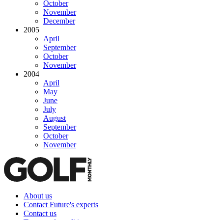
October
November
December
2005
April
September
October
November
2004
April
May
June
July
August
September
October
November
About us
Contact Future's experts
Contact us