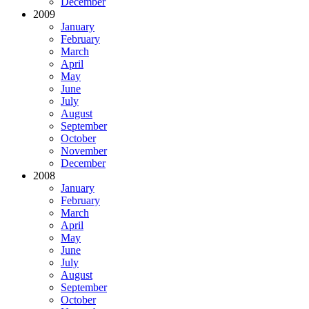
December
2009
January
February
March
April
May
June
July
August
September
October
November
December
2008
January
February
March
April
May
June
July
August
September
October