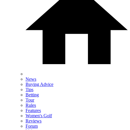
News
Buying Advice
Tips
Betting
Tour
Rules
Features
Women's Golf
Reviews
Forum