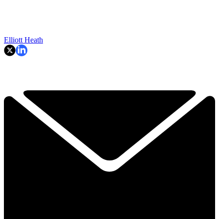
Elliott Heath