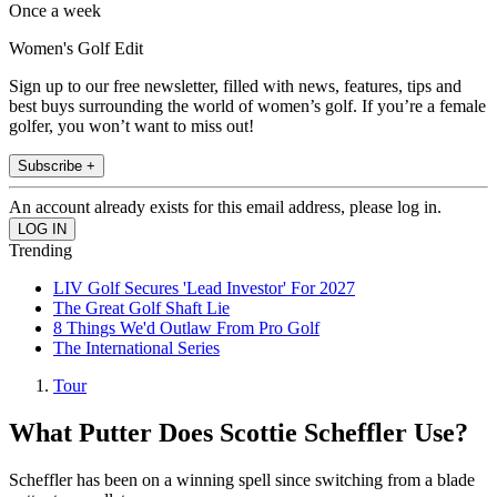
Once a week
Women's Golf Edit
Sign up to our free newsletter, filled with news, features, tips and
best buys surrounding the world of women’s golf. If you’re a female
golfer, you won’t want to miss out!
Subscribe +
An account already exists for this email address, please log in.
Trending
LIV Golf Secures 'Lead Investor' For 2027
The Great Golf Shaft Lie
8 Things We'd Outlaw From Pro Golf
The International Series
Tour
What Putter Does Scottie Scheffler Use?
Scheffler has been on a winning spell since switching from a blade