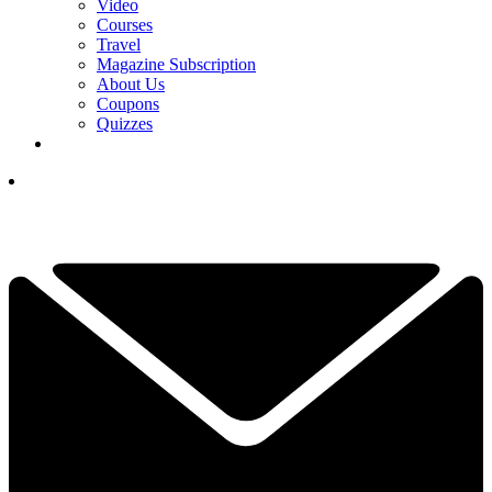
Video
Courses
Travel
Magazine Subscription
About Us
Coupons
Quizzes