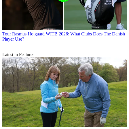
Tour
Rasmus Hojgaard WITB 2026: What Clubs Does The Danish
Player Use?
Latest in Features