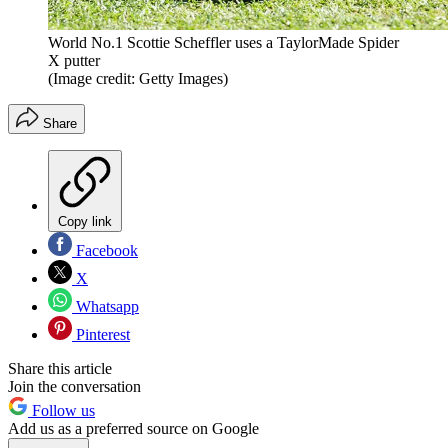
World No.1 Scottie Scheffler uses a TaylorMade Spider
X putter
(Image credit: Getty Images)
Share
Copy link
Facebook
X
Whatsapp
Pinterest
Share this article
Join the conversation
Follow us
Add us as a preferred source on Google