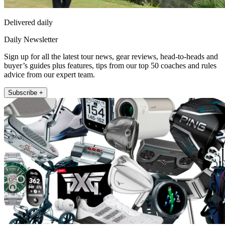
Delivered daily
Daily Newsletter
Sign up for all the latest tour news, gear reviews, head-to-heads and
buyer’s guides plus features, tips from our top 50 coaches and rules
advice from our expert team.
Subscribe +