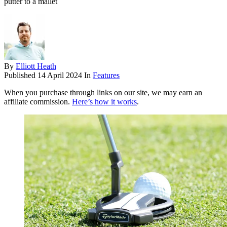
putter to a mallet
By
Elliott Heath
Published
14 April 2024
In
Features
When you purchase through links on our site, we may earn an
affiliate commission.
Here’s how it works
.