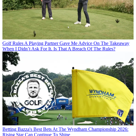
Golf Rules
A Playing Partner Gave Me Advice On The Takeaway
When I Didn’t Ask For It. Is That A Breach Of The Rules?
Betting
Bazza's Best Bets At The Wyndham Championship 2026:
Rising Star Can Continue To Shine