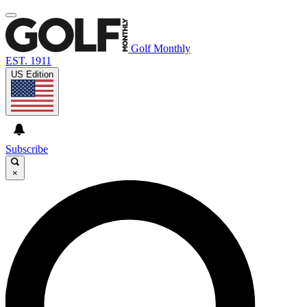
Golf Monthly
EST. 1911
US Edition
Subscribe
×