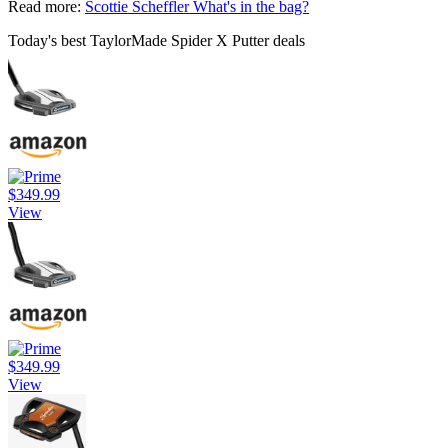
Read more:
Scottie Scheffler What's in the bag?
Today's best TaylorMade Spider X Putter deals
$349.99
View
$349.99
View