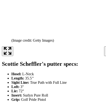
(Image credit: Getty Images)
Scottie Scheffler's putter specs:
Hosel:
L-Neck
Length:
35.5’’
Sight Line:
True Path with Full Line
Loft:
3°
Lie:
72°
Insert:
Surlyn Pure Roll
Grip:
Golf Pride Pistol