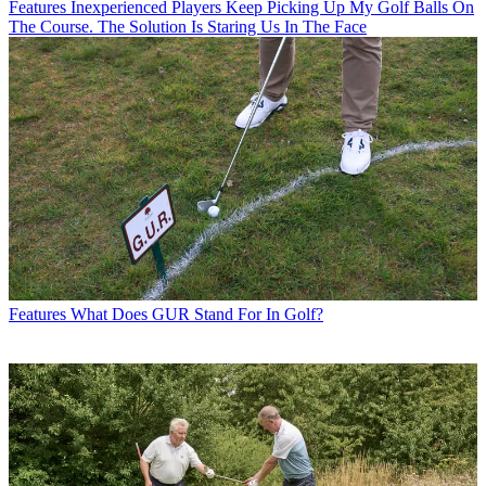
Features
Inexperienced Players Keep Picking Up My Golf Balls On
The Course. The Solution Is Staring Us In The Face
Features
What Does GUR Stand For In Golf?