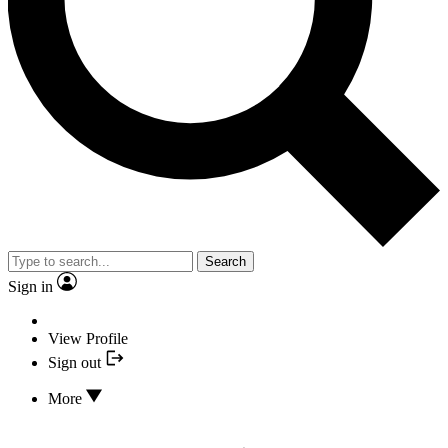
Search
Sign in
View Profile
Sign out
More