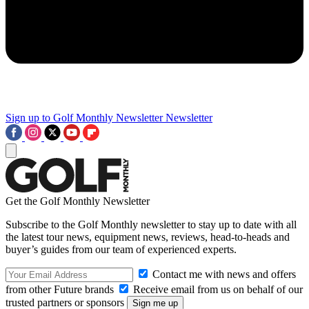
Sign up to Golf Monthly Newsletter
Newsletter
Get the Golf Monthly Newsletter
Subscribe to the Golf Monthly newsletter to stay up to date with all
the latest tour news, equipment news, reviews, head-to-heads and
buyer’s guides from our team of experienced experts.
Contact me with news and offers
from other Future brands
Receive email from us on behalf of our
trusted partners or sponsors