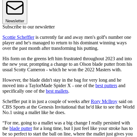
Newsletter
Subscribe to our newsletter
Scottie Scheffler
is currently far and away men's golf's number one
player and he's managed to return to his dominant winning ways
over the past month after transforming his putting.
His form on the greens left him frustrated throughout 2023 and into
the new year, prompting a change to an Olson blade putter from his
usual Scotty Cameron - which he won the 2022 Masters with.
However, the blade didn't stay in the bag for very long and he
moved into a TaylorMade Spider X - one of the
best putters
and
specifically one of the
best mallets
.
Scheffler put it in just a couple of weeks after
Rory McIlroy
said on
CBS Sports at the Genesis Invitational that he'd like to see the World
No.1 using a mallet like he does.
“For me, going to a mallet was a big change I really persisted with
the
blade putter
for a long time, but I just feel like your stroke has to
be so perfect to start the ball on line, where the mallet just gives you