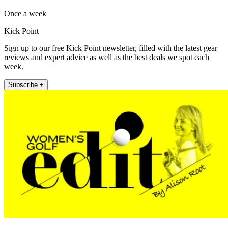
Once a week
Kick Point
Sign up to our free Kick Point newsletter, filled with the latest gear
reviews and expert advice as well as the best deals we spot each
week.
Subscribe +