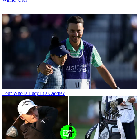
Tour
Who Is Lucy Li's Caddie?