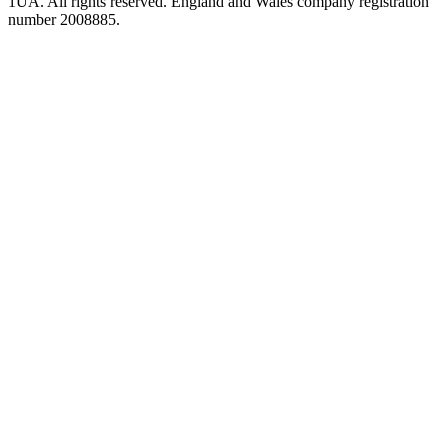
1UA. All rights reserved. England and Wales company registration
number 2008885.