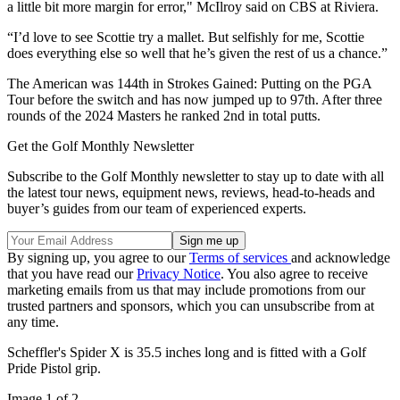
a little bit more margin for error," McIlroy said on CBS at Riviera.
“I’d love to see Scottie try a mallet. But selfishly for me, Scottie
does everything else so well that he’s given the rest of us a chance.”
The American was 144th in Strokes Gained: Putting on the PGA
Tour before the switch and has now jumped up to 97th. After three
rounds of the 2024 Masters he ranked 2nd in total putts.
Get the Golf Monthly Newsletter
Subscribe to the Golf Monthly newsletter to stay up to date with all
the latest tour news, equipment news, reviews, head-to-heads and
buyer’s guides from our team of experienced experts.
By signing up, you agree to our
Terms of services
and acknowledge
that you have read our
Privacy Notice
. You also agree to receive
marketing emails from us that may include promotions from our
trusted partners and sponsors, which you can unsubscribe from at
any time.
Scheffler's Spider X is 35.5 inches long and is fitted with a Golf
Pride Pistol grip.
Image 1 of 2