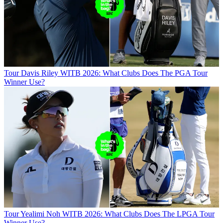
Tour
Davis Riley WITB 2026: What Clubs Does The PGA Tour
Winner Use?
Tour
Yealimi Noh WITB 2026: What Clubs Does The LPGA Tour
Winner Use?