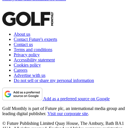
About us
Contact Future's experts
Contact us
Terms and conditions
Privacy policy
Accessibility statement
Cookies policy
Careers
Advertise with us
Do not sell or share my personal information
Add as a preferred source on Google
Golf Monthly is part of Future plc, an international media group and
leading digital publisher.
Visit our corporate site
.
© Future Publishing Limited Quay House, The Ambury, Bath BA1