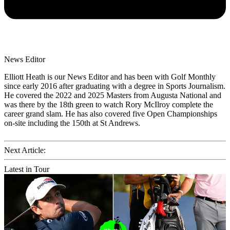
News Editor
Elliott Heath is our News Editor and has been with Golf Monthly
since early 2016 after graduating with a degree in Sports Journalism.
He covered the 2022 and 2025 Masters from Augusta National and
was there by the 18th green to watch Rory McIlroy complete the
career grand slam. He has also covered five Open Championships
on-site including the 150th at St Andrews.
Next Article:
Latest in Tour