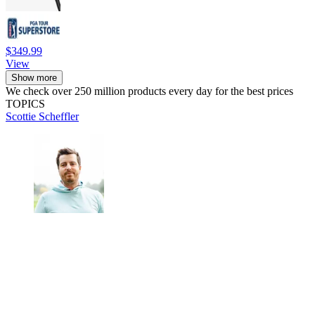
$349.99
View
Show more
We check over 250 million products every day for the best prices
TOPICS
Scottie Scheffler