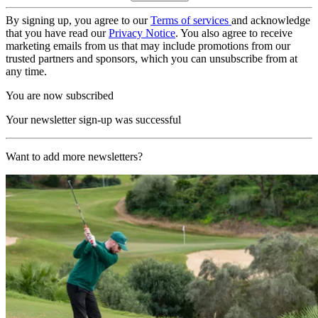
By signing up, you agree to our
Terms of services
and acknowledge
that you have read our
Privacy Notice
. You also agree to receive
marketing emails from us that may include promotions from our
trusted partners and sponsors, which you can unsubscribe from at
any time.
You are now subscribed
Your newsletter sign-up was successful
Want to add more newsletters?