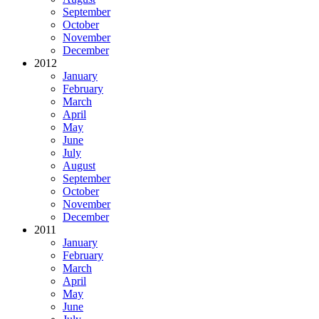
September
October
November
December
2012
January
February
March
April
May
June
July
August
September
October
November
December
2011
January
February
March
April
May
June