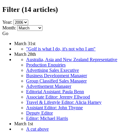
Filter
(14 articles)
Year:
Month:
Go
March 31st
"Golf is what I do, it's not who I am"
March 28th
Australia, Asia and New Zealand Representative
Production Enquiries
Advertising Sales Executive
Business Development Manager
Group Classified Sales Manager
Advertisement Manager
Editorial Assistant: Paula Benn
Associate Editor: Jeremy Ellwood
Travel & Lifestyle Editor: Alicia Harney
Assistant Editor: John Thynne
Deputy Editor
Editor: Michael Harris
March 1st
A cut above