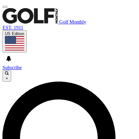
Golf Monthly
EST. 1911
US Edition
Subscribe
×