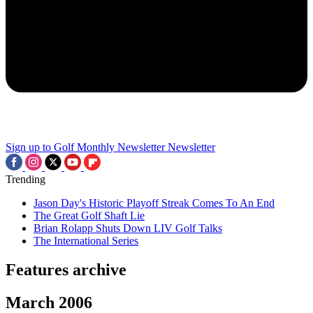
Sign up to Golf Monthly Newsletter
Newsletter
Trending
Jason Day's Historic Playoff Streak Comes To An End
The Great Golf Shaft Lie
Brian Rolapp Shuts Down LIV Golf Talks
The International Series
Features archive
March 2006