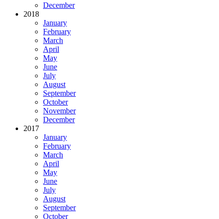
December
2018
January
February
March
April
May
June
July
August
September
October
November
December
2017
January
February
March
April
May
June
July
August
September
October