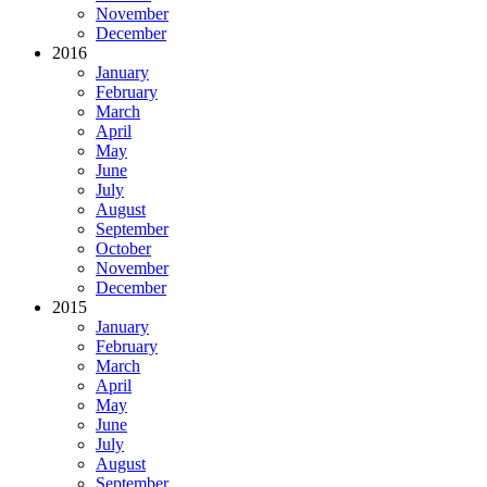
November
December
2016
January
February
March
April
May
June
July
August
September
October
November
December
2015
January
February
March
April
May
June
July
August
September