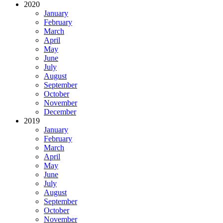
2020
January
February
March
April
May
June
July
August
September
October
November
December
2019
January
February
March
April
May
June
July
August
September
October
November