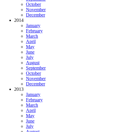
October
November
December
2014
January
February
March
April
May
June
July
August
September
October
November
December
2013
January
February
March
April
May
June
July
August