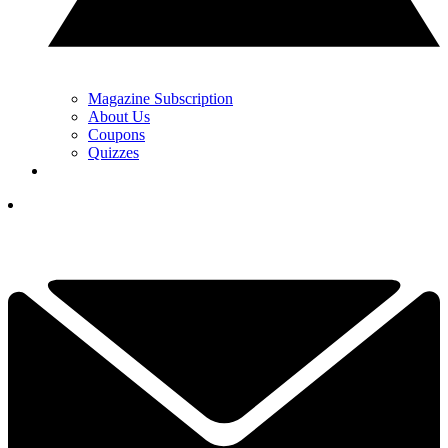
Magazine Subscription
About Us
Coupons
Quizzes