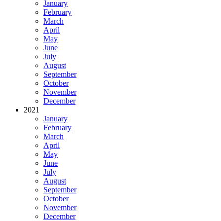
January
February
March
April
May
June
July
August
September
October
November
December
2021
January
February
March
April
May
June
July
August
September
October
November
December