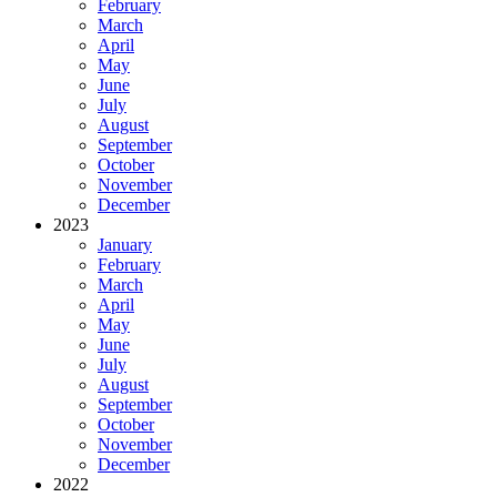
February
March
April
May
June
July
August
September
October
November
December
2023
January
February
March
April
May
June
July
August
September
October
November
December
2022