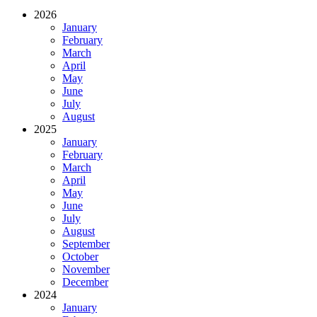
2026
January
February
March
April
May
June
July
August
2025
January
February
March
April
May
June
July
August
September
October
November
December
2024
January