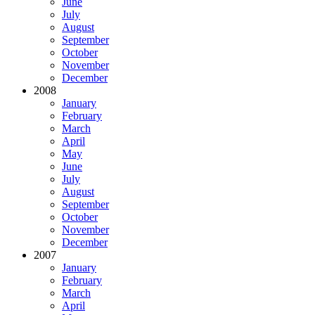
June
July
August
September
October
November
December
2008
January
February
March
April
May
June
July
August
September
October
November
December
2007
January
February
March
April