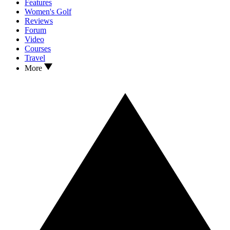
Features
Women's Golf
Reviews
Forum
Video
Courses
Travel
More