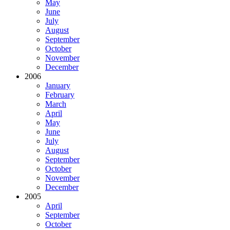
May
June
July
August
September
October
November
December
2006
January
February
March
April
May
June
July
August
September
October
November
December
2005
April
September
October