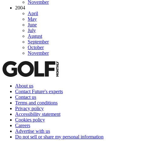
November
2004
April
May
June
July
August
September
October
November
About us
Contact Future's experts
Contact us
Terms and conditions
Privacy policy
Accessibility statement
Cookies policy
Careers
Advertise with us
Do not sell or share my personal information