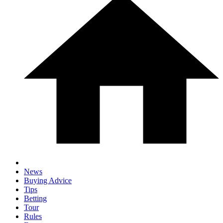
News
Buying Advice
Tips
Betting
Tour
Rules