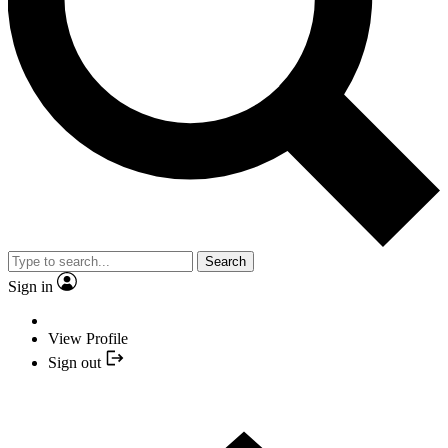
Search
Sign in
View Profile
Sign out