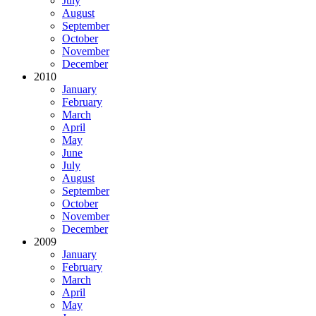
July
August
September
October
November
December
2010
January
February
March
April
May
June
July
August
September
October
November
December
2009
January
February
March
April
May