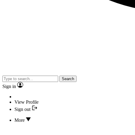
Search
Sign in
View Profile
Sign out
More