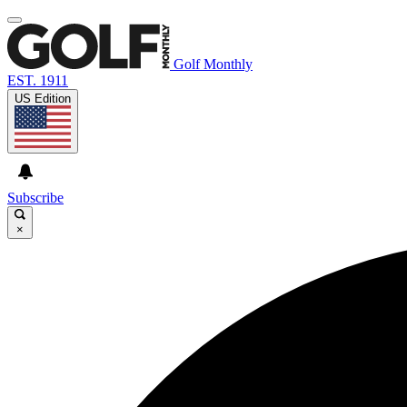
Golf Monthly
EST. 1911
US Edition
Subscribe
×