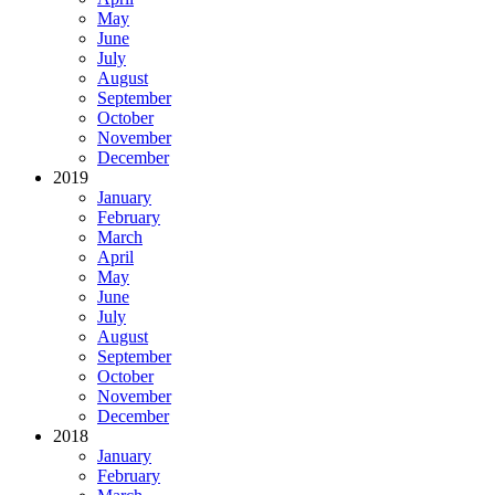
May
June
July
August
September
October
November
December
2019
January
February
March
April
May
June
July
August
September
October
November
December
2018
January
February