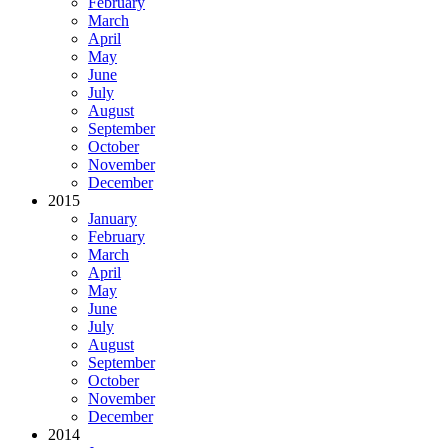
February
March
April
May
June
July
August
September
October
November
December
2015
January
February
March
April
May
June
July
August
September
October
November
December
2014