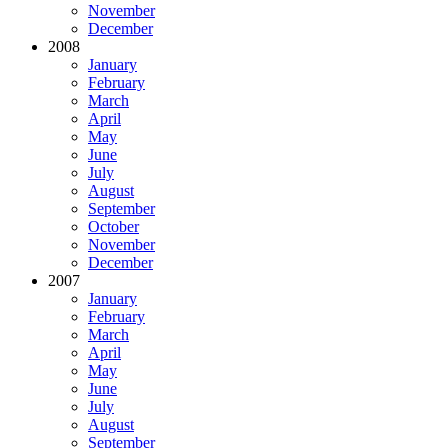
November
December
2008
January
February
March
April
May
June
July
August
September
October
November
December
2007
January
February
March
April
May
June
July
August
September