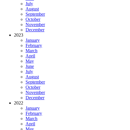
July
August
September
October
November
December
2023
January
February
March
April
May
June
July
August
September
October
November
December
2022
January
February
March
April
May