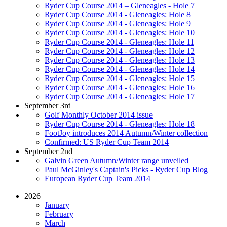
Ryder Cup Course 2014 – Gleneagles - Hole 7
Ryder Cup Course 2014 - Gleneagles: Hole 8
Ryder Cup Course 2014 - Gleneagles: Hole 9
Ryder Cup Course 2014 - Gleneagles: Hole 10
Ryder Cup Course 2014 - Gleneagles: Hole 11
Ryder Cup Course 2014 - Gleneagles: Hole 12
Ryder Cup Course 2014 - Gleneagles: Hole 13
Ryder Cup Course 2014 - Gleneagles: Hole 14
Ryder Cup Course 2014 - Gleneagles: Hole 15
Ryder Cup Course 2014 - Gleneagles: Hole 16
Ryder Cup Course 2014 - Gleneagles: Hole 17
September 3rd
Golf Monthly October 2014 issue
Ryder Cup Course 2014 - Gleneagles: Hole 18
FootJoy introduces 2014 Autumn/Winter collection
Confirmed: US Ryder Cup Team 2014
September 2nd
Galvin Green Autumn/Winter range unveiled
Paul McGinley's Captain's Picks - Ryder Cup Blog
European Ryder Cup Team 2014
2026
January
February
March