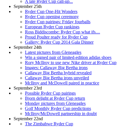
A late Ryder Cup call-up...
September 25th
Ryder Cup One-Hit Wonders
Ryder Cup opening ceremony
Ryder Cup pairings: Friday fourballs
European Ryder Cup rankings
Ross Biddiscombe: Ryder Cup what ifs....
Proud Poulter ready for Ryder Cup
Gallery: Ryder Cup 2014 Gala Dinner
September 24th
Latest pictures from Gleneagles
Win a signed pair of limited-edition adidas shoes
Rory McIlroy to use new Nike driver at Ryder Cup
Images: Callaway Big Bertha irons
Callaway Big Bertha hybrid revealed
Callaway Big Bertha irons unveiled
McIlroy and McDowell paired in practice
September 23rd
Possible Ryder Cup pairings
Bjorn delight at Ryder Cup return
Monday pictures from Gleneagles
Golf Monthly Ryder Cup predictions
McIlroy/McDowell partnership in doubt
September 22nd
The Zimbabwe Ryder Cup