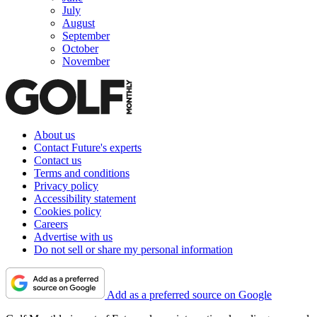
July
August
September
October
November
About us
Contact Future's experts
Contact us
Terms and conditions
Privacy policy
Accessibility statement
Cookies policy
Careers
Advertise with us
Do not sell or share my personal information
Add as a preferred source on Google