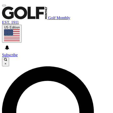
Golf Monthly
EST. 1911
US Edition
Subscribe
×