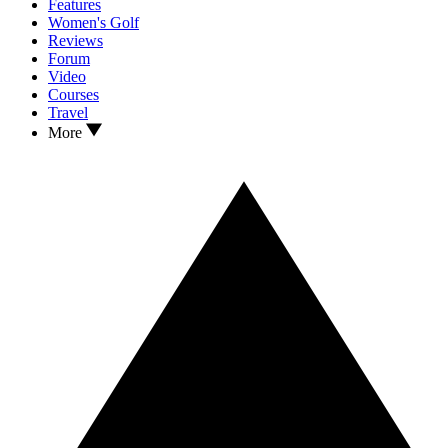
Features
Women's Golf
Reviews
Forum
Video
Courses
Travel
More