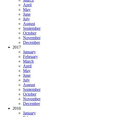
March
April
May
June
July
August
September
October
November
December
2017
January
February
March
April
May
June
July
August
September
October
November
December
2016
January