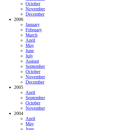
October
November
December
2006
January
February
March
April
May
June
July
August
September
October
November
December
2005
April
September
October
November
2004
April
May
June