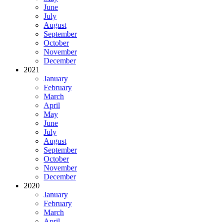
June
July
August
September
October
November
December
2021
January
February
March
April
May
June
July
August
September
October
November
December
2020
January
February
March
April