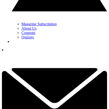
Magazine Subscription
About Us
Coupons
Quizzes