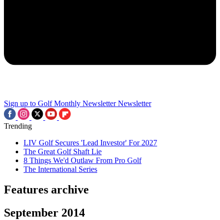
Sign up to Golf Monthly Newsletter
Newsletter
Trending
LIV Golf Secures 'Lead Investor' For 2027
The Great Golf Shaft Lie
8 Things We'd Outlaw From Pro Golf
The International Series
Features archive
September 2014