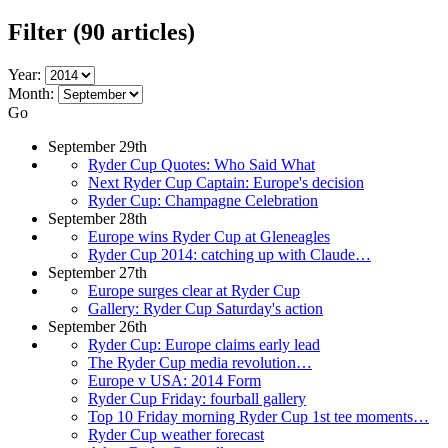
Filter
(90 articles)
Year:
Month:
Go
September 29th
Ryder Cup Quotes: Who Said What
Next Ryder Cup Captain: Europe's decision
Ryder Cup: Champagne Celebration
September 28th
Europe wins Ryder Cup at Gleneagles
Ryder Cup 2014: catching up with Claude…
September 27th
Europe surges clear at Ryder Cup
Gallery: Ryder Cup Saturday's action
September 26th
Ryder Cup: Europe claims early lead
The Ryder Cup media revolution…
Europe v USA: 2014 Form
Ryder Cup Friday: fourball gallery
Top 10 Friday morning Ryder Cup 1st tee moments…
Ryder Cup weather forecast