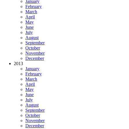
January
February
March
April
May
June
July
August
September
October
November
December
2013
January
February
March
April
May
June
July
August
September
October
November
December