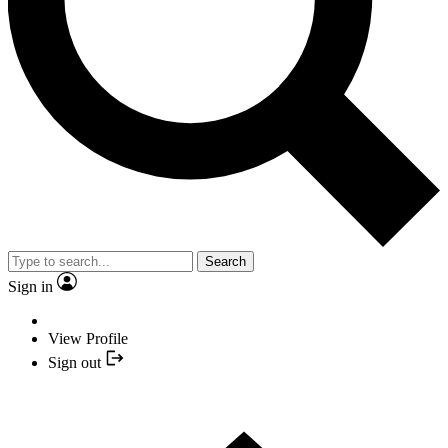
Search
Sign in
View Profile
Sign out