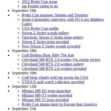
2012 Ryder Cup recap
Ian Poulter raring to go
September 19th
Ryder Cup musings: Strange and Torrance
Inside Gleneagles: interview with PGA pro Matthew
Galley
USA Ryder Cup outfits
Srixon Z Series woods gallery
First-look: Srixon Z Series irons gallery
Srixon Z Series irons unveiled
New Srixon Z Series woods revealed
September 18th
Golf Betting Blog: Billy The Kid
Cleveland 588 RTX 2.0 wedge: On course review
Cleveland 588 RTX 2.0 wedges gallery
Cleveland 588 RTX 2.0 wedges revealed
September 16th
Golf blog: charity golf trip across the USA
ETIQUS golf watch collection unveiled
September 12th
Mizuno MP-H5 irons launched
Mizuno MP-T5 wedge unveiled
Mizuno MP-15 irons revealed
Ryder Cup means more to Europe than America
September 11th