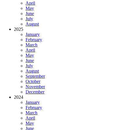
April
May
June
July
August
2025
January
February
March
April
May
June
July
August
September
October
November
December
2024
January
February
March
April
May
June