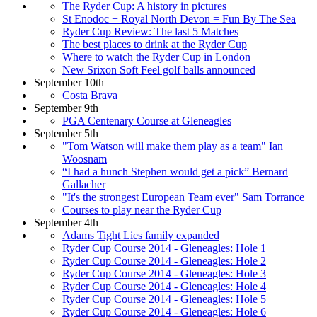
The Ryder Cup: A history in pictures
St Enodoc + Royal North Devon = Fun By The Sea
Ryder Cup Review: The last 5 Matches
The best places to drink at the Ryder Cup
Where to watch the Ryder Cup in London
New Srixon Soft Feel golf balls announced
September 10th
Costa Brava
September 9th
PGA Centenary Course at Gleneagles
September 5th
"Tom Watson will make them play as a team" Ian
Woosnam
“I had a hunch Stephen would get a pick” Bernard
Gallacher
"It's the strongest European Team ever" Sam Torrance
Courses to play near the Ryder Cup
September 4th
Adams Tight Lies family expanded
Ryder Cup Course 2014 - Gleneagles: Hole 1
Ryder Cup Course 2014 - Gleneagles: Hole 2
Ryder Cup Course 2014 - Gleneagles: Hole 3
Ryder Cup Course 2014 - Gleneagles: Hole 4
Ryder Cup Course 2014 - Gleneagles: Hole 5
Ryder Cup Course 2014 - Gleneagles: Hole 6