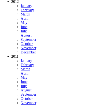
2012
January
February
March
April
May
June
July
August
September
October
November
December
2011
January
February
March
April
May
June
July
August
September
October
November