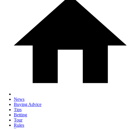
News
Buying Advice
Tips
Betting
Tour
Rules