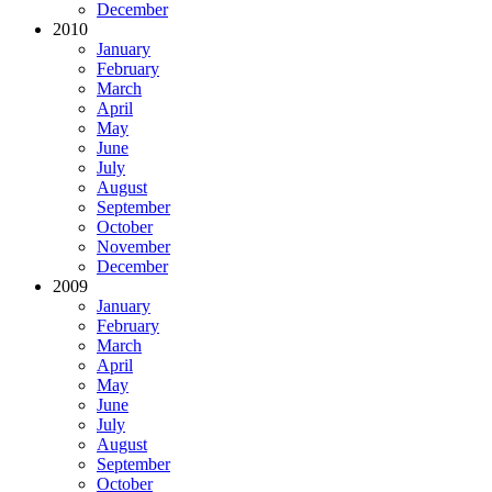
December
2010
January
February
March
April
May
June
July
August
September
October
November
December
2009
January
February
March
April
May
June
July
August
September
October