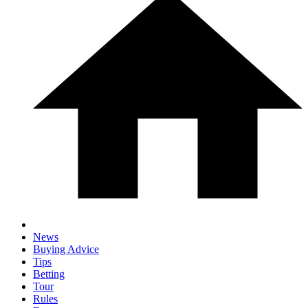
News
Buying Advice
Tips
Betting
Tour
Rules