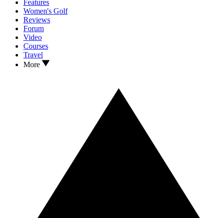
Features
Women's Golf
Reviews
Forum
Video
Courses
Travel
More