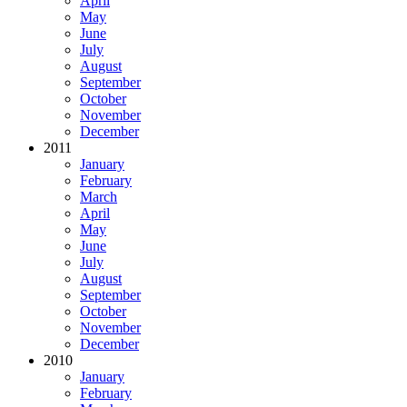
April
May
June
July
August
September
October
November
December
2011
January
February
March
April
May
June
July
August
September
October
November
December
2010
January
February