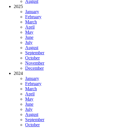
August
2025
January
February
March
April
May
June
July
August
September
October
November
December
2024
January
February
March
April
May
June
July
August
September
October