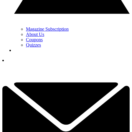
Magazine Subscription
About Us
Coupons
Quizzes