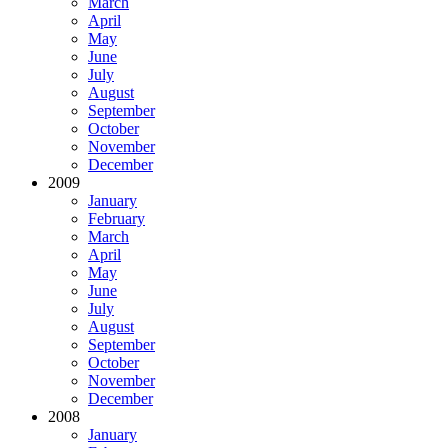
March
April
May
June
July
August
September
October
November
December
2009
January
February
March
April
May
June
July
August
September
October
November
December
2008
January