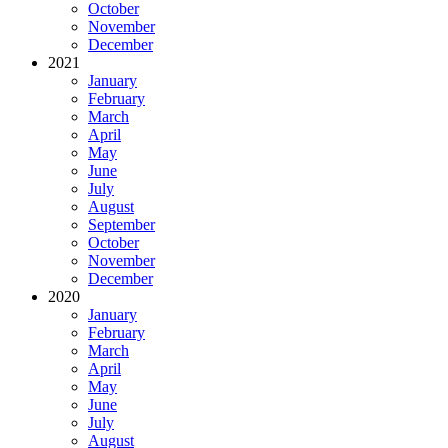
October
November
December
2021
January
February
March
April
May
June
July
August
September
October
November
December
2020
January
February
March
April
May
June
July
August