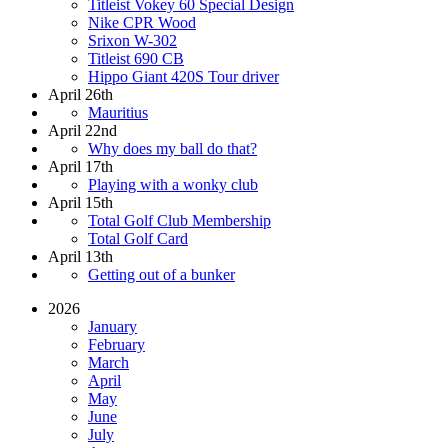
Titleist Vokey 60 Special Design
Nike CPR Wood
Srixon W-302
Titleist 690 CB
Hippo Giant 420S Tour driver
April 26th
Mauritius
April 22nd
Why does my ball do that?
April 17th
Playing with a wonky club
April 15th
Total Golf Club Membership
Total Golf Card
April 13th
Getting out of a bunker
2026
January
February
March
April
May
June
July