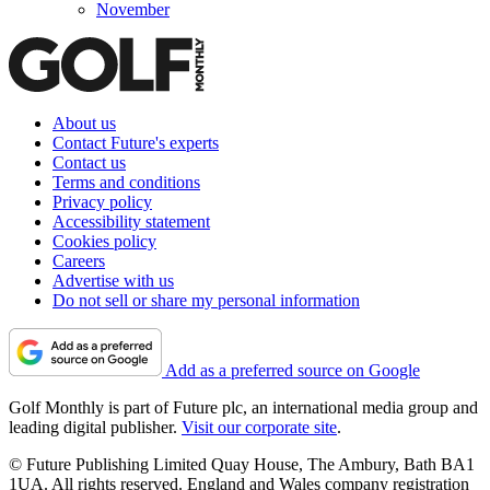
November
About us
Contact Future's experts
Contact us
Terms and conditions
Privacy policy
Accessibility statement
Cookies policy
Careers
Advertise with us
Do not sell or share my personal information
Add as a preferred source on Google
Golf Monthly is part of Future plc, an international media group and
leading digital publisher.
Visit our corporate site
.
© Future Publishing Limited Quay House, The Ambury, Bath BA1
1UA. All rights reserved. England and Wales company registration