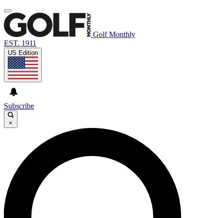
Golf Monthly
EST. 1911
US Edition
Subscribe
×