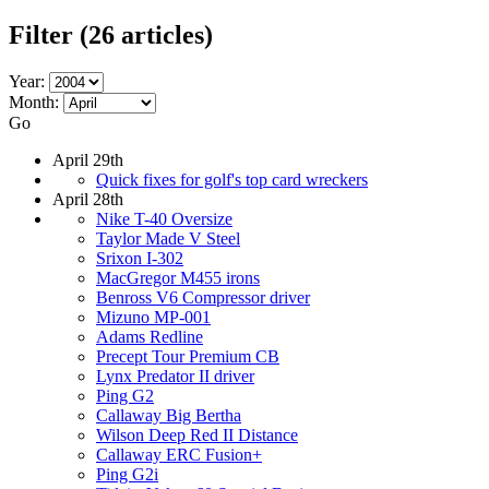
Filter
(26 articles)
Year:
Month:
Go
April 29th
Quick fixes for golf's top card wreckers
April 28th
Nike T-40 Oversize
Taylor Made V Steel
Srixon I-302
MacGregor M455 irons
Benross V6 Compressor driver
Mizuno MP-001
Adams Redline
Precept Tour Premium CB
Lynx Predator II driver
Ping G2
Callaway Big Bertha
Wilson Deep Red II Distance
Callaway ERC Fusion+
Ping G2i