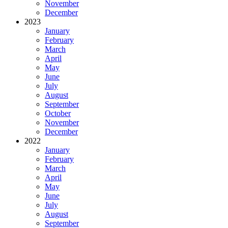
November
December
2023
January
February
March
April
May
June
July
August
September
October
November
December
2022
January
February
March
April
May
June
July
August
September