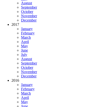
August
September
October
November
December
2017
January
February
March
April
May
June
July
August
September
October
November
December
2016
January
February
March
April
May
June