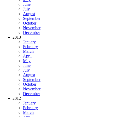
June
July
August
September
October
November
December
2013
January
February
March
April
May
June
July
August
September
October
November
December
2012
January
February
March