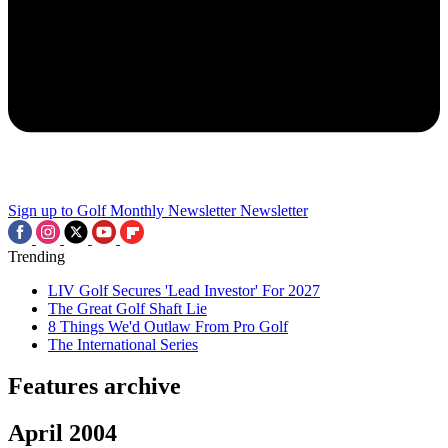
Sign up to Golf Monthly Newsletter
Newsletter
Trending
LIV Golf Secures 'Lead Investor' For 2027
The Great Golf Shaft Lie
8 Things We'd Outlaw From Pro Golf
The International Series
Features archive
April 2004