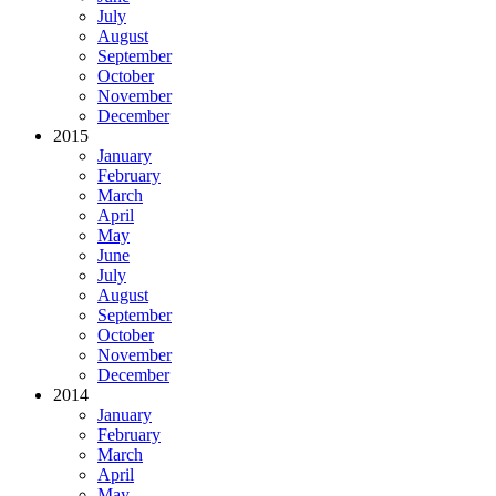
July
August
September
October
November
December
2015
January
February
March
April
May
June
July
August
September
October
November
December
2014
January
February
March
April
May