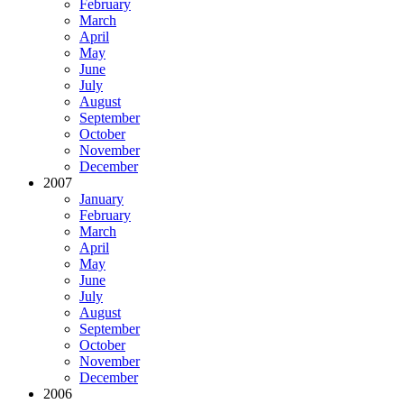
February
March
April
May
June
July
August
September
October
November
December
2007
January
February
March
April
May
June
July
August
September
October
November
December
2006