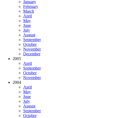
January
February
March
April
May
June
July
August
September
October
November
December
2005
April
September
October
November
2004
April
May
June
July
August
September
October