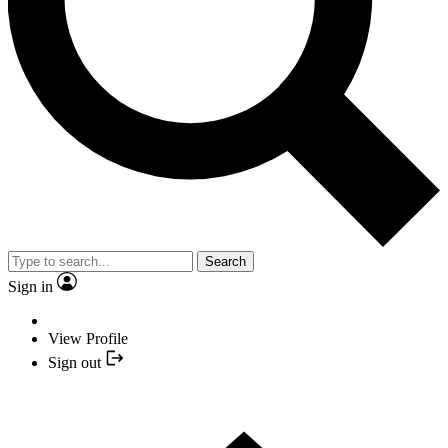
Search
Sign in
View Profile
Sign out