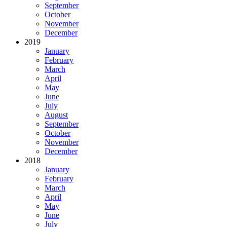
September
October
November
December
2019
January
February
March
April
May
June
July
August
September
October
November
December
2018
January
February
March
April
May
June
July