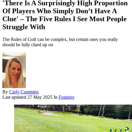
'There Is A Surprisingly High Proportion
Of Players Who Simply Don’t Have A
Clue' – The Five Rules I See Most People
Struggle With
The Rules of Golf can be complex, but certain ones you really
should be fully clued up on
By
Carly Cummins
Last updated
27 May 2025
In
Features