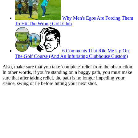
Why Men's Egos Are Forcing Them
To Hit The Wrong Golf Club
6 Comments That Rile Me Up On
The Golf Course (And An Infuriating Clubhouse Custom)
Also, make sure that you take 'complete' relief from the obstruction.
In other words, if you’re standing on a buggy path, you must make
sure that after taking relief, the path is no longer impeding your
stance, swing or lie before hitting your next shot.