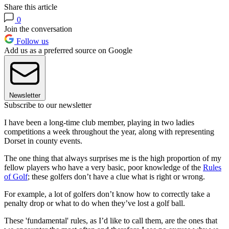
Share this article
0
Join the conversation
Follow us
Add us as a preferred source on Google
Newsletter
Subscribe to our newsletter
I have been a long-time club member, playing in two ladies
competitions a week throughout the year, along with representing
Dorset in county events.
The one thing that always surprises me is the high proportion of my
fellow players who have a very basic, poor knowledge of the
Rules
of Golf
; these golfers don’t have a clue what is right or wrong.
For example, a lot of golfers don’t know how to correctly take a
penalty drop or what to do when they’ve lost a golf ball.
These 'fundamental' rules, as I’d like to call them, are the ones that