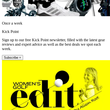
Once a week
Kick Point
Sign up to our free Kick Point newsletter, filled with the latest gear
reviews and expert advice as well as the best deals we spot each
week.
Subscribe +