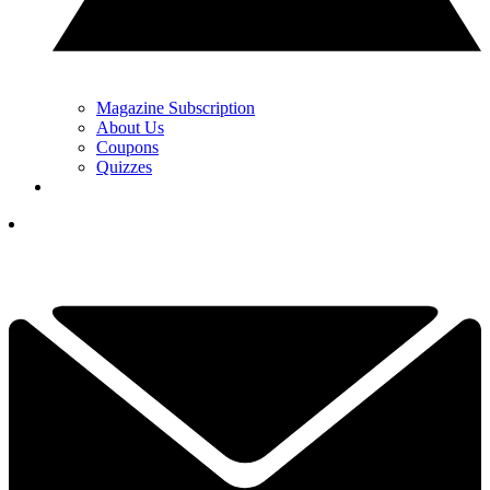
Magazine Subscription
About Us
Coupons
Quizzes