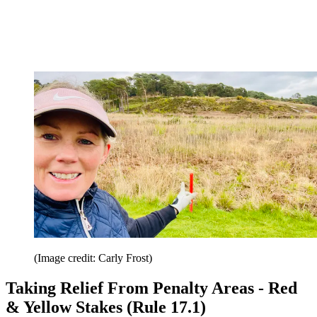
(Image credit: Carly Frost)
Taking Relief From Penalty Areas - Red
& Yellow Stakes (Rule 17.1)