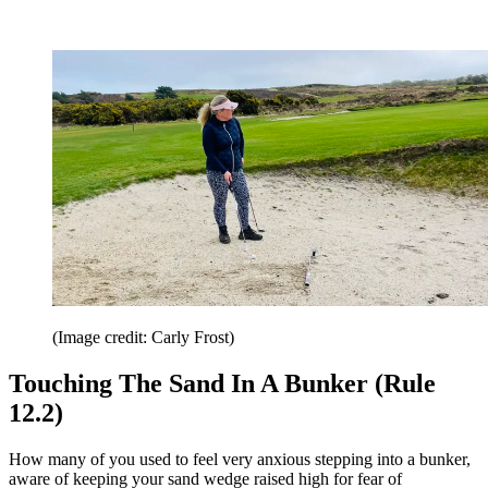
(Image credit: Carly Frost)
Touching The Sand In A Bunker (Rule
12.2)
How many of you used to feel very anxious stepping into a bunker,
aware of keeping your sand wedge raised high for fear of