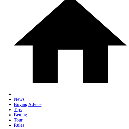
News
Buying Advice
Tips
Betting
Tour
Rules