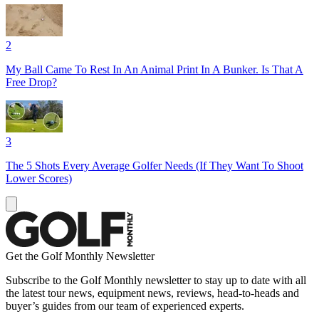
2
My Ball Came To Rest In An Animal Print In A Bunker. Is That A
Free Drop?
3
The 5 Shots Every Average Golfer Needs (If They Want To Shoot
Lower Scores)
Get the Golf Monthly Newsletter
Subscribe to the Golf Monthly newsletter to stay up to date with all
the latest tour news, equipment news, reviews, head-to-heads and
buyer’s guides from our team of experienced experts.