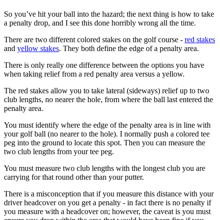
So you’ve hit your ball into the hazard; the next thing is how to take
a penalty drop, and I see this done horribly wrong all the time.
There are two different colored stakes on the golf course -
red stakes
and
yellow stakes
. They both define the edge of a penalty area.
There is only really one difference between the options you have
when taking relief from a red penalty area versus a yellow.
The red stakes allow you to take lateral (sideways) relief up to two
club lengths, no nearer the hole, from where the ball last entered the
penalty area.
You must identify where the edge of the penalty area is in line with
your golf ball (no nearer to the hole). I normally push a colored tee
peg into the ground to locate this spot. Then you can measure the
two club lengths from your tee peg.
You must measure two club lengths with the longest club you are
carrying for that round other than your putter.
There is a misconception that if you measure this distance with your
driver headcover on you get a penalty - in fact there is no penalty if
you measure with a headcover on; however, the caveat is you must