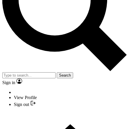
Search
Sign in
View Profile
Sign out