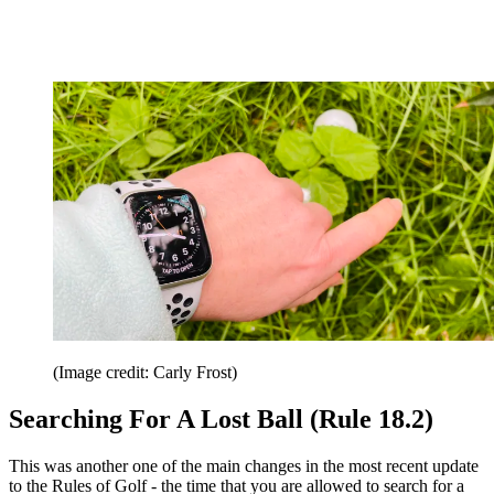
(Image credit: Carly Frost)
Searching For A Lost Ball (Rule 18.2)
This was another one of the main changes in the most recent update
to the Rules of Golf - the time that you are allowed to search for a