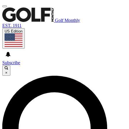
Golf Monthly
EST. 1911
US Edition
Subscribe
×