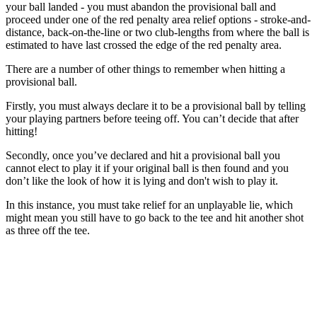
your ball landed - you must abandon the provisional ball and
proceed under one of the red penalty area relief options - stroke-and-
distance, back-on-the-line or two club-lengths from where the ball is
estimated to have last crossed the edge of the red penalty area.
There are a number of other things to remember when hitting a
provisional ball.
Firstly, you must always declare it to be a provisional ball by telling
your playing partners before teeing off. You can’t decide that after
hitting!
Secondly, once you’ve declared and hit a provisional ball you
cannot elect to play it if your original ball is then found and you
don’t like the look of how it is lying and don't wish to play it.
In this instance, you must take relief for an unplayable lie, which
might mean you still have to go back to the tee and hit another shot
as three off the tee.