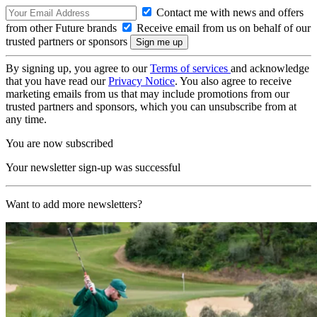
Contact me with news and offers
from other Future brands
Receive email from us on behalf of our
trusted partners or sponsors
By signing up, you agree to our
Terms of services
and acknowledge
that you have read our
Privacy Notice
. You also agree to receive
marketing emails from us that may include promotions from our
trusted partners and sponsors, which you can unsubscribe from at
any time.
You are now subscribed
Your newsletter sign-up was successful
Want to add more newsletters?