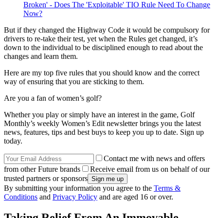
Broken' - Does The 'Exploitable' TIO Rule Need To Change
Now?
But if they changed the Highway Code it would be compulsory for
drivers to re-take their test, yet when the Rules get changed, it’s
down to the individual to be disciplined enough to read about the
changes and learn them.
Here are my top five rules that you should know and the correct
way of ensuring that you are sticking to them.
Are you a fan of women’s golf?
Whether you play or simply have an interest in the game, Golf
Monthly’s weekly Women’s Edit newsletter brings you the latest
news, features, tips and best buys to keep you up to date. Sign up
today.
Contact me with news and offers
from other Future brands
Receive email from us on behalf of our
trusted partners or sponsors
By submitting your information you agree to the
Terms &
Conditions
and
Privacy Policy
and are aged 16 or over.
Taking Relief From An Immovable