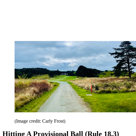
(Image credit: Carly Frost)
Hitting A Provisional Ball (Rule 18.3)