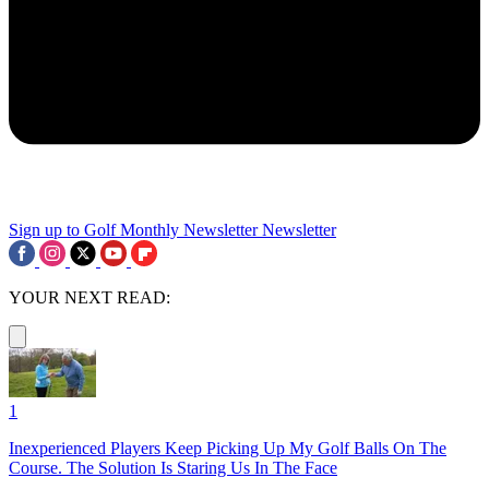
Sign up to Golf Monthly Newsletter
Newsletter
YOUR NEXT READ:
1
Inexperienced Players Keep Picking Up My Golf Balls On The
Course. The Solution Is Staring Us In The Face