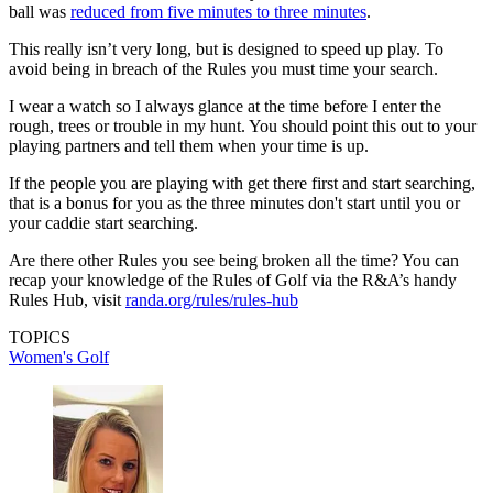
ball was
reduced from five minutes to three minutes
.
This really isn’t very long, but is designed to speed up play. To
avoid being in breach of the Rules you must time your search.
I wear a watch so I always glance at the time before I enter the
rough, trees or trouble in my hunt. You should point this out to your
playing partners and tell them when your time is up.
If the people you are playing with get there first and start searching,
that is a bonus for you as the three minutes don't start until you or
your caddie start searching.
Are there other Rules you see being broken all the time? You can
recap your knowledge of the Rules of Golf via the R&A’s handy
Rules Hub, visit
randa.org/rules/rules-hub
TOPICS
Women's Golf