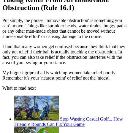
Obstruction (Rule 16.1)
Put simply, the phrase 'immovable obstruction' is something you
can’t move. Things like sprinkler heads, water drains, buggy paths
or any other man-made object that cannot be moved without
'unreasonable effort' or causing damage to the course.
I find that many women get confused because they think that they
only get relief if their ball is actually touching the obstruction. In
fact, you can also take relief if the obstruction interferes with the
area of your swing or your stance.
My biggest gripe of all is watching women take relief poorly.
Remember it’s your 'nearest point' of relief not the 'nicest'.
What to read next
Stop Wasting Casual Golf... How
Friendly Rounds Can Fix Your Game