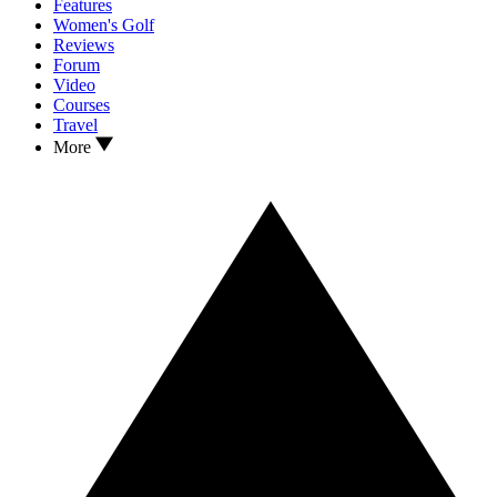
Features
Women's Golf
Reviews
Forum
Video
Courses
Travel
More