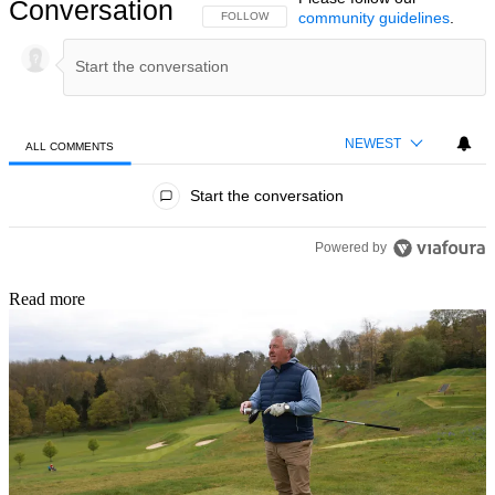
Conversation
community guidelines
.
FOLLOW THIS CONVERSATION TO BE NOTIFIED
FOLLOW
NEWEST
ALL COMMENTS
All Comments
Start the conversation
Powered by
Read more