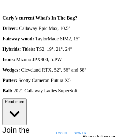
Carly’s current What's In The Bag?
Driver:
Callaway Epic Max, 10.5°
Fairway wood:
TaylorMade SIM2, 15°
Hybrids:
Titleist TS2, 19°, 21°, 24°
Irons:
Mizuno JPX900, 5-PW
Wedges:
Cleveland RTX, 52°, 56° and 58°
Putter:
Scotty Cameron Futura X5
Ball:
2021 Callaway Ladies SuperSoft
Read more
Join the
LOG IN
|
SIGN UP
Please follow our