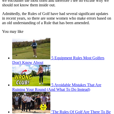
we encounter the most often and therefore I see no excuse why we
should not know them inside out.
Admittedly, the Rules of Golf have had several significant updates
in recent years, so there are some women who make errors based on
an old understanding of a Rule that has been amended.
You may like
5 Equipment Rules Most Golfers
Don't Know About
5 Avoidable Mistakes That Are
Ruining Your Round (And What To Do Instead)
'The Rules Of Golf Are There To Be