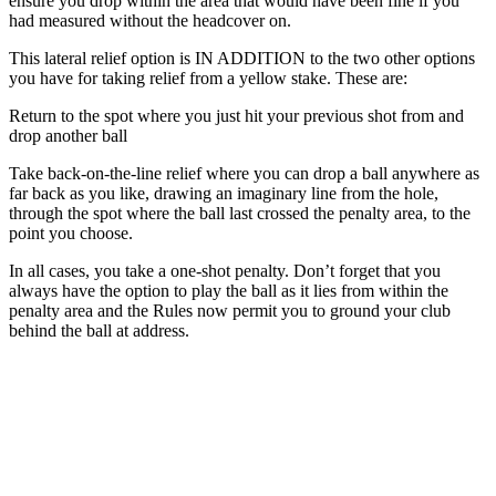
ensure you drop within the area that would have been fine if you
had measured without the headcover on.
This lateral relief option is IN ADDITION to the two other options
you have for taking relief from a yellow stake. These are:
Return to the spot where you just hit your previous shot from and
drop another ball
Take back-on-the-line relief where you can drop a ball anywhere as
far back as you like, drawing an imaginary line from the hole,
through the spot where the ball last crossed the penalty area, to the
point you choose.
In all cases, you take a one-shot penalty. Don’t forget that you
always have the option to play the ball as it lies from within the
penalty area and the Rules now permit you to ground your club
behind the ball at address.