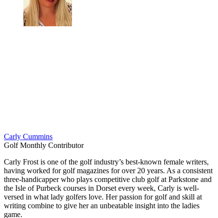
Carly Cummins
Golf Monthly Contributor
Carly Frost is one of the golf industry’s best-known female writers,
having worked for golf magazines for over 20 years. As a consistent
three-handicapper who plays competitive club golf at Parkstone and
the Isle of Purbeck courses in Dorset every week, Carly is well-
versed in what lady golfers love. Her passion for golf and skill at
writing combine to give her an unbeatable insight into the ladies
game.