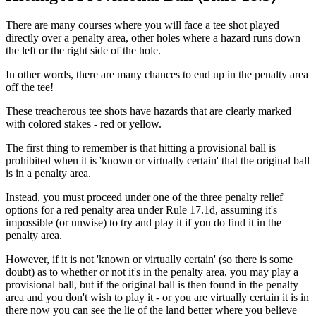
There are many courses where you will face a tee shot played
directly over a penalty area, other holes where a hazard runs down
the left or the right side of the hole.
In other words, there are many chances to end up in the penalty area
off the tee!
These treacherous tee shots have hazards that are clearly marked
with colored stakes - red or yellow.
The first thing to remember is that hitting a provisional ball is
prohibited when it is 'known or virtually certain' that the original ball
is in a penalty area.
Instead, you must proceed under one of the three penalty relief
options for a red penalty area under Rule 17.1d, assuming it's
impossible (or unwise) to try and play it if you do find it in the
penalty area.
However, if it is not 'known or virtually certain' (so there is some
doubt) as to whether or not it's in the penalty area, you may play a
provisional ball, but if the original ball is then found in the penalty
area and you don't wish to play it - or you are virtually certain it is in
there now you can see the lie of the land better where you believe