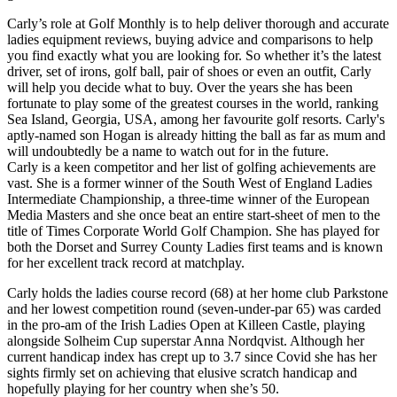
Carly’s role at Golf Monthly is to help deliver thorough and accurate
ladies equipment reviews, buying advice and comparisons to help
you find exactly what you are looking for. So whether it’s the latest
driver, set of irons, golf ball, pair of shoes or even an outfit, Carly
will help you decide what to buy. Over the years she has been
fortunate to play some of the greatest courses in the world, ranking
Sea Island, Georgia, USA, among her favourite golf resorts. Carly's
aptly-named son Hogan is already hitting the ball as far as mum and
will undoubtedly be a name to watch out for in the future.
Carly is a keen competitor and her list of golfing achievements are
vast. She is a former winner of the South West of England Ladies
Intermediate Championship, a three-time winner of the European
Media Masters and she once beat an entire start-sheet of men to the
title of Times Corporate World Golf Champion. She has played for
both the Dorset and Surrey County Ladies first teams and is known
for her excellent track record at matchplay.
Carly holds the ladies course record (68) at her home club Parkstone
and her lowest competition round (seven-under-par 65) was carded
in the pro-am of the Irish Ladies Open at Killeen Castle, playing
alongside Solheim Cup superstar Anna Nordqvist. Although her
current handicap index has crept up to 3.7 since Covid she has her
sights firmly set on achieving that elusive scratch handicap and
hopefully playing for her country when she’s 50.