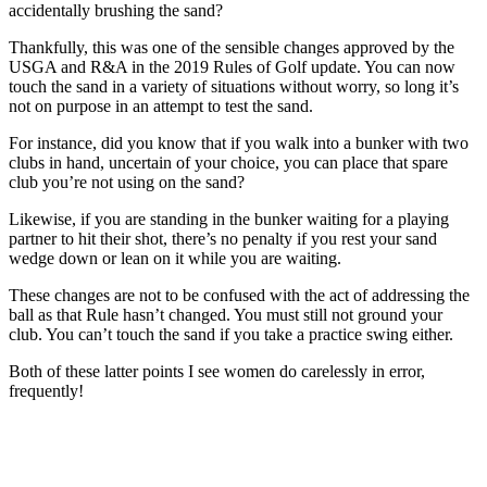
accidentally brushing the sand?
Thankfully, this was one of the sensible changes approved by the
USGA and R&A in the 2019 Rules of Golf update. You can now
touch the sand in a variety of situations without worry, so long it’s
not on purpose in an attempt to test the sand.
For instance, did you know that if you walk into a bunker with two
clubs in hand, uncertain of your choice, you can place that spare
club you’re not using on the sand?
Likewise, if you are standing in the bunker waiting for a playing
partner to hit their shot, there’s no penalty if you rest your sand
wedge down or lean on it while you are waiting.
These changes are not to be confused with the act of addressing the
ball as that Rule hasn’t changed. You must still not ground your
club. You can’t touch the sand if you take a practice swing either.
Both of these latter points I see women do carelessly in error,
frequently!