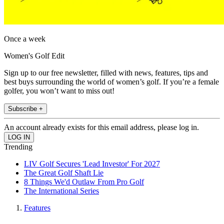
Once a week
Women's Golf Edit
Sign up to our free newsletter, filled with news, features, tips and
best buys surrounding the world of women’s golf. If you’re a female
golfer, you won’t want to miss out!
Subscribe +
An account already exists for this email address, please log in.
Trending
LIV Golf Secures 'Lead Investor' For 2027
The Great Golf Shaft Lie
8 Things We'd Outlaw From Pro Golf
The International Series
Features