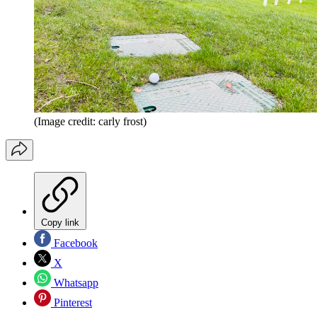
(Image credit: carly frost)
Copy link
Facebook
X
Whatsapp
Pinterest