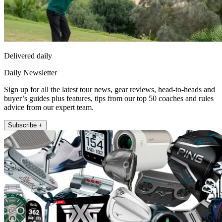
Delivered daily
Daily Newsletter
Sign up for all the latest tour news, gear reviews, head-to-heads and
buyer’s guides plus features, tips from our top 50 coaches and rules
advice from our expert team.
Subscribe +