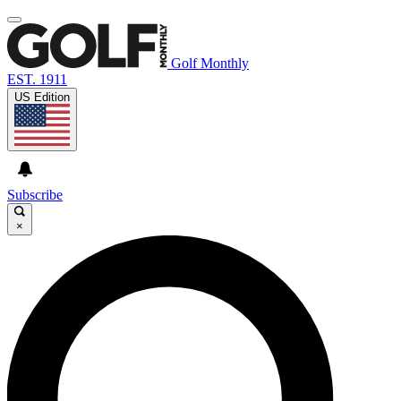
Golf Monthly
EST. 1911
US Edition
Subscribe
×