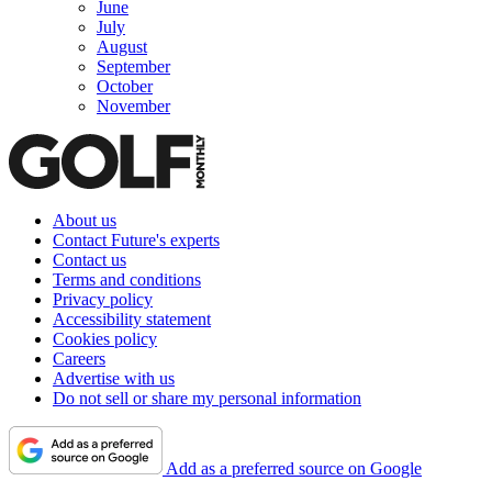
June
July
August
September
October
November
About us
Contact Future's experts
Contact us
Terms and conditions
Privacy policy
Accessibility statement
Cookies policy
Careers
Advertise with us
Do not sell or share my personal information
Add as a preferred source on Google