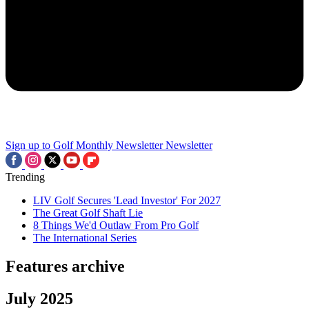
Sign up to Golf Monthly Newsletter
Newsletter
Trending
LIV Golf Secures 'Lead Investor' For 2027
The Great Golf Shaft Lie
8 Things We'd Outlaw From Pro Golf
The International Series
Features archive
July 2025