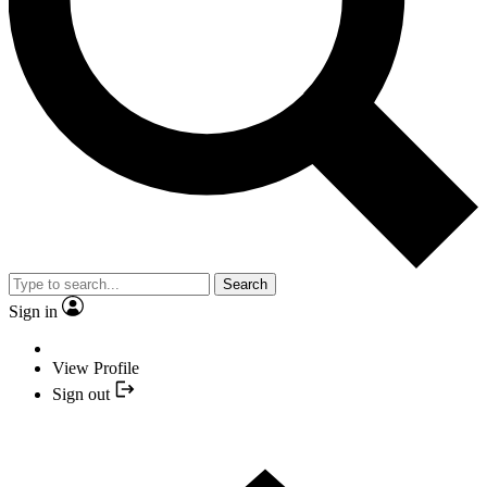
Search
Sign in
View Profile
Sign out