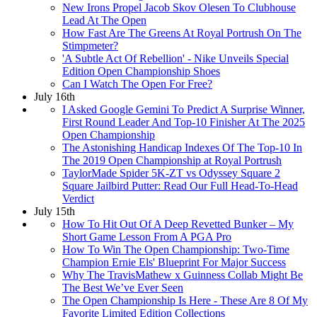
New Irons Propel Jacob Skov Olesen To Clubhouse
Lead At The Open
How Fast Are The Greens At Royal Portrush On The
Stimpmeter?
'A Subtle Act Of Rebellion' - Nike Unveils Special
Edition Open Championship Shoes
Can I Watch The Open For Free?
July 16th
I Asked Google Gemini To Predict A Surprise Winner,
First Round Leader And Top-10 Finisher At The 2025
Open Championship
The Astonishing Handicap Indexes Of The Top-10 In
The 2019 Open Championship at Royal Portrush
TaylorMade Spider 5K-ZT vs Odyssey Square 2
Square Jailbird Putter: Read Our Full Head-To-Head
Verdict
July 15th
How To Hit Out Of A Deep Revetted Bunker – My
Short Game Lesson From A PGA Pro
How To Win The Open Championship: Two-Time
Champion Ernie Els' Blueprint For Major Success
Why The TravisMathew x Guinness Collab Might Be
The Best We’ve Ever Seen
The Open Championship Is Here - These Are 8 Of My
Favorite Limited Edition Collections