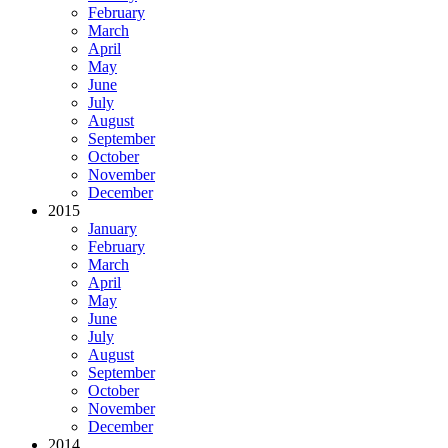
February
March
April
May
June
July
August
September
October
November
December
2015
January
February
March
April
May
June
July
August
September
October
November
December
2014