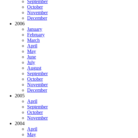
September
October
November
December
2006
January
February
March
April
May
June
July
August
September
October
November
December
2005
April
September
October
November
2004
April
May