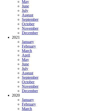
May
June
July
August
September
October
November
December
2021
January
February
March
April
May
June
July
August
September
October
November
December
2020
January
February
March