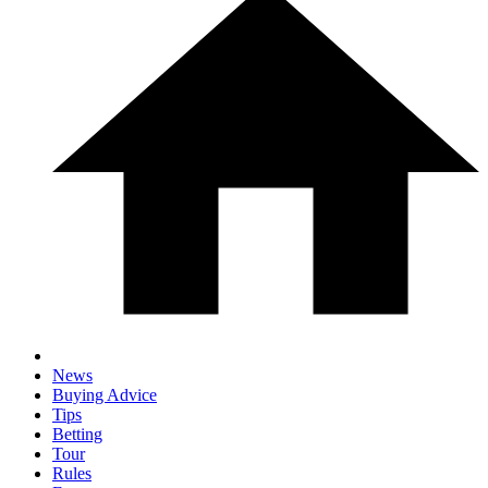
News
Buying Advice
Tips
Betting
Tour
Rules