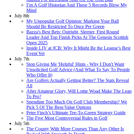
I’m A Golf Historian And These 5 Records Blow My
Mind
July 8th
My Unpopular Golf Opinion: Marking Your Ball
Should Be Restricted To Once Per Green
Bazza's Best Bets: Outright, Sleeper, First Round
Leader And Top Finish Picks At The Genesis Scottish
Open 2025
Inside LIV at JCB: Why It Might Be the League’s Best
Event Yet
July 7th
Stop Giving Me 'Helpful' Hints - Why I Don't Want
Unsolicited Golf Advice (And What To Say To People
Who Offer It)
Are Golfers Actually Getting Better? The Stats Reveal
All
After Amateur Glory, Will Lottie Woad Make The Leap
To Pro?
Spending Too Much On Golf Club Membership? We
Pick 5 Of The Best-Value Options
Peter Finch’s Ultimate Tee-To-Green Strategy Guide
The Five Most Controversial Rules in Golf
July 5th
The County With More Courses Than Any Other Is