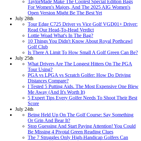
TaylorMade Make The Coolest Special Edition Bags
For Women's Majors, And The 2025 AIG Women's
Open Version Might Be The Best Yet
July 28th
Tour Edge C725 Driver vs Vice Golf VGD01+ Driver:
Read Our Head-To-Head Verdict
Lottie Woad What's In The Bag?
10 Things You Didn't Know About Royal Porthcawl
Golf Club
Is There A Limit To How Small A Golf Green Can Be?
July 25th
What Drivers Are The Longest Hitters On The PGA
Tour Using?
PGA vs LPGA vs Scratch Golfer: How Do Driving
Distances Compare?
I Tested 5 Putting Aids. The Most Expensive One Blew
Me Away (And It's Worth It)
5 Expert Tips Every Golfer Needs To Shoot Their Best
Score
July 24th
Being Held Up On The Golf Course: Say Something
Or Grin And Bear It?
Stop Guessing And Start Paying Attention! You Could
Be Missing 4 Pivotal Green Reading Clues
The 7 Struggles Only High-Handicap Golfers Can