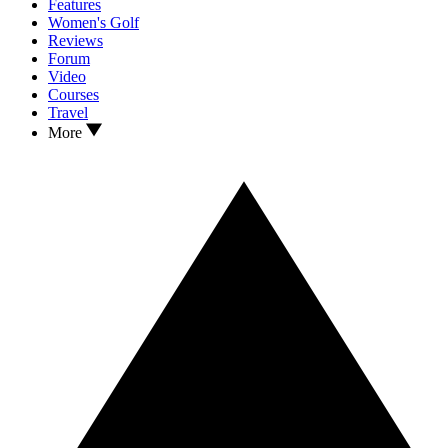
Features
Women's Golf
Reviews
Forum
Video
Courses
Travel
More