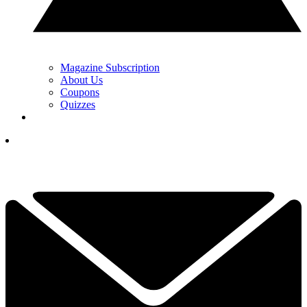
Magazine Subscription
About Us
Coupons
Quizzes