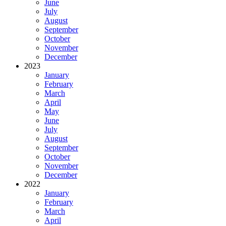
June
July
August
September
October
November
December
2023
January
February
March
April
May
June
July
August
September
October
November
December
2022
January
February
March
April