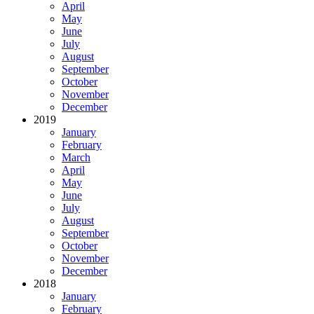
April
May
June
July
August
September
October
November
December
2019
January
February
March
April
May
June
July
August
September
October
November
December
2018
January
February