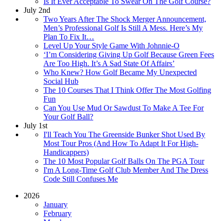
Is It Ever Acceptable To Swear On The Golf Course?
July 2nd
Two Years After The Shock Merger Announcement,
Men’s Professional Golf Is Still A Mess. Here’s My
Plan To Fix It…
Level Up Your Style Game With Johnnie-O
‘I’m Considering Giving Up Golf Because Green Fees
Are Too High. It’s A Sad State Of Affairs’
Who Knew? How Golf Became My Unexpected
Social Hub
The 10 Courses That I Think Offer The Most Golfing
Fun
Can You Use Mud Or Sawdust To Make A Tee For
Your Golf Ball?
July 1st
I'll Teach You The Greenside Bunker Shot Used By
Most Tour Pros (And How To Adapt It For High-
Handicappers)
The 10 Most Popular Golf Balls On The PGA Tour
I'm A Long-Time Golf Club Member And The Dress
Code Still Confuses Me
2026
January
February