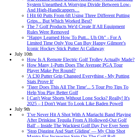
System Unearthed A Worrying Divide Between Low-
And High-Handicappers…
I Hit 60 Putts From 6ft Using Three Different Putting
Grips... But Which Worked Best?
The 7 Golf Products We'd Create If All Equipment
Rules Were Removed
"Happy Learned How To Putt... Uh Oh" - For A
Limited Time Only You Can Buy Happy Gilmore's
Iconic Hockey Stick Putter At Callaway
July 10th
How Is A Remote Electric Golf Trolley Actually Made?
How Many 1-Putts Does The Average PGA Tour
Player Make Per Round?
'A £30 Putter Grip Changed Everything - My Putting
Stats Prove It'
'Tiger Does This All The Time'... 5 Tour Pro Tips To
Help You Play Better Golf
I Can't Wear Shorts Without Long Socks? Really! It's
2025 – I Don't Want To Look Like Baden Powell
July 9th
'I’ve Never Hit A Shot With A Mariachi Band Playing
After Drinking Tequila From A Hollowed-Out Golf
Ball' – Inside The Wackiest Golf Day I've Ever Seen
'Stop Digging And Start Gliding' — My Chip Shot
Mantra For Increasing Spin On The Golf Ball