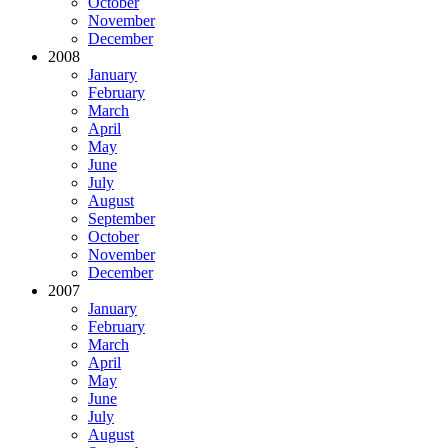
October
November
December
2008
January
February
March
April
May
June
July
August
September
October
November
December
2007
January
February
March
April
May
June
July
August