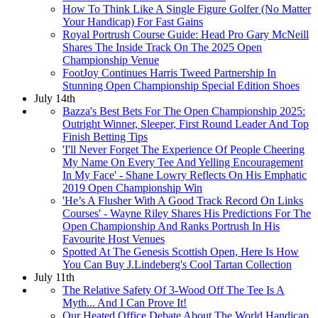
How To Think Like A Single Figure Golfer (No Matter
Your Handicap) For Fast Gains
Royal Portrush Course Guide: Head Pro Gary McNeill
Shares The Inside Track On The 2025 Open
Championship Venue
FootJoy Continues Harris Tweed Partnership In
Stunning Open Championship Special Edition Shoes
July 14th
Bazza's Best Bets For The Open Championship 2025:
Outright Winner, Sleeper, First Round Leader And Top
Finish Betting Tips
'I'll Never Forget The Experience Of People Cheering
My Name On Every Tee And Yelling Encouragement
In My Face' - Shane Lowry Reflects On His Emphatic
2019 Open Championship Win
'He’s A Flusher With A Good Track Record On Links
Courses' - Wayne Riley Shares His Predictions For The
Open Championship And Ranks Portrush In His
Favourite Host Venues
Spotted At The Genesis Scottish Open, Here Is How
You Can Buy J.Lindeberg's Cool Tartan Collection
July 11th
The Relative Safety Of 3-Wood Off The Tee Is A
Myth... And I Can Prove It!
Our Heated Office Debate About The World Handicap