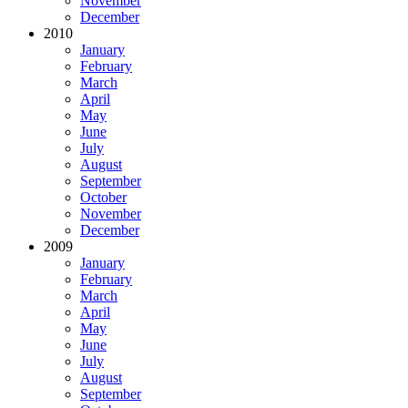
November
December
2010
January
February
March
April
May
June
July
August
September
October
November
December
2009
January
February
March
April
May
June
July
August
September