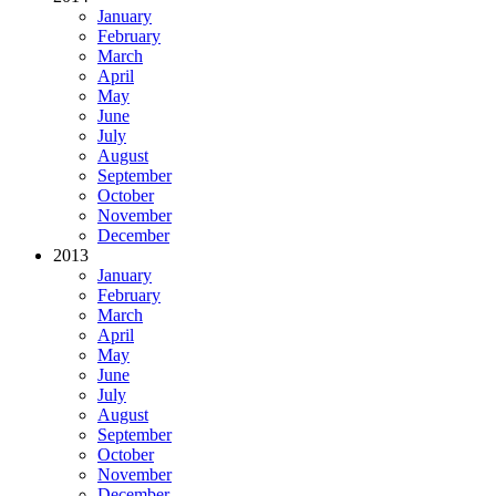
January
February
March
April
May
June
July
August
September
October
November
December
2013
January
February
March
April
May
June
July
August
September
October
November
December