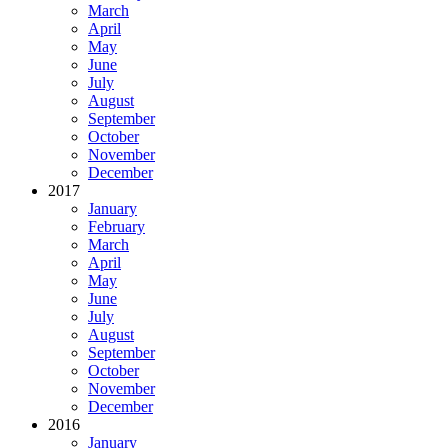
March
April
May
June
July
August
September
October
November
December
2017
January
February
March
April
May
June
July
August
September
October
November
December
2016
January