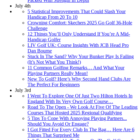
Packed With Strength In Depth
July 4th
5 Statistical Improvements That Could Slash Your
Handicap From 20 To 10
Crowning Comfort: Skechers 2025 Go Golf 36-Hole
Challenge
12 Things You’ll Only Understand If You’re A Mid-
Handicap Golfer
LIV Golf UK: Course Insights With JCB Head Pro
Dan Bourne
Stuck In The Sand? Why Your Bunker Play Is Failing
(It’s Not What You Think!)
11 Common Golfing Remarks… And What Your
Playing Partners Really Mean!
New To Golf? Here’s Why Second Hand Clubs Are
The Perfect For Beginners
July 3rd
I Went To Explore One Of Just Two Hilton Hotels In
England With Its Very Own Golf Course…
Road To The Open - We Look At Five Of The Leading
Courses That Hosted 2025 Regional Qualifying
5 Tips To Cope With Annoying Playing Partners...
Should You Avoid Or Engage?
I Got Fitted For Every Club In The Bag… Here Are 6
Things That Surprised Me