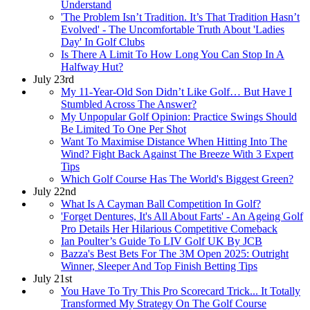
Understand
'The Problem Isn’t Tradition. It’s That Tradition Hasn’t
Evolved' - The Uncomfortable Truth About 'Ladies
Day' In Golf Clubs
Is There A Limit To How Long You Can Stop In A
Halfway Hut?
July 23rd
My 11-Year-Old Son Didn’t Like Golf… But Have I
Stumbled Across The Answer?
My Unpopular Golf Opinion: Practice Swings Should
Be Limited To One Per Shot
Want To Maximise Distance When Hitting Into The
Wind? Fight Back Against The Breeze With 3 Expert
Tips
Which Golf Course Has The World's Biggest Green?
July 22nd
What Is A Cayman Ball Competition In Golf?
'Forget Dentures, It's All About Farts' - An Ageing Golf
Pro Details Her Hilarious Competitive Comeback
Ian Poulter’s Guide To LIV Golf UK By JCB
Bazza's Best Bets For The 3M Open 2025: Outright
Winner, Sleeper And Top Finish Betting Tips
July 21st
You Have To Try This Pro Scorecard Trick... It Totally
Transformed My Strategy On The Golf Course