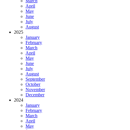
March
April
May
June
July
August
2025
January
February
March
April
May
June
July
August
September
October
November
December
2024
January
February
March
April
May