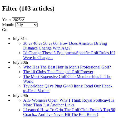
Filter
(103 articles)
Year:
Month:
Go
July 31st
30 vs 40 vs 50 vs 60: How Does Amateur Driving
Distance Change With Age?
I'd Change These 3 Equipment-Specific Golf Rules If I
Were In Charge...
July 30th
Who Has The Best Hair In Men's Professional Golf?
The 10 Clubs That Changed Golf Forever
The Most Expensive Golf Club Memberships In The
World
TaylorMade Qi vs Ping G440 Irons: Read Our Head-
to-Head Verdict
July 29th
AIG Women's Open: Why I Think Royal Porthcawl Is
More Than Just Another Links
I Learned How To Grip The Golf Club From A Top 50
Coach... And I've Never Hit The Ball Better!