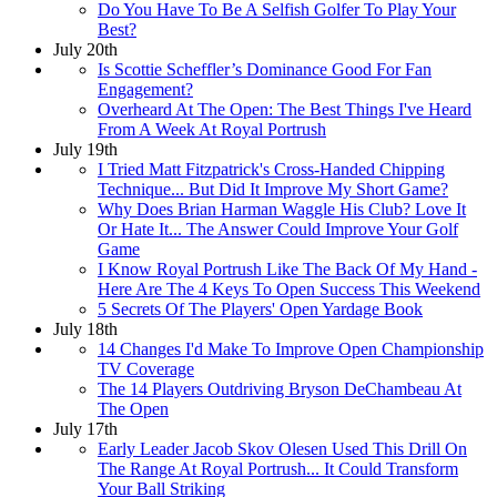
Do You Have To Be A Selfish Golfer To Play Your
Best?
July 20th
Is Scottie Scheffler’s Dominance Good For Fan
Engagement?
Overheard At The Open: The Best Things I've Heard
From A Week At Royal Portrush
July 19th
I Tried Matt Fitzpatrick's Cross-Handed Chipping
Technique... But Did It Improve My Short Game?
Why Does Brian Harman Waggle His Club? Love It
Or Hate It... The Answer Could Improve Your Golf
Game
I Know Royal Portrush Like The Back Of My Hand -
Here Are The 4 Keys To Open Success This Weekend
5 Secrets Of The Players' Open Yardage Book
July 18th
14 Changes I'd Make To Improve Open Championship
TV Coverage
The 14 Players Outdriving Bryson DeChambeau At
The Open
July 17th
Early Leader Jacob Skov Olesen Used This Drill On
The Range At Royal Portrush... It Could Transform
Your Ball Striking