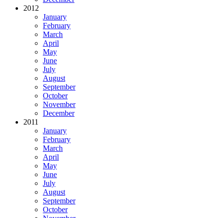
2012
January
February
March
April
May
June
July
August
September
October
November
December
2011
January
February
March
April
May
June
July
August
September
October