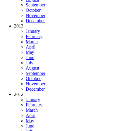
September
October
November
December
2013
January
February
March
April
May
June
July
August
September
October
November
December
2012
January
February
March
April
May
June