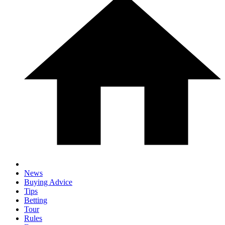
News
Buying Advice
Tips
Betting
Tour
Rules