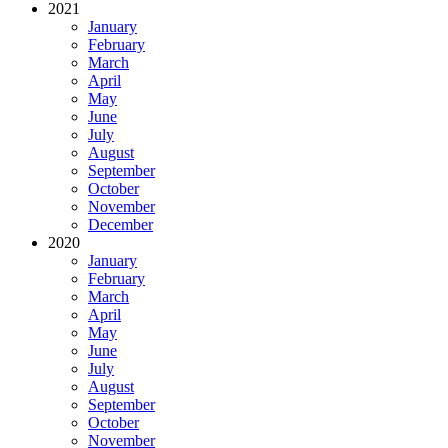
2021
January
February
March
April
May
June
July
August
September
October
November
December
2020
January
February
March
April
May
June
July
August
September
October
November