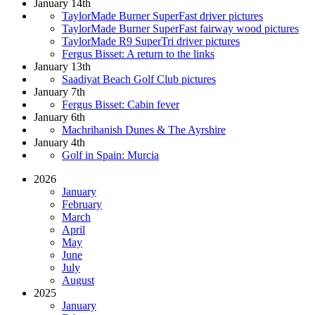
January 14th
TaylorMade Burner SuperFast driver pictures
TaylorMade Burner SuperFast fairway wood pictures
TaylorMade R9 SuperTri driver pictures
Fergus Bisset: A return to the links
January 13th
Saadiyat Beach Golf Club pictures
January 7th
Fergus Bisset: Cabin fever
January 6th
Machrihanish Dunes & The Ayrshire
January 4th
Golf in Spain: Murcia
2026
January
February
March
April
May
June
July
August
2025
January