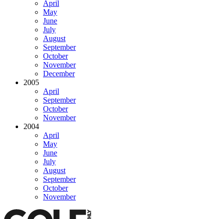
April
May
June
July
August
September
October
November
December
2005
April
September
October
November
2004
April
May
June
July
August
September
October
November