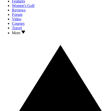
Features
Women's Golf
Reviews
Forum
Video
Courses
Travel
More