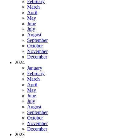
February
March
April
May
June
July
August
September
October
November
December
2024
January
February
March
April
May
June
July
August
September
October
November
December
2023