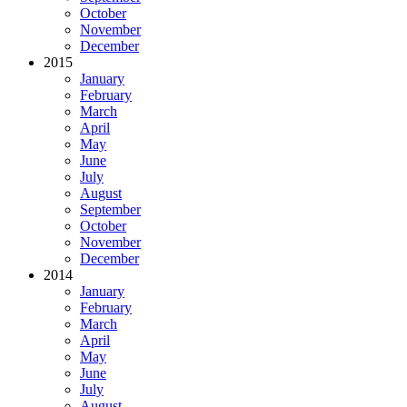
October
November
December
2015
January
February
March
April
May
June
July
August
September
October
November
December
2014
January
February
March
April
May
June
July
August