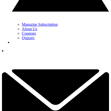
Magazine Subscription
About Us
Coupons
Quizzes