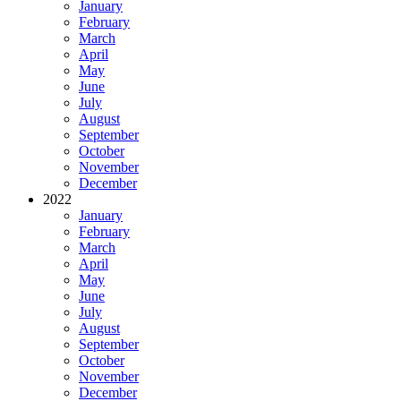
January
February
March
April
May
June
July
August
September
October
November
December
2022
January
February
March
April
May
June
July
August
September
October
November
December