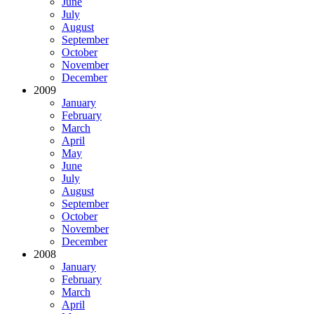
June
July
August
September
October
November
December
2009
January
February
March
April
May
June
July
August
September
October
November
December
2008
January
February
March
April