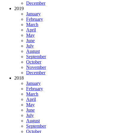
December
2019
January
February
March
April
May
June
July
August
September
October
November
December
2018
January
February
March
April
May
June
July
August
September
October