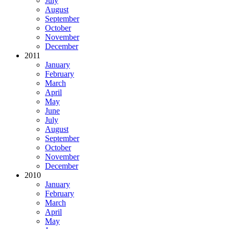
July
August
September
October
November
December
2011
January
February
March
April
May
June
July
August
September
October
November
December
2010
January
February
March
April
May