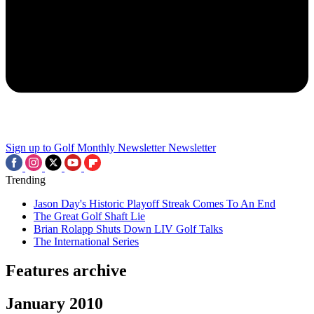
Sign up to Golf Monthly Newsletter
Newsletter
Trending
Jason Day's Historic Playoff Streak Comes To An End
The Great Golf Shaft Lie
Brian Rolapp Shuts Down LIV Golf Talks
The International Series
Features archive
January 2010