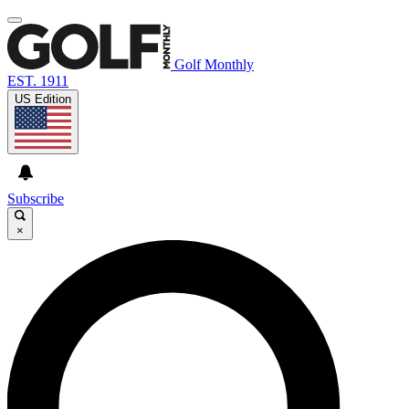
Golf Monthly
EST. 1911
US Edition
Subscribe
×