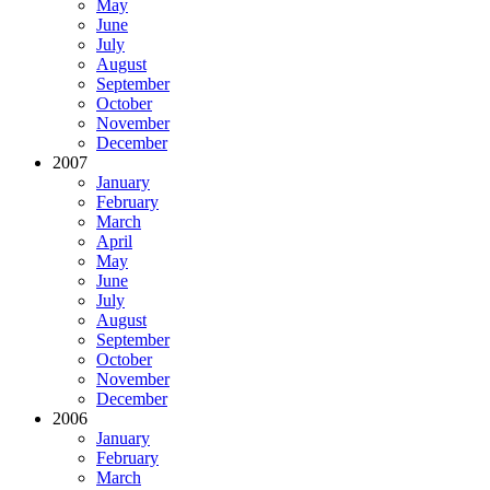
May
June
July
August
September
October
November
December
2007
January
February
March
April
May
June
July
August
September
October
November
December
2006
January
February
March