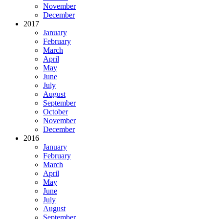
November
December
2017
January
February
March
April
May
June
July
August
September
October
November
December
2016
January
February
March
April
May
June
July
August
September