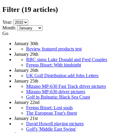
Filter
(19 articles)
Year:
Month:
Go
January 30th
Review featured products test
January 29th
RBC signs Luke Donald and Fred Couples
Fergus Bisset: With hindsight
January 26th
UK Golf Distribution add John Letters
January 25th
Mizuno MP-630 Fast Track driver pictures
Mizuno MP-630 driver pictures
Golf in Bulgaria: Black Sea Coast
January 22nd
Fergus Bisset: Lost souls
The European Tour's finest
January 21st
David Howell playing pictures
Golf's 'Middle East Swing'