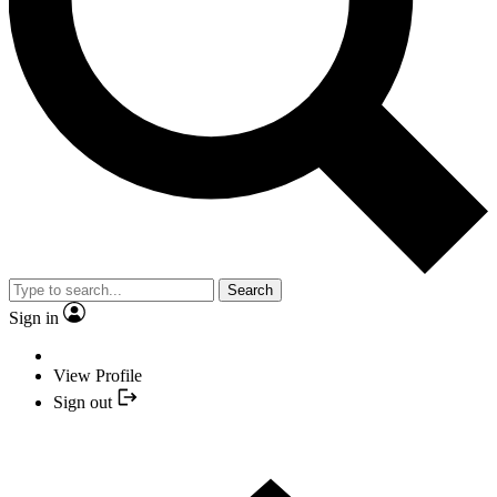
Search
Sign in
View Profile
Sign out