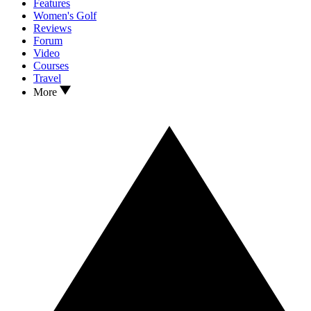
Features
Women's Golf
Reviews
Forum
Video
Courses
Travel
More