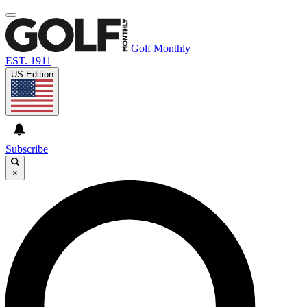
Golf Monthly
EST. 1911
US Edition
Subscribe
×