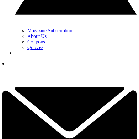
Magazine Subscription
About Us
Coupons
Quizzes