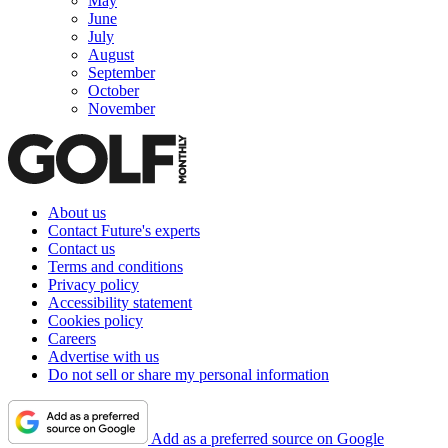
May
June
July
August
September
October
November
About us
Contact Future's experts
Contact us
Terms and conditions
Privacy policy
Accessibility statement
Cookies policy
Careers
Advertise with us
Do not sell or share my personal information
Add as a preferred source on Google