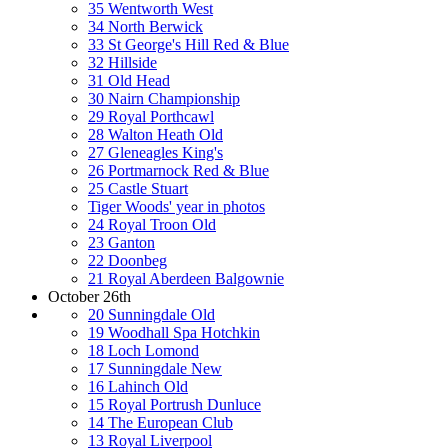
35 Wentworth West
34 North Berwick
33 St George's Hill Red & Blue
32 Hillside
31 Old Head
30 Nairn Championship
29 Royal Porthcawl
28 Walton Heath Old
27 Gleneagles King's
26 Portmarnock Red & Blue
25 Castle Stuart
Tiger Woods' year in photos
24 Royal Troon Old
23 Ganton
22 Doonbeg
21 Royal Aberdeen Balgownie
October 26th
20 Sunningdale Old
19 Woodhall Spa Hotchkin
18 Loch Lomond
17 Sunningdale New
16 Lahinch Old
15 Royal Portrush Dunluce
14 The European Club
13 Royal Liverpool