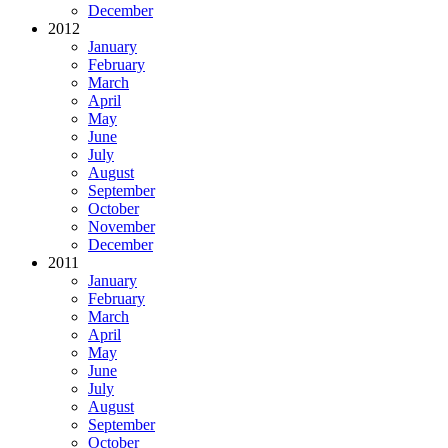
December
2012
January
February
March
April
May
June
July
August
September
October
November
December
2011
January
February
March
April
May
June
July
August
September
October