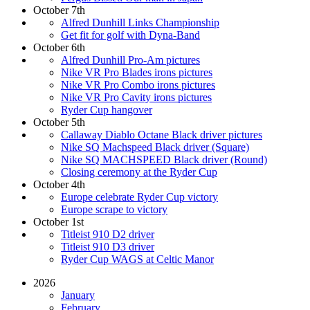
October 7th
Alfred Dunhill Links Championship
Get fit for golf with Dyna-Band
October 6th
Alfred Dunhill Pro-Am pictures
Nike VR Pro Blades irons pictures
Nike VR Pro Combo irons pictures
Nike VR Pro Cavity irons pictures
Ryder Cup hangover
October 5th
Callaway Diablo Octane Black driver pictures
Nike SQ Machspeed Black driver (Square)
Nike SQ MACHSPEED Black driver (Round)
Closing ceremony at the Ryder Cup
October 4th
Europe celebrate Ryder Cup victory
Europe scrape to victory
October 1st
Titleist 910 D2 driver
Titleist 910 D3 driver
Ryder Cup WAGS at Celtic Manor
2026
January
February