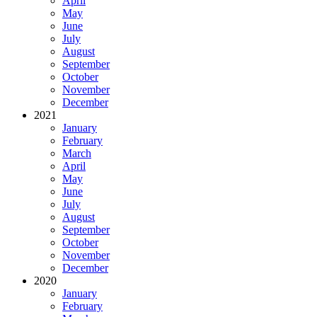
April
May
June
July
August
September
October
November
December
2021
January
February
March
April
May
June
July
August
September
October
November
December
2020
January
February