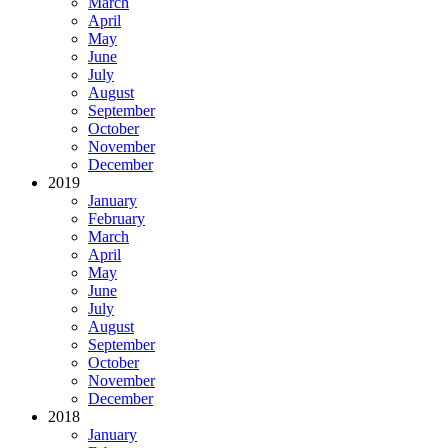
March
April
May
June
July
August
September
October
November
December
2019
January
February
March
April
May
June
July
August
September
October
November
December
2018
January