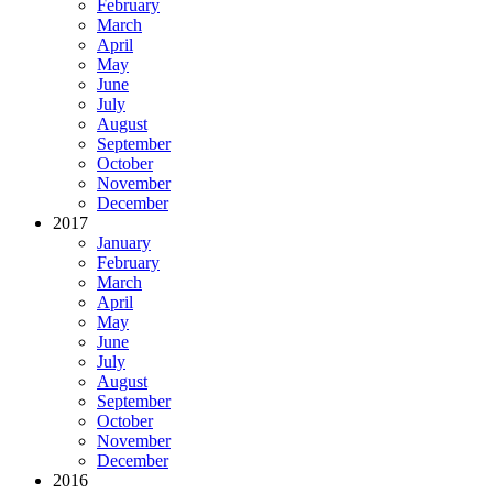
February
March
April
May
June
July
August
September
October
November
December
2017
January
February
March
April
May
June
July
August
September
October
November
December
2016