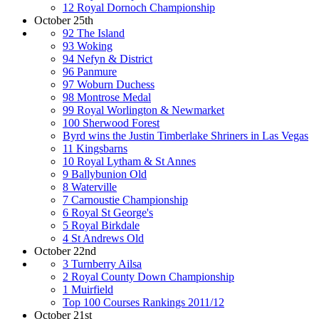
12 Royal Dornoch Championship
October 25th
92 The Island
93 Woking
94 Nefyn & District
96 Panmure
97 Woburn Duchess
98 Montrose Medal
99 Royal Worlington & Newmarket
100 Sherwood Forest
Byrd wins the Justin Timberlake Shriners in Las Vegas
11 Kingsbarns
10 Royal Lytham & St Annes
9 Ballybunion Old
8 Waterville
7 Carnoustie Championship
6 Royal St George's
5 Royal Birkdale
4 St Andrews Old
October 22nd
3 Turnberry Ailsa
2 Royal County Down Championship
1 Muirfield
Top 100 Courses Rankings 2011/12
October 21st