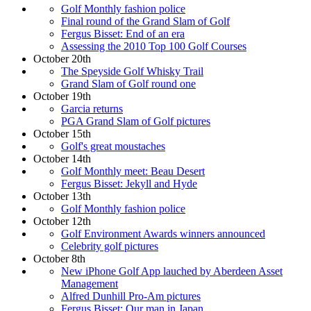
Golf Monthly fashion police
Final round of the Grand Slam of Golf
Fergus Bisset: End of an era
Assessing the 2010 Top 100 Golf Courses
October 20th
The Speyside Golf Whisky Trail
Grand Slam of Golf round one
October 19th
Garcia returns
PGA Grand Slam of Golf pictures
October 15th
Golf's great moustaches
October 14th
Golf Monthly meet: Beau Desert
Fergus Bisset: Jekyll and Hyde
October 13th
Golf Monthly fashion police
October 12th
Golf Environment Awards winners announced
Celebrity golf pictures
October 8th
New iPhone Golf App lauched by Aberdeen Asset
Management
Alfred Dunhill Pro-Am pictures
Fergus Bisset: Our man in Japan