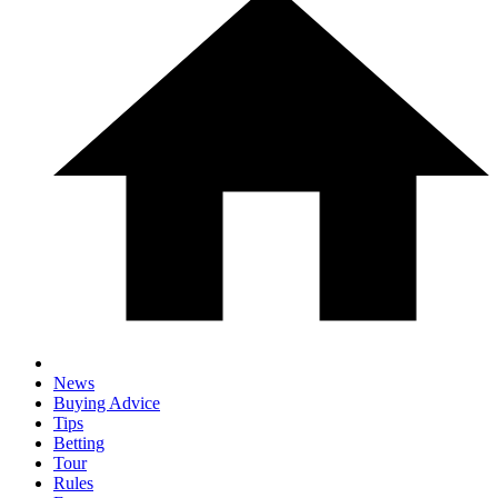
News
Buying Advice
Tips
Betting
Tour
Rules