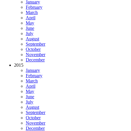
January
February
March
April
May
June
July
August
September
October
November
December
2015
January
February
March
April
May
June
July
August
September
October
November
December