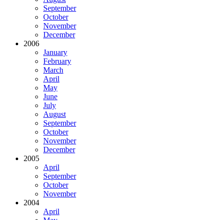
September
October
November
December
2006
January
February
March
April
May
June
July
August
September
October
November
December
2005
April
September
October
November
2004
April