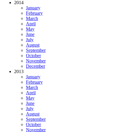
2014
January
February
March
April
May
June
July
August
September
October
November
December
2013
January
February
March
April
May
June
July
August
September
October
November