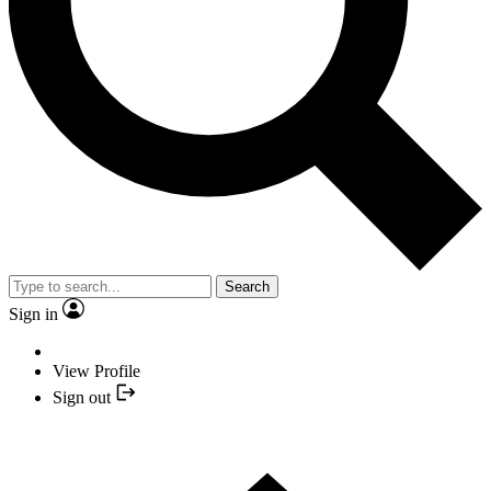
Search
Sign in
View Profile
Sign out