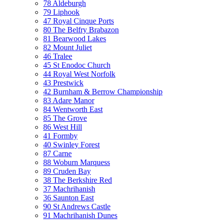
78 Aldeburgh
79 Liphook
47 Royal Cinque Ports
80 The Belfry Brabazon
81 Bearwood Lakes
82 Mount Juliet
46 Tralee
45 St Enodoc Church
44 Royal West Norfolk
43 Prestwick
42 Burnham & Berrow Championship
83 Adare Manor
84 Wentworth East
85 The Grove
86 West Hill
41 Formby
40 Swinley Forest
87 Carne
88 Woburn Marquess
89 Cruden Bay
38 The Berkshire Red
37 Machrihanish
36 Saunton East
90 St Andrews Castle
91 Machrihanish Dunes