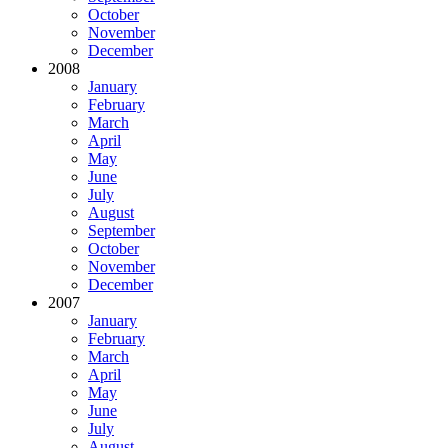
October
November
December
2008
January
February
March
April
May
June
July
August
September
October
November
December
2007
January
February
March
April
May
June
July
August