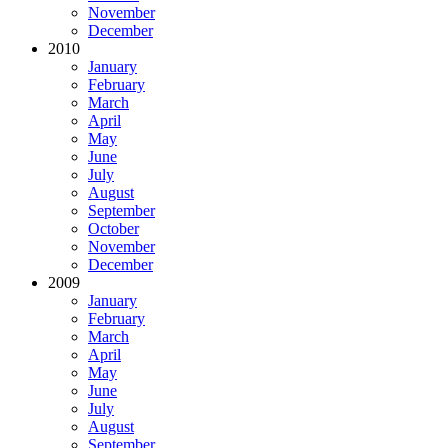
November
December
2010
January
February
March
April
May
June
July
August
September
October
November
December
2009
January
February
March
April
May
June
July
August
September