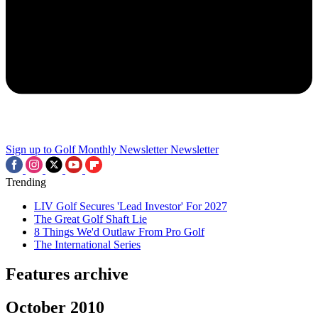
Sign up to Golf Monthly Newsletter
Newsletter
Trending
LIV Golf Secures 'Lead Investor' For 2027
The Great Golf Shaft Lie
8 Things We'd Outlaw From Pro Golf
The International Series
Features archive
October 2010