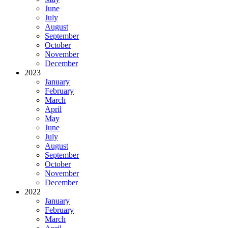
June
July
August
September
October
November
December
2023
January
February
March
April
May
June
July
August
September
October
November
December
2022
January
February
March