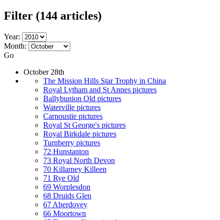
Filter
(144 articles)
Year:
Month:
Go
October 28th
The Mission Hills Star Trophy in China
Royal Lytham and St Annes pictures
Ballybunion Old pictures
Waterville pictures
Carnoustie pictures
Royal St George's pictures
Royal Birkdale pictures
Turnberry pictures
72 Hunstanton
73 Royal North Devon
70 Killarney Killeen
71 Rye Old
69 Worplesdon
68 Druids Glen
67 Aberdovey
66 Moortown