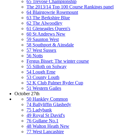
65 Trevose Championship
The 2013/14 Top 100 Course Rankings panel
64 Blairgowrie Rosemount
63 The Berkshire Blue
62 The Alwoodley
61 Gleneagles Queen's
60 St Andrews New
59 Saunton West
58 Southport & Ainsdale
57 West Sussex
56 Notts
Fergus Bisset: The winter course
55 Silloth on Solway
54 Lough Erne
53 County Louth
52 K Club Palmer Ryder Cup
51 Western Gailes
October 27th
50 Hankley Common
74 Ballyliffin Glashedy
75 Ladybank
49 Royal St David's
76 Gullane No.1
48 Walton Heath New
77 West Lancashire