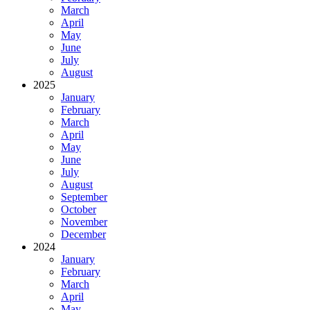
March
April
May
June
July
August
2025
January
February
March
April
May
June
July
August
September
October
November
December
2024
January
February
March
April
May