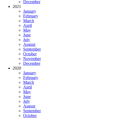
December
2021
January
February
March
April
May
June
July
August
September
October
November
December
2020
January
February
March
April
May
June
July
August
September
October