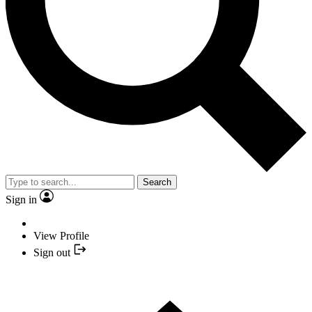
Search
Sign in
View Profile
Sign out