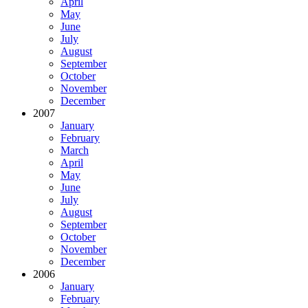
April
May
June
July
August
September
October
November
December
2007
January
February
March
April
May
June
July
August
September
October
November
December
2006
January
February