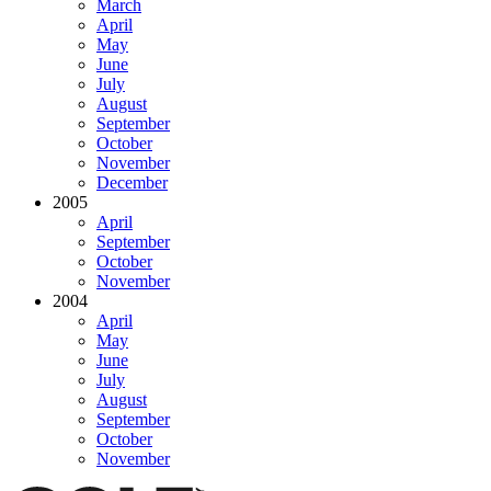
March
April
May
June
July
August
September
October
November
December
2005
April
September
October
November
2004
April
May
June
July
August
September
October
November