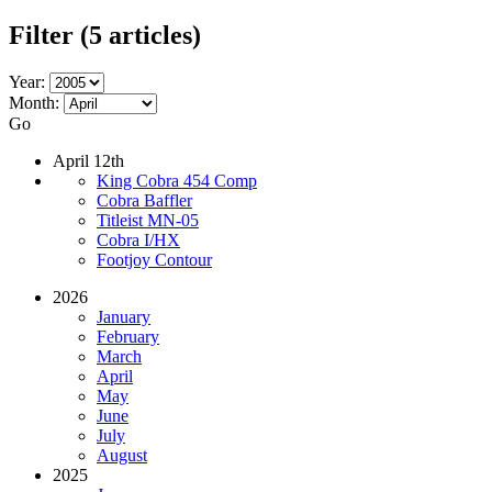
Filter
(5 articles)
Year:
Month:
Go
April 12th
King Cobra 454 Comp
Cobra Baffler
Titleist MN-05
Cobra I/HX
Footjoy Contour
2026
January
February
March
April
May
June
July
August
2025