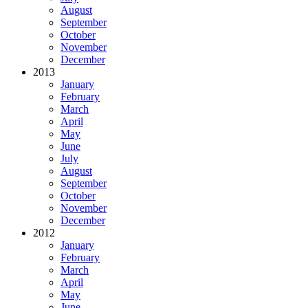
August
September
October
November
December
2013
January
February
March
April
May
June
July
August
September
October
November
December
2012
January
February
March
April
May
June