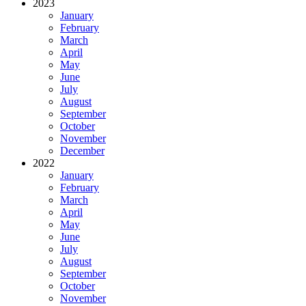
2023
January
February
March
April
May
June
July
August
September
October
November
December
2022
January
February
March
April
May
June
July
August
September
October
November