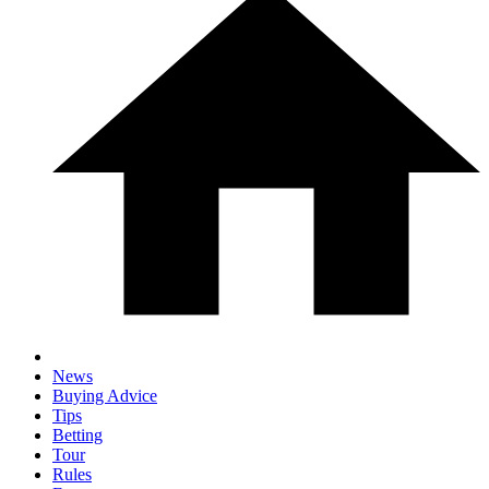
News
Buying Advice
Tips
Betting
Tour
Rules