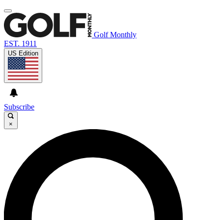
Golf Monthly
EST. 1911
US Edition
Subscribe
×