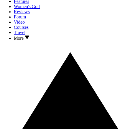
Features
Women's Golf
Reviews
Forum
Video
Courses
Travel
More