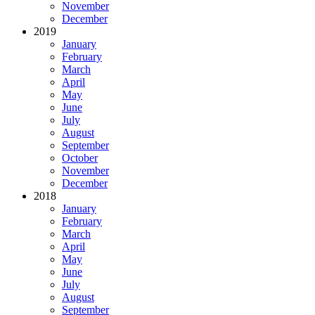
November
December
2019
January
February
March
April
May
June
July
August
September
October
November
December
2018
January
February
March
April
May
June
July
August
September