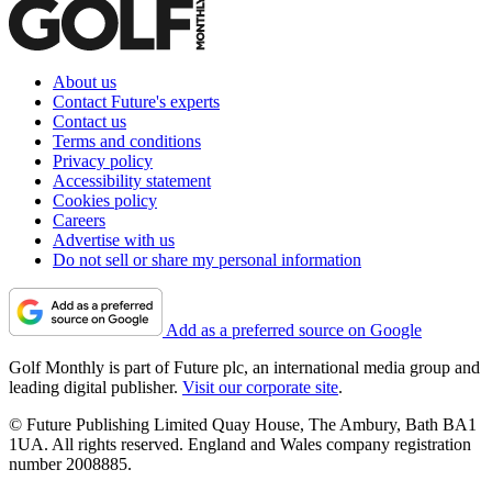
About us
Contact Future's experts
Contact us
Terms and conditions
Privacy policy
Accessibility statement
Cookies policy
Careers
Advertise with us
Do not sell or share my personal information
Add as a preferred source on Google
Golf Monthly is part of Future plc, an international media group and
leading digital publisher.
Visit our corporate site
.
© Future Publishing Limited Quay House, The Ambury, Bath BA1
1UA. All rights reserved. England and Wales company registration
number 2008885.