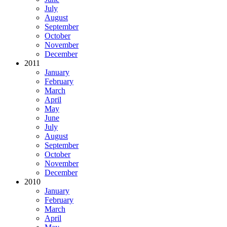
July
August
September
October
November
December
2011
January
February
March
April
May
June
July
August
September
October
November
December
2010
January
February
March
April