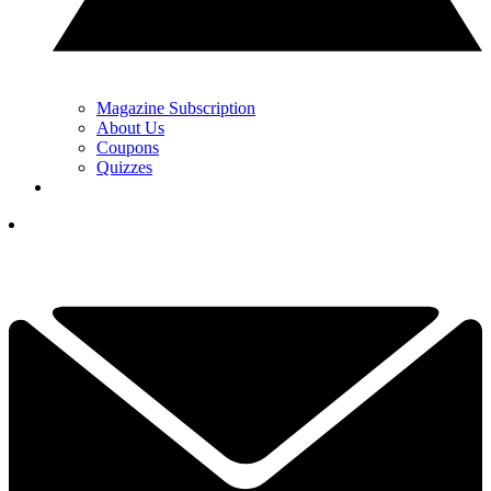
Magazine Subscription
About Us
Coupons
Quizzes