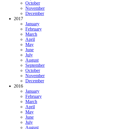
October
November
December
2017
January
February
March
April
May
June
July
August
September
October
November
December
2016
January
February
March
April
May
June
July
August