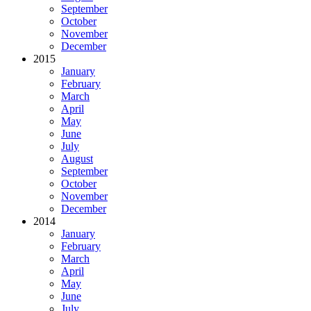
September
October
November
December
2015
January
February
March
April
May
June
July
August
September
October
November
December
2014
January
February
March
April
May
June
July