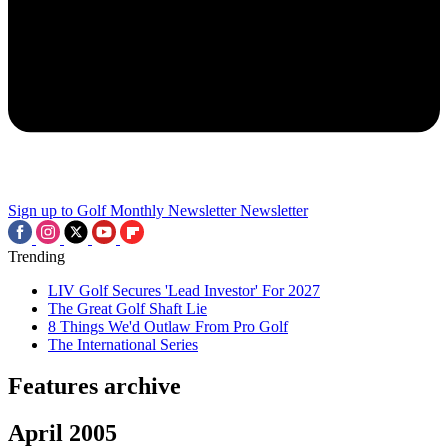
Sign up to Golf Monthly Newsletter
Newsletter
Trending
LIV Golf Secures 'Lead Investor' For 2027
The Great Golf Shaft Lie
8 Things We'd Outlaw From Pro Golf
The International Series
Features archive
April 2005