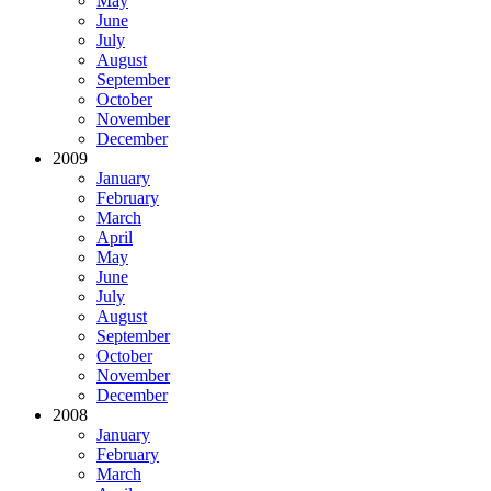
May
June
July
August
September
October
November
December
2009
January
February
March
April
May
June
July
August
September
October
November
December
2008
January
February
March