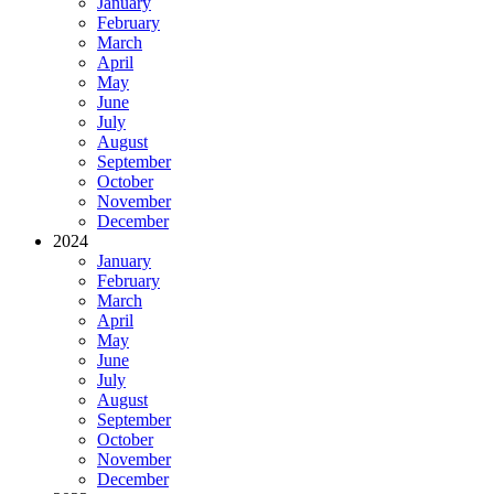
January
February
March
April
May
June
July
August
September
October
November
December
2024
January
February
March
April
May
June
July
August
September
October
November
December