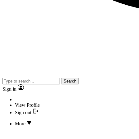
Search
Sign in
View Profile
Sign out
More