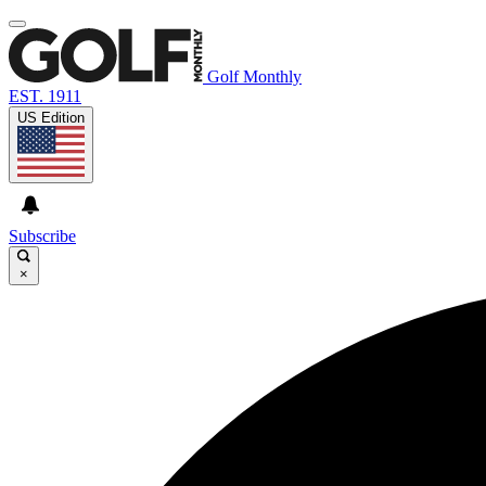
Golf Monthly
EST. 1911
US Edition
Subscribe
×