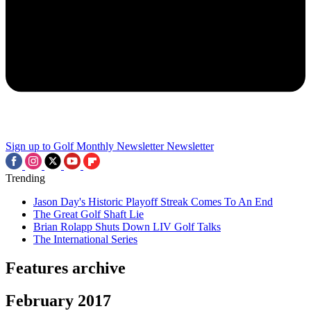
Sign up to Golf Monthly Newsletter
Newsletter
Trending
Jason Day's Historic Playoff Streak Comes To An End
The Great Golf Shaft Lie
Brian Rolapp Shuts Down LIV Golf Talks
The International Series
Features archive
February 2017