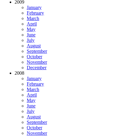
2009
January
February
March
April
May
June
July
August
September
October
November
December
2008
January
February
March
April
May
June
July
August
September
October
November