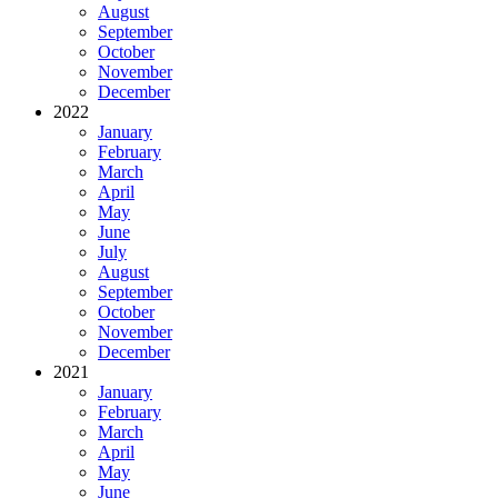
August
September
October
November
December
2022
January
February
March
April
May
June
July
August
September
October
November
December
2021
January
February
March
April
May
June