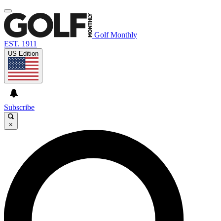
Golf Monthly
EST. 1911
US Edition
Subscribe
×