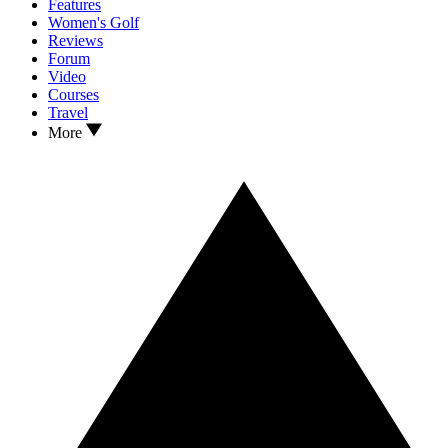
Features
Women's Golf
Reviews
Forum
Video
Courses
Travel
More