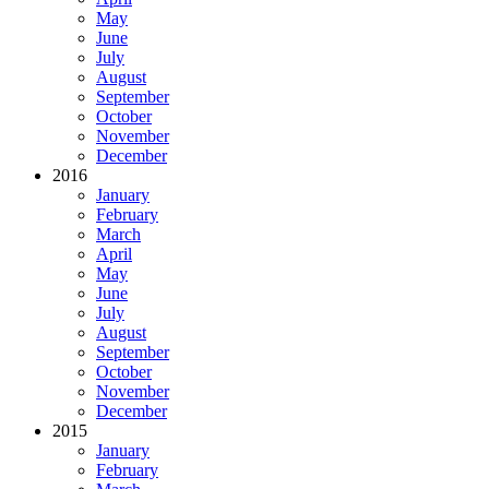
May
June
July
August
September
October
November
December
2016
January
February
March
April
May
June
July
August
September
October
November
December
2015
January
February