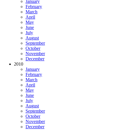
January
February
March
April
May
June
July
August
September
October
November
December
2010
January
February
March
April
May
June
July
August
September
October
November
December