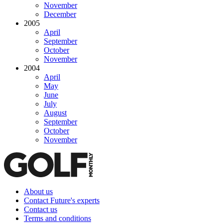
November
December
2005
April
September
October
November
2004
April
May
June
July
August
September
October
November
About us
Contact Future's experts
Contact us
Terms and conditions