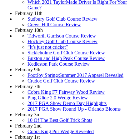
Which 2021 TaylorMade Driver Is Right For Your
Game?
February 11th
Sudbury Golf Club Course Review
Crews Hill Course Review
February 10th
Tidworth Garrison Course Review
Hockley Golf Club Course Review
“It’s just not cricket”
Sickleholme Golf Club Course Review
Buxton and High Peak Course Review
Kedleston Park Course Review
February 9th
FootJoy Spring/Summer 2017 Apparel Revealed
Cradoc Golf Club Course Review
February 7th
Cobra King F7 Fairway Wood Review
Ping Glide 2.0 Wedge Review
2017 PGA Show Demo Day Highlights
2017 PGA Show Round Up - Orlando Blooms
February 3rd
10 Of The Best Golf Trick Shots
February 2nd
Cobra King Pur Wedge Revealed
February 1st