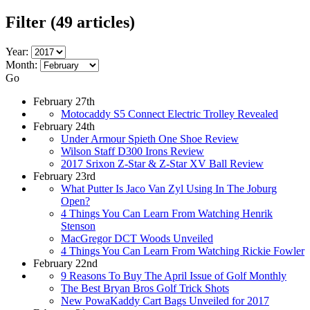
Filter
(49 articles)
Year:
Month:
Go
February 27th
Motocaddy S5 Connect Electric Trolley Revealed
February 24th
Under Armour Spieth One Shoe Review
Wilson Staff D300 Irons Review
2017 Srixon Z-Star & Z-Star XV Ball Review
February 23rd
What Putter Is Jaco Van Zyl Using In The Joburg
Open?
4 Things You Can Learn From Watching Henrik
Stenson
MacGregor DCT Woods Unveiled
4 Things You Can Learn From Watching Rickie Fowler
February 22nd
9 Reasons To Buy The April Issue of Golf Monthly
The Best Bryan Bros Golf Trick Shots
New PowaKaddy Cart Bags Unveiled for 2017