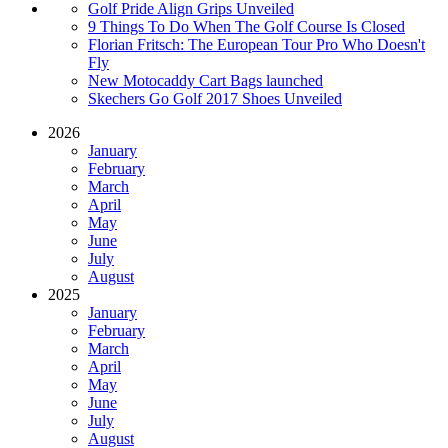
Golf Pride Align Grips Unveiled
9 Things To Do When The Golf Course Is Closed
Florian Fritsch: The European Tour Pro Who Doesn't
Fly
New Motocaddy Cart Bags launched
Skechers Go Golf 2017 Shoes Unveiled
2026
January
February
March
April
May
June
July
August
2025
January
February
March
April
May
June
July
August