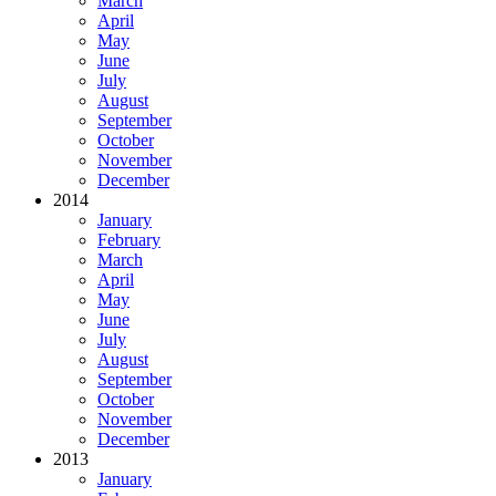
March
April
May
June
July
August
September
October
November
December
2014
January
February
March
April
May
June
July
August
September
October
November
December
2013
January