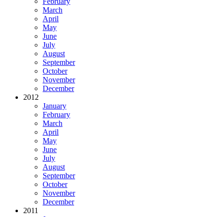
February
March
April
May
June
July
August
September
October
November
December
2012
January
February
March
April
May
June
July
August
September
October
November
December
2011