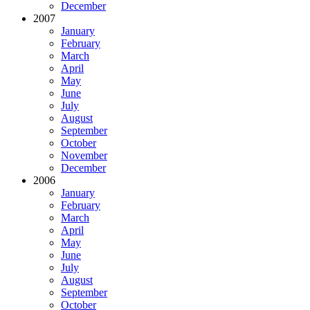
December
2007
January
February
March
April
May
June
July
August
September
October
November
December
2006
January
February
March
April
May
June
July
August
September
October