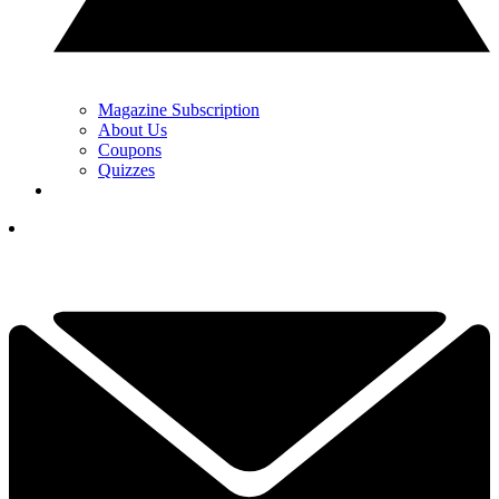
Magazine Subscription
About Us
Coupons
Quizzes