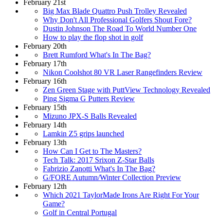
February 21st
Big Max Blade Quattro Push Trolley Revealed
Why Don't All Professional Golfers Shout Fore?
Dustin Johnson The Road To World Number One
How to play the flop shot in golf
February 20th
Brett Rumford What's In The Bag?
February 17th
Nikon Coolshot 80 VR Laser Rangefinders Review
February 16th
Zen Green Stage with PuttView Technology Revealed
Ping Sigma G Putters Review
February 15th
Mizuno JPX-S Balls Revealed
February 14th
Lamkin Z5 grips launched
February 13th
How Can I Get to The Masters?
Tech Talk: 2017 Srixon Z-Star Balls
Fabrizio Zanotti What's In The Bag?
G/FORE Autumn/Winter Collection Preview
February 12th
Which 2021 TaylorMade Irons Are Right For Your
Game?
Golf in Central Portugal