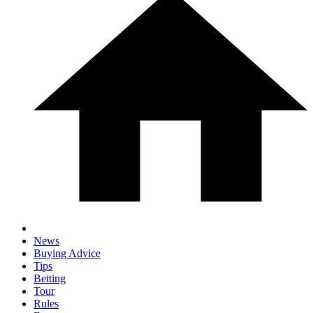
News
Buying Advice
Tips
Betting
Tour
Rules