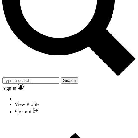
Search
Sign in
View Profile
Sign out