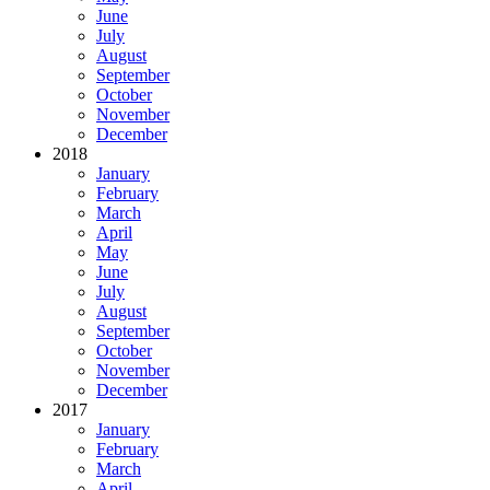
June
July
August
September
October
November
December
2018
January
February
March
April
May
June
July
August
September
October
November
December
2017
January
February
March
April