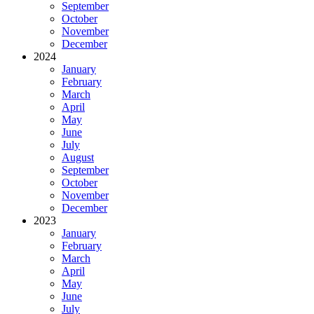
September
October
November
December
2024
January
February
March
April
May
June
July
August
September
October
November
December
2023
January
February
March
April
May
June
July