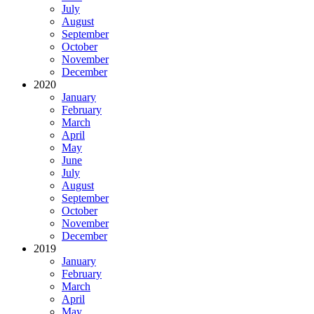
July
August
September
October
November
December
2020
January
February
March
April
May
June
July
August
September
October
November
December
2019
January
February
March
April
May