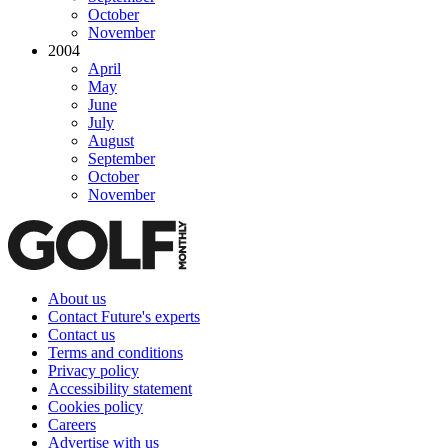
October
November
2004
April
May
June
July
August
September
October
November
About us
Contact Future's experts
Contact us
Terms and conditions
Privacy policy
Accessibility statement
Cookies policy
Careers
Advertise with us