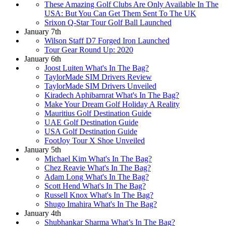
These Amazing Golf Clubs Are Only Available In The
USA: But You Can Get Them Sent To The UK
Srixon Q-Star Tour Golf Ball Launched
January 7th
Wilson Staff D7 Forged Iron Launched
Tour Gear Round Up: 2020
January 6th
Joost Luiten What's In The Bag?
TaylorMade SIM Drivers Review
TaylorMade SIM Drivers Unveiled
Kiradech Aphibarnrat What's In The Bag?
Make Your Dream Golf Holiday A Reality
Mauritius Golf Destination Guide
UAE Golf Destination Guide
USA Golf Destination Guide
FootJoy Tour X Shoe Unveiled
January 5th
Michael Kim What's In The Bag?
Chez Reavie What's In The Bag?
Adam Long What's In The Bag?
Scott Hend What's In The Bag?
Russell Knox What's In The Bag?
Shugo Imahira What's In The Bag?
January 4th
Shubhankar Sharma What’s In The Bag?