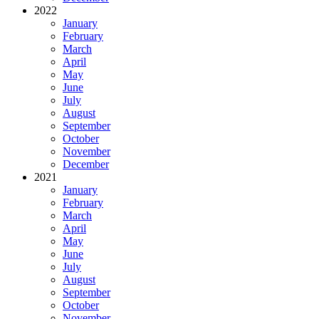
2022
January
February
March
April
May
June
July
August
September
October
November
December
2021
January
February
March
April
May
June
July
August
September
October
November