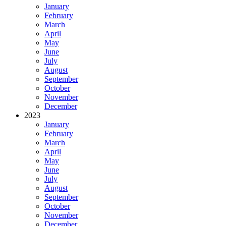
January
February
March
April
May
June
July
August
September
October
November
December
2023
January
February
March
April
May
June
July
August
September
October
November
December