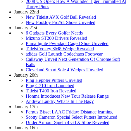
2008 US Open: How A Wounded Tiger Triumphed At
Torrey Pines
January 22nd
New Titleist AVX Golf Ball Revealed
New FootJoy Pro/SL Shoes Unveiled
January 21st
6 Gadgets Every Golfer Needs
Mizuno ST200 Drivers Revealed
Puma Ignite Pwradapt Caged Shoe Unveiled
Titleist Vokey SM8 Wedge Revealed
adidas Golf Launch Codechaos Footwear
Callaway Unveil Next Generation Of Chrome Soft
Balls
Cleveland Smart Sole 4 Wedges Unveiled
January 20th
Ping Heppler Putters Unveiled
Ping G710 Iron Launched
Titleist T400 Iron Revealed
Honma Introduces New Tour Release Range
Andrew Landry What's In The Bag?
January 17th
Fergus Bisset LAAC Friday: Distance learning
Scotty Cameron Special Select Putters Introduced
Under Armour Spieth 4 GTX Shoe Revealed
January 16th