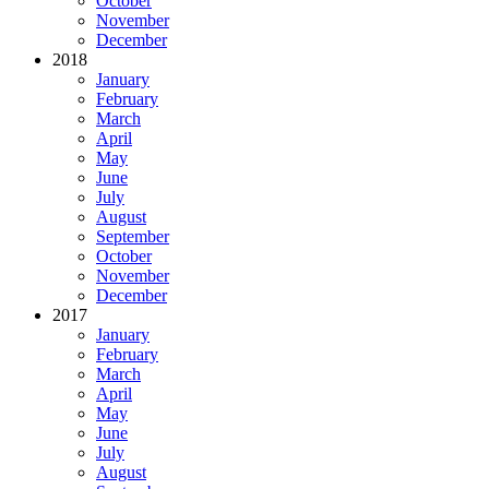
October
November
December
2018
January
February
March
April
May
June
July
August
September
October
November
December
2017
January
February
March
April
May
June
July
August