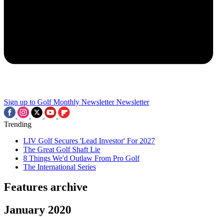
Sign up to Golf Monthly Newsletter
Newsletter
Trending
LIV Golf Secures 'Lead Investor' For 2027
The Great Golf Shaft Lie
8 Things We'd Outlaw From Pro Golf
The International Series
Features archive
January 2020