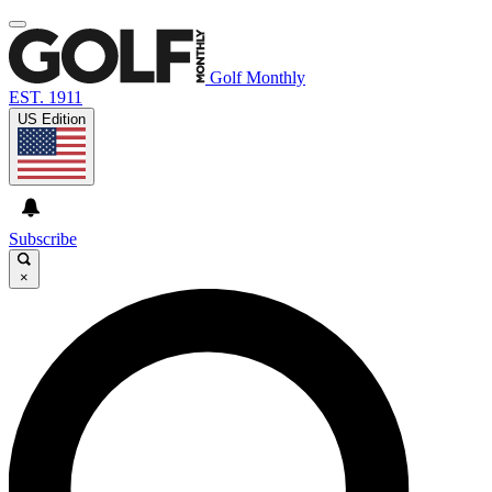
Golf Monthly
EST. 1911
US Edition
Subscribe
×