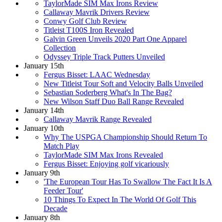
TaylorMade SIM Max Irons Review
Callaway Mavrik Drivers Review
Conwy Golf Club Review
Titleist T100S Iron Revealed
Galvin Green Unveils 2020 Part One Apparel
Collection
Odyssey Triple Track Putters Unveiled
January 15th
Fergus Bisset: LAAC Wednesday
New Titleist Tour Soft and Velocity Balls Unveiled
Sebastian Soderberg What's In The Bag?
New Wilson Staff Duo Ball Range Revealed
January 14th
Callaway Mavrik Range Revealed
January 10th
Why The USPGA Championship Should Return To
Match Play
TaylorMade SIM Max Irons Revealed
Fergus Bisset: Enjoying golf vicariously
January 9th
'The European Tour Has To Swallow The Fact It Is A
Feeder Tour'
10 Things To Expect In The World Of Golf This
Decade
January 8th