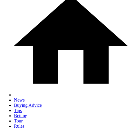
News
Buying Advice
Tips
Betting
Tour
Rules