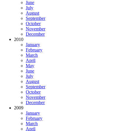
June
July
August
September
October
November
December
2010
January
February
March
April
May
June
July
August
September
October
November
December
2009
January
February
March
April