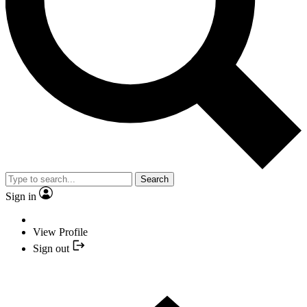
Search
Sign in
View Profile
Sign out