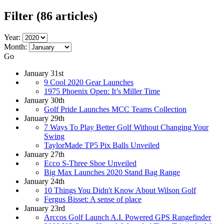
Filter
(86 articles)
Year:
Month:
Go
January 31st
9 Cool 2020 Gear Launches
1975 Phoenix Open: It’s Miller Time
January 30th
Golf Pride Launches MCC Teams Collection
January 29th
7 Ways To Play Better Golf Without Changing Your
Swing
TaylorMade TP5 Pix Balls Unveiled
January 27th
Ecco S-Three Shoe Unveiled
Big Max Launches 2020 Stand Bag Range
January 24th
10 Things You Didn't Know About Wilson Golf
Fergus Bisset: A sense of place
January 23rd
Arccos Golf Launch A.I. Powered GPS Rangefinder