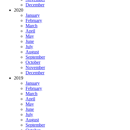
December
2020
January
February
March
April
May
June
July
August
September
October
November
December
2019
January
February
March
April
May
June
July
August
September