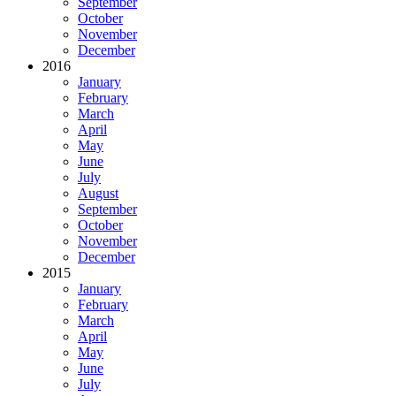
September
October
November
December
2016
January
February
March
April
May
June
July
August
September
October
November
December
2015
January
February
March
April
May
June
July