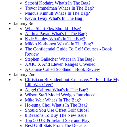
Satoshi Kodaira What's In The Bag?
Trevor Immelman What's In The Bag?
Marcus Kinhult What's In The Bag?
Kevin Tway What's In The Bag?
January 3rd
What Shaft Flex Should I Use?
Andrea Pavan What's In The Bag?
Kyle Stanley What's In The Bag?
Mikko Korhonen What's In The Bag?
The Confidential Guide To Golf Courses - Book
Review
Stephen Gallacher What's in The Bag?
XXIO X And Eleven Ranges Unveiled
A Course Called Scotland - Book Review
January 2nd
Christiaan Bezuidenhout Exclusive: "It Felt Like My
Life Was Over"
Angel Cabrera What's In The Bag?
Wilson Staff Model Wedges Introduced
Mike Weir What's In The Bag?
Ho-sung Choi What’s In The Bag?
Should You Use Offset Golf Clubs?
8 Reasons To Buy The New Issue
Top 50 UK & Ireland Stay and Play
Best Golf Stats From The Decade