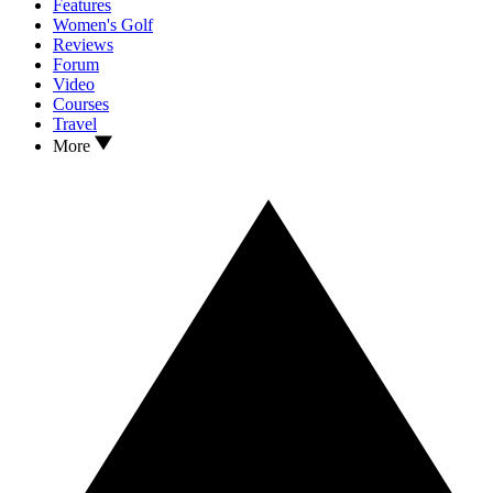
Features
Women's Golf
Reviews
Forum
Video
Courses
Travel
More