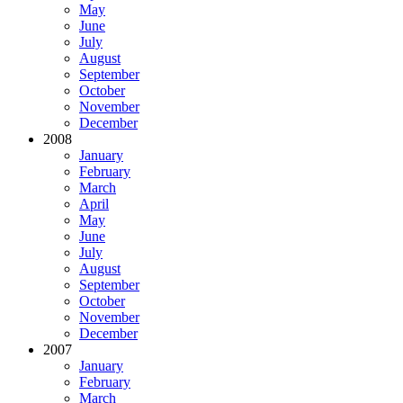
May
June
July
August
September
October
November
December
2008
January
February
March
April
May
June
July
August
September
October
November
December
2007
January
February
March