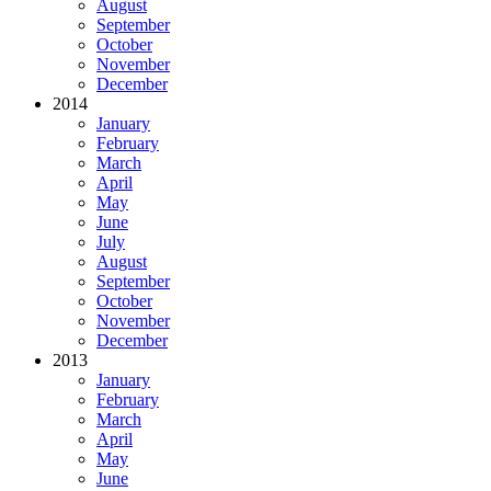
August
September
October
November
December
2014
January
February
March
April
May
June
July
August
September
October
November
December
2013
January
February
March
April
May
June