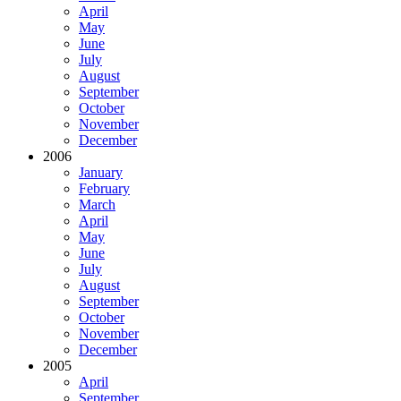
April
May
June
July
August
September
October
November
December
2006
January
February
March
April
May
June
July
August
September
October
November
December
2005
April
September