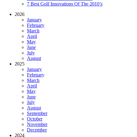
7 Best Golf Innovations Of The 2010’s
2026
January
February
March
April
May
June
July
August
2025
January
February
March
April
May
June
July
August
September
October
November
December
2024