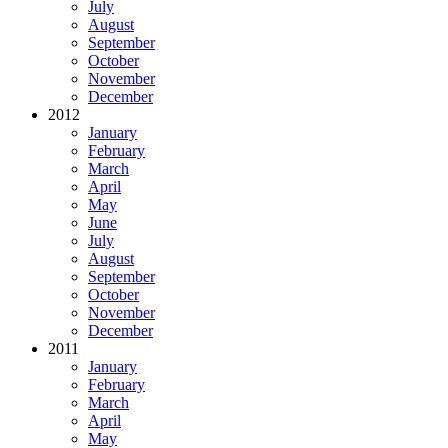
July
August
September
October
November
December
2012
January
February
March
April
May
June
July
August
September
October
November
December
2011
January
February
March
April
May