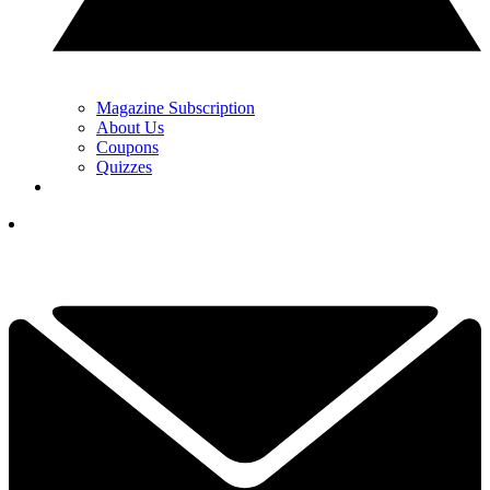
Magazine Subscription
About Us
Coupons
Quizzes