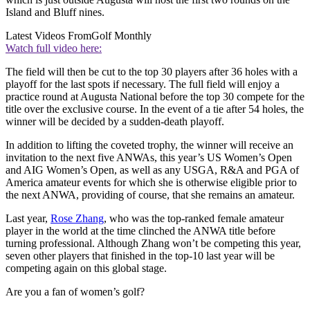
Island and Bluff nines.
Latest Videos From
Golf Monthly
Watch full video here:
The field will then be cut to the top 30 players after 36 holes with a
playoff for the last spots if necessary. The full field will enjoy a
practice round at Augusta National before the top 30 compete for the
title over the exclusive course. In the event of a tie after 54 holes, the
winner will be decided by a sudden-death playoff.
In addition to lifting the coveted trophy, the winner will receive an
invitation to the next five ANWAs, this year’s US Women’s Open
and AIG Women’s Open, as well as any USGA, R&A and PGA of
America amateur events for which she is otherwise eligible prior to
the next ANWA, providing of course, that she remains an amateur.
Last year,
Rose Zhang
, who was the top-ranked female amateur
player in the world at the time clinched the ANWA title before
turning professional. Although Zhang won’t be competing this year,
seven other players that finished in the top-10 last year will be
competing again on this global stage.
Are you a fan of women’s golf?