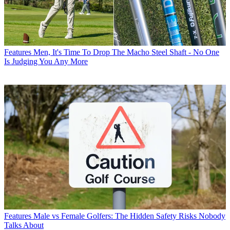
Features
Men, It's Time To Drop The Macho Steel Shaft - No One
Is Judging You Any More
Features
Male vs Female Golfers: The Hidden Safety Risks Nobody
Talks About