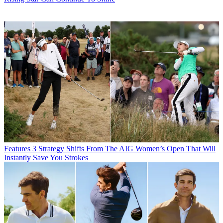
Features
3 Strategy Shifts From The AIG Women’s Open That Will
Instantly Save You Strokes