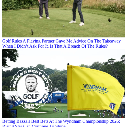
Golf Rules
A Playing Partner Gave Me Advice On The Takeaway
When I Didn’t Ask For It. Is That A Breach Of The Rules?
Betting
Bazza's Best Bets At The Wyndham Championship 2026:
Rising Star Can Continue To Shine