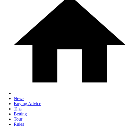
News
Buying Advice
Tips
Betting
Tour
Rules