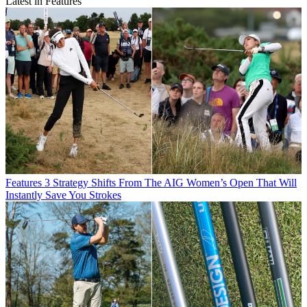
Latest in Features
Features
3 Strategy Shifts From The AIG Women’s Open That Will
Instantly Save You Strokes