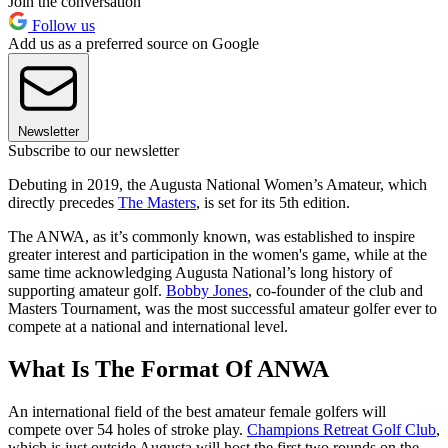
Join the conversation
Follow us
Add us as a preferred source on Google
Newsletter
Subscribe to our newsletter
Debuting in 2019, the Augusta National Women’s Amateur, which
directly precedes
The Masters
, is set for its 5th edition.
The ANWA, as it’s commonly known, was established to inspire
greater interest and participation in the women's game, while at the
same time acknowledging Augusta National’s long history of
supporting amateur golf.
Bobby Jones
, co-founder of the club and
Masters Tournament, was the most successful amateur golfer ever to
compete at a national and international level.
What Is The Format Of ANWA
An international field of the best amateur female golfers will
compete over 54 holes of stroke play.
Champions Retreat Golf Club
,
which is just outside Augusta will host the first two rounds on the