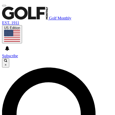
Golf Monthly
EST. 1911
US Edition
Subscribe
×