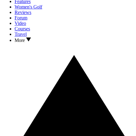
Features
Women's Golf
Reviews
Forum
Video
Courses
Travel
More