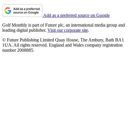
Add as a preferred source on Google
Golf Monthly is part of Future plc, an international media group and
leading digital publisher.
Visit our corporate site
.
© Future Publishing Limited Quay House, The Ambury, Bath BA1
1UA. All rights reserved. England and Wales company registration
number 2008885.