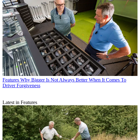
Features
Why Bigger Is Not Always Better When It Comes To
Driver Forgiveness
Latest in Features