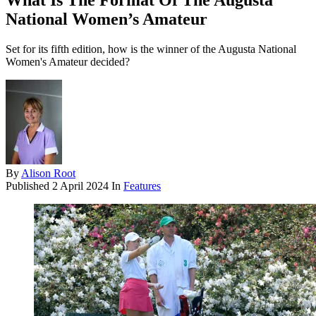
What Is The Format Of The Augusta
National Women’s Amateur
Set for its fifth edition, how is the winner of the Augusta National
Women's Amateur decided?
By
Alison Root
Published
2 April 2024
In
Features