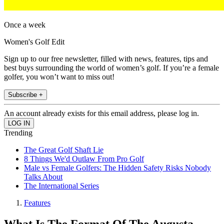
Once a week
Women's Golf Edit
Sign up to our free newsletter, filled with news, features, tips and
best buys surrounding the world of women’s golf. If you’re a female
golfer, you won’t want to miss out!
Subscribe +
An account already exists for this email address, please log in.
Trending
The Great Golf Shaft Lie
8 Things We'd Outlaw From Pro Golf
Male vs Female Golfers: The Hidden Safety Risks Nobody
Talks About
The International Series
Features