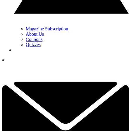
Magazine Subscription
About Us
Coupons
Quizzes