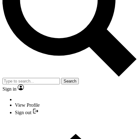
Search
Sign in
View Profile
Sign out