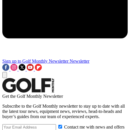
Sign up to Golf Monthly Newsletter
Newsletter
Get the Golf Monthly Newsletter
Subscribe to the Golf Monthly newsletter to stay up to date with all
the latest tour news, equipment news, reviews, head-to-heads and
buyer’s guides from our team of experienced experts.
Contact me with news and offers