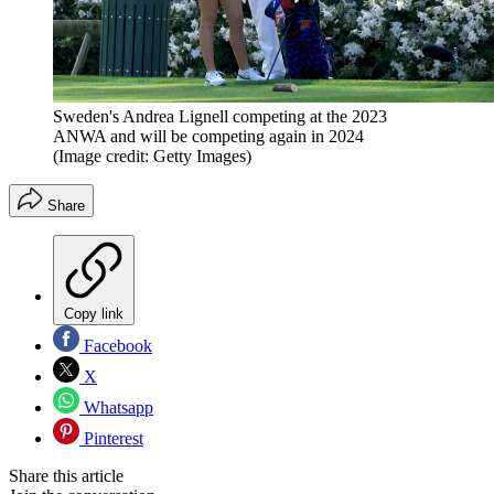
Sweden's Andrea Lignell competing at the 2023
ANWA and will be competing again in 2024
(Image credit: Getty Images)
Share
Copy link
Facebook
X
Whatsapp
Pinterest
Share this article