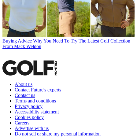
Buying Advice
Why You Need To Try The Latest Golf Collection
From Mack Weldon
About us
Contact Future's experts
Contact us
Terms and conditions
Privacy policy
Accessibility statement
Cookies policy
Careers
Advertise with us
Do not sell or share my personal information