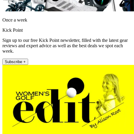
Once a week
Kick Point
Sign up to our free Kick Point newsletter, filled with the latest gear
reviews and expert advice as well as the best deals we spot each
week.
Subscribe +