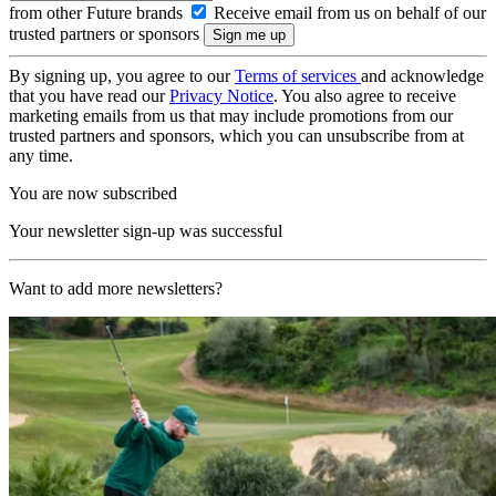
from other Future brands
Receive email from us on behalf of our
trusted partners or sponsors
By signing up, you agree to our
Terms of services
and acknowledge
that you have read our
Privacy Notice
. You also agree to receive
marketing emails from us that may include promotions from our
trusted partners and sponsors, which you can unsubscribe from at
any time.
You are now subscribed
Your newsletter sign-up was successful
Want to add more newsletters?