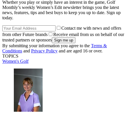
Whether you play or simply have an interest in the game, Golf
Monthly’s weekly Women’s Edit newsletter brings you the latest
news, features, tips and best buys to keep you up to date. Sign up
today.
Contact me with news and offers
from other Future brands
Receive email from us on behalf of our
trusted partners or sponsors
By submitting your information you agree to the
Terms &
Conditions
and
Privacy Policy
and are aged 16 or over.
TOPICS
Women's Golf