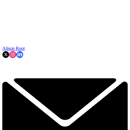
Alison Root