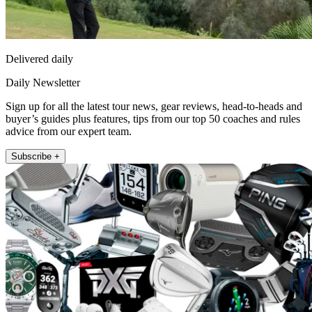
Delivered daily
Daily Newsletter
Sign up for all the latest tour news, gear reviews, head-to-heads and
buyer’s guides plus features, tips from our top 50 coaches and rules
advice from our expert team.
Subscribe +