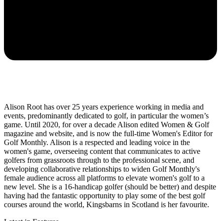
Alison Root has over 25 years experience working in media and
events, predominantly dedicated to golf, in particular the women’s
game. Until 2020, for over a decade Alison edited Women & Golf
magazine and website, and is now the full-time Women's Editor for
Golf Monthly. Alison is a respected and leading voice in the
women's game, overseeing content that communicates to active
golfers from grassroots through to the professional scene, and
developing collaborative relationships to widen Golf Monthly's
female audience across all platforms to elevate women's golf to a
new level. She is a 16-handicap golfer (should be better) and despite
having had the fantastic opportunity to play some of the best golf
courses around the world, Kingsbarns in Scotland is her favourite.