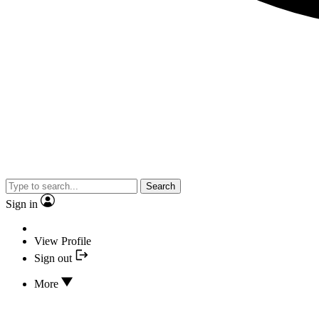
Search
Sign in
View Profile
Sign out
More