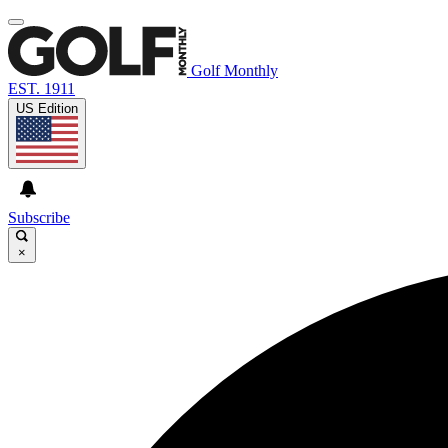
Golf Monthly
EST. 1911
US Edition
Subscribe
×