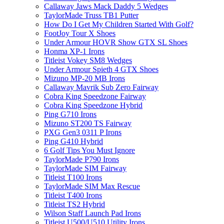
Callaway Jaws Mack Daddy 5 Wedges
TaylorMade Truss TB1 Putter
How Do I Get My Children Started With Golf?
FootJoy Tour X Shoes
Under Armour HOVR Show GTX SL Shoes
Honma XP-1 Irons
Titleist Vokey SM8 Wedges
Under Armour Spieth 4 GTX Shoes
Mizuno MP-20 MB Irons
Callaway Mavrik Sub Zero Fairway
Cobra King Speedzone Fairway
Cobra King Speedzone Hybrid
Ping G710 Irons
Mizuno ST200 TS Fairway
PXG Gen3 0311 P Irons
Ping G410 Hybrid
6 Golf Tips You Must Ignore
TaylorMade P790 Irons
TaylorMade SIM Fairway
Titleist T100 Irons
TaylorMade SIM Max Rescue
Titleist T400 Irons
Titleist TS2 Hybrid
Wilson Staff Launch Pad Irons
Titleist U500/U510 Utility Irons