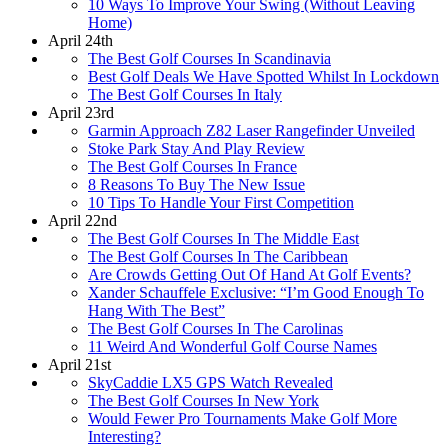
10 Ways To Improve Your Swing (Without Leaving
Home)
April 24th
The Best Golf Courses In Scandinavia
Best Golf Deals We Have Spotted Whilst In Lockdown
The Best Golf Courses In Italy
April 23rd
Garmin Approach Z82 Laser Rangefinder Unveiled
Stoke Park Stay And Play Review
The Best Golf Courses In France
8 Reasons To Buy The New Issue
10 Tips To Handle Your First Competition
April 22nd
The Best Golf Courses In The Middle East
The Best Golf Courses In The Caribbean
Are Crowds Getting Out Of Hand At Golf Events?
Xander Schauffele Exclusive: “I’m Good Enough To
Hang With The Best”
The Best Golf Courses In The Carolinas
11 Weird And Wonderful Golf Course Names
April 21st
SkyCaddie LX5 GPS Watch Revealed
The Best Golf Courses In New York
Would Fewer Pro Tournaments Make Golf More
Interesting?