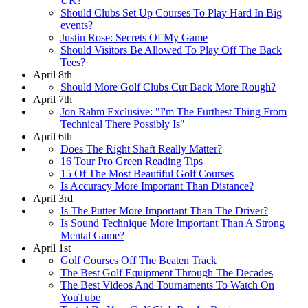
UK?
Should Clubs Set Up Courses To Play Hard In Big
events?
Justin Rose: Secrets Of My Game
Should Visitors Be Allowed To Play Off The Back
Tees?
April 8th
Should More Golf Clubs Cut Back More Rough?
April 7th
Jon Rahm Exclusive: "I'm The Furthest Thing From
Technical There Possibly Is"
April 6th
Does The Right Shaft Really Matter?
16 Tour Pro Green Reading Tips
15 Of The Most Beautiful Golf Courses
Is Accuracy More Important Than Distance?
April 3rd
Is The Putter More Important Than The Driver?
Is Sound Technique More Important Than A Strong
Mental Game?
April 1st
Golf Courses Off The Beaten Track
The Best Golf Equipment Through The Decades
The Best Videos And Tournaments To Watch On
YouTube