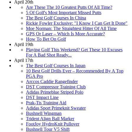
April 20th
Are These The 10 Greatest Putts Of All Time?
5 Of Golf's Most Important Missed Putts
The Best Golf Courses In China
Rickie Fowler Exclusive: "I Know I Can Get It Done"
Moe Norman: The Straightest Hitter Of All Time
GPS Or Laser – Which Is More Accurate?
How To Bet On Golf
April 19th
Playing Golf This Weekend? Get These 10 Excuses
For A Bad Shot Ready...
April 17th
The Best Golf Courses In Japan
10 Best Golf Drills Ever – Recommended By A Top
PGA Pro
Arccos Caddie Rangefinder
DST Compressor Training Club
Adidas Primeblue Striped Polo
DST Impact Line
Prak-Tis Training Aid
Adidas Sport Primeknit Sweater
Bushnell Wingman
Trident Align Ball Marker
FootJoy HydroKnit Pullover
Bushnell Tour V5 Shift