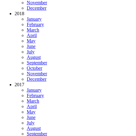
November
December
2018
January
February
March
April
May
June
July
August
September
October
November
December
2017
January
February
March
April
May
June
July
August
September