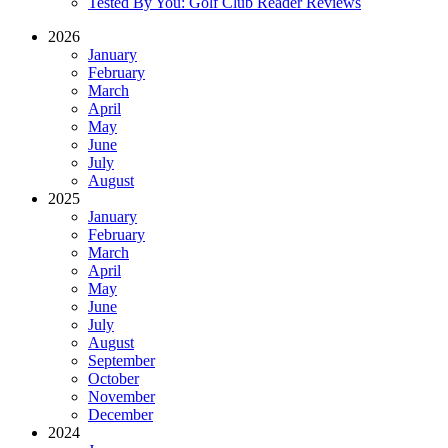
Tested By You: Golf Club Reader Reviews
2026
January
February
March
April
May
June
July
August
2025
January
February
March
April
May
June
July
August
September
October
November
December
2024