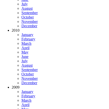
July
August
September
October
November
December
2010
January
February
March
April
May
June
July
August
September
October
November
December
2009
January
February
March
April