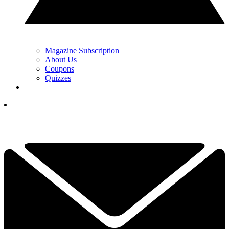
Magazine Subscription
About Us
Coupons
Quizzes