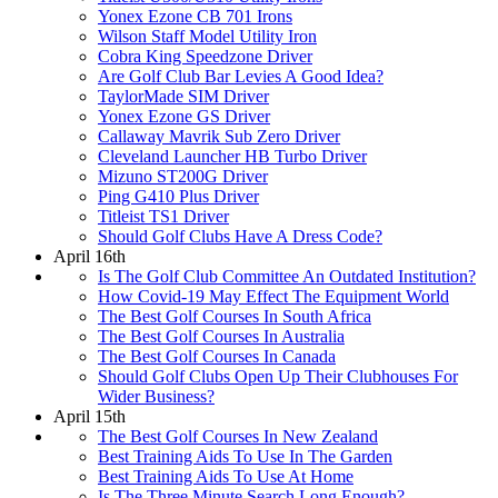
Yonex Ezone CB 701 Irons
Wilson Staff Model Utility Iron
Cobra King Speedzone Driver
Are Golf Club Bar Levies A Good Idea?
TaylorMade SIM Driver
Yonex Ezone GS Driver
Callaway Mavrik Sub Zero Driver
Cleveland Launcher HB Turbo Driver
Mizuno ST200G Driver
Ping G410 Plus Driver
Titleist TS1 Driver
Should Golf Clubs Have A Dress Code?
April 16th
Is The Golf Club Committee An Outdated Institution?
How Covid-19 May Effect The Equipment World
The Best Golf Courses In South Africa
The Best Golf Courses In Australia
The Best Golf Courses In Canada
Should Golf Clubs Open Up Their Clubhouses For
Wider Business?
April 15th
The Best Golf Courses In New Zealand
Best Training Aids To Use In The Garden
Best Training Aids To Use At Home
Is The Three Minute Search Long Enough?