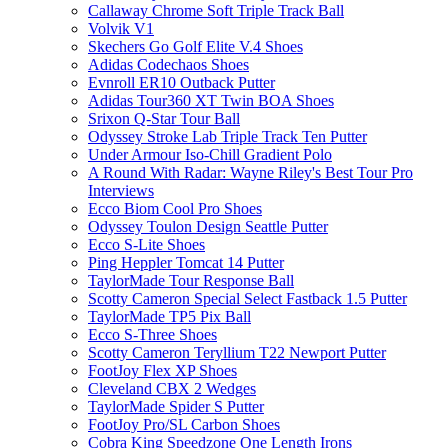
Callaway Chrome Soft Triple Track Ball
Volvik V1
Skechers Go Golf Elite V.4 Shoes
Adidas Codechaos Shoes
Evnroll ER10 Outback Putter
Adidas Tour360 XT Twin BOA Shoes
Srixon Q-Star Tour Ball
Odyssey Stroke Lab Triple Track Ten Putter
Under Armour Iso-Chill Gradient Polo
A Round With Radar: Wayne Riley's Best Tour Pro
Interviews
Ecco Biom Cool Pro Shoes
Odyssey Toulon Design Seattle Putter
Ecco S-Lite Shoes
Ping Heppler Tomcat 14 Putter
TaylorMade Tour Response Ball
Scotty Cameron Special Select Fastback 1.5 Putter
TaylorMade TP5 Pix Ball
Ecco S-Three Shoes
Scotty Cameron Teryllium T22 Newport Putter
FootJoy Flex XP Shoes
Cleveland CBX 2 Wedges
TaylorMade Spider S Putter
FootJoy Pro/SL Carbon Shoes
Cobra King Speedzone One Length Irons