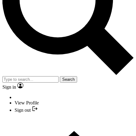
Search
Sign in
View Profile
Sign out