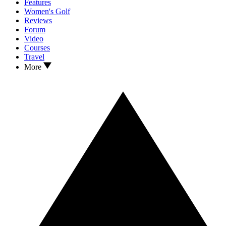
Features
Women's Golf
Reviews
Forum
Video
Courses
Travel
More