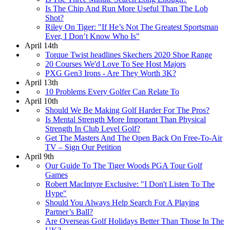
Is The Chip And Run More Useful Than The Lob
Shot?
Riley On Tiger: "If He’s Not The Greatest Sportsman
Ever, I Don’t Know Who Is"
April 14th
Torque Twist headlines Skechers 2020 Shoe Range
20 Courses We'd Love To See Host Majors
PXG Gen3 Irons - Are They Worth 3K?
April 13th
10 Problems Every Golfer Can Relate To
April 10th
Should We Be Making Golf Harder For The Pros?
Is Mental Strength More Important Than Physical
Strength In Club Level Golf?
Get The Masters And The Open Back On Free-To-Air
TV – Sign Our Petition
April 9th
Our Guide To The Tiger Woods PGA Tour Golf
Games
Robert MacIntyre Exclusive: "I Don't Listen To The
Hype"
Should You Always Help Search For A Playing
Partner’s Ball?
Are Overseas Golf Holidays Better Than Those In The