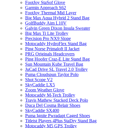
FootJoy StaSof Glove
Garmin Approach S62
FootJoy Thermal Mid Layer
Big Max Aqua Hybrid 2 Stand Bag
GolfBuddy Aim L10V
Galvin Green Dixon Insula Sweater
Big Max Ti Lite Trolley
Precision Pro NX9 Slope
Motocaddy HydroFlex Stand Bag
Ping Norse Primaloft II Jacket
PRG Originals Headcovers
Ping Hoofer Craz-E Lite Stand Bag
Sun Mountain Kube Travel Bag
JuCad Drive SL Travel 2.0 Trolley
Puma Cloudspun Taylor Polo
Shot Scope V2
SkyCaddie LX5
Zoom Weather Glove
Motocaddy M-Tech Trolley
Travis Mathew Stacked Deck Polo
Duca Del Cosma Belair Shoes
SkyCaddie SX400
Puma Ignite Pwradapt Caged Shoes
Titleist Players 4Plus StaDry Stand Bag
Motocaddy M5 GPS Trolley