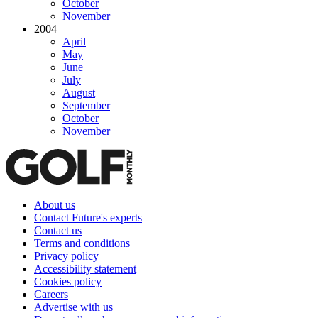
October
November
2004
April
May
June
July
August
September
October
November
About us
Contact Future's experts
Contact us
Terms and conditions
Privacy policy
Accessibility statement
Cookies policy
Careers
Advertise with us