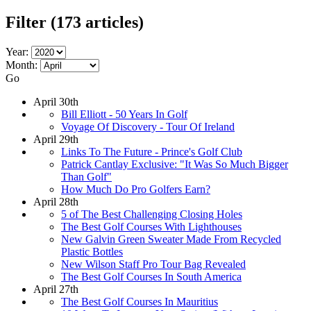
Filter
(173 articles)
Year:
Month:
Go
April 30th
Bill Elliott - 50 Years In Golf
Voyage Of Discovery - Tour Of Ireland
April 29th
Links To The Future - Prince's Golf Club
Patrick Cantlay Exclusive: "It Was So Much Bigger
Than Golf"
How Much Do Pro Golfers Earn?
April 28th
5 of The Best Challenging Closing Holes
The Best Golf Courses With Lighthouses
New Galvin Green Sweater Made From Recycled
Plastic Bottles
New Wilson Staff Pro Tour Bag Revealed
The Best Golf Courses In South America
April 27th
The Best Golf Courses In Mauritius