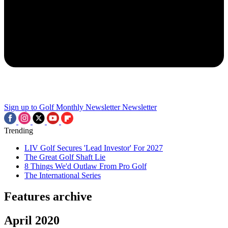
Sign up to Golf Monthly Newsletter
Newsletter
Trending
LIV Golf Secures 'Lead Investor' For 2027
The Great Golf Shaft Lie
8 Things We'd Outlaw From Pro Golf
The International Series
Features archive
April 2020