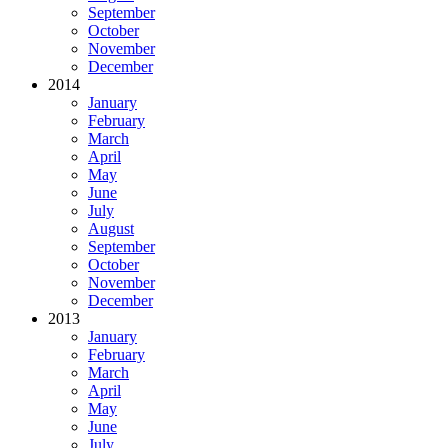
September
October
November
December
2014
January
February
March
April
May
June
July
August
September
October
November
December
2013
January
February
March
April
May
June
July