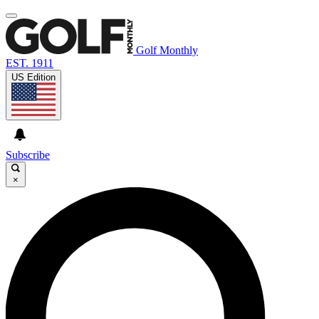
Golf Monthly
EST. 1911
US Edition
Subscribe
×