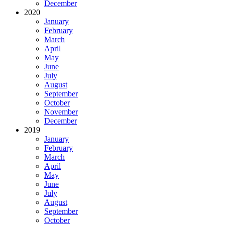
December
2020
January
February
March
April
May
June
July
August
September
October
November
December
2019
January
February
March
April
May
June
July
August
September
October