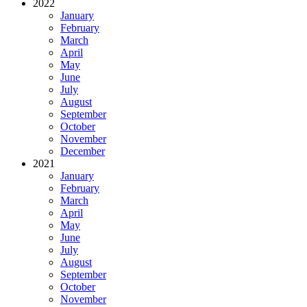
2022
January
February
March
April
May
June
July
August
September
October
November
December
2021
January
February
March
April
May
June
July
August
September
October
November