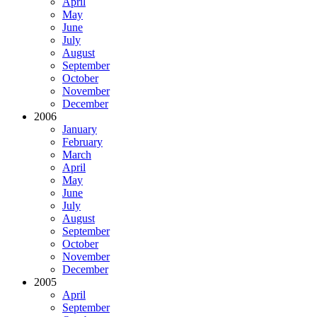
April
May
June
July
August
September
October
November
December
2006
January
February
March
April
May
June
July
August
September
October
November
December
2005
April
September