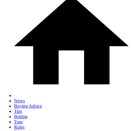
News
Buying Advice
Tips
Betting
Tour
Rules