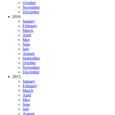
October
November
December
2016
January
February
March
April
May
June
July
August
September
October
November
December
2015
January
February
March
April
May
June
July
August