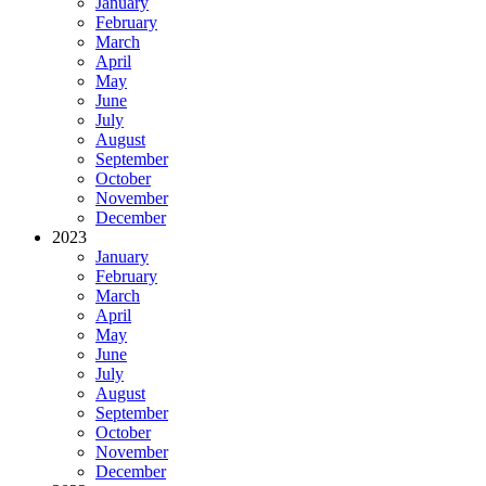
January
February
March
April
May
June
July
August
September
October
November
December
2023
January
February
March
April
May
June
July
August
September
October
November
December