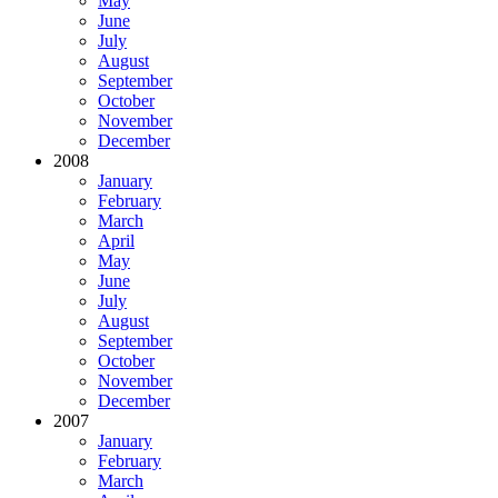
May
June
July
August
September
October
November
December
2008
January
February
March
April
May
June
July
August
September
October
November
December
2007
January
February
March