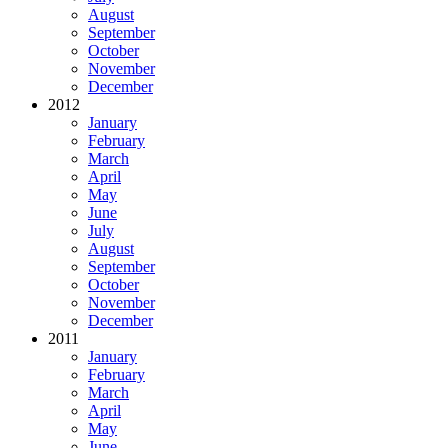
August
September
October
November
December
2012
January
February
March
April
May
June
July
August
September
October
November
December
2011
January
February
March
April
May
June