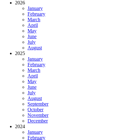
2026
January
February
March
April
May
June
July
August
2025
January
February
March
April
May
June
July
August
September
October
November
December
2024
January
February