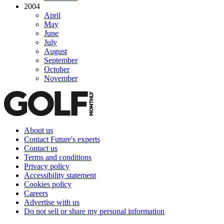
2004
April
May
June
July
August
September
October
November
About us
Contact Future's experts
Contact us
Terms and conditions
Privacy policy
Accessibility statement
Cookies policy
Careers
Advertise with us
Do not sell or share my personal information