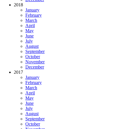
2018
January
February
March
April
May
June
July
August
September
October
November
December
2017
January
February
March
April
May
June
July
August
September
October