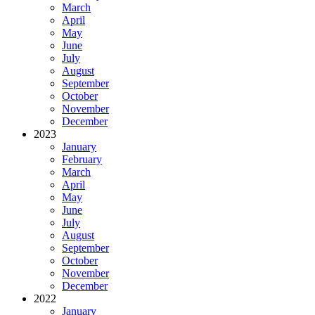
March
April
May
June
July
August
September
October
November
December
2023
January
February
March
April
May
June
July
August
September
October
November
December
2022
January