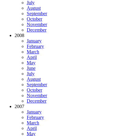
July
August
September
October
November
December
2008
January
February
March
April
May
June
July
August
September
October
November
December
2007
January
February
March
April
May