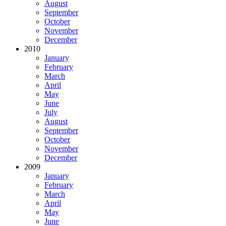
August
September
October
November
December
2010
January
February
March
April
May
June
July
August
September
October
November
December
2009
January
February
March
April
May
June