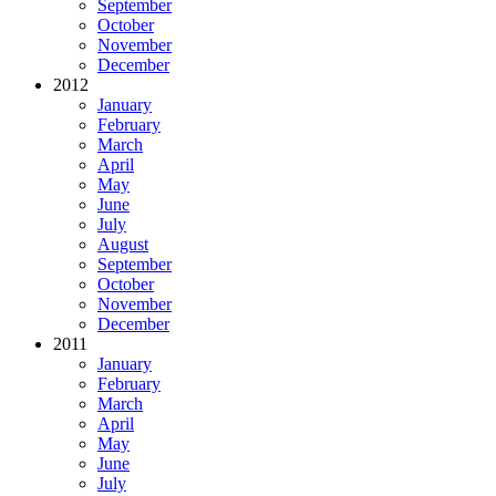
September
October
November
December
2012
January
February
March
April
May
June
July
August
September
October
November
December
2011
January
February
March
April
May
June
July