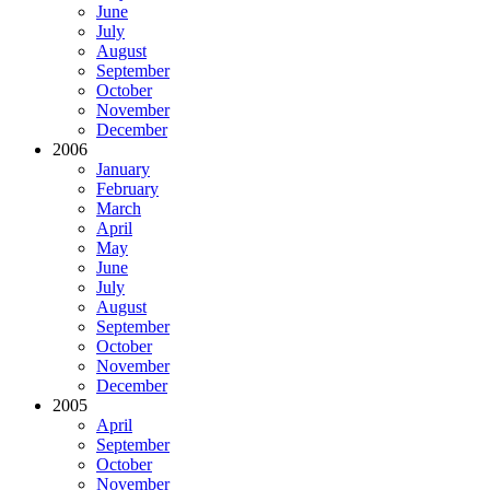
June
July
August
September
October
November
December
2006
January
February
March
April
May
June
July
August
September
October
November
December
2005
April
September
October
November