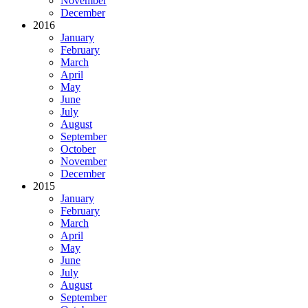
November
December
2016
January
February
March
April
May
June
July
August
September
October
November
December
2015
January
February
March
April
May
June
July
August
September