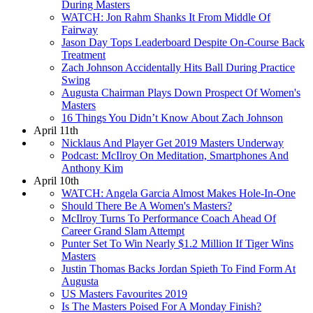
During Masters
WATCH: Jon Rahm Shanks It From Middle Of
Fairway
Jason Day Tops Leaderboard Despite On-Course Back
Treatment
Zach Johnson Accidentally Hits Ball During Practice
Swing
Augusta Chairman Plays Down Prospect Of Women's
Masters
16 Things You Didn’t Know About Zach Johnson
April 11th
Nicklaus And Player Get 2019 Masters Underway
Podcast: McIlroy On Meditation, Smartphones And
Anthony Kim
April 10th
WATCH: Angela Garcia Almost Makes Hole-In-One
Should There Be A Women's Masters?
McIlroy Turns To Performance Coach Ahead Of
Career Grand Slam Attempt
Punter Set To Win Nearly $1.2 Million If Tiger Wins
Masters
Justin Thomas Backs Jordan Spieth To Find Form At
Augusta
US Masters Favourites 2019
Is The Masters Poised For A Monday Finish?