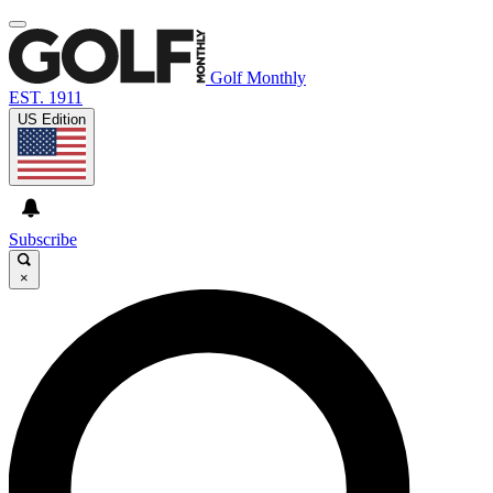
Golf Monthly
EST. 1911
US Edition
Subscribe
×