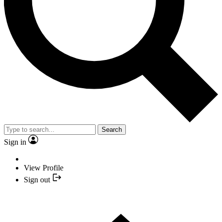
Search
Sign in
View Profile
Sign out