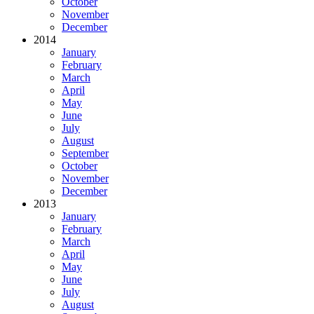
October
November
December
2014
January
February
March
April
May
June
July
August
September
October
November
December
2013
January
February
March
April
May
June
July
August