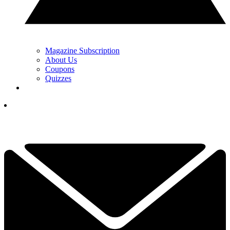
Magazine Subscription
About Us
Coupons
Quizzes