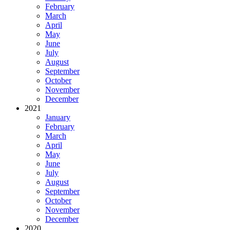
February
March
April
May
June
July
August
September
October
November
December
2021
January
February
March
April
May
June
July
August
September
October
November
December
2020