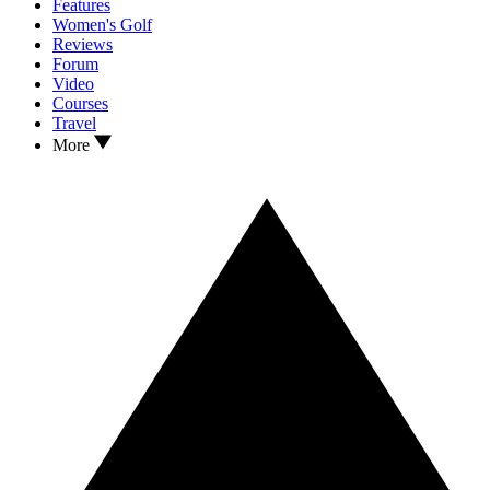
Features
Women's Golf
Reviews
Forum
Video
Courses
Travel
More