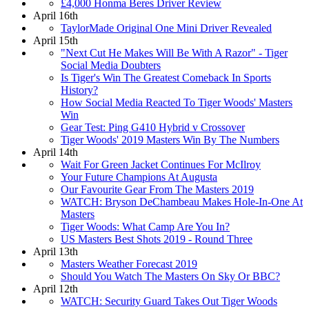
£4,000 Honma Beres Driver Review
April 16th
TaylorMade Original One Mini Driver Revealed
April 15th
"Next Cut He Makes Will Be With A Razor" - Tiger
Social Media Doubters
Is Tiger's Win The Greatest Comeback In Sports
History?
How Social Media Reacted To Tiger Woods' Masters
Win
Gear Test: Ping G410 Hybrid v Crossover
Tiger Woods' 2019 Masters Win By The Numbers
April 14th
Wait For Green Jacket Continues For McIlroy
Your Future Champions At Augusta
Our Favourite Gear From The Masters 2019
WATCH: Bryson DeChambeau Makes Hole-In-One At
Masters
Tiger Woods: What Camp Are You In?
US Masters Best Shots 2019 - Round Three
April 13th
Masters Weather Forecast 2019
Should You Watch The Masters On Sky Or BBC?
April 12th
WATCH: Security Guard Takes Out Tiger Woods