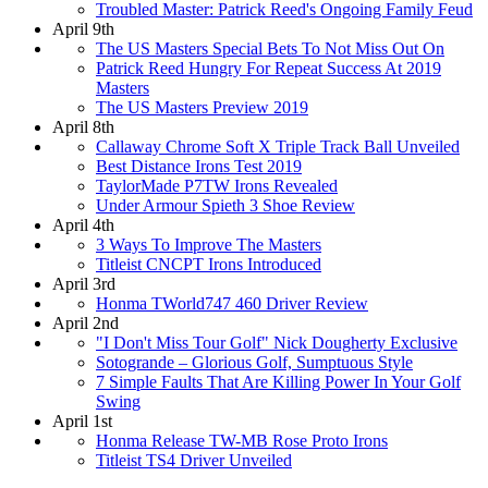
Troubled Master: Patrick Reed's Ongoing Family Feud
April 9th
The US Masters Special Bets To Not Miss Out On
Patrick Reed Hungry For Repeat Success At 2019
Masters
The US Masters Preview 2019
April 8th
Callaway Chrome Soft X Triple Track Ball Unveiled
Best Distance Irons Test 2019
TaylorMade P7TW Irons Revealed
Under Armour Spieth 3 Shoe Review
April 4th
3 Ways To Improve The Masters
Titleist CNCPT Irons Introduced
April 3rd
Honma TWorld747 460 Driver Review
April 2nd
"I Don't Miss Tour Golf" Nick Dougherty Exclusive
Sotogrande – Glorious Golf, Sumptuous Style
7 Simple Faults That Are Killing Power In Your Golf
Swing
April 1st
Honma Release TW-MB Rose Proto Irons
Titleist TS4 Driver Unveiled