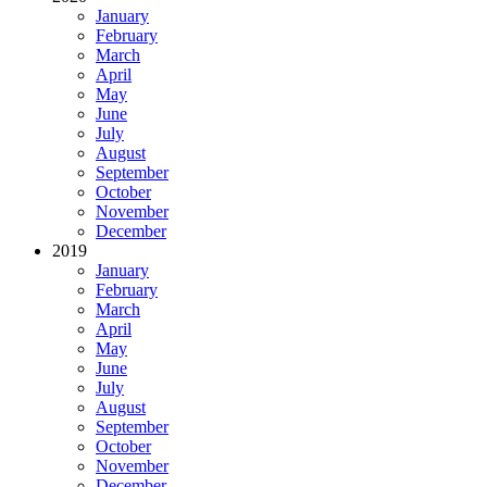
January
February
March
April
May
June
July
August
September
October
November
December
2019
January
February
March
April
May
June
July
August
September
October
November
December