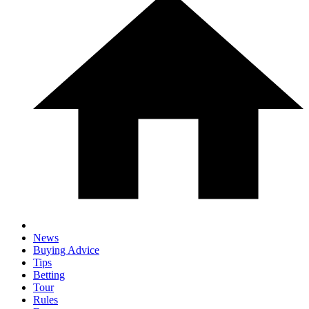
News
Buying Advice
Tips
Betting
Tour
Rules