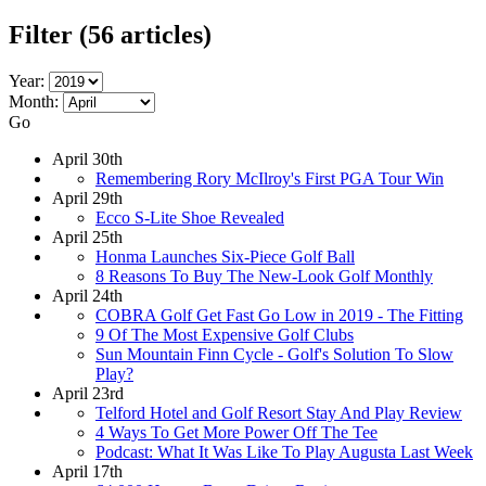
Filter
(56 articles)
Year:
Month:
Go
April 30th
Remembering Rory McIlroy's First PGA Tour Win
April 29th
Ecco S-Lite Shoe Revealed
April 25th
Honma Launches Six-Piece Golf Ball
8 Reasons To Buy The New-Look Golf Monthly
April 24th
COBRA Golf Get Fast Go Low in 2019 - The Fitting
9 Of The Most Expensive Golf Clubs
Sun Mountain Finn Cycle - Golf's Solution To Slow
Play?
April 23rd
Telford Hotel and Golf Resort Stay And Play Review
4 Ways To Get More Power Off The Tee
Podcast: What It Was Like To Play Augusta Last Week
April 17th