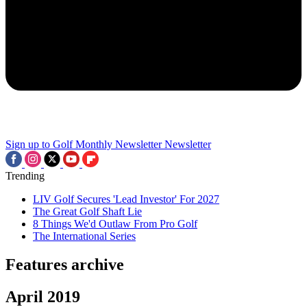
Sign up to Golf Monthly Newsletter
Newsletter
Trending
LIV Golf Secures 'Lead Investor' For 2027
The Great Golf Shaft Lie
8 Things We'd Outlaw From Pro Golf
The International Series
Features archive
April 2019