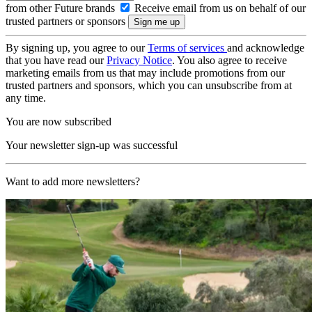
from other Future brands
Receive email from us on behalf of our
trusted partners or sponsors
By signing up, you agree to our
Terms of services
and acknowledge
that you have read our
Privacy Notice
. You also agree to receive
marketing emails from us that may include promotions from our
trusted partners and sponsors, which you can unsubscribe from at
any time.
You are now subscribed
Your newsletter sign-up was successful
Want to add more newsletters?