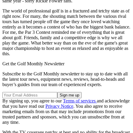
same year - sorry Rickie Fowler fans.
The world of professional golf is in a fractured and tetchy state as of
right now. For many, the shouting match between the various rival
tours has turned people off the game they once loved watching
entirely as it becomes a contest of who has the biggest bank balance.
For me, the Par 3 Contest reminded me of everything that is great
about golf. Friends, family and a competitive edge is why we all
play the game. What better way than on the eve of the game's great
major championship to host an event as relaxed and as enjoyable as
this.
Get the Golf Monthly Newsletter
Subscribe to the Golf Monthly newsletter to stay up to date with all
the latest tour news, equipment news, reviews, head-to-heads and
buyer’s guides from our team of experienced experts.
By signing up, you agree to our
Terms of services
and acknowledge
that you have read our
Privacy Notice
. You also agree to receive
marketing emails from us that may include promotions from our
trusted partners and sponsors, which you can unsubscribe from at
any time.
With the TV coverage patchy at best and no ability for the broadcast