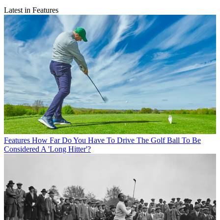
Latest in Features
Features
How Far Do You Have To Drive The Golf Ball To Be
Considered A 'Long Hitter'?