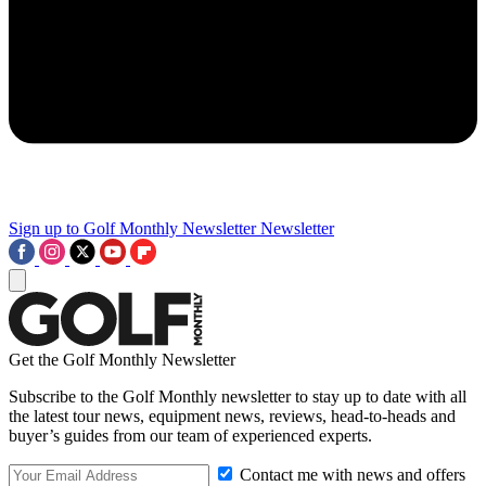
Sign up to Golf Monthly Newsletter
Newsletter
Get the Golf Monthly Newsletter
Subscribe to the Golf Monthly newsletter to stay up to date with all
the latest tour news, equipment news, reviews, head-to-heads and
buyer’s guides from our team of experienced experts.
Contact me with news and offers