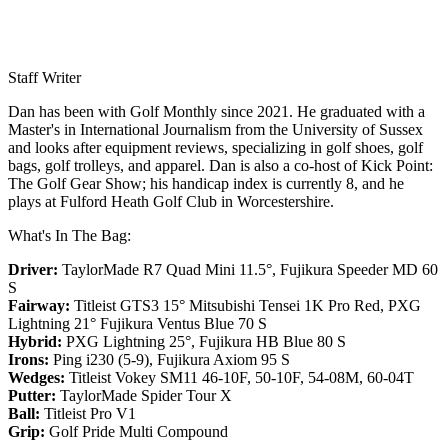
Staff Writer
Dan has been with Golf Monthly since 2021. He graduated with a
Master's in International Journalism from the University of Sussex
and looks after equipment reviews, specializing in golf shoes, golf
bags, golf trolleys, and apparel. Dan is also a co-host of Kick Point:
The Golf Gear Show; his handicap index is currently 8, and he
plays at Fulford Heath Golf Club in Worcestershire.
What's In The Bag:
Driver:
TaylorMade R7 Quad Mini 11.5°, Fujikura Speeder MD 60
S
Fairway:
Titleist GTS3 15° Mitsubishi Tensei 1K Pro Red,
PXG
Lightning 21° Fujikura Ventus Blue 70 S
Hybrid:
PXG Lightning 25°, Fujikura HB Blue 80 S
Irons:
Ping i230 (5-9), Fujikura Axiom 95 S
Wedges:
Titleist Vokey SM11 46-10F, 50-10F, 54-08M, 60-04T
Putter:
TaylorMade Spider Tour X
Ball:
Titleist Pro V1
Grip:
Golf Pride Multi Compound