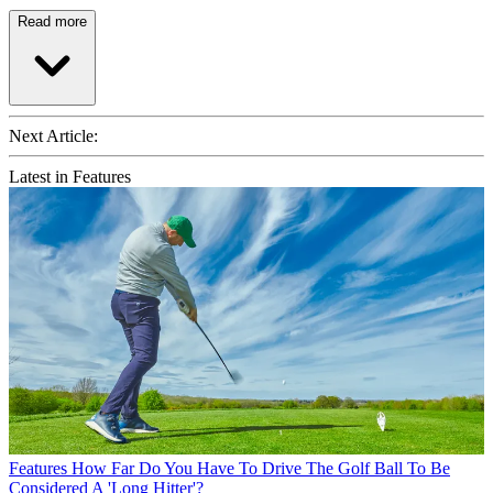
Read more
Next Article:
Latest in Features
Features
How Far Do You Have To Drive The Golf Ball To Be
Considered A 'Long Hitter'?