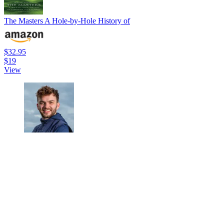
The Masters A Hole-by-Hole History of
$32.95
$19
View