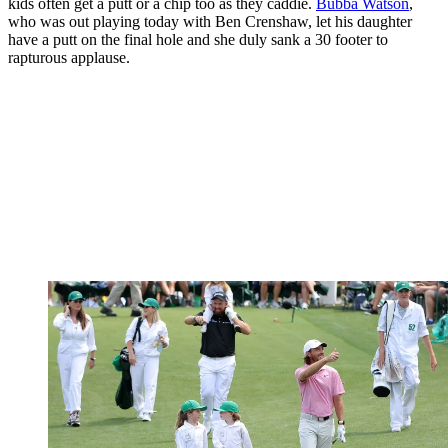
kids often get a putt or a chip too as they caddie.
Bubba Watson
,
who was out playing today with Ben Crenshaw, let his daughter
have a putt on the final hole and she duly sank a 30 footer to
rapturous applause.