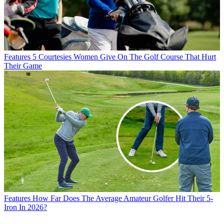
Features
5 Courtesies Women Give On The Golf Course That Hurt
Their Game
Features
How Far Does The Average Amateur Golfer Hit Their 5-
Iron In 2026?