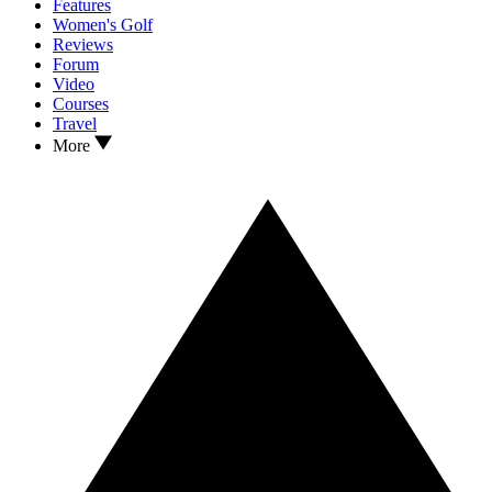
Features
Women's Golf
Reviews
Forum
Video
Courses
Travel
More