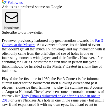
Follow us
Add us as a preferred source on Google
Newsletter
Subscribe to our newsletter
I've never previously harbored any great emotion towards the
Par 3
Contest at the Masters
. As a viewer at home, it's the kind of event
that doesn't get all that much TV coverage and my interaction with it
often only came from the brief clips I'd see of holes in one or
interesting moments with players and their families. However, after
attending the Par 3 Contest for the first time in person this year, I
think it should be heralded as the Masters' greatest in a long line of
traditions.
Played for the first time in 1960, the Par 3 Contest is the informal
curtain raiser for the tournament itself allowing current and past
players - alongside their families - to play the stunning par 3 course
at Augusta National. There have been some memorable moments of
course - like
Tony Finau's dislocated ankle after his hole in one in
2018
or Gary Nicklaus Jr.'s hole in one in the same year - but until I
saw it and experienced it with my own eyes, it's a hard event to