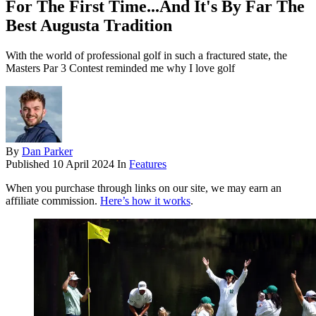
For The First Time...And It's By Far The
Best Augusta Tradition
With the world of professional golf in such a fractured state, the
Masters Par 3 Contest reminded me why I love golf
By
Dan Parker
Published
10 April 2024
In
Features
When you purchase through links on our site, we may earn an
affiliate commission.
Here’s how it works
.