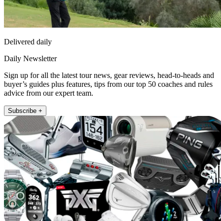
Delivered daily
Daily Newsletter
Sign up for all the latest tour news, gear reviews, head-to-heads and
buyer’s guides plus features, tips from our top 50 coaches and rules
advice from our expert team.
Subscribe +