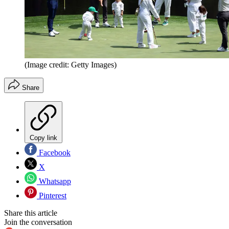
(Image credit: Getty Images)
Share
Copy link
Facebook
X
Whatsapp
Pinterest
Share this article
Join the conversation