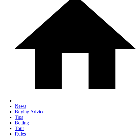
News
Buying Advice
Tips
Betting
Tour
Rules