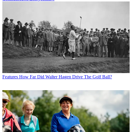
Features
How Far Did Walter Hagen Drive The Golf Ball?