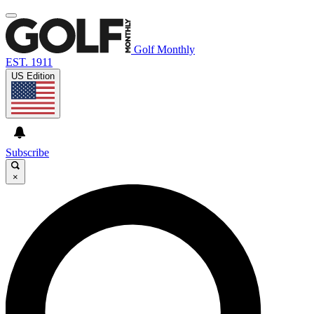
Golf Monthly
EST. 1911
US Edition
Subscribe
×