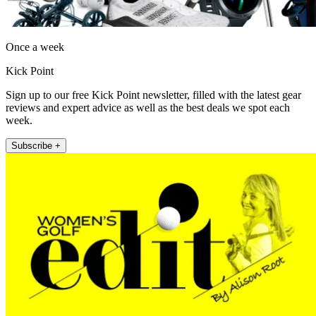
Once a week
Kick Point
Sign up to our free Kick Point newsletter, filled with the latest gear
reviews and expert advice as well as the best deals we spot each
week.
Subscribe +