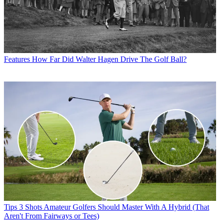
Features
How Far Did Walter Hagen Drive The Golf Ball?
Tips
3 Shots Amateur Golfers Should Master With A Hybrid (That
Aren't From Fairways or Tees)