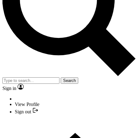
Search
Sign in
View Profile
Sign out