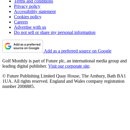
Terms and conditions
Privacy policy
Accessibility statement
Cookies policy
Careers
Advertise with us
Do not sell or share my personal information
Add as a preferred source on Google
Golf Monthly is part of Future plc, an international media group and
leading digital publisher.
Visit our corporate site
.
© Future Publishing Limited Quay House, The Ambury, Bath BA1
1UA. All rights reserved. England and Wales company registration
number 2008885.