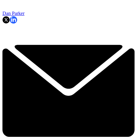
Dan Parker