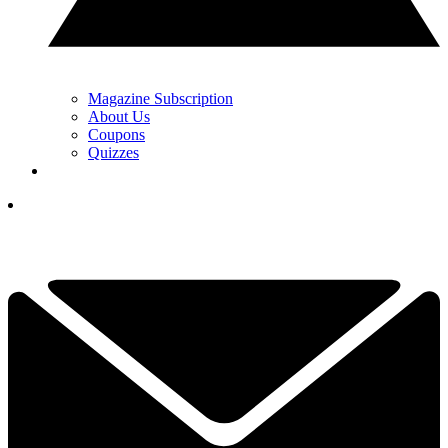
Magazine Subscription
About Us
Coupons
Quizzes