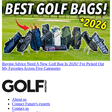
Buying Advice
Need A New Golf Bag In 2026? I've Picked Out
My Favorites Across Five Categories
About us
Contact Future's experts
Contact us