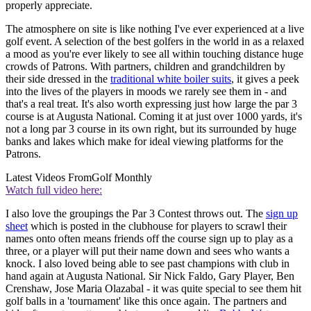
properly appreciate.
The atmosphere on site is like nothing I've ever experienced at a live
golf event. A selection of the best golfers in the world in as a relaxed
a mood as you're ever likely to see all within touching distance huge
crowds of Patrons. With partners, children and grandchildren by
their side dressed in the
traditional white boiler suits
, it gives a peek
into the lives of the players in moods we rarely see them in - and
that's a real treat. It's also worth expressing just how large the par 3
course is at Augusta National. Coming it at just over 1000 yards, it's
not a long par 3 course in its own right, but its surrounded by huge
banks and lakes which make for ideal viewing platforms for the
Patrons.
Latest Videos From
Golf Monthly
Watch full video here:
I also love the groupings the Par 3 Contest throws out. The
sign up
sheet
which is posted in the clubhouse for players to scrawl their
names onto often means friends off the course sign up to play as a
three, or a player will put their name down and sees who wants a
knock. I also loved being able to see past champions with club in
hand again at Augusta National. Sir Nick Faldo, Gary Player, Ben
Crenshaw, Jose Maria Olazabal - it was quite special to see them hit
golf balls in a 'tournament' like this once again. The partners and