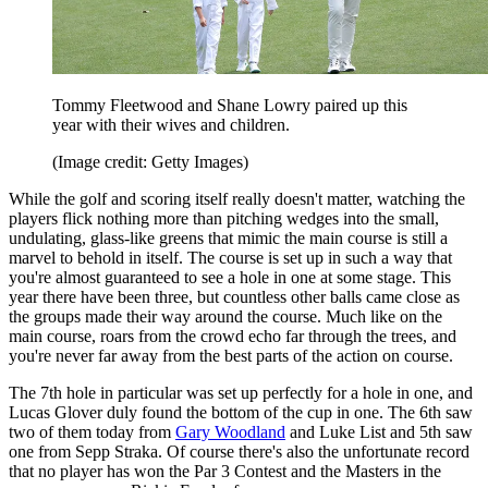
Tommy Fleetwood and Shane Lowry paired up this
year with their wives and children.
(Image credit: Getty Images)
While the golf and scoring itself really doesn't matter, watching the
players flick nothing more than pitching wedges into the small,
undulating, glass-like greens that mimic the main course is still a
marvel to behold in itself. The course is set up in such a way that
you're almost guaranteed to see a hole in one at some stage. This
year there have been three, but countless other balls came close as
the groups made their way around the course. Much like on the
main course, roars from the crowd echo far through the trees, and
you're never far away from the best parts of the action on course.
The 7th hole in particular was set up perfectly for a hole in one, and
Lucas Glover duly found the bottom of the cup in one. The 6th saw
two of them today from
Gary Woodland
and Luke List and 5th saw
one from Sepp Straka. Of course there's also the unfortunate record
that no player has won the Par 3 Contest and the Masters in the