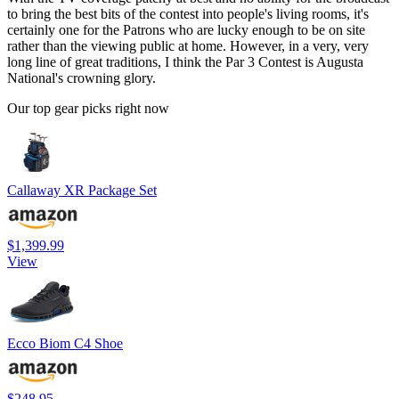
to bring the best bits of the contest into people's living rooms, it's
certainly one for the Patrons who are lucky enough to be on site
rather than the viewing public at home. However, in a very, very
long line of great traditions, I think the Par 3 Contest is Augusta
National's crowning glory.
Our top gear picks right now
Callaway XR Package Set
$1,399.99
View
Ecco Biom C4 Shoe
$248.95