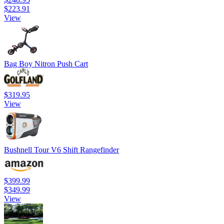
$223.91
View
Bag Boy Nitron Push Cart
$319.95
View
Bushnell Tour V6 Shift Rangefinder
$399.99
$349.99
View