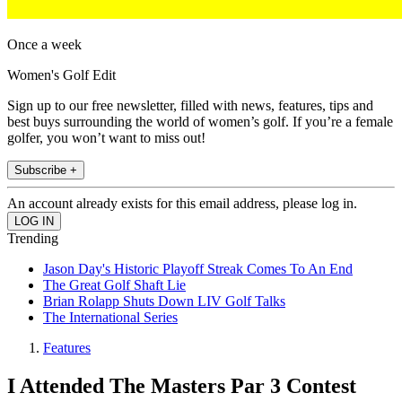
Once a week
Women's Golf Edit
Sign up to our free newsletter, filled with news, features, tips and
best buys surrounding the world of women’s golf. If you’re a female
golfer, you won’t want to miss out!
Subscribe +
An account already exists for this email address, please log in.
Trending
Jason Day's Historic Playoff Streak Comes To An End
The Great Golf Shaft Lie
Brian Rolapp Shuts Down LIV Golf Talks
The International Series
Features
I Attended The Masters Par 3 Contest