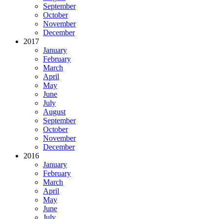
September
October
November
December
2017
January
February
March
April
May
June
July
August
September
October
November
December
2016
January
February
March
April
May
June
July