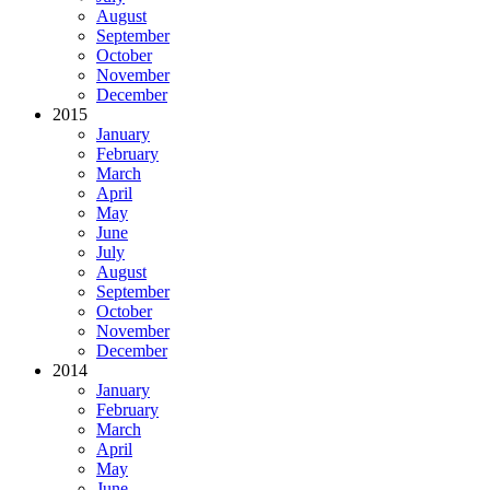
August
September
October
November
December
2015
January
February
March
April
May
June
July
August
September
October
November
December
2014
January
February
March
April
May
June