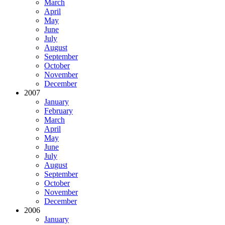
March
April
May
June
July
August
September
October
November
December
2007
January
February
March
April
May
June
July
August
September
October
November
December
2006
January