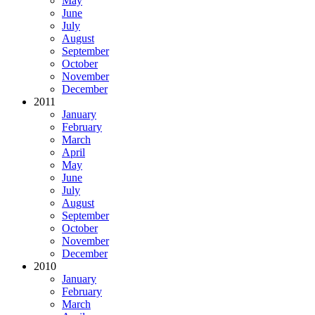
May
June
July
August
September
October
November
December
2011
January
February
March
April
May
June
July
August
September
October
November
December
2010
January
February
March