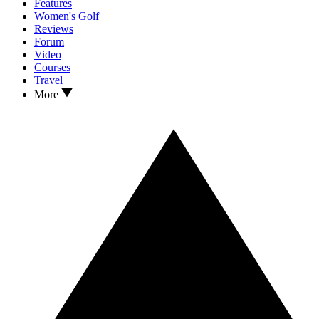
Features
Women's Golf
Reviews
Forum
Video
Courses
Travel
More