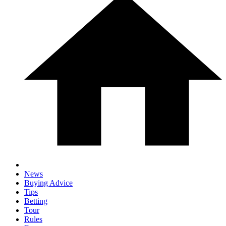
News
Buying Advice
Tips
Betting
Tour
Rules