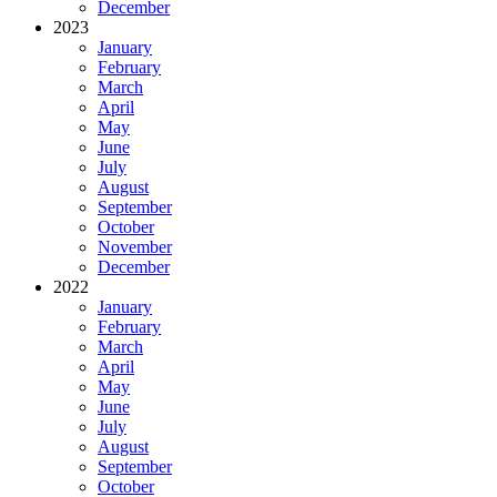
December
2023
January
February
March
April
May
June
July
August
September
October
November
December
2022
January
February
March
April
May
June
July
August
September
October