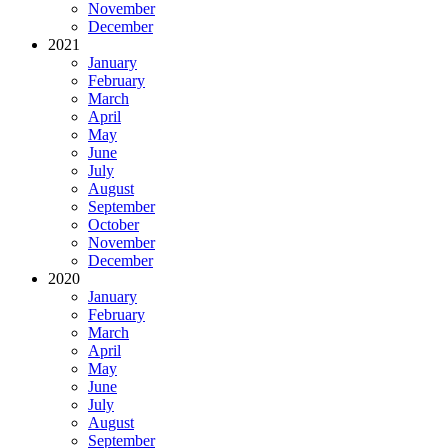
November
December
2021
January
February
March
April
May
June
July
August
September
October
November
December
2020
January
February
March
April
May
June
July
August
September