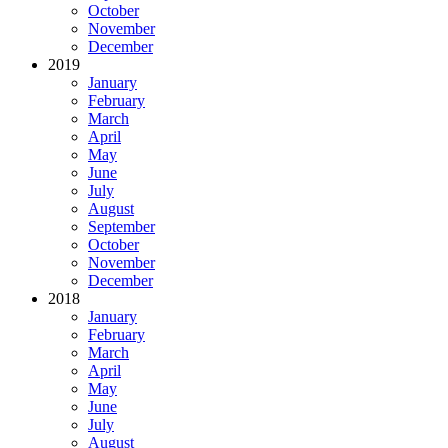
October
November
December
2019
January
February
March
April
May
June
July
August
September
October
November
December
2018
January
February
March
April
May
June
July
August