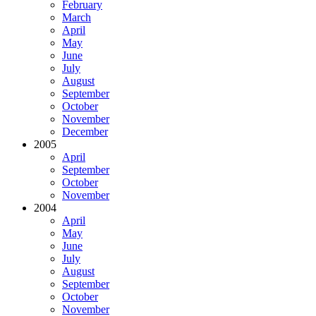
February
March
April
May
June
July
August
September
October
November
December
2005
April
September
October
November
2004
April
May
June
July
August
September
October
November