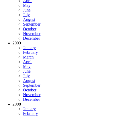
April
May
June
July
August
September
October
November
December
2009
January
February
March
April
May
June
July
August
September
October
November
December
2008
January
February