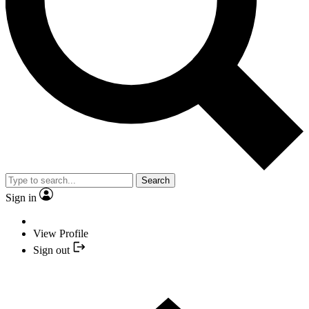
Search
Sign in
View Profile
Sign out