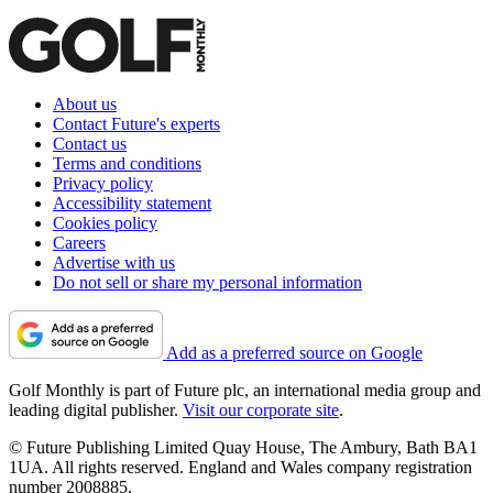
About us
Contact Future's experts
Contact us
Terms and conditions
Privacy policy
Accessibility statement
Cookies policy
Careers
Advertise with us
Do not sell or share my personal information
Add as a preferred source on Google
Golf Monthly is part of Future plc, an international media group and
leading digital publisher.
Visit our corporate site
.
© Future Publishing Limited Quay House, The Ambury, Bath BA1
1UA. All rights reserved. England and Wales company registration
number 2008885.