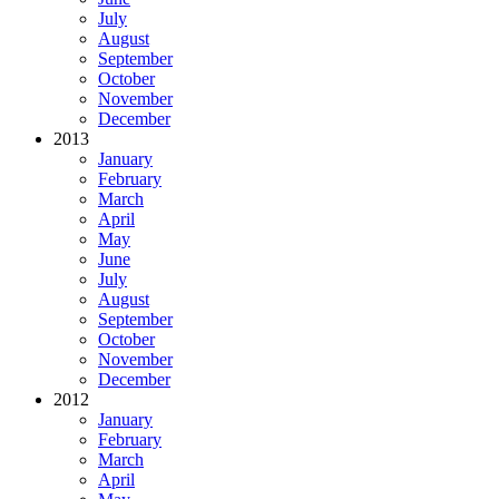
July
August
September
October
November
December
2013
January
February
March
April
May
June
July
August
September
October
November
December
2012
January
February
March
April