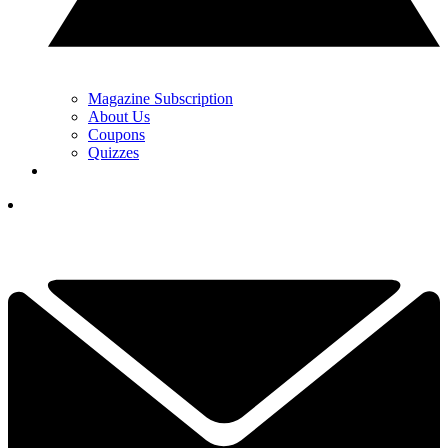
Magazine Subscription
About Us
Coupons
Quizzes