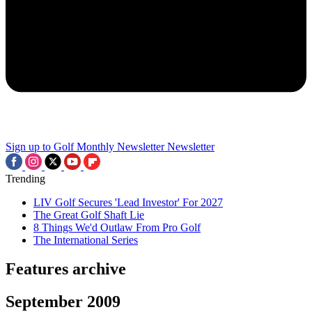
Sign up to Golf Monthly Newsletter
Newsletter
Trending
LIV Golf Secures 'Lead Investor' For 2027
The Great Golf Shaft Lie
8 Things We'd Outlaw From Pro Golf
The International Series
Features archive
September 2009