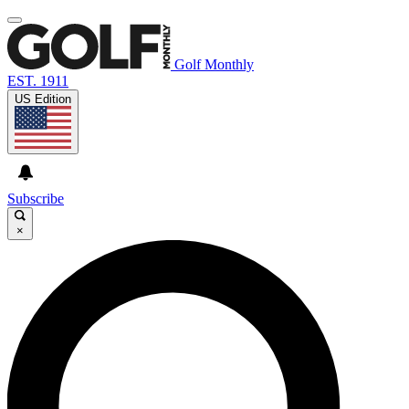
Golf Monthly
EST. 1911
US Edition
Subscribe
×