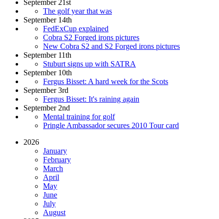
September 21st
The golf year that was
September 14th
FedExCup explained
Cobra S2 Forged irons pictures
New Cobra S2 and S2 Forged irons pictures
September 11th
Stuburt signs up with SATRA
September 10th
Fergus Bisset: A hard week for the Scots
September 3rd
Fergus Bisset: It's raining again
September 2nd
Mental training for golf
Pringle Ambassador secures 2010 Tour card
2026
January
February
March
April
May
June
July
August