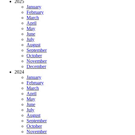
2025
January
February
March
April
May
June
July
August
September
October
November
December
2024
January
February
March
April
May
June
July
August
September
October
November