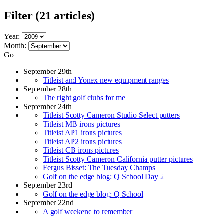
Filter
(21 articles)
Year:
Month:
Go
September 29th
Titleist and Yonex new equipment ranges
September 28th
The right golf clubs for me
September 24th
Titleist Scotty Cameron Studio Select putters
Titleist MB irons pictures
Titleist AP1 irons pictures
Titleist AP2 irons pictures
Titleist CB irons pictures
Titleist Scotty Cameron California putter pictures
Fergus Bisset: The Tuesday Champs
Golf on the edge blog: Q School Day 2
September 23rd
Golf on the edge blog: Q School
September 22nd
A golf weekend to remember