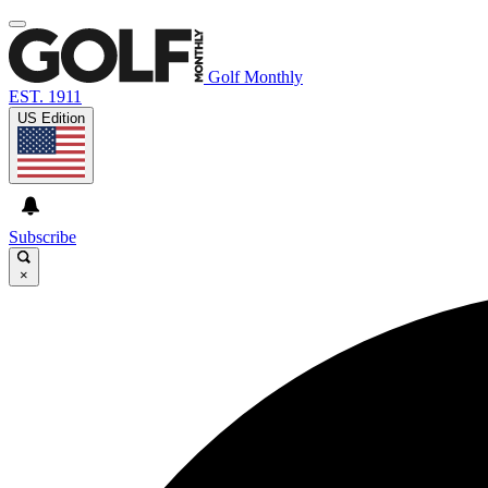
Golf Monthly
EST. 1911
US Edition
Subscribe
×