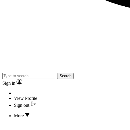
Search
Sign in
View Profile
Sign out
More