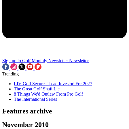
Sign up to Golf Monthly Newsletter
Newsletter
Trending
LIV Golf Secures 'Lead Investor' For 2027
The Great Golf Shaft Lie
8 Things We'd Outlaw From Pro Golf
The International Series
Features archive
November 2010