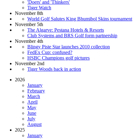
'Doers' and 'Thinkers'
Tiger Watch
November 8th
World Golf Salutes King Bhumibol Skins tournament
November 5th
The Algarve: Pestana Hotels & Resorts
Club Systems and BRS Golf form partnership
November 4th
Blingy Piste Star launches 2010 collection
FedEx Cup: confused?
HSBC Champions golf pictures
November 2nd
Tiger Woods back in action
2026
January
February
March
April
May
June
July
August
2025
January