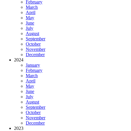
February
March
April
May
June
July
August
September
October
November
December
2024
January
February
March
April
May
June
July
August
September
October
November
December
2023