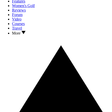
Features
Women's Golf
Reviews
Forum
Video
Courses
Travel
More