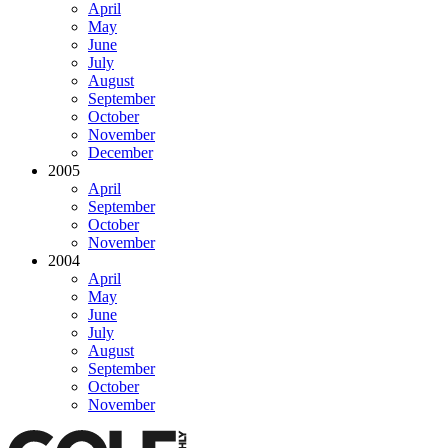
April
May
June
July
August
September
October
November
December
2005
April
September
October
November
2004
April
May
June
July
August
September
October
November