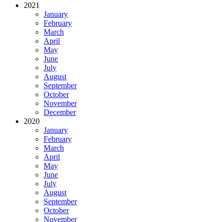
2021
January
February
March
April
May
June
July
August
September
October
November
December
2020
January
February
March
April
May
June
July
August
September
October
November