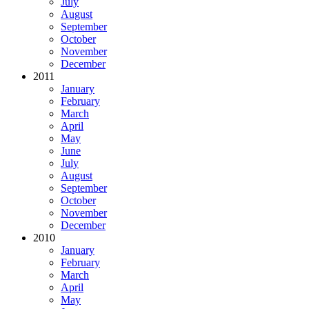
July
August
September
October
November
December
2011
January
February
March
April
May
June
July
August
September
October
November
December
2010
January
February
March
April
May