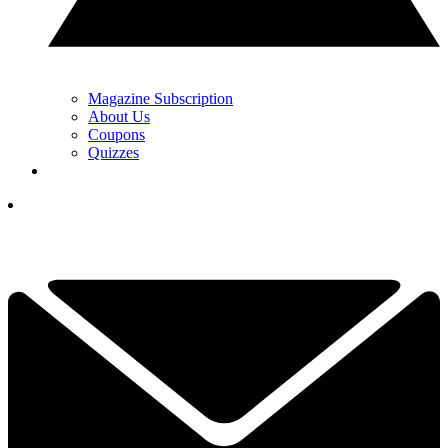
Magazine Subscription
About Us
Coupons
Quizzes