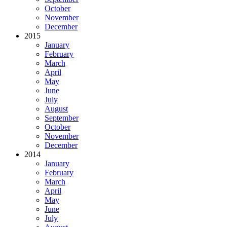
October
November
December
2015
January
February
March
April
May
June
July
August
September
October
November
December
2014
January
February
March
April
May
June
July