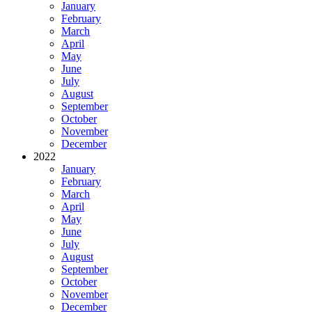
January
February
March
April
May
June
July
August
September
October
November
December
2022
January
February
March
April
May
June
July
August
September
October
November
December