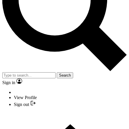
Search
Sign in
View Profile
Sign out