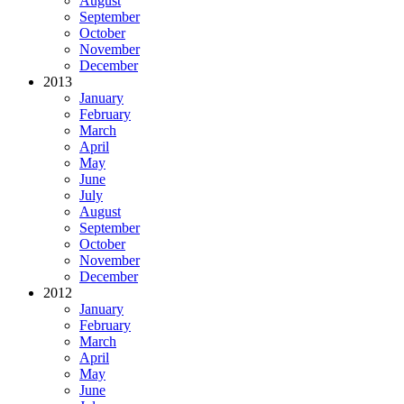
August
September
October
November
December
2013
January
February
March
April
May
June
July
August
September
October
November
December
2012
January
February
March
April
May
June