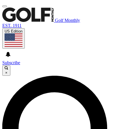
Golf Monthly
EST. 1911
US Edition
Subscribe
×