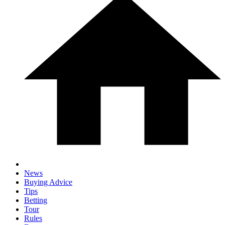
News
Buying Advice
Tips
Betting
Tour
Rules