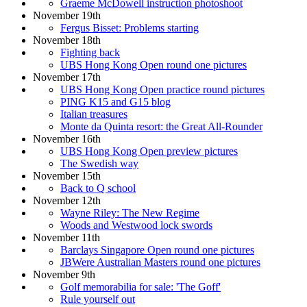
Graeme McDowell instruction photoshoot
November 19th
Fergus Bisset: Problems starting
November 18th
Fighting back
UBS Hong Kong Open round one pictures
November 17th
UBS Hong Kong Open practice round pictures
PING K15 and G15 blog
Italian treasures
Monte da Quinta resort: the Great All-Rounder
November 16th
UBS Hong Kong Open preview pictures
The Swedish way
November 15th
Back to Q school
November 12th
Wayne Riley: The New Regime
Woods and Westwood lock swords
November 11th
Barclays Singapore Open round one pictures
JBWere Australian Masters round one pictures
November 9th
Golf memorabilia for sale: 'The Goff'
Rule yourself out