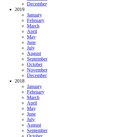
December
2019
January
February
March
April
May
June
July
August
September
October
November
December
2018
January
February
March
April
May
June
July
August
September
October