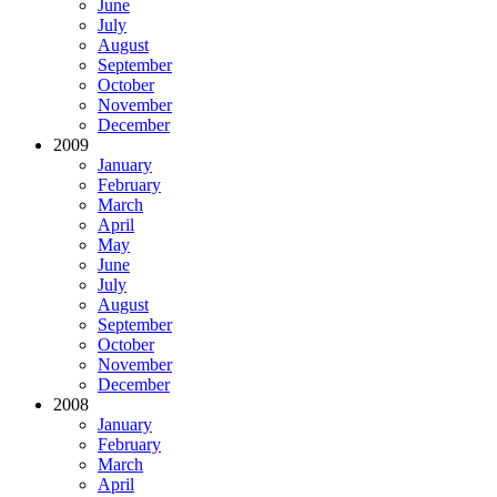
June
July
August
September
October
November
December
2009
January
February
March
April
May
June
July
August
September
October
November
December
2008
January
February
March
April