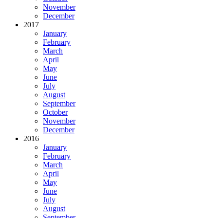
November
December
2017
January
February
March
April
May
June
July
August
September
October
November
December
2016
January
February
March
April
May
June
July
August
September