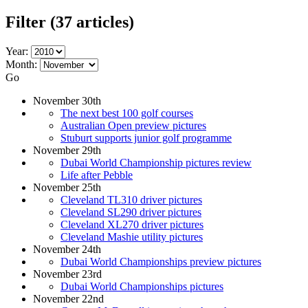
Filter
(37 articles)
Year:
Month:
Go
November 30th
The next best 100 golf courses
Australian Open preview pictures
Stuburt supports junior golf programme
November 29th
Dubai World Championship pictures review
Life after Pebble
November 25th
Cleveland TL310 driver pictures
Cleveland SL290 driver pictures
Cleveland XL270 driver pictures
Cleveland Mashie utility pictures
November 24th
Dubai World Championships preview pictures
November 23rd
Dubai World Championships pictures
November 22nd