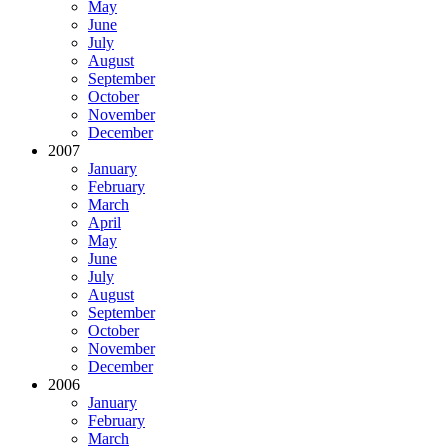
May
June
July
August
September
October
November
December
2007
January
February
March
April
May
June
July
August
September
October
November
December
2006
January
February
March