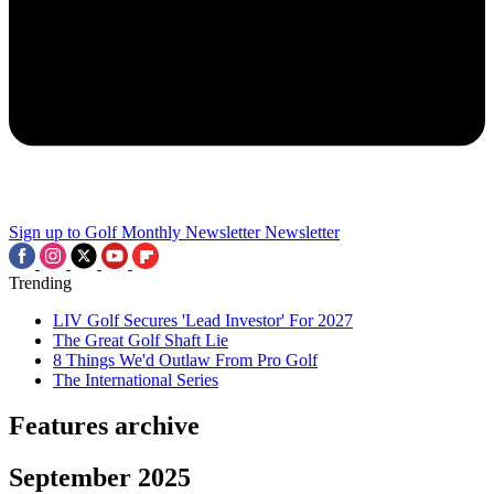
Sign up to Golf Monthly Newsletter
Newsletter
Trending
LIV Golf Secures 'Lead Investor' For 2027
The Great Golf Shaft Lie
8 Things We'd Outlaw From Pro Golf
The International Series
Features archive
September 2025