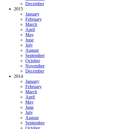
December
2015
January
February
March
April
May
June
July
August
September
October
November
December
2014
January
February
March
April
May
June
July
August
September
October