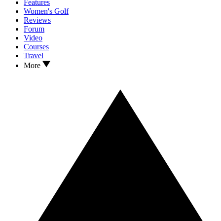
Features
Women's Golf
Reviews
Forum
Video
Courses
Travel
More