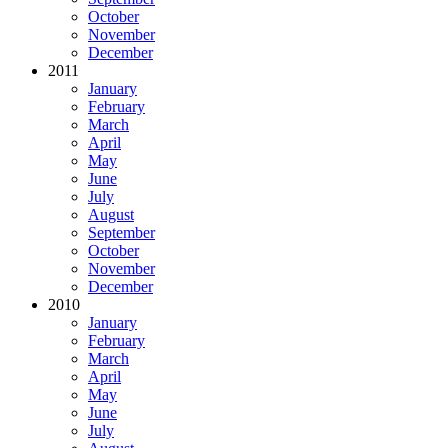
October
November
December
2011
January
February
March
April
May
June
July
August
September
October
November
December
2010
January
February
March
April
May
June
July