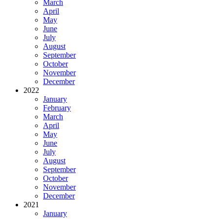
March
April
May
June
July
August
September
October
November
December
2022
January
February
March
April
May
June
July
August
September
October
November
December
2021
January