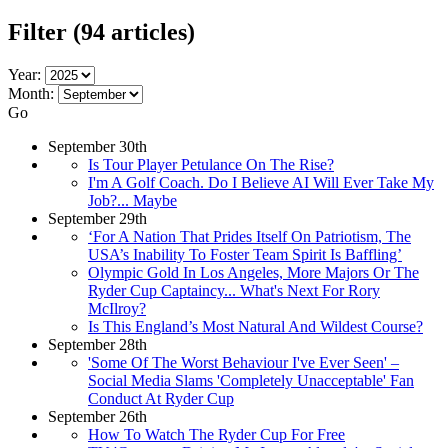
Filter
(94 articles)
Year:
Month:
Go
September 30th
Is Tour Player Petulance On The Rise?
I'm A Golf Coach. Do I Believe AI Will Ever Take My
Job?... Maybe
September 29th
‘For A Nation That Prides Itself On Patriotism, The
USA’s Inability To Foster Team Spirit Is Baffling’
Olympic Gold In Los Angeles, More Majors Or The
Ryder Cup Captaincy... What's Next For Rory
McIlroy?
Is This England’s Most Natural And Wildest Course?
September 28th
'Some Of The Worst Behaviour I've Ever Seen' –
Social Media Slams 'Completely Unacceptable' Fan
Conduct At Ryder Cup
September 26th
How To Watch The Ryder Cup For Free