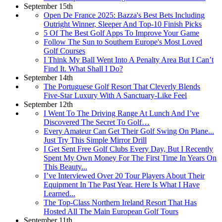
September 15th
Open De France 2025: Bazza's Best Bets Including
Outright Winner, Sleeper And Top-10 Finish Picks
5 Of The Best Golf Apps To Improve Your Game
Follow The Sun to Southern Europe's Most Loved
Golf Courses
I Think My Ball Went Into A Penalty Area But I Can’t
Find It. What Shall I Do?
September 14th
The Portuguese Golf Resort That Cleverly Blends
Five-Star Luxury With A Sanctuary-Like Feel
September 12th
I Went To The Driving Range At Lunch And I’ve
Discovered The Secret To Golf…
Every Amateur Can Get Their Golf Swing On Plane...
Just Try This Simple Mirror Drill
I Get Sent Free Golf Clubs Every Day, But I Recently
Spent My Own Money For The First Time In Years On
This Beauty...
I’ve Interviewed Over 20 Tour Players About Their
Equipment In The Past Year. Here Is What I Have
Learned...
The Top-Class Northern Ireland Resort That Has
Hosted All The Main European Golf Tours
September 11th