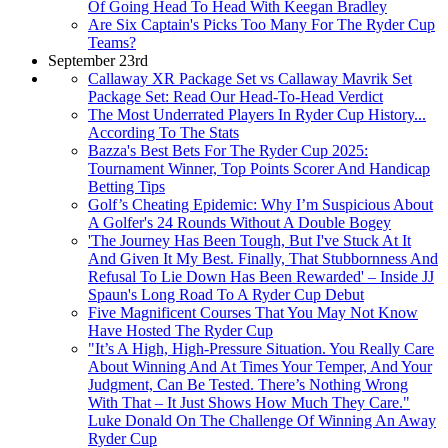
Of Going Head To Head With Keegan Bradley
Are Six Captain's Picks Too Many For The Ryder Cup
Teams?
September 23rd
Callaway XR Package Set vs Callaway Mavrik Set
Package Set: Read Our Head-To-Head Verdict
The Most Underrated Players In Ryder Cup History...
According To The Stats
Bazza's Best Bets For The Ryder Cup 2025:
Tournament Winner, Top Points Scorer And Handicap
Betting Tips
Golf’s Cheating Epidemic: Why I’m Suspicious About
A Golfer's 24 Rounds Without A Double Bogey
'The Journey Has Been Tough, But I've Stuck At It
And Given It My Best. Finally, That Stubbornness And
Refusal To Lie Down Has Been Rewarded' – Inside JJ
Spaun's Long Road To A Ryder Cup Debut
Five Magnificent Courses That You May Not Know
Have Hosted The Ryder Cup
"It’s A High, High-Pressure Situation. You Really Care
About Winning And At Times Your Temper, And Your
Judgment, Can Be Tested. There’s Nothing Wrong
With That – It Just Shows How Much They Care."
Luke Donald On The Challenge Of Winning An Away
Ryder Cup