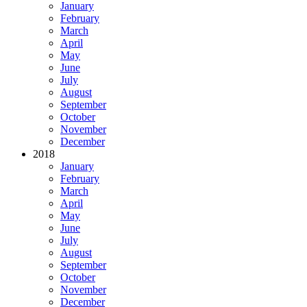
January
February
March
April
May
June
July
August
September
October
November
December
2018
January
February
March
April
May
June
July
August
September
October
November
December