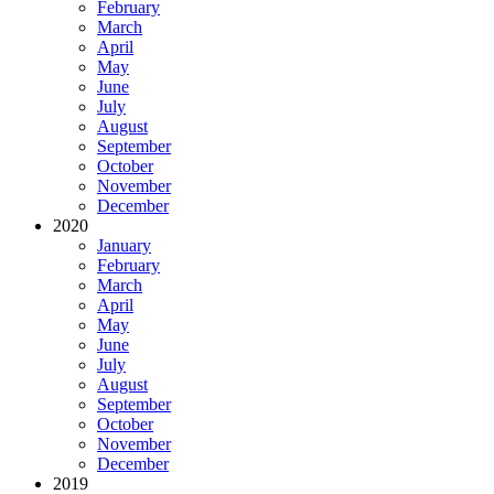
February
March
April
May
June
July
August
September
October
November
December
2020
January
February
March
April
May
June
July
August
September
October
November
December
2019