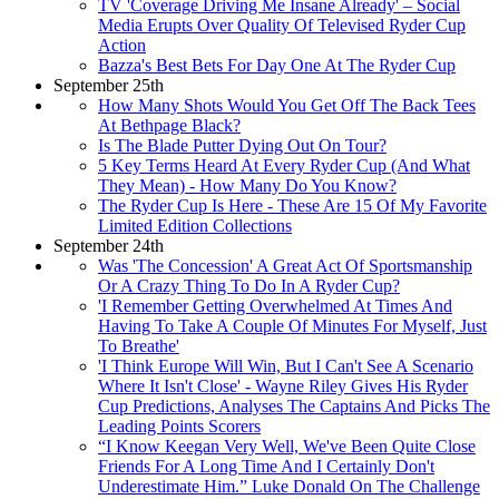
TV 'Coverage Driving Me Insane Already' – Social
Media Erupts Over Quality Of Televised Ryder Cup
Action
Bazza's Best Bets For Day One At The Ryder Cup
September 25th
How Many Shots Would You Get Off The Back Tees
At Bethpage Black?
Is The Blade Putter Dying Out On Tour?
5 Key Terms Heard At Every Ryder Cup (And What
They Mean) - How Many Do You Know?
The Ryder Cup Is Here - These Are 15 Of My Favorite
Limited Edition Collections
September 24th
Was 'The Concession' A Great Act Of Sportsmanship
Or A Crazy Thing To Do In A Ryder Cup?
'I Remember Getting Overwhelmed At Times And
Having To Take A Couple Of Minutes For Myself, Just
To Breathe'
'I Think Europe Will Win, But I Can't See A Scenario
Where It Isn't Close' - Wayne Riley Gives His Ryder
Cup Predictions, Analyses The Captains And Picks The
Leading Points Scorers
“I Know Keegan Very Well, We've Been Quite Close
Friends For A Long Time And I Certainly Don't
Underestimate Him.” Luke Donald On The Challenge