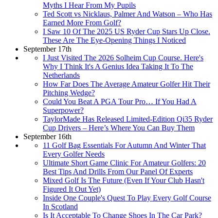
Myths I Hear From My Pupils
Ted Scott vs Nicklaus, Palmer And Watson – Who Has
Earned More From Golf?
I Saw 10 Of The 2025 US Ryder Cup Stars Up Close.
These Are The Eye-Opening Things I Noticed
September 17th
I Just Visited The 2026 Solheim Cup Course. Here's
Why I Think It's A Genius Idea Taking It To The
Netherlands
How Far Does The Average Amateur Golfer Hit Their
Pitching Wedge?
Could You Beat A PGA Tour Pro… If You Had A
Superpower?
TaylorMade Has Released Limited-Edition Qi35 Ryder
Cup Drivers – Here’s Where You Can Buy Them
September 16th
11 Golf Bag Essentials For Autumn And Winter That
Every Golfer Needs
Ultimate Short Game Clinic For Amateur Golfers: 20
Best Tips And Drills From Our Panel Of Experts
Mixed Golf Is The Future (Even If Your Club Hasn't
Figured It Out Yet)
Inside One Couple's Quest To Play Every Golf Course
In Scotland
Is It Acceptable To Change Shoes In The Car Park?