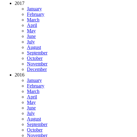
2017
January
February
March
April
May
June
July
August
September
October
November
December
2016
January
February
March
April
May
June
July
August
September
October
November