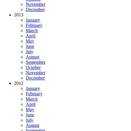
November
December
2013
January
February
March
April
May
June
July
August
September
October
November
December
2012
January
February
March
April
May
June
July
August
September