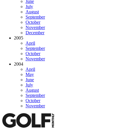
June
July
August
September
October
November
December
2005
April
September
October
November
2004
April
May
June
July
August
September
October
November