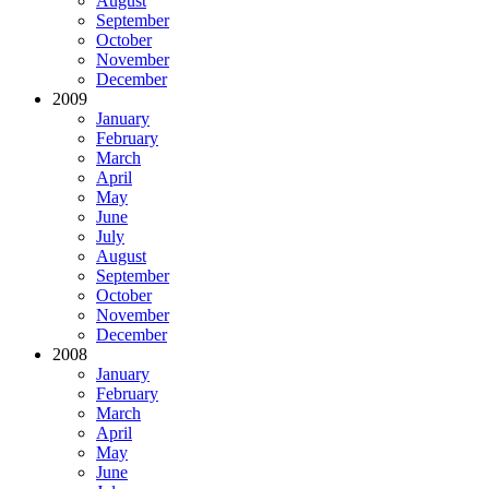
August
September
October
November
December
2009
January
February
March
April
May
June
July
August
September
October
November
December
2008
January
February
March
April
May
June