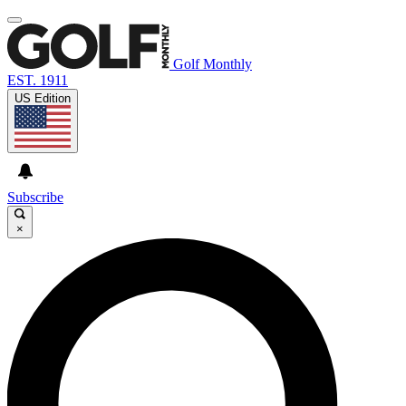
Golf Monthly
EST. 1911
US Edition
Subscribe
×