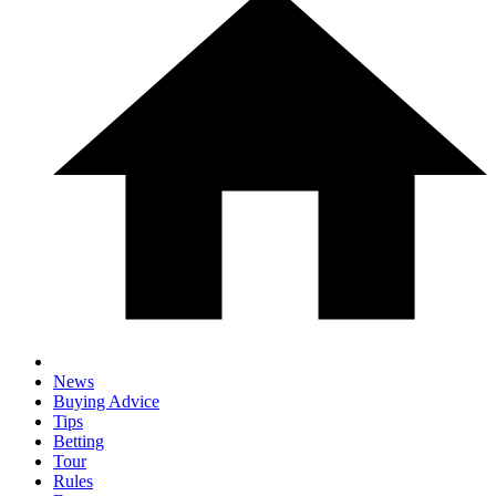
News
Buying Advice
Tips
Betting
Tour
Rules