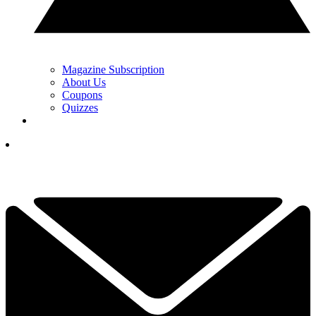
Magazine Subscription
About Us
Coupons
Quizzes