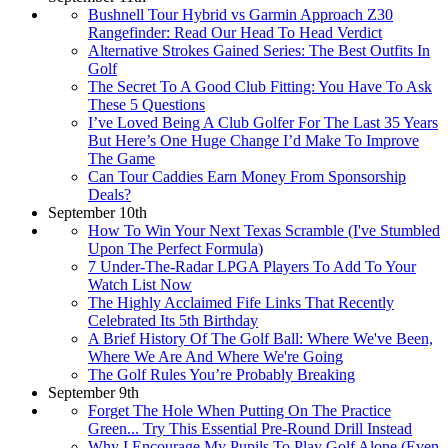
Bushnell Tour Hybrid vs Garmin Approach Z30
Rangefinder: Read Our Head To Head Verdict
Alternative Strokes Gained Series: The Best Outfits In
Golf
The Secret To A Good Club Fitting: You Have To Ask
These 5 Questions
I’ve Loved Being A Club Golfer For The Last 35 Years
But Here’s One Huge Change I’d Make To Improve
The Game
Can Tour Caddies Earn Money From Sponsorship
Deals?
September 10th
How To Win Your Next Texas Scramble (I've Stumbled
Upon The Perfect Formula)
7 Under-The-Radar LPGA Players To Add To Your
Watch List Now
The Highly Acclaimed Fife Links That Recently
Celebrated Its 5th Birthday
A Brief History Of The Golf Ball: Where We've Been,
Where We Are And Where We're Going
The Golf Rules You’re Probably Breaking
September 9th
Forget The Hole When Putting On The Practice
Green... Try This Essential Pre-Round Drill Instead
Why I Encourage My Pupils To Play Golf Alone (Even