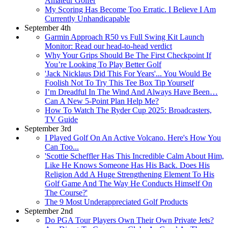
Amateur Golfer
My Scoring Has Become Too Erratic. I Believe I Am
Currently Unhandicapable
September 4th
Garmin Approach R50 vs Full Swing Kit Launch
Monitor: Read our head-to-head verdict
Why Your Grips Should Be The First Checkpoint If
You’re Looking To Play Better Golf
'Jack Nicklaus Did This For Years'... You Would Be
Foolish Not To Try This Tee Box Tip Yourself
I’m Dreadful In The Wind And Always Have Been…
Can A New 5-Point Plan Help Me?
How To Watch The Ryder Cup 2025: Broadcasters,
TV Guide
September 3rd
I Played Golf On An Active Volcano. Here's How You
Can Too...
'Scottie Scheffler Has This Incredible Calm About Him,
Like He Knows Someone Has His Back. Does His
Religion Add A Huge Strengthening Element To His
Golf Game And The Way He Conducts Himself On
The Course?'
The 9 Most Underappreciated Golf Products
September 2nd
Do PGA Tour Players Own Their Own Private Jets?