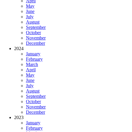
April
May
June
July
August
September
October
November
December
2024
January
February
March
April
May
June
July
August
September
October
November
December
2023
January
February