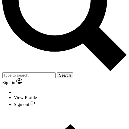
Search
Sign in
View Profile
Sign out