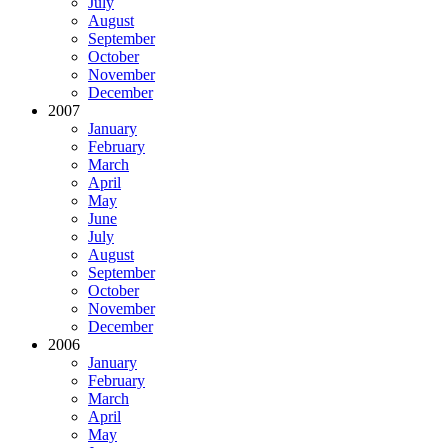
July
August
September
October
November
December
2007
January
February
March
April
May
June
July
August
September
October
November
December
2006
January
February
March
April
May