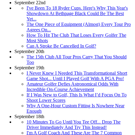
September 22nd
I've Been To 18 Ryder Cups. Here's Why This Year's
Showdown At Bethpage Black Could Be The Best
Yet...
The One Piece of Equipment (Almost) Every Tour Pro
Agrees On...
How To Hit The Club That Loses Every Golfer The
Most Shots
Can A Stroke Be Cancelled In Golf?
September 20th
The 15th Club All Tour Pros Carry That You Should
Too
September 19th
I Never Knew I Needed This Transformational Short
Game Shot... Until I Played Golf With A PGA Pro!
Amateur Golfer Defies Astronomical Odds With
Incredible On-Course Achievement
If I Was New to Golf, This Is What I’d Focus On To
Shoot Lower Scores
Why A One-Hour Custom Fitting Is Nowhere Near
Enough
September 18th
10 Minutes To Go Until You Tee Off... Drop The
Driver Immediately And Try This Instead!
I'm A Golf Coach And These Are The 7 Common