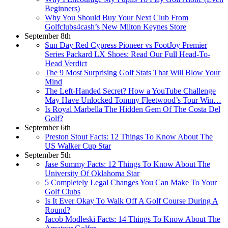
Beginners)
Why You Should Buy Your Next Club From
Golfclubs4cash’s New Milton Keynes Store
September 8th
Sun Day Red Cypress Pioneer vs FootJoy Premier
Series Packard LX Shoes: Read Our Full Head-To-
Head Verdict
The 9 Most Surprising Golf Stats That Will Blow Your
Mind
The Left-Handed Secret? How a YouTube Challenge
May Have Unlocked Tommy Fleetwood’s Tour Win…
Is Royal Marbella The Hidden Gem Of The Costa Del
Golf?
September 6th
Preston Stout Facts: 12 Things To Know About The
US Walker Cup Star
September 5th
Jase Summy Facts: 12 Things To Know About The
University Of Oklahoma Star
5 Completely Legal Changes You Can Make To Your
Golf Clubs
Is It Ever Okay To Walk Off A Golf Course During A
Round?
Jacob Modleski Facts: 14 Things To Know About The