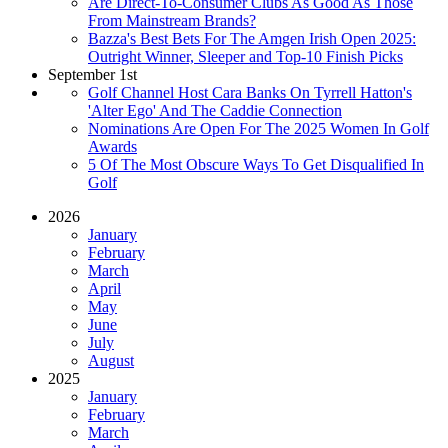
Are Direct-To-Consumer Clubs As Good As Those
From Mainstream Brands?
Bazza's Best Bets For The Amgen Irish Open 2025:
Outright Winner, Sleeper and Top-10 Finish Picks
September 1st
Golf Channel Host Cara Banks On Tyrrell Hatton's
'Alter Ego' And The Caddie Connection
Nominations Are Open For The 2025 Women In Golf
Awards
5 Of The Most Obscure Ways To Get Disqualified In
Golf
2026
January
February
March
April
May
June
July
August
2025
January
February
March