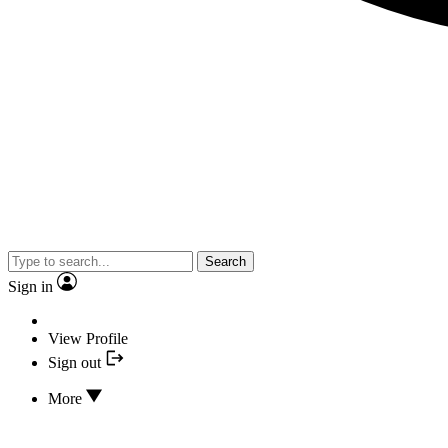
Search
Sign in
View Profile
Sign out
More