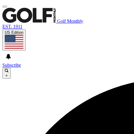
Golf Monthly
EST. 1911
US Edition
Subscribe
×