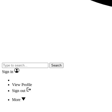
Search
Sign in
View Profile
Sign out
More