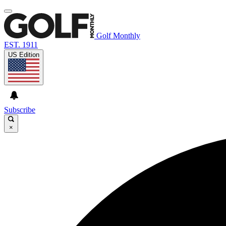
Golf Monthly
EST. 1911
US Edition
Subscribe
×