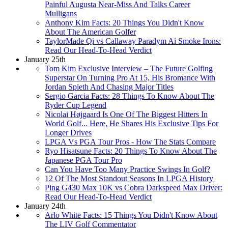
Painful Augusta Near-Miss And Talks Career
Mulligans
Anthony Kim Facts: 20 Things You Didn't Know
About The American Golfer
TaylorMade Qi vs Callaway Paradym Ai Smoke Irons:
Read Our Head-To-Head Verdict
January 25th
Tom Kim Exclusive Interview – The Future Golfing
Superstar On Turning Pro At 15, His Bromance With
Jordan Spieth And Chasing Major Titles
Sergio Garcia Facts: 28 Things To Know About The
Ryder Cup Legend
Nicolai Højgaard Is One Of The Biggest Hitters In
World Golf... Here, He Shares His Exclusive Tips For
Longer Drives
LPGA Vs PGA Tour Pros - How The Stats Compare
Ryo Hisatsune Facts: 20 Things To Know About The
Japanese PGA Tour Pro
Can You Have Too Many Practice Swings In Golf?
12 Of The Most Standout Seasons In LPGA History
Ping G430 Max 10K vs Cobra Darkspeed Max Driver:
Read Our Head-To-Head Verdict
January 24th
Arlo White Facts: 15 Things You Didn't Know About
The LIV Golf Commentator