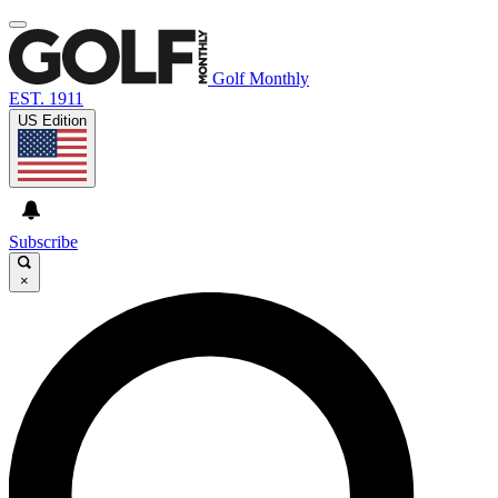
Golf Monthly
EST. 1911
US Edition
Subscribe
×