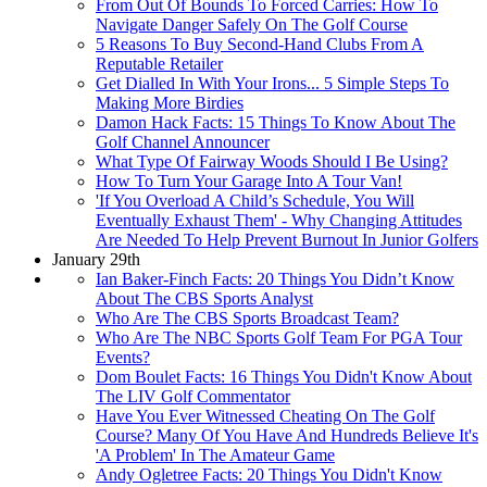
From Out Of Bounds To Forced Carries: How To
Navigate Danger Safely On The Golf Course
5 Reasons To Buy Second-Hand Clubs From A
Reputable Retailer
Get Dialled In With Your Irons... 5 Simple Steps To
Making More Birdies
Damon Hack Facts: 15 Things To Know About The
Golf Channel Announcer
What Type Of Fairway Woods Should I Be Using?
How To Turn Your Garage Into A Tour Van!
'If You Overload A Child’s Schedule, You Will
Eventually Exhaust Them' - Why Changing Attitudes
Are Needed To Help Prevent Burnout In Junior Golfers
January 29th
Ian Baker-Finch Facts: 20 Things You Didn’t Know
About The CBS Sports Analyst
Who Are The CBS Sports Broadcast Team?
Who Are The NBC Sports Golf Team For PGA Tour
Events?
Dom Boulet Facts: 16 Things You Didn't Know About
The LIV Golf Commentator
Have You Ever Witnessed Cheating On The Golf
Course? Many Of You Have And Hundreds Believe It's
'A Problem' In The Amateur Game
Andy Ogletree Facts: 20 Things You Didn't Know