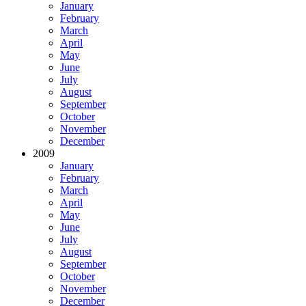
January
February
March
April
May
June
July
August
September
October
November
December
2009
January
February
March
April
May
June
July
August
September
October
November
December