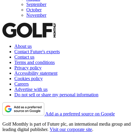
September
October
November
About us
Contact Future's experts
Contact us
Terms and conditions
Privacy policy
Accessibility statement
Cookies policy
Careers
Advertise with us
Do not sell or share my personal information
Add as a preferred source on Google
Golf Monthly is part of Future plc, an international media group and
leading digital publisher.
Visit our corporate site
.