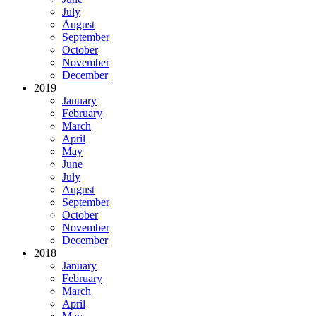
July
August
September
October
November
December
2019
January
February
March
April
May
June
July
August
September
October
November
December
2018
January
February
March
April