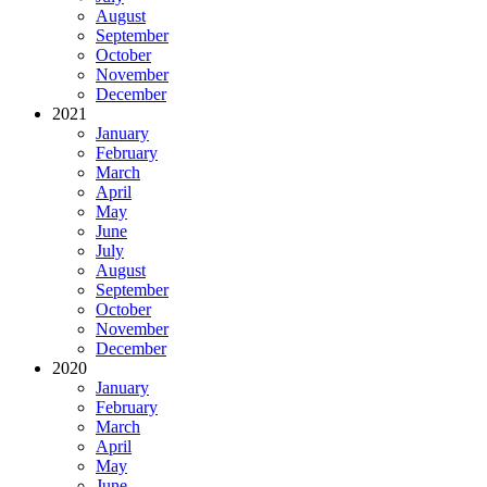
August
September
October
November
December
2021
January
February
March
April
May
June
July
August
September
October
November
December
2020
January
February
March
April
May
June