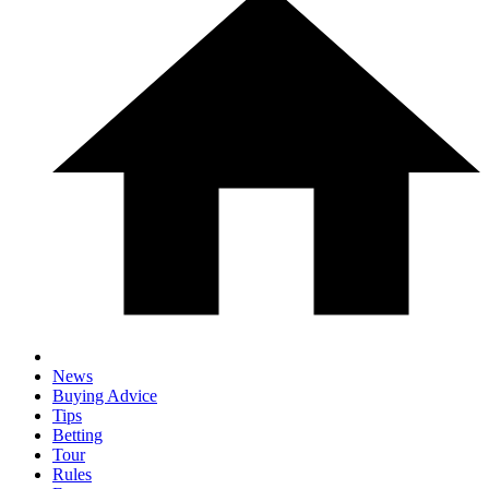
News
Buying Advice
Tips
Betting
Tour
Rules