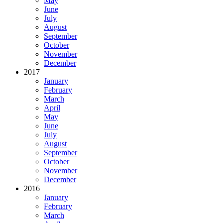
May
June
July
August
September
October
November
December
2017
January
February
March
April
May
June
July
August
September
October
November
December
2016
January
February
March