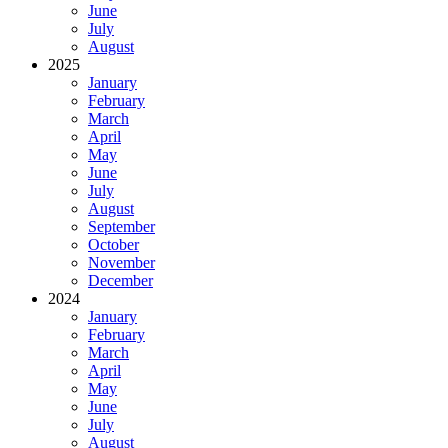
June
July
August
2025
January
February
March
April
May
June
July
August
September
October
November
December
2024
January
February
March
April
May
June
July
August