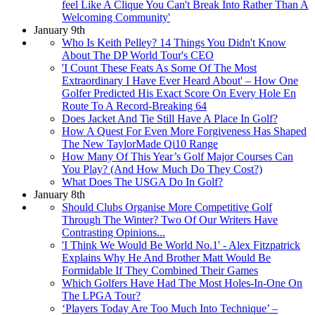
feel Like A Clique You Can't Break Into Rather Than A
Welcoming Community'
January 9th
Who Is Keith Pelley? 14 Things You Didn't Know
About The DP World Tour's CEO
'I Count These Feats As Some Of The Most
Extraordinary I Have Ever Heard About' – How One
Golfer Predicted His Exact Score On Every Hole En
Route To A Record-Breaking 64
Does Jacket And Tie Still Have A Place In Golf?
How A Quest For Even More Forgiveness Has Shaped
The New TaylorMade Qi10 Range
How Many Of This Year’s Golf Major Courses Can
You Play? (And How Much Do They Cost?)
What Does The USGA Do In Golf?
January 8th
Should Clubs Organise More Competitive Golf
Through The Winter? Two Of Our Writers Have
Contrasting Opinions...
'I Think We Would Be World No.1' - Alex Fitzpatrick
Explains Why He And Brother Matt Would Be
Formidable If They Combined Their Games
Which Golfers Have Had The Most Holes-In-One On
The LPGA Tour?
‘Players Today Are Too Much Into Technique’ –