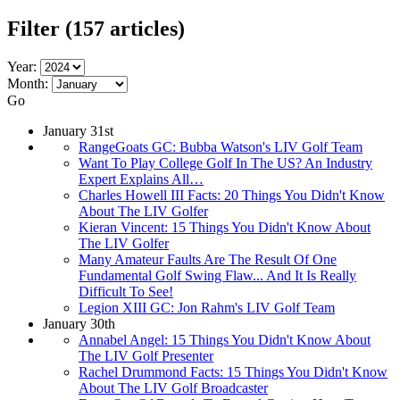
Filter
(157 articles)
Year:
Month:
Go
January 31st
RangeGoats GC: Bubba Watson's LIV Golf Team
Want To Play College Golf In The US? An Industry
Expert Explains All…
Charles Howell III Facts: 20 Things You Didn't Know
About The LIV Golfer
Kieran Vincent: 15 Things You Didn't Know About
The LIV Golfer
Many Amateur Faults Are The Result Of One
Fundamental Golf Swing Flaw... And It Is Really
Difficult To See!
Legion XIII GC: Jon Rahm's LIV Golf Team
January 30th
Annabel Angel: 15 Things You Didn't Know About
The LIV Golf Presenter
Rachel Drummond Facts: 15 Things You Didn't Know
About The LIV Golf Broadcaster