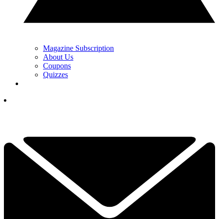
Magazine Subscription
About Us
Coupons
Quizzes