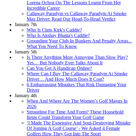
Lorena Ochoa On The Lessons Learnt From Her
Incredible Career
Callaway Paradym vs Callaway Paradym Ai Smoke
Max Driver: Read Our Head-To-Head Verdict
January 7th
Who Is Chris Kirk's Caddie?
Who Is Akshay Bhatia's Caddie?
Grounding Your Club In Bunkers And Penalty Areas...
What You Need To Know
January 5th
Is There Anything More Annoying Than Slow Play?
Yes… But Nobody Ever Talks About It
Can You Get A Handicap Online?
Where Can I Buy The Callaway Paradym Ai Smoke
Driver… And How Much Does It Cost?
6 Embarrassing Mistakes That Risk Damaging Your
Driver
January 4th
When And Where Are The Women’s Golf Majors In
2026
Struggling For Time And Form? These Household
Items Could Transform Your Golf Game
‘I Made The Expensive And Soul-Destroying Mistake
Of Joining A Golf Course’ - We Asked 4 Female
Golfers How They Got Into The Sport