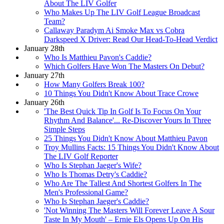
About The LIV Golfer
Who Makes Up The LIV Golf League Broadcast
Team?
Callaway Paradym Ai Smoke Max vs Cobra
Darkspeed X Driver: Read Our Head-To-Head Verdict
January 28th
Who Is Matthieu Pavon's Caddie?
Which Golfers Have Won The Masters On Debut?
January 27th
How Many Golfers Break 100?
10 Things You Didn't Know About Trace Crowe
January 26th
'The Best Quick Tip In Golf Is To Focus On Your
Rhythm And Balance'... Re-Discover Yours In Three
Simple Steps
25 Things You Didn't Know About Matthieu Pavon
Troy Mullins Facts: 15 Things You Didn't Know About
The LIV Golf Reporter
Who Is Stephan Jaeger's Wife?
Who Is Thomas Detry's Caddie?
Who Are The Tallest And Shortest Golfers In The
Men's Professional Game?
Who Is Stephan Jaeger's Caddie?
'Not Winning The Masters Will Forever Leave A Sour
Taste In My Mouth' – Ernie Els Opens Up On His