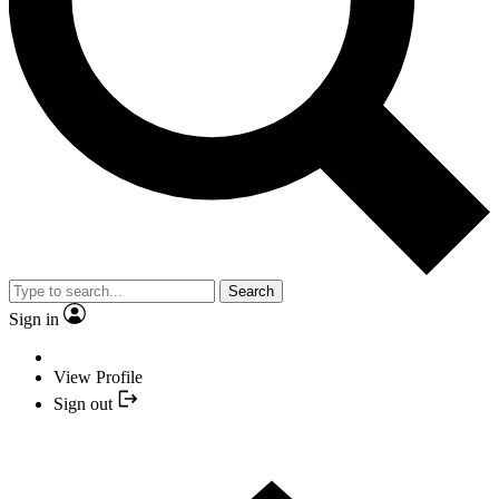
Search
Sign in
View Profile
Sign out