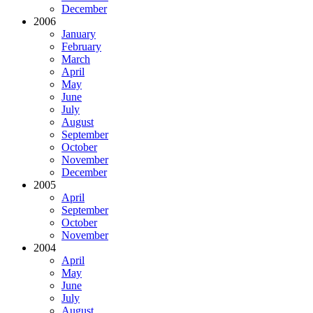
December
2006
January
February
March
April
May
June
July
August
September
October
November
December
2005
April
September
October
November
2004
April
May
June
July
August