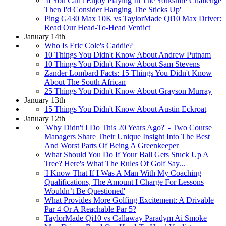
'If You Can't Enjoy Playing In The Yorkshire Challenge
Then I'd Consider Hanging The Sticks Up'
Ping G430 Max 10K vs TaylorMade Qi10 Max Driver:
Read Our Head-To-Head Verdict
January 14th
Who Is Eric Cole's Caddie?
10 Things You Didn't Know About Andrew Putnam
10 Things You Didn't Know About Sam Stevens
Zander Lombard Facts: 15 Things You Didn't Know
About The South African
25 Things You Didn't Know About Grayson Murray
January 13th
15 Things You Didn't Know About Austin Eckroat
January 12th
'Why Didn't I Do This 20 Years Ago?' - Two Course
Managers Share Their Unique Insight Into The Best
And Worst Parts Of Being A Greenkeeper
What Should You Do If Your Ball Gets Stuck Up A
Tree? Here's What The Rules Of Golf Say...
'I Know That If I Was A Man With My Coaching
Qualifications, The Amount I Charge For Lessons
Wouldn’t Be Questioned'
What Provides More Golfing Excitement: A Drivable
Par 4 Or A Reachable Par 5?
TaylorMade Qi10 vs Callaway Paradym Ai Smoke