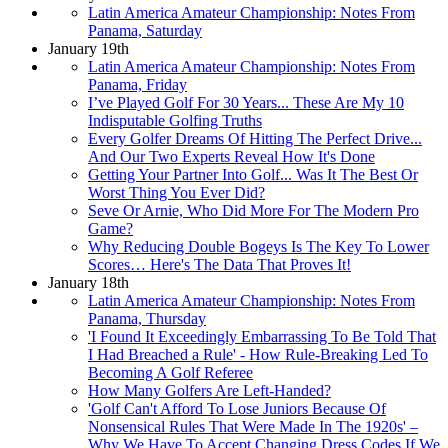
Latin America Amateur Championship: Notes From
Panama, Saturday
January 19th
Latin America Amateur Championship: Notes From
Panama, Friday
I’ve Played Golf For 30 Years... These Are My 10
Indisputable Golfing Truths
Every Golfer Dreams Of Hitting The Perfect Drive...
And Our Two Experts Reveal How It's Done
Getting Your Partner Into Golf... Was It The Best Or
Worst Thing You Ever Did?
Seve Or Arnie, Who Did More For The Modern Pro
Game?
Why Reducing Double Bogeys Is The Key To Lower
Scores… Here's The Data That Proves It!
January 18th
Latin America Amateur Championship: Notes From
Panama, Thursday
'I Found It Exceedingly Embarrassing To Be Told That
I Had Breached a Rule' - How Rule-Breaking Led To
Becoming A Golf Referee
How Many Golfers Are Left-Handed?
'Golf Can't Afford To Lose Juniors Because Of
Nonsensical Rules That Were Made In The 1920s' –
Why We Have To Accept Changing Dress Codes If We