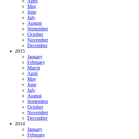
April
May
June
July
August
September
October
November
December
2015
January
February
March
April
May
June
July
August
September
October
November
December
2014
January
February