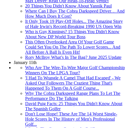
Max Driver: Read Our Head-To-Head Verdict
20 Things You Didn't Know About Yannik Paul
Where Can I Buy The Cobra Darkspeed Driver… And
How Much Does It Cost?
It Only Took 19 Play-Off Holes... The Amazing Story
of Hale Irwin's Record-Breaking 1990 US Open Win
Who is Guy Kinnings? 15 Things You Didn't Know
About New DP World Tour Boss
This Often Overlooked Area Of Your Golf Game
Could Set You On The Path To Lower Scores... And
All Before A Ball Is Even Hit!
Rory McIlroy What’s In The Bag? June 2025 Update
January 11th
Who Are The Wire-To-Wire Major Golf Championship
Winners On The LPGA Tour?
'I Had To Wrangle A Camel That Had Escaped' - We
Asked Our Followers The Craziest Thing That's
Happened To Them On A Golf Course...
Why The Cobra Darkspeed Range Plans To Let The
Performance Do The Talking
David Puig Facts: 25 Things You Didn't Know About
The Spanish Golfer
Don't Lose Hope! These Are The 14 Worst Single-
Hole Scores In The History of Men's Professional
Golf...