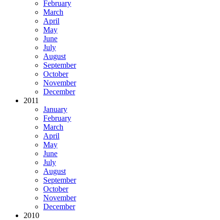
February
March
April
May
June
July
August
September
October
November
December
2011
January
February
March
April
May
June
July
August
September
October
November
December
2010