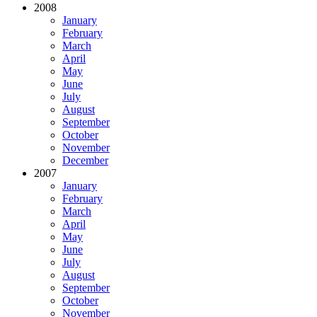
2008
January
February
March
April
May
June
July
August
September
October
November
December
2007
January
February
March
April
May
June
July
August
September
October
November