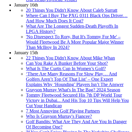
January 16th
20 Things You Didn't Know About Caleb Surratt
Where Can I Buy The PXG 0311 Black Ops Driver…
And How Much Does It Cost?
What Are The Longest Sudden-Death Playoffs In
LPGA History?
'No Disrespect To Rory, But It's Tommy For Me' –
Would Fleetwood Be A More Popular Major Winner
Than McIlroy In 2024?
January 15th
22 Things You Didn't Know About Mike Whan
Can You Rake A Bunker Before Your Shot?
What Is The Curtis Cup In Women’s Golf?
‘There Are Many Reasons For Slow Play… And
Golfers Aren’t Top Of That List’ – One Expert
Explains Why ‘Hounding’ Players Isn’t The Answer
Grayson Murray What's In The Bag? 2024 Season
Tommy Fleetwood Secured His 7th DP World Tour
Victory in Dubai... And His Top 10 Tips Will Help You
Cut Your Handicap
7 Most Annoying Golf Playing Partners
Who Is Grayson Murray's Fiancee?
Golf Bandits: What Are They And Are You In Danger
Of Becoming One?