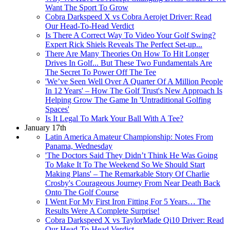
Want The Sport To Grow
Cobra Darkspeed X vs Cobra Aerojet Driver: Read
Our Head-To-Head Verdict
Is There A Correct Way To Video Your Golf Swing?
Expert Rick Shiels Reveals The Perfect Set-up...
There Are Many Theories On How To Hit Longer
Drives In Golf... But These Two Fundamentals Are
The Secret To Power Off The Tee
'We’ve Seen Well Over A Quarter Of A Million People
In 12 Years' – How The Golf Trust's New Approach Is
Helping Grow The Game In 'Untraditional Golfing
Spaces'
Is It Legal To Mark Your Ball With A Tee?
January 17th
Latin America Amateur Championship: Notes From
Panama, Wednesday
'The Doctors Said They Didn’t Think He Was Going
To Make It To The Weekend So We Should Start
Making Plans' – The Remarkable Story Of Charlie
Crosby's Courageous Journey From Near Death Back
Onto The Golf Course
I Went For My First Iron Fitting For 5 Years… The
Results Were A Complete Surprise!
Cobra Darkspeed X vs TaylorMade Qi10 Driver: Read
Our Head-To-Head Verdict