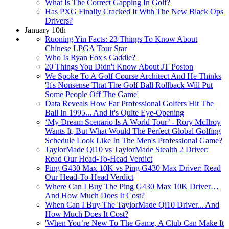
What Is The Correct Gapping In Golf?
Has PXG Finally Cracked It With The New Black Ops
Drivers?
January 10th
Ruoning Yin Facts: 23 Things To Know About
Chinese LPGA Tour Star
Who Is Ryan Fox's Caddie?
20 Things You Didn't Know About JT Poston
We Spoke To A Golf Course Architect And He Thinks
'It's Nonsense That The Golf Ball Rollback Will Put
Some People Off The Game'
Data Reveals How Far Professional Golfers Hit The
Ball In 1995... And It's Quite Eye-Opening
‘My Dream Scenario Is A World Tour’ - Rory McIlroy
Wants It, But What Would The Perfect Global Golfing
Schedule Look Like In The Men's Professional Game?
TaylorMade Qi10 vs TaylorMade Stealth 2 Driver:
Read Our Head-To-Head Verdict
Ping G430 Max 10K vs Ping G430 Max Driver: Read
Our Head-To-Head Verdict
Where Can I Buy The Ping G430 Max 10K Driver…
And How Much Does It Cost?
When Can I Buy The TaylorMade Qi10 Driver... And
How Much Does It Cost?
'When You’re New To The Game, A Club Can Make It