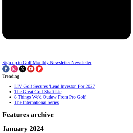
Sign up to Golf Monthly Newsletter
Newsletter
Trending
LIV Golf Secures 'Lead Investor' For 2027
The Great Golf Shaft Lie
8 Things We'd Outlaw From Pro Golf
The International Series
Features archive
January 2024