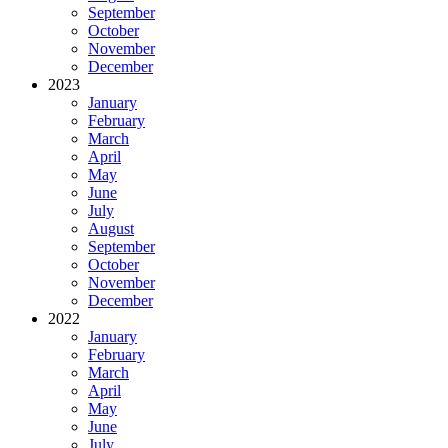
September
October
November
December
2023
January
February
March
April
May
June
July
August
September
October
November
December
2022
January
February
March
April
May
June
July