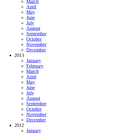
March
April
May
June
July
August
September
October
November
December
2013
January
February
March
April
May
June
July
August
September
October
November
December
2012
January