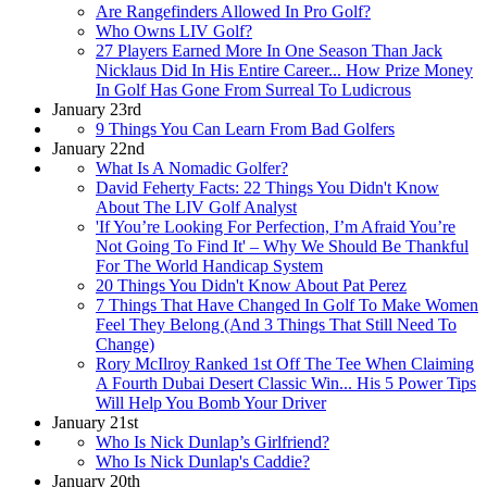
Are Rangefinders Allowed In Pro Golf?
Who Owns LIV Golf?
27 Players Earned More In One Season Than Jack
Nicklaus Did In His Entire Career... How Prize Money
In Golf Has Gone From Surreal To Ludicrous
January 23rd
9 Things You Can Learn From Bad Golfers
January 22nd
What Is A Nomadic Golfer?
David Feherty Facts: 22 Things You Didn't Know
About The LIV Golf Analyst
'If You’re Looking For Perfection, I’m Afraid You’re
Not Going To Find It' – Why We Should Be Thankful
For The World Handicap System
20 Things You Didn't Know About Pat Perez
7 Things That Have Changed In Golf To Make Women
Feel They Belong (And 3 Things That Still Need To
Change)
Rory McIlroy Ranked 1st Off The Tee When Claiming
A Fourth Dubai Desert Classic Win... His 5 Power Tips
Will Help You Bomb Your Driver
January 21st
Who Is Nick Dunlap’s Girlfriend?
Who Is Nick Dunlap's Caddie?
January 20th