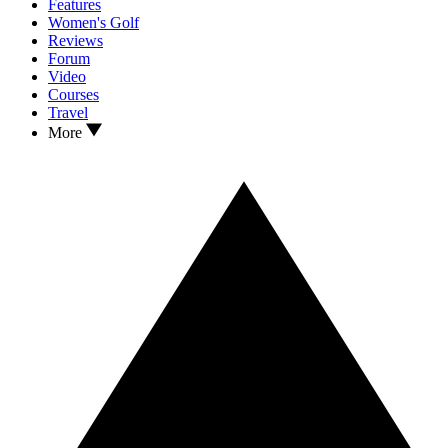
Features
Women's Golf
Reviews
Forum
Video
Courses
Travel
More