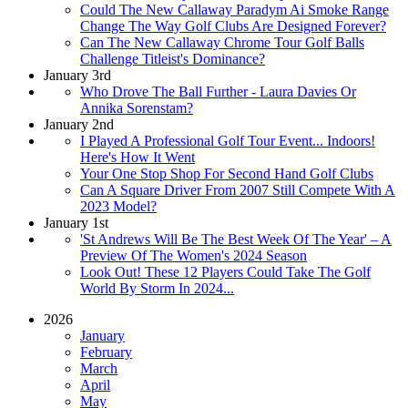
Could The New Callaway Paradym Ai Smoke Range
Change The Way Golf Clubs Are Designed Forever?
Can The New Callaway Chrome Tour Golf Balls
Challenge Titleist's Dominance?
January 3rd
Who Drove The Ball Further - Laura Davies Or
Annika Sorenstam?
January 2nd
I Played A Professional Golf Tour Event... Indoors!
Here's How It Went
Your One Stop Shop For Second Hand Golf Clubs
Can A Square Driver From 2007 Still Compete With A
2023 Model?
January 1st
'St Andrews Will Be The Best Week Of The Year' – A
Preview Of The Women's 2024 Season
Look Out! These 12 Players Could Take The Golf
World By Storm In 2024...
2026
January
February
March
April
May