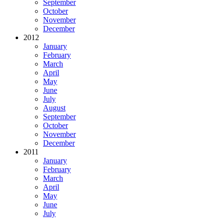
September
October
November
December
2012
January
February
March
April
May
June
July
August
September
October
November
December
2011
January
February
March
April
May
June
July