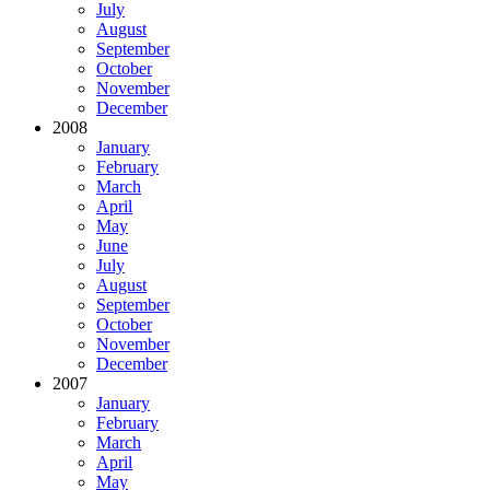
July
August
September
October
November
December
2008
January
February
March
April
May
June
July
August
September
October
November
December
2007
January
February
March
April
May