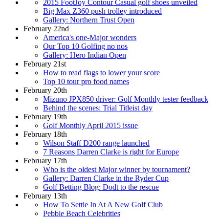
2015 FootJoy Contour Casual golf shoes unveiled
Big Max Z360 push trolley introduced
Gallery: Northern Trust Open
February 22nd
America's one-Major wonders
Our Top 10 Golfing no nos
Gallery: Hero Indian Open
February 21st
How to read flags to lower your score
Top 10 tour pro food names
February 20th
Mizuno JPX850 driver: Golf Monthly tester feedback
Behind the scenes: Trial Titleist day
February 19th
Golf Monthly April 2015 issue
February 18th
Wilson Staff D200 range launched
7 Reasons Darren Clarke is right for Europe
February 17th
Who is the oldest Major winner by tournament?
Gallery: Darren Clarke in the Ryder Cup
Golf Betting Blog: Dodt to the rescue
February 13th
How To Settle In At A New Golf Club
Pebble Beach Celebrities