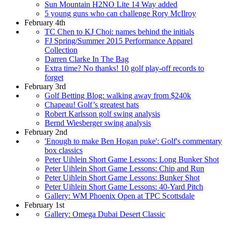
Sun Mountain H2NO Lite 14 Way added
5 young guns who can challenge Rory McIlroy
February 4th
TC Chen to KJ Choi: names behind the initials
FJ Spring/Summer 2015 Performance Apparel
Collection
Darren Clarke In The Bag
Extra time? No thanks! 10 golf play-off records to
forget
February 3rd
Golf Betting Blog: walking away from $240k
Chapeau! Golf’s greatest hats
Robert Karlsson golf swing analysis
Bernd Wiesberger swing analysis
February 2nd
'Enough to make Ben Hogan puke': Golf's commentary
box classics
Peter Uihlein Short Game Lessons: Long Bunker Shot
Peter Uihlein Short Game Lessons: Chip and Run
Peter Uihlein Short Game Lessons: Bunker Shot
Peter Uihlein Short Game Lessons: 40-Yard Pitch
Gallery: WM Phoenix Open at TPC Scottsdale
February 1st
Gallery: Omega Dubai Desert Classic