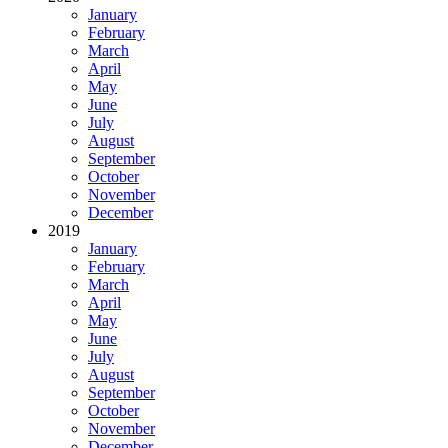
January
February
March
April
May
June
July
August
September
October
November
December
2019
January
February
March
April
May
June
July
August
September
October
November
December