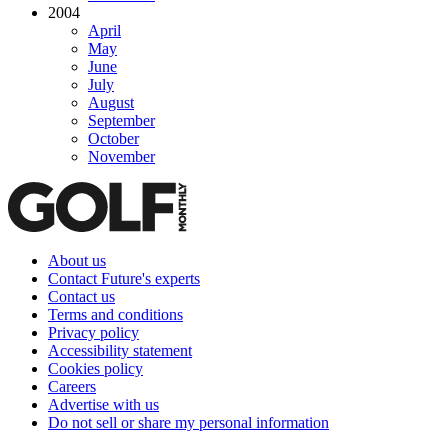
2004
April
May
June
July
August
September
October
November
About us
Contact Future's experts
Contact us
Terms and conditions
Privacy policy
Accessibility statement
Cookies policy
Careers
Advertise with us
Do not sell or share my personal information