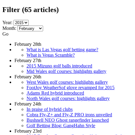
Filter
(65 articles)
Year:
Month:
Go
February 28th
What is Las Vegas golf betting game?
What is Vegas Scramble?
February 27th
2015 Mizuno golf balls introduced
Mid Wales golf courses: highlights gallery
February 26th
West Wales golf courses: highlights gallery
FootJoy WeatherSof glove revamped for 2015
Adams Red hybrid introduced
North Wales golf courses: highlights gallery
February 24th
In praise of hybrid clubs
Cobra Fly-Z+ and Fly-Z PRO irons unveiled
Bushnell NEO Ghost rangefinder launched
Golf Betting Blog: GangHahn Style
February 23rd