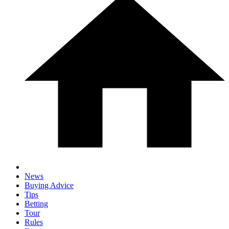
News
Buying Advice
Tips
Betting
Tour
Rules