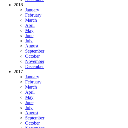
2018
January
February
March
April
May
June
July
August
September
October
November
December
2017
January
February
March
April
May
June
July
August
September
October