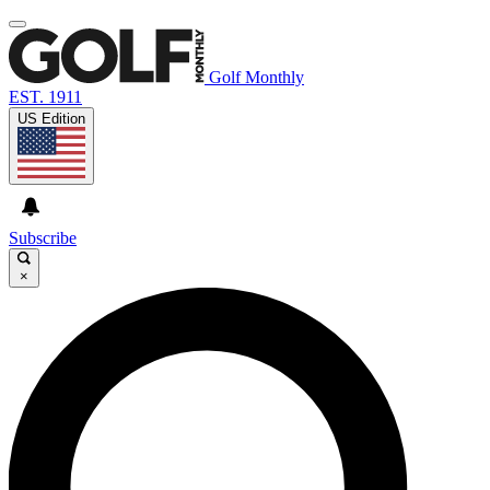
Golf Monthly
EST. 1911
US Edition
Subscribe
×