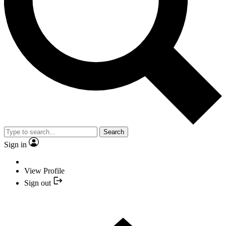
Search
Sign in
View Profile
Sign out