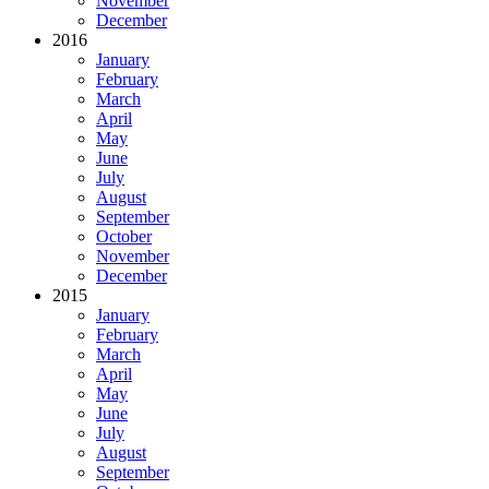
November
December
2016
January
February
March
April
May
June
July
August
September
October
November
December
2015
January
February
March
April
May
June
July
August
September