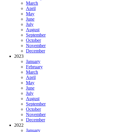
March
April
May
June
July
August
September
October
November
December
2023
January
February
March
April
May
June
July
August
September
October
November
December
2022
January