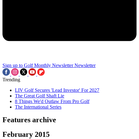
Sign up to Golf Monthly Newsletter
Newsletter
Trending
LIV Golf Secures 'Lead Investor' For 2027
The Great Golf Shaft Lie
8 Things We'd Outlaw From Pro Golf
The International Series
Features archive
February 2015