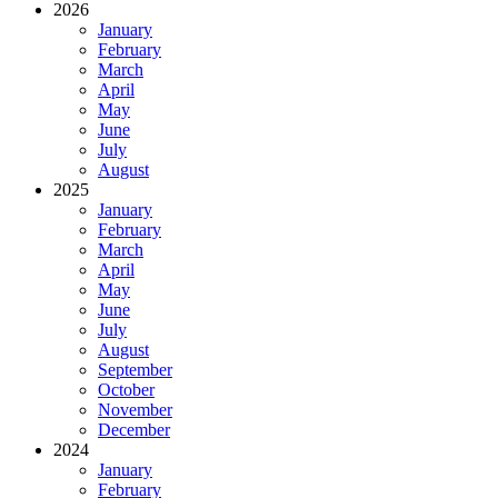
2026
January
February
March
April
May
June
July
August
2025
January
February
March
April
May
June
July
August
September
October
November
December
2024
January
February