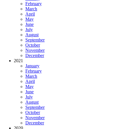
February
March
April
May
June
July
August
September
October
November
December
2021
January
February
March
April
May
June
July
August
September
October
November
December
2020