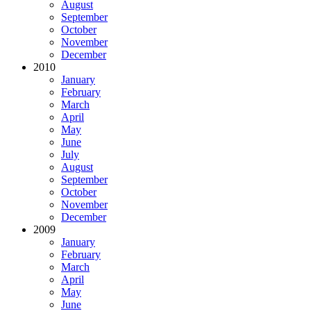
August
September
October
November
December
2010
January
February
March
April
May
June
July
August
September
October
November
December
2009
January
February
March
April
May
June