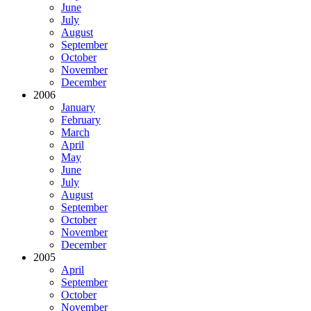
June
July
August
September
October
November
December
2006
January
February
March
April
May
June
July
August
September
October
November
December
2005
April
September
October
November