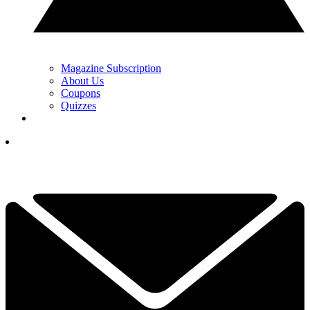
Magazine Subscription
About Us
Coupons
Quizzes