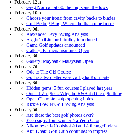
February 12th
Greg Norman at 60: the highs and the lows
February 10th
Choose your irons: from cavity-backs to blades
Golf Betting Blog: Where did that come from?
February 9th
Alexander Levy Swing Analysis
Axglo TriLite push trolley introduced
Game Golf updates announced
Gallery: Farmers Insurance Open
February 8th
Gallery: Maybank Malaysian Open
February 7th
Ode to The Old Course
Golf is a two-letter word: a Lydia Ko tribute
February 6th
Hidden gems: 5 fun courses I played last year
Open TV rights - Why the R&A did the right thing
Open Championship opening holes
Rickie Fowler Golf Swing Analysis
February 5th
Are these the best golf photos ever?
Ecco signs Tour winner Na Yeon Choi
Nikon reveals Coolshot 40 and 40i rangefinders
Abu Dhabi Golf Club continues to impress