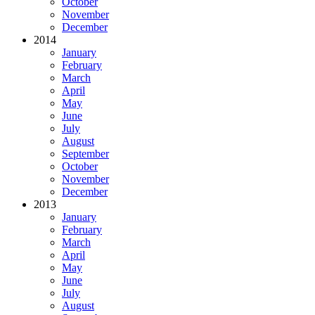
October
November
December
2014
January
February
March
April
May
June
July
August
September
October
November
December
2013
January
February
March
April
May
June
July
August