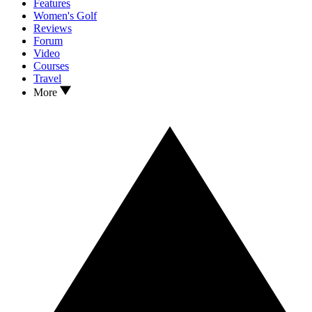
Features
Women's Golf
Reviews
Forum
Video
Courses
Travel
More