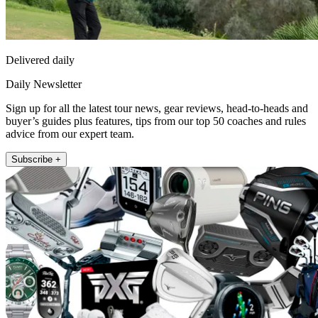
Delivered daily
Daily Newsletter
Sign up for all the latest tour news, gear reviews, head-to-heads and
buyer’s guides plus features, tips from our top 50 coaches and rules
advice from our expert team.
Subscribe +