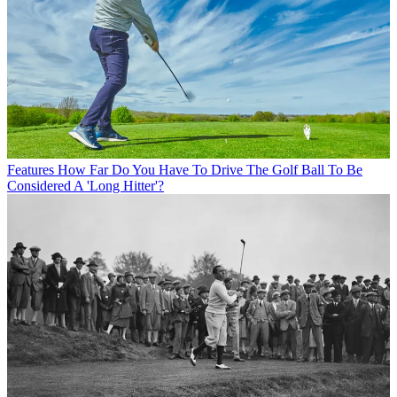
Features
How Far Do You Have To Drive The Golf Ball To Be
Considered A 'Long Hitter'?