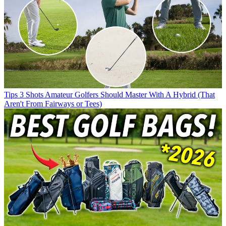
Tips
3 Shots Amateur Golfers Should Master With A Hybrid (That
Aren't From Fairways or Tees)