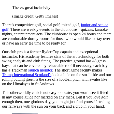
There's great inclusivity
(Image credit: Getty Images)
There’s competitive golf, social golf, mixed golf,
junior and senior
golf
. There are weekly events in the clubhouse – quizzes, karaoke
nights, entertainment acts. The clubhouse is open 24 hours and there
are comfortable dormy rooms for those who would like to stay over
or have an early tee time to be ready for.
Our club pro is a former Ryder Cup captain and exceptional
instructor. His academy features state of the art technology for both
swing analysis and club fitting. The practice ground has 48 grass
bays that can be covered by retractable roof if necessary, each bay
has a Trackman
launch monitor
. The short game facility makes
Trump International Scotland’s
look a little on the small side and our
rolling putting green is the size of a football pitch with swales like
on the Himalayas in St Andrews.
This otherworldly club is not easy to locate, you won’t see it listed
in any course guide nor marked on any maps. But if you love golf
enough then, one glorious day, you might just find yourself striding
our fairways with the sun on your back and a club in your hand.