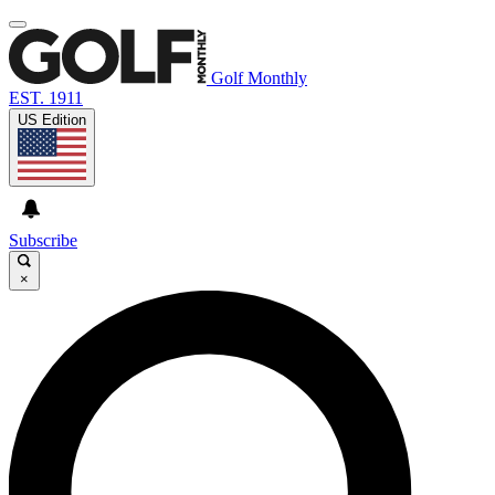
Golf Monthly
EST. 1911
US Edition
Subscribe
×