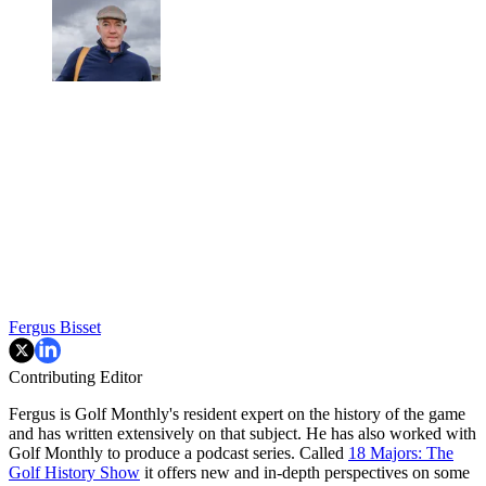
Fergus Bisset
Contributing Editor
Fergus is Golf Monthly's resident expert on the history of the game
and has written extensively on that subject. He has also worked with
Golf Monthly to produce a podcast series. Called
18 Majors: The
Golf History Show
it offers new and in-depth perspectives on some