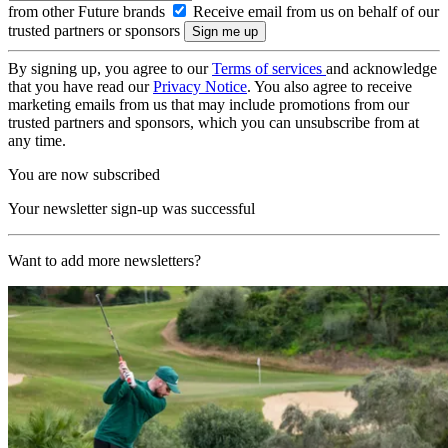
from other Future brands
Receive email from us on behalf of our
trusted partners or sponsors
By signing up, you agree to our
Terms of services
and acknowledge
that you have read our
Privacy Notice
. You also agree to receive
marketing emails from us that may include promotions from our
trusted partners and sponsors, which you can unsubscribe from at
any time.
You are now subscribed
Your newsletter sign-up was successful
Want to add more newsletters?