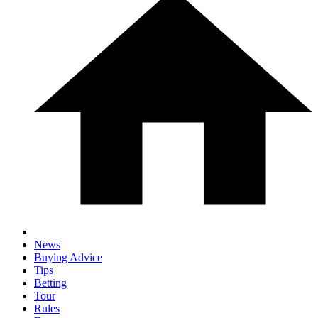
News
Buying Advice
Tips
Betting
Tour
Rules