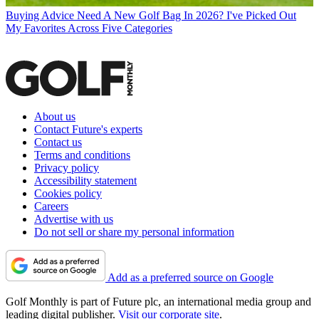
Buying Advice
Need A New Golf Bag In 2026? I've Picked Out
My Favorites Across Five Categories
About us
Contact Future's experts
Contact us
Terms and conditions
Privacy policy
Accessibility statement
Cookies policy
Careers
Advertise with us
Do not sell or share my personal information
Add as a preferred source on Google
Golf Monthly is part of Future plc, an international media group and
leading digital publisher.
Visit our corporate site
.