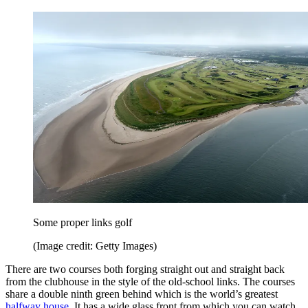
Some proper links golf
(Image credit: Getty Images)
There are two courses both forging straight out and straight back
from the clubhouse in the style of the old-school links. The courses
share a double ninth green behind which is the world’s greatest
halfway house
. It has a wide glass front from which you can watch