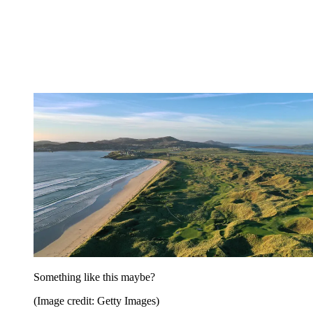
Something like this maybe?
(Image credit: Getty Images)