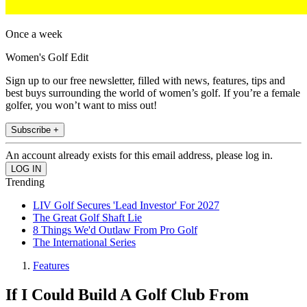
Once a week
Women's Golf Edit
Sign up to our free newsletter, filled with news, features, tips and
best buys surrounding the world of women’s golf. If you’re a female
golfer, you won’t want to miss out!
Subscribe +
An account already exists for this email address, please log in.
Trending
LIV Golf Secures 'Lead Investor' For 2027
The Great Golf Shaft Lie
8 Things We'd Outlaw From Pro Golf
The International Series
Features
If I Could Build A Golf Club From