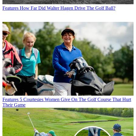
Features
How Far Did Walter Hagen Drive The Golf Ball?
Features
5 Courtesies Women Give On The Golf Course That Hurt
Their Game