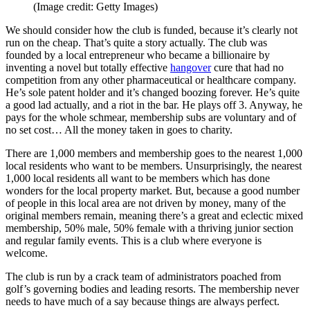
(Image credit: Getty Images)
We should consider how the club is funded, because it’s clearly not
run on the cheap. That’s quite a story actually. The club was
founded by a local entrepreneur who became a billionaire by
inventing a novel but totally effective
hangover
cure that had no
competition from any other pharmaceutical or healthcare company.
He’s sole patent holder and it’s changed boozing forever. He’s quite
a good lad actually, and a riot in the bar. He plays off 3. Anyway, he
pays for the whole schmear, membership subs are voluntary and of
no set cost… All the money taken in goes to charity.
There are 1,000 members and membership goes to the nearest 1,000
local residents who want to be members. Unsurprisingly, the nearest
1,000 local residents all want to be members which has done
wonders for the local property market. But, because a good number
of people in this local area are not driven by money, many of the
original members remain, meaning there’s a great and eclectic mixed
membership, 50% male, 50% female with a thriving junior section
and regular family events. This is a club where everyone is
welcome.
The club is run by a crack team of administrators poached from
golf’s governing bodies and leading resorts. The membership never
needs to have much of a say because things are always perfect.