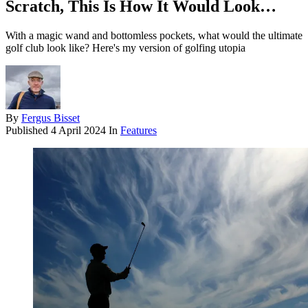
Scratch, This Is How It Would Look…
With a magic wand and bottomless pockets, what would the ultimate
golf club look like? Here's my version of golfing utopia
By
Fergus Bisset
Published
4 April 2024
In
Features