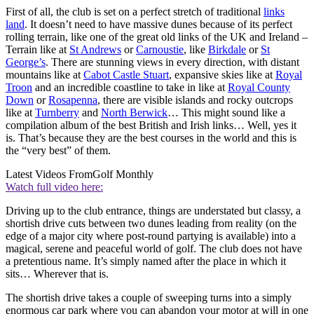
First of all, the club is set on a perfect stretch of traditional
links
land
. It doesn’t need to have massive dunes because of its perfect
rolling terrain, like one of the great old links of the UK and Ireland –
Terrain like at
St Andrews
or
Carnoustie
, like
Birkdale
or
St
George’s
. There are stunning views in every direction, with distant
mountains like at
Cabot Castle Stuart
, expansive skies like at
Royal
Troon
and an incredible coastline to take in like at
Royal County
Down
or
Rosapenna
, there are visible islands and rocky outcrops
like at
Turnberry
and
North Berwick
… This might sound like a
compilation album of the best British and Irish links… Well, yes it
is. That’s because they are the best courses in the world and this is
the “very best” of them.
Latest Videos From
Golf Monthly
Watch full video here:
Driving up to the club entrance, things are understated but classy, a
shortish drive cuts between two dunes leading from reality (on the
edge of a major city where post-round partying is available) into a
magical, serene and peaceful world of golf. The club does not have
a pretentious name. It’s simply named after the place in which it
sits… Wherever that is.
The shortish drive takes a couple of sweeping turns into a simply
enormous car park where you can abandon your motor at will in one