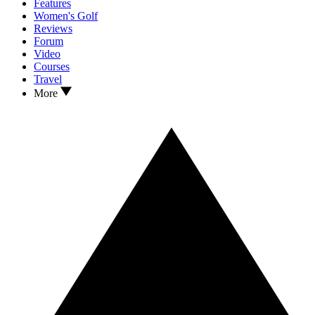
Features
Women's Golf
Reviews
Forum
Video
Courses
Travel
More