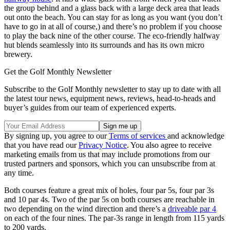
the group behind and a glass back with a large deck area that leads
out onto the beach. You can stay for as long as you want (you don’t
have to go in at all of course,) and there’s no problem if you choose
to play the back nine of the other course. The eco-friendly halfway
hut blends seamlessly into its surrounds and has its own micro
brewery.
Get the Golf Monthly Newsletter
Subscribe to the Golf Monthly newsletter to stay up to date with all
the latest tour news, equipment news, reviews, head-to-heads and
buyer’s guides from our team of experienced experts.
By signing up, you agree to our
Terms of services
and acknowledge
that you have read our
Privacy Notice
. You also agree to receive
marketing emails from us that may include promotions from our
trusted partners and sponsors, which you can unsubscribe from at
any time.
Both courses feature a great mix of holes, four par 5s, four par 3s
and 10 par 4s. Two of the par 5s on both courses are reachable in
two depending on the wind direction and there’s a
driveable par 4
on each of the four nines. The par-3s range in length from 115 yards
to 200 yards.