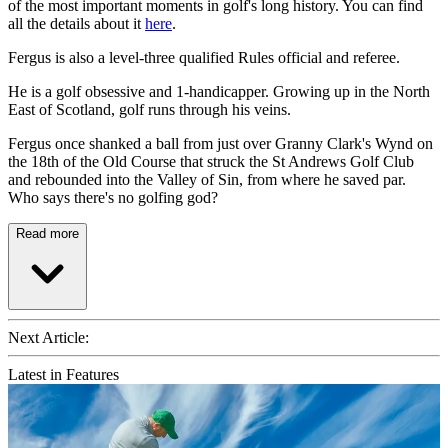
of the most important moments in golf's long history. You can find
all the details about it
here
.
Fergus is also a level-three qualified Rules official and referee.
He is a golf obsessive and 1-handicapper. Growing up in the North
East of Scotland, golf runs through his veins.
Fergus once shanked a ball from just over Granny Clark's Wynd on
the 18th of the Old Course that struck the St Andrews Golf Club
and rebounded into the Valley of Sin, from where he saved par.
Who says there's no golfing god?
Read more
Next Article:
Latest in Features