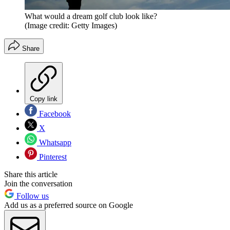
What would a dream golf club look like?
(Image credit: Getty Images)
Share
Copy link
Facebook
X
Whatsapp
Pinterest
Share this article
Join the conversation
Follow us
Add us as a preferred source on Google