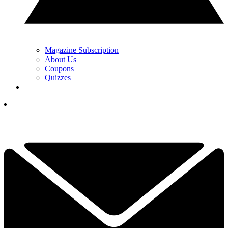
Magazine Subscription
About Us
Coupons
Quizzes