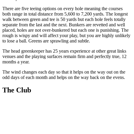
There are five teeing options on every hole meaning the courses
both range in total distance from 5,600 to 7,200 yards. The longest
walk between green and tee is 50 yards but each hole feels totally
separate from the last and the next. Bunkers are revetted and well
placed, holes are not over-bunkered but each one is punishing. The
rough is wispy and will affect your play, but you are highly unlikely
to lose a ball. Greens are sprawling and subtle.
The head greenkeeper has 25 years experience at other great links
venues and the playing surfaces remain firm and perfectly true, 12
months a year.
The wind changes each day so that it helps on the way out on the
odd days of each month and helps on the way back on the evens.
The Club