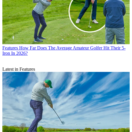
Features
How Far Does The Average Amateur Golfer Hit Their 5-
Iron In 2026?
Latest in Features