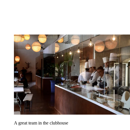
A great team in the clubhouse