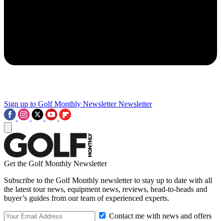
Sign up to Golf Monthly Newsletter
Newsletter
Get the Golf Monthly Newsletter
Subscribe to the Golf Monthly newsletter to stay up to date with all
the latest tour news, equipment news, reviews, head-to-heads and
buyer’s guides from our team of experienced experts.
Contact me with news and offers