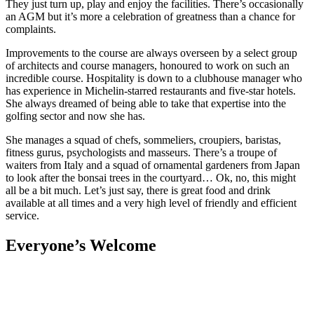
They just turn up, play and enjoy the facilities. There’s occasionally
an AGM but it’s more a celebration of greatness than a chance for
complaints.
Improvements to the course are always overseen by a select group
of architects and course managers, honoured to work on such an
incredible course. Hospitality is down to a clubhouse manager who
has experience in Michelin-starred restaurants and five-star hotels.
She always dreamed of being able to take that expertise into the
golfing sector and now she has.
She manages a squad of chefs, sommeliers, croupiers, baristas,
fitness gurus, psychologists and masseurs. There’s a troupe of
waiters from Italy and a squad of ornamental gardeners from Japan
to look after the bonsai trees in the courtyard… Ok, no, this might
all be a bit much. Let’s just say, there is great food and drink
available at all times and a very high level of friendly and efficient
service.
Everyone’s Welcome