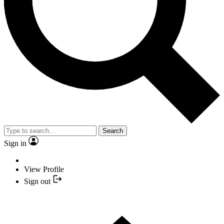
Search
Sign in
View Profile
Sign out