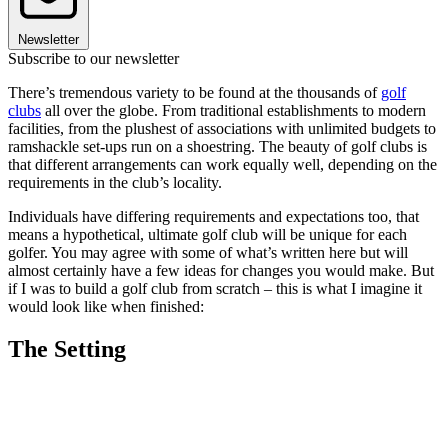
Newsletter
Subscribe to our newsletter
There’s tremendous variety to be found at the thousands of
golf
clubs
all over the globe. From traditional establishments to modern
facilities, from the plushest of associations with unlimited budgets to
ramshackle set-ups run on a shoestring. The beauty of golf clubs is
that different arrangements can work equally well, depending on the
requirements in the club’s locality.
Individuals have differing requirements and expectations too, that
means a hypothetical, ultimate golf club will be unique for each
golfer. You may agree with some of what’s written here but will
almost certainly have a few ideas for changes you would make. But
if I was to build a golf club from scratch – this is what I imagine it
would look like when finished:
The Setting