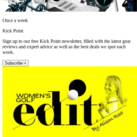
Once a week
Kick Point
Sign up to our free Kick Point newsletter, filled with the latest gear
reviews and expert advice as well as the best deals we spot each
week.
Subscribe +