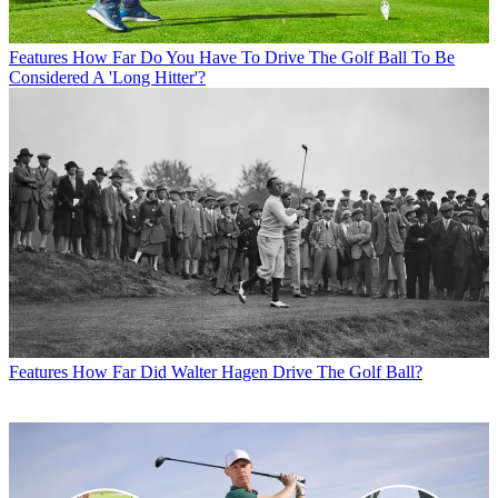
Features
How Far Do You Have To Drive The Golf Ball To Be
Considered A 'Long Hitter'?
Features
How Far Did Walter Hagen Drive The Golf Ball?