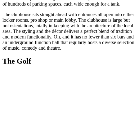
of hundreds of parking spaces, each wide enough for a tank.
The clubhouse sits straight ahead with entrances all open into either
locker rooms, pro shop or main lobby. The clubhouse is large but
not ostentatious, totally in keeping with the architecture of the local
area. The styling and the décor delivers a perfect blend of tradition
and modern functionality. Oh, and it has no fewer than six bars and
an underground function hall that regularly hosts a diverse selection
of music, comedy and theatre.
The Golf