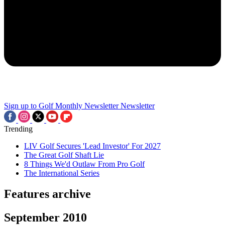
Sign up to Golf Monthly Newsletter
Newsletter
Trending
LIV Golf Secures 'Lead Investor' For 2027
The Great Golf Shaft Lie
8 Things We'd Outlaw From Pro Golf
The International Series
Features archive
September 2010