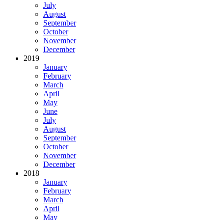
July
August
September
October
November
December
2019
January
February
March
April
May
June
July
August
September
October
November
December
2018
January
February
March
April
May