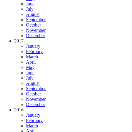
June
July
August
September
October
November
December
2017
January
February
March
April
May
June
July
August
September
October
November
December
2016
January
February
March
April