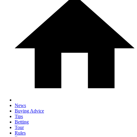
News
Buying Advice
Tips
Betting
Tour
Rules