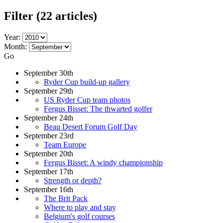
Filter
(22 articles)
Year:
Month:
Go
September 30th
Ryder Cup build-up gallery
September 29th
US Ryder Cup team photos
Fergus Bisset: The thwarted golfer
September 24th
Beau Desert Forum Golf Day
September 23rd
Team Europe
September 20th
Fergus Bisset: A windy championship
September 17th
Strength or depth?
September 16th
The Brit Pack
Where to play and stay
Belgium's golf courses