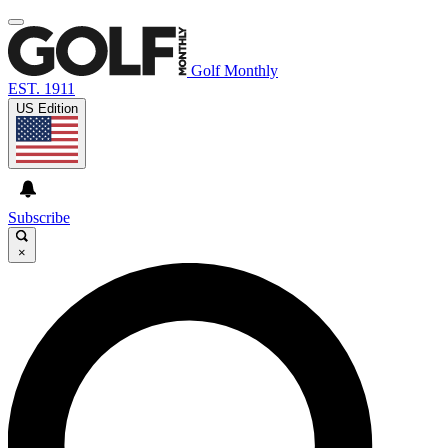
Golf Monthly
EST. 1911
US Edition
Subscribe
×