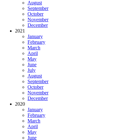
August
September
October
November
December
2021
January
February
March
April
May
June
July
August
September
October
November
December
2020
January
February
March
April
May
June