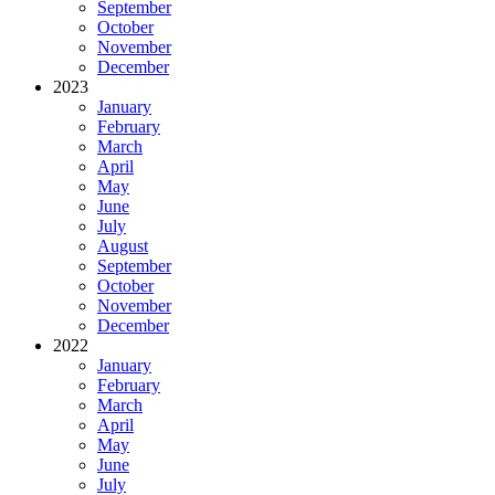
September
October
November
December
2023
January
February
March
April
May
June
July
August
September
October
November
December
2022
January
February
March
April
May
June
July