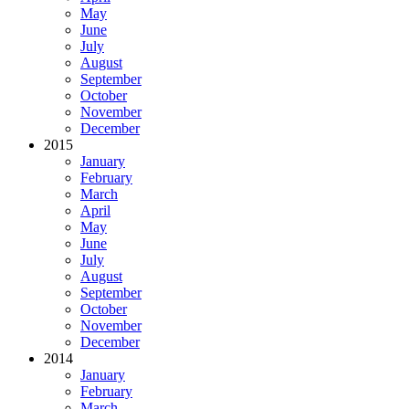
May
June
July
August
September
October
November
December
2015
January
February
March
April
May
June
July
August
September
October
November
December
2014
January
February
March