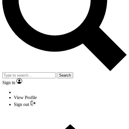
Search
Sign in
View Profile
Sign out