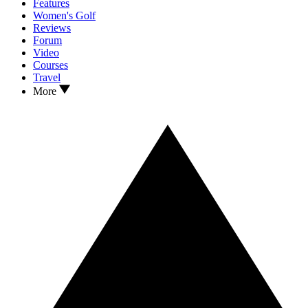
Features
Women's Golf
Reviews
Forum
Video
Courses
Travel
More