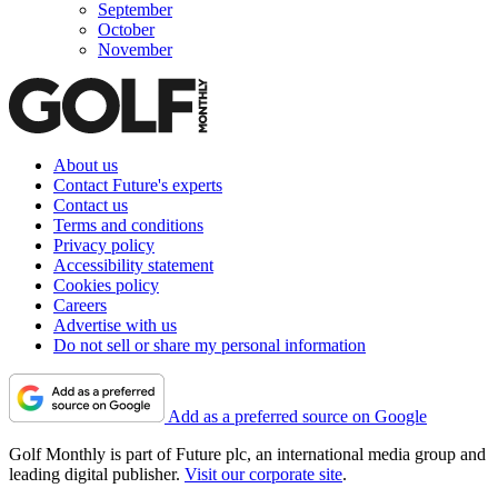
September
October
November
About us
Contact Future's experts
Contact us
Terms and conditions
Privacy policy
Accessibility statement
Cookies policy
Careers
Advertise with us
Do not sell or share my personal information
Add as a preferred source on Google
Golf Monthly is part of Future plc, an international media group and
leading digital publisher.
Visit our corporate site
.