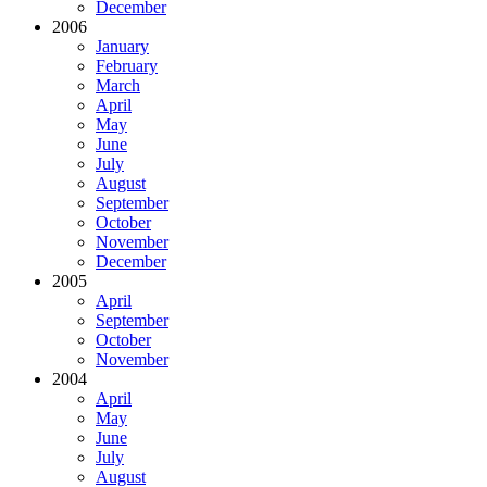
December
2006
January
February
March
April
May
June
July
August
September
October
November
December
2005
April
September
October
November
2004
April
May
June
July
August