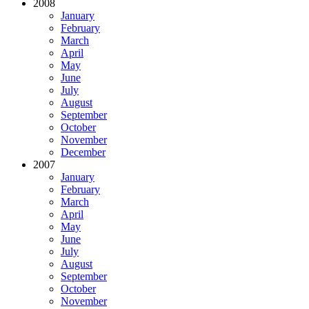
2008
January
February
March
April
May
June
July
August
September
October
November
December
2007
January
February
March
April
May
June
July
August
September
October
November