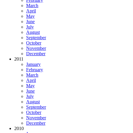
February
March
April
May
June
July
August
September
October
November
December
2011
January
February
March
April
May
June
July
August
September
October
November
December
2010