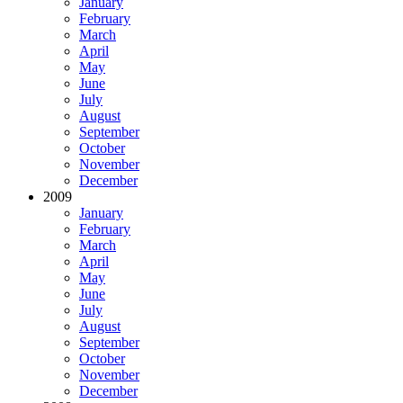
January
February
March
April
May
June
July
August
September
October
November
December
2009
January
February
March
April
May
June
July
August
September
October
November
December