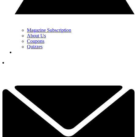
Magazine Subscription
About Us
Coupons
Quizzes