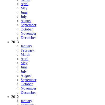
April
May
June
July
August
September
October
November
December
2013
January
February
March
April
May
June
July
August
September
October
November
December
2012
January