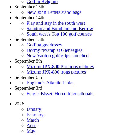
Golf in Belgium
September 15th
New John Letters stand bags
September 14th
Play and stay in the south west
Saunton and Burnham and Berrow
South west's Top 100 golf courses
September 13th
Golfing goddesses
Dormy revamp at Gleneagles
New Vardon golf grips launched
September 8th
Mizuno JPX-800 Pro irons pictures
Mizuno JPX-800 irons pictures
September 6th
England's Atlantic Links
September 3rd
Fergus Bisset: Home Internationals
2026
January
February
March
April
May