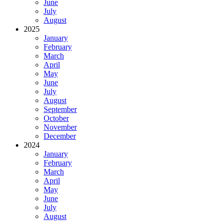
June
July
August
2025
January
February
March
April
May
June
July
August
September
October
November
December
2024
January
February
March
April
May
June
July
August