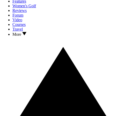
Features
Women's Golf
Reviews
Forum
Video
Courses
Travel
More