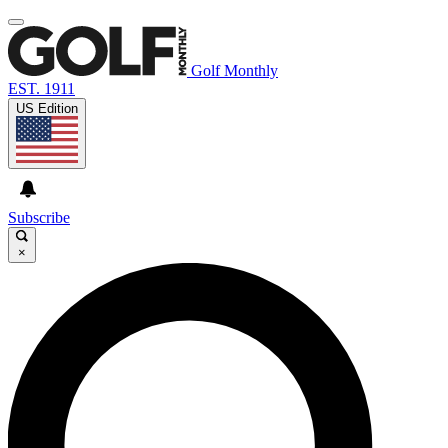
Golf Monthly
EST. 1911
US Edition
Subscribe
×