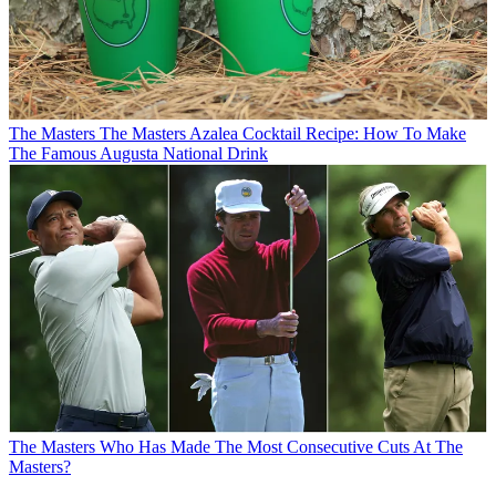
The Masters
The Masters Azalea Cocktail Recipe: How To Make
The Famous Augusta National Drink
The Masters
Who Has Made The Most Consecutive Cuts At The
Masters?