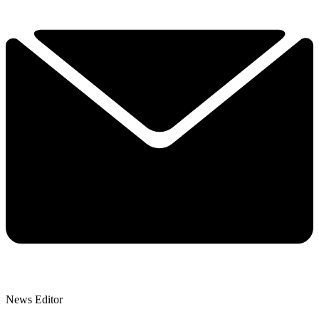
News Editor