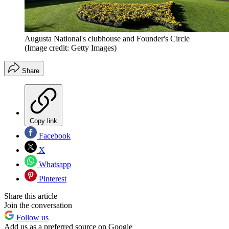
Augusta National's clubhouse and Founder's Circle
(Image credit: Getty Images)
Share
Copy link
Facebook
X
Whatsapp
Pinterest
Share this article
Join the conversation
Follow us
Add us as a preferred source on Google