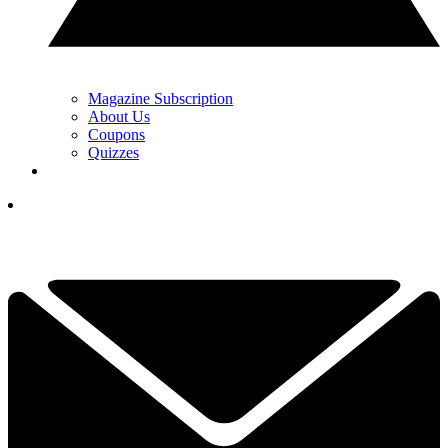
Magazine Subscription
About Us
Coupons
Quizzes