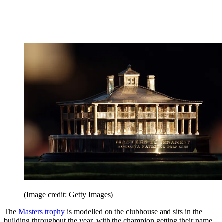
(Image credit: Getty Images)
The
Masters trophy
is modelled on the clubhouse and sits in the
building throughout the year, with the champion getting their name