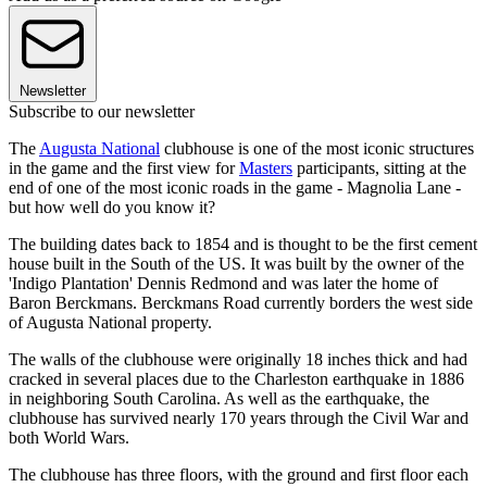
Newsletter
Subscribe to our newsletter
The
Augusta National
clubhouse is one of the most iconic structures
in the game and the first view for
Masters
participants, sitting at the
end of one of the most iconic roads in the game - Magnolia Lane -
but how well do you know it?
The building dates back to 1854 and is thought to be the first cement
house built in the South of the US. It was built by the owner of the
'Indigo Plantation' Dennis Redmond and was later the home of
Baron Berckmans. Berckmans Road currently borders the west side
of Augusta National property.
The walls of the clubhouse were originally 18 inches thick and had
cracked in several places due to the Charleston earthquake in 1886
in neighboring South Carolina. As well as the earthquake, the
clubhouse has survived nearly 170 years through the Civil War and
both World Wars.
The clubhouse has three floors, with the ground and first floor each