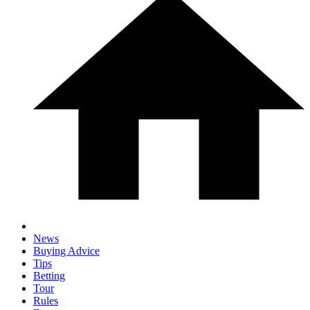
News
Buying Advice
Tips
Betting
Tour
Rules