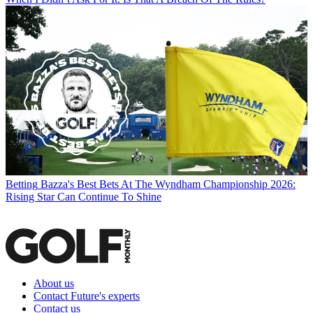
Betting
Bazza's Best Bets At The Wyndham Championship 2026:
Rising Star Can Continue To Shine
About us
Contact Future's experts
Contact us