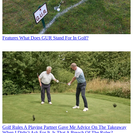
Features
What Does GUR Stand For In Golf?
Golf Rules
A Playing Partner Gave Me Advice On The Takeaway
When I Didn’t Ask For It. Is That A Breach Of The Rules?