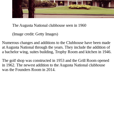
The Augusta National clubhouse seen in 1960
(Image credit: Getty Images)
Numerous changes and additions to the Clubhouse have been made
at Augusta National through the years. They include the addition of
a bachelor wing, suites building, Trophy Room and kitchen in 1946.
The golf shop was constructed in 1953 and the Grill Room opened
in 1962. The newest addition to the Augusta National clubhouse
was the Founders Room in 2014.