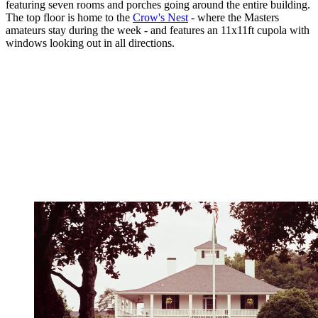
featuring seven rooms and porches going around the entire building.
The top floor is home to the
Crow's Nest
- where the Masters
amateurs stay during the week - and features an 11x11ft cupola with
windows looking out in all directions.