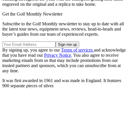
engraved on the original and a replica to take home.
Get the Golf Monthly Newsletter
Subscribe to the Golf Monthly newsletter to stay up to date with all
the latest tour news, equipment news, reviews, head-to-heads and
buyer’s guides from our team of experienced experts.
By signing up, you agree to our
Terms of services
and acknowledge
that you have read our
Privacy Notice
. You also agree to receive
marketing emails from us that may include promotions from our
trusted partners and sponsors, which you can unsubscribe from at
any time.
It was first awarded in 1961 and was made in England. It features
900 separate pieces of silver.