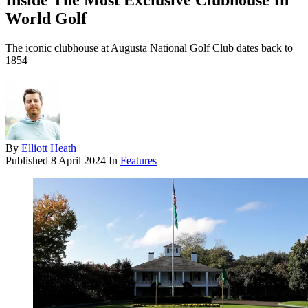
Inside The Most Exclusive Clubhouse In
World Golf
The iconic clubhouse at Augusta National Golf Club dates back to
1854
By
Elliott Heath
Published
8 April 2024
In
Features