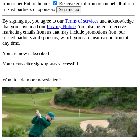
from other Future brands
Receive email from us on behalf of our
trusted partners or sponsors
By signing up, you agree to our
Terms of services
and acknowledge
that you have read our
Privacy Notice
. You also agree to receive
marketing emails from us that may include promotions from our
trusted partners and sponsors, which you can unsubscribe from at
any time.
You are now subscribed
Your newsletter sign-up was successful
Want to add more newsletters?