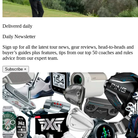
Delivered daily
Daily Newsletter
Sign up for all the latest tour news, gear reviews, head-to-heads and
buyer’s guides plus features, tips from our top 50 coaches and rules
advice from our expert team.
Subscribe +