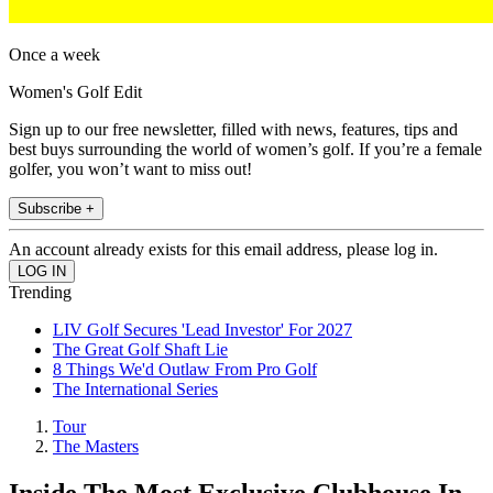
Once a week
Women's Golf Edit
Sign up to our free newsletter, filled with news, features, tips and
best buys surrounding the world of women’s golf. If you’re a female
golfer, you won’t want to miss out!
Subscribe +
An account already exists for this email address, please log in.
Trending
LIV Golf Secures 'Lead Investor' For 2027
The Great Golf Shaft Lie
8 Things We'd Outlaw From Pro Golf
The International Series
Tour
The Masters