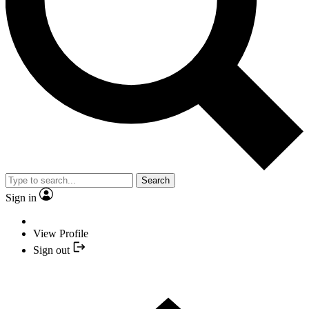
Search
Sign in
View Profile
Sign out