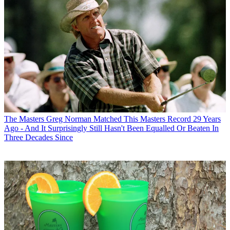
The Masters
Greg Norman Matched This Masters Record 29 Years
Ago - And It Surprisingly Still Hasn't Been Equalled Or Beaten In
Three Decades Since