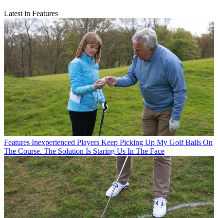
Latest in Features
Features
Inexperienced Players Keep Picking Up My Golf Balls On
The Course. The Solution Is Staring Us In The Face