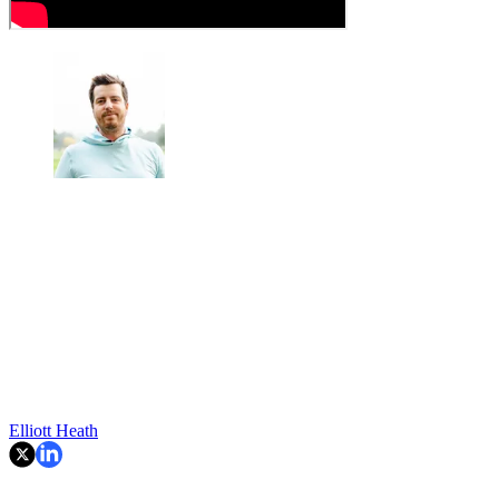
Elliott Heath