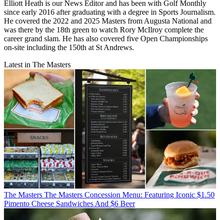
Elliott Heath is our News Editor and has been with Golf Monthly
since early 2016 after graduating with a degree in Sports Journalism.
He covered the 2022 and 2025 Masters from Augusta National and
was there by the 18th green to watch Rory McIlroy complete the
career grand slam. He has also covered five Open Championships
on-site including the 150th at St Andrews.
Latest in The Masters
The Masters
The Masters Concession Menu: Featuring Iconic $1.50
Pimento Cheese Sandwiches And $6 Beer