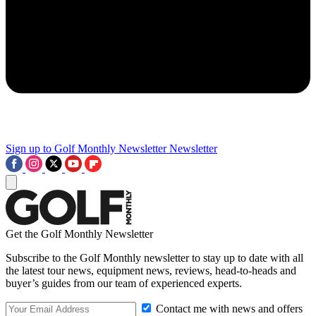
Sign up to Golf Monthly Newsletter
Newsletter
Get the Golf Monthly Newsletter
Subscribe to the Golf Monthly newsletter to stay up to date with all
the latest tour news, equipment news, reviews, head-to-heads and
buyer’s guides from our team of experienced experts.
Contact me with news and offers