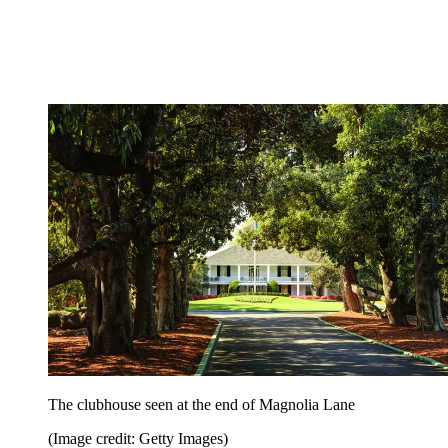
The clubhouse seen at the end of Magnolia Lane
(Image credit: Getty Images)