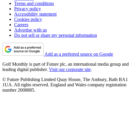
Terms and conditions
Privacy policy
Accessibility statement
Cookies policy
Careers
Advertise with us
Do not sell or share my personal information
Add as a preferred source on Google
Golf Monthly is part of Future plc, an international media group and
leading digital publisher.
Visit our corporate site
.
© Future Publishing Limited Quay House, The Ambury, Bath BA1
1UA. All rights reserved. England and Wales company registration
number 2008885.