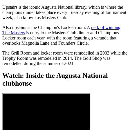
Upstairs is the iconic Augusta National library, which is where the
champions dinner takes place every Tuesday evening of tournament
week, also known as Masters Club.
Also upstairs is the Champion's Locker room. A
perk of winning
The Masters
is entry to the Masters Club dinner and Champions
Locker room each year, with the room featuring a veranda that
overlooks Magnolia Lane and Founders Circle.
The Grill Room and locker room were remodelled in 2003 while the
Trophy Room was remodeled in 2014. The Golf Shop was
remodelled during the summer of 2021.
Watch: Inside the Augusta National
clubhouse