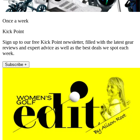
Once a week
Kick Point
Sign up to our free Kick Point newsletter, filled with the latest gear
reviews and expert advice as well as the best deals we spot each
week.
Subscribe +