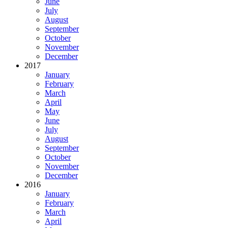
June
July
August
September
October
November
December
2017
January
February
March
April
May
June
July
August
September
October
November
December
2016
January
February
March
April