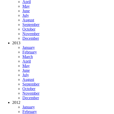
April
May
June
July
August
September
October
November
December
2013
January
February
March
April
May
June
July
August
September
October
November
December
2012
January
February