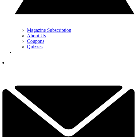
Magazine Subscription
About Us
Coupons
Quizzes