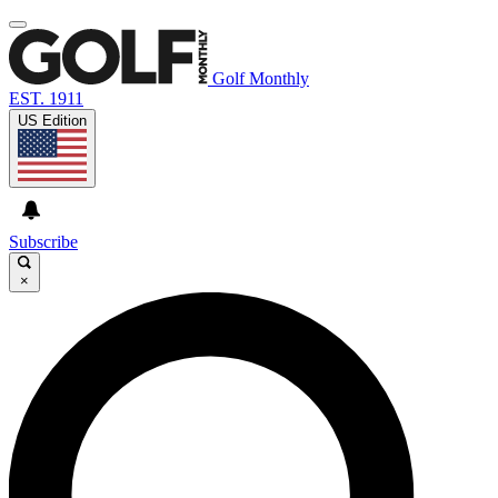
Golf Monthly
EST. 1911
US Edition
Subscribe
×