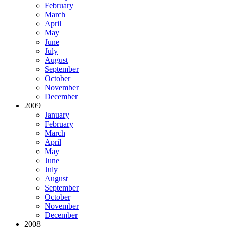
February
March
April
May
June
July
August
September
October
November
December
2009
January
February
March
April
May
June
July
August
September
October
November
December
2008