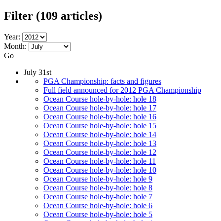
Filter
(109 articles)
Year:
Month:
Go
July 31st
PGA Championship: facts and figures
Full field announced for 2012 PGA Championship
Ocean Course hole-by-hole: hole 18
Ocean Course hole-by-hole: hole 17
Ocean Course hole-by-hole: hole 16
Ocean Course hole-by-hole: hole 15
Ocean Course hole-by-hole: hole 14
Ocean Course hole-by-hole: hole 13
Ocean Course hole-by-hole: hole 12
Ocean Course hole-by-hole: hole 11
Ocean Course hole-by-hole: hole 10
Ocean Course hole-by-hole: hole 9
Ocean Course hole-by-hole: hole 8
Ocean Course hole-by-hole: hole 7
Ocean Course hole-by-hole: hole 6
Ocean Course hole-by-hole: hole 5