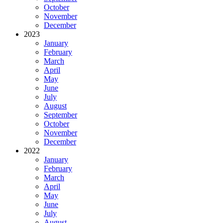
October
November
December
2023
January
February
March
April
May
June
July
August
September
October
November
December
2022
January
February
March
April
May
June
July
August