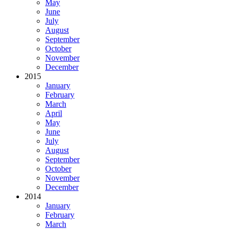
May
June
July
August
September
October
November
December
2015
January
February
March
April
May
June
July
August
September
October
November
December
2014
January
February
March