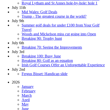
Royal Lytham and St Annes hole-by-hole: hole 1
July 11th
Mid Wales: Golf Deals
Trump - The greatest course in the world?
July 9th
Summer golf deals for under £100 from Your Golf
Travel
Woods and Mickelson miss cut going into Open
Breaking 90: Trophy hunt
July 6th
Breaking 70: Seeing the Improvements
July 3rd
Breaking 100: Busy June
Breaking 80: Golf as an equation
Irish Golf Courses Offer an Unforgettable Experience
July 2nd
Fergus Bisset: Handicap slide
2026
January
February
March
April
May
June