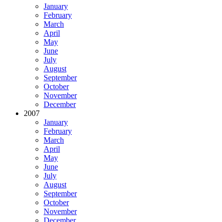
January
February
March
April
May
June
July
August
September
October
November
December
2007
January
February
March
April
May
June
July
August
September
October
November
December