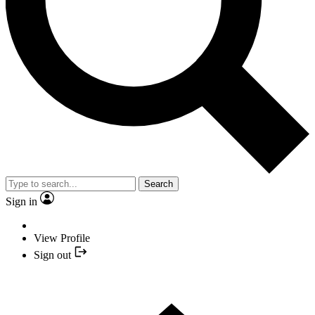
Search
Sign in
View Profile
Sign out